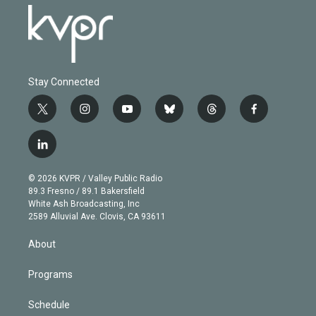
Stay Connected
t
i
y
b
t
f
w
n
o
l
h
a
i
s
u
u
r
c
l
t
t
t
e
e
e
i
t
a
u
s
a
b
n
e
g
b
k
d
o
© 2026 KVPR / Valley Public Radio
k
r
r
e
y
s
o
89.3 Fresno / 89.1 Bakersfield
e
a
k
White Ash Broadcasting, Inc
d
m
2589 Alluvial Ave. Clovis, CA 93611
i
n
About
Programs
Schedule