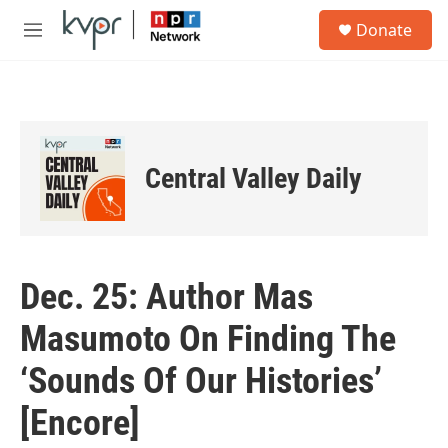
Skip to main content
S
Donate
e
M
a
e
r
n
c
u
h
u
e
Central Valley Daily
r
y
Dec. 25: Author Mas
Masumoto On Finding The
‘Sounds Of Our Histories’
[Encore]