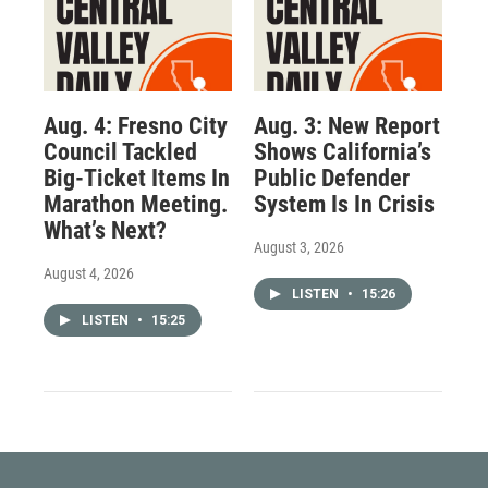
Aug. 4: Fresno City
Aug. 3: New Report
Council Tackled
Shows California’s
Big-Ticket Items In
Public Defender
Marathon Meeting.
System Is In Crisis
What’s Next?
August 3, 2026
August 4, 2026
LISTEN
•
15:26
LISTEN
•
15:25