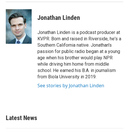
Jonathan Linden
Jonathan Linden is a podcast producer at
KVPR. Born and raised in Riverside, he's a
Southern California native. Jonathan's
passion for public radio began at a young
age when his brother would play NPR
while driving him home from middle
school. He earned his B.A. in journalism
from Biola University in 2019.
See stories by Jonathan Linden
Latest News