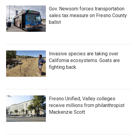
Gov. Newsom forces transportation
sales tax measure on Fresno County
ballot
Invasive species are taking over
California ecosystems. Goats are
fighting back.
Fresno Unified, Valley colleges
receive millions from philanthropist
Mackenzie Scott