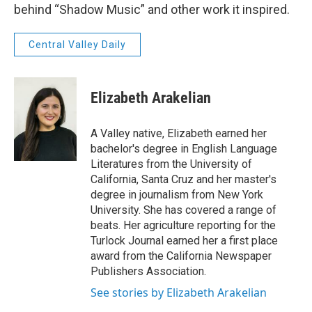
behind “Shadow Music” and other work it inspired.
Central Valley Daily
Elizabeth Arakelian
A Valley native, Elizabeth earned her
bachelor's degree in English Language
Literatures from the University of
California, Santa Cruz and her master's
degree in journalism from New York
University. She has covered a range of
beats. Her agriculture reporting for the
Turlock Journal earned her a first place
award from the California Newspaper
Publishers Association.
See stories by Elizabeth Arakelian