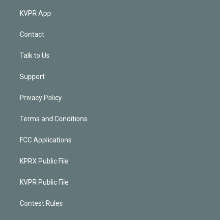
KVPR App
Contact
Talk to Us
Support
Privacy Policy
Terms and Conditions
FCC Applications
KPRX Public File
KVPR Public File
Contest Rules