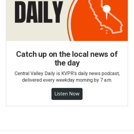
Catch up on the local news of
the day
Central Valley Daily is KVPR's daily news podcast,
delivered every weekday morning by 7 a.m.
Listen Now