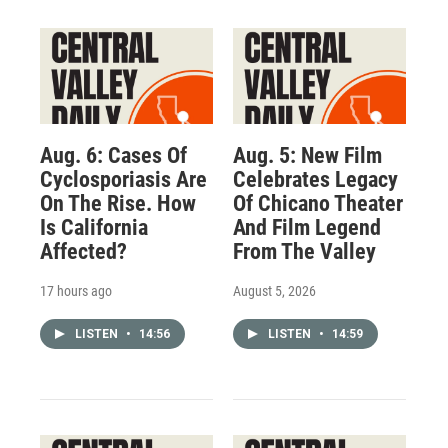
Aug. 6: Cases Of
Aug. 5: New Film
Cyclosporiasis Are
Celebrates Legacy
On The Rise. How
Of Chicano Theater
Is California
And Film Legend
Affected?
From The Valley
17 hours ago
August 5, 2026
LISTEN
•
14:56
LISTEN
•
14:59