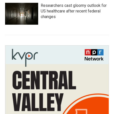
Researchers cast gloomy outlook for
US healthcare after recent federal
changes