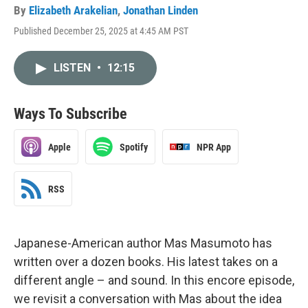
By
Elizabeth Arakelian
,
Jonathan Linden
Published December 25, 2025 at 4:45 AM PST
LISTEN
•
12:15
Ways To Subscribe
Apple
Spotify
NPR App
RSS
Japanese-American author Mas Masumoto has
written over a dozen books. His latest takes on a
different angle – and sound. In this encore episode,
we revisit a conversation with Mas about the idea