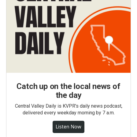
Catch up on the local news of
the day
Central Valley Daily is KVPR's daily news podcast,
delivered every weekday morning by 7 a.m.
Listen Now