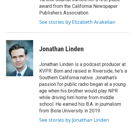
award from the California Newspaper
Publishers Association.
See stories by Elizabeth Arakelian
Jonathan Linden
Jonathan Linden is a podcast producer at
KVPR. Born and raised in Riverside, he's a
Southern California native. Jonathan's
passion for public radio began at a young
age when his brother would play NPR
while driving him home from middle
school. He earned his B.A. in journalism
from Biola University in 2019.
See stories by Jonathan Linden