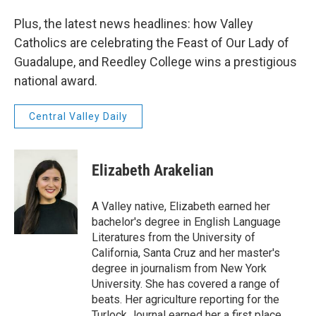
Plus, the latest news headlines: how Valley
Catholics are celebrating the Feast of Our Lady of
Guadalupe, and Reedley College wins a prestigious
national award.
Central Valley Daily
Elizabeth Arakelian
A Valley native, Elizabeth earned her
bachelor's degree in English Language
Literatures from the University of
California, Santa Cruz and her master's
degree in journalism from New York
University. She has covered a range of
beats. Her agriculture reporting for the
Turlock Journal earned her a first place