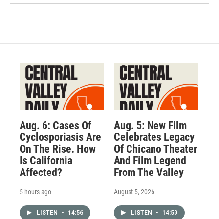
Aug. 6: Cases Of
Aug. 5: New Film
Cyclosporiasis Are
Celebrates Legacy
On The Rise. How
Of Chicano Theater
Is California
And Film Legend
Affected?
From The Valley
5 hours ago
August 5, 2026
LISTEN
•
14:56
LISTEN
•
14:59