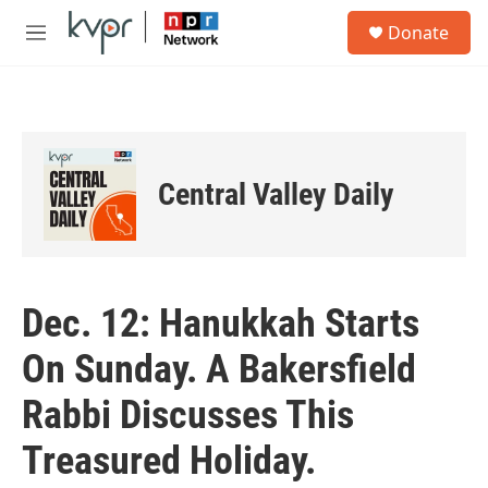
Skip to main content
S
Donate
e
M
a
e
r
n
c
u
h
u
e
Central Valley Daily
r
y
Dec. 12: Hanukkah Starts
On Sunday. A Bakersfield
Rabbi Discusses This
Treasured Holiday.