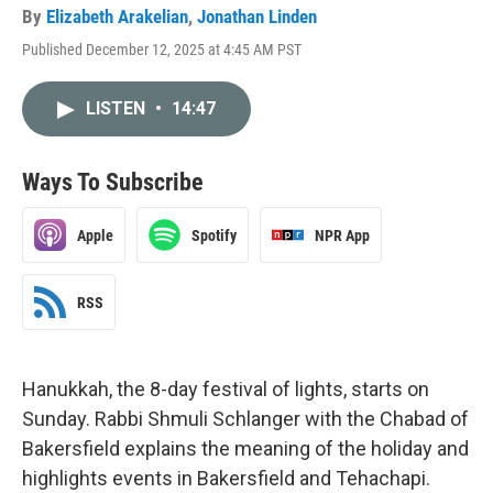
By
Elizabeth Arakelian
,
Jonathan Linden
Published December 12, 2025 at 4:45 AM PST
LISTEN
•
14:47
Ways To Subscribe
Apple
Spotify
NPR App
RSS
Hanukkah, the 8-day festival of lights, starts on
Sunday. Rabbi Shmuli Schlanger with the Chabad of
Bakersfield explains the meaning of the holiday and
highlights events in Bakersfield and Tehachapi.