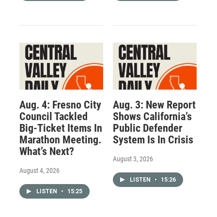
Aug. 4: Fresno City
Aug. 3: New Report
Council Tackled
Shows California’s
Big-Ticket Items In
Public Defender
Marathon Meeting.
System Is In Crisis
What’s Next?
August 3, 2026
August 4, 2026
LISTEN
•
15:26
LISTEN
•
15:25