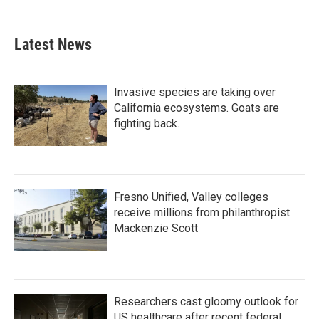
Latest News
Invasive species are taking over
California ecosystems. Goats are
fighting back.
Fresno Unified, Valley colleges
receive millions from philanthropist
Mackenzie Scott
Researchers cast gloomy outlook for
US healthcare after recent federal