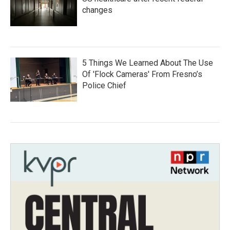
changes
5 Things We Learned About The Use
Of 'Flock Cameras' From Fresno’s
Police Chief