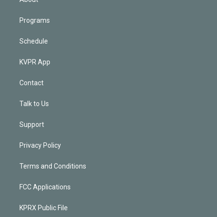
Programs
Schedule
KVPR App
Contact
Talk to Us
Support
Privacy Policy
Terms and Conditions
FCC Applications
KPRX Public File