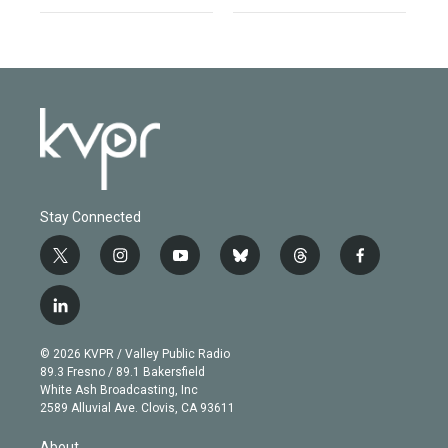
Stay Connected
t
i
y
b
t
f
w
n
o
l
h
a
i
s
u
u
r
c
l
t
t
t
e
e
e
i
t
a
u
s
a
b
n
e
g
b
k
d
o
© 2026 KVPR / Valley Public Radio
k
r
r
e
y
s
o
89.3 Fresno / 89.1 Bakersfield
e
a
k
White Ash Broadcasting, Inc
d
m
2589 Alluvial Ave. Clovis, CA 93611
i
n
About