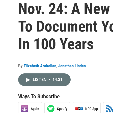
Nov. 24: A New 
To Document Yo
In 100 Years
By
Elizabeth Arakelian
,
Jonathan Linden
LISTEN
•
14:31
Ways To Subscribe
Apple
Spotify
NPR App