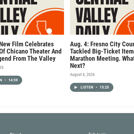
 New Film Celebrates
Aug. 4: Fresno City Cou
Of Chicano Theater And
Tackled Big-Ticket Item
gend From The Valley
Marathon Meeting. What
Next?
026
August 4, 2026
EN
•
14:59
LISTEN
•
15:25