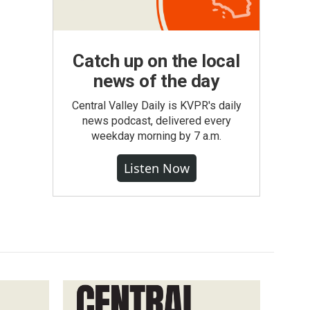
Catch up on the local
news of the day
Central Valley Daily is KVPR's daily
news podcast, delivered every
weekday morning by 7 a.m.
Listen Now