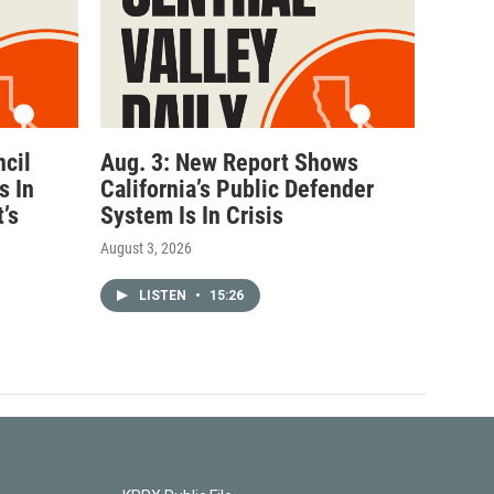
ncil
Aug. 3: New Report Shows
s In
California’s Public Defender
’s
System Is In Crisis
August 3, 2026
LISTEN
•
15:26