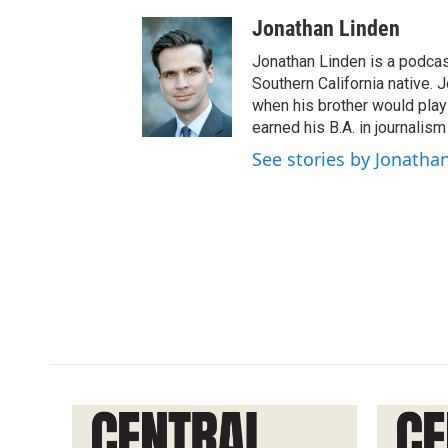
Jonathan Linden
Jonathan Linden is a podcas
Southern California native. 
when his brother would pla
earned his B.A. in journalism
See stories by Jonatha