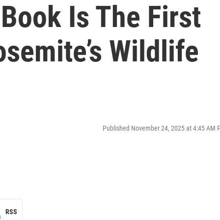
Book Is The First
semite’s Wildlife
Published November 24, 2025 at 4:45 AM 
RSS