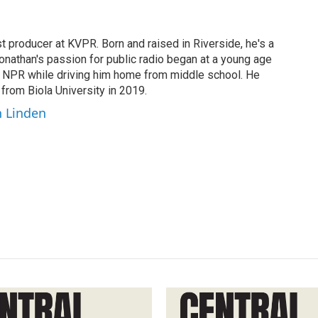
t producer at KVPR. Born and raised in Riverside, he's a
Jonathan's passion for public radio began at a young age
y NPR while driving him home from middle school. He
 from Biola University in 2019.
n Linden