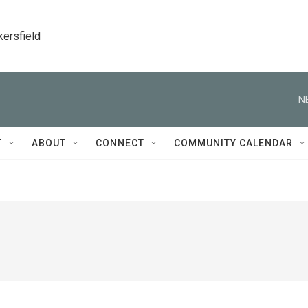
kersfield
N
T
ABOUT
CONNECT
COMMUNITY CALENDAR