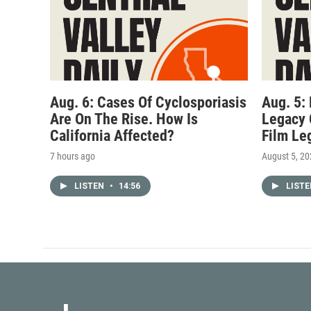
Aug. 6: Cases Of Cyclosporiasis
Aug. 5:
Are On The Rise. How Is
Legacy 
California Affected?
Film Le
7 hours ago
August 5, 2
LISTEN
•
14:56
LIST