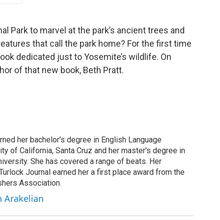
nal Park to marvel at the park’s ancient trees and
atures that call the park home? For the first time
ook dedicated just to Yosemite’s wildlife. On
hor of that new book, Beth Pratt.
arned her bachelor's degree in English Language
ity of California, Santa Cruz and her master's degree in
iversity. She has covered a range of beats. Her
 Turlock Journal earned her a first place award from the
shers Association.
h Arakelian