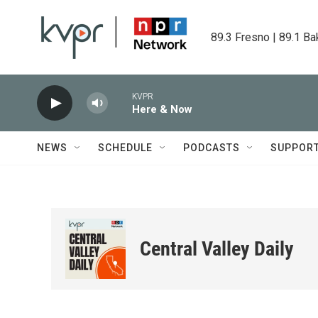
Skip to main content
89.3 Fresno | 89.1 Ba
KVPR
Here & Now
NEWS
SCHEDULE
PODCASTS
SUPPOR
Central Valley Daily