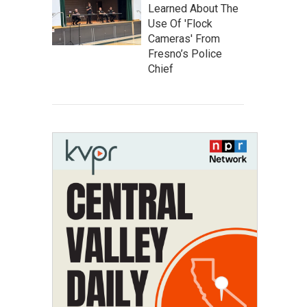
Learned About The
Use Of 'Flock
Cameras' From
Fresno’s Police
Chief