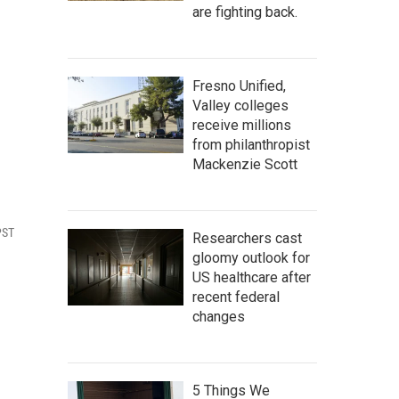
are fighting back.
Fresno Unified,
Valley colleges
receive millions
from philanthropist
Mackenzie Scott
PST
Researchers cast
gloomy outlook for
US healthcare after
recent federal
changes
5 Things We