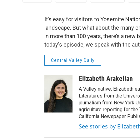
It’s easy for visitors to Yosemite Natio
landscape. But what about the many cre
in more than 100 years, there’s a new b
today's episode, we speak with the aut
Central Valley Daily
Elizabeth Arakelian
A Valley native, Elizabeth e
Literatures from the Univers
journalism from New York Un
agriculture reporting for the
California Newspaper Publi
See stories by Elizabet