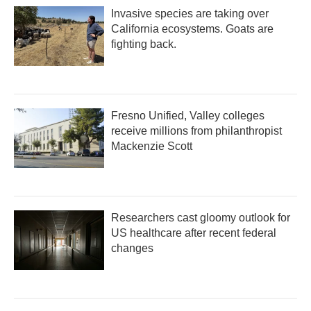
Invasive species are taking over
California ecosystems. Goats are
fighting back.
Fresno Unified, Valley colleges
receive millions from philanthropist
Mackenzie Scott
Researchers cast gloomy outlook for
US healthcare after recent federal
changes