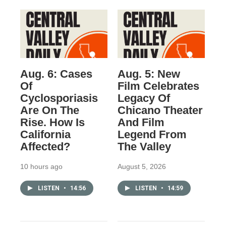
Aug. 6: Cases
Aug. 5: New
Of
Film Celebrates
Cyclosporiasis
Legacy Of
Are On The
Chicano Theater
Rise. How Is
And Film
California
Legend From
Affected?
The Valley
10 hours ago
August 5, 2026
LISTEN
•
14:56
LISTEN
•
14:59