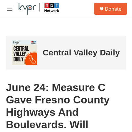
Skip to main content
S
Donate
e
M
a
e
r
n
c
u
h
u
e
Central Valley Daily
r
y
June 24: Measure C
Gave Fresno County
Highways And
Boulevards. Will