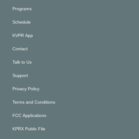
Programs
Schedule
KVPR App
Contact
Talk to Us
Support
Privacy Policy
Terms and Conditions
FCC Applications
KPRX Public File