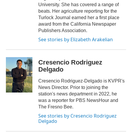
University. She has covered a range of
beats. Her agriculture reporting for the
Turlock Journal earned her a first place
award from the California Newspaper
Publishers Association.
See stories by Elizabeth Arakelian
Cresencio Rodriguez
Delgado
Cresencio Rodriguez-Delgado is KVPR's
News Director. Prior to joining the
station's news department in 2022, he
was a reporter for PBS NewsHour and
The Fresno Bee.
See stories by Cresencio Rodriguez
Delgado