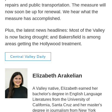
repairs and public transportation. The measure will
now soon be up for renewal. We hear what the
measure has accomplished.
Plus, the latest news headlines: Most of the Valley
is now facing drought; and Bakersfield is among
areas getting the Hollywood treatment.
Central Valley Daily
Elizabeth Arakelian
A Valley native, Elizabeth earned her
bachelor's degree in English Language
Literatures from the University of
California, Santa Cruz and her master's
degree in journalism from New York