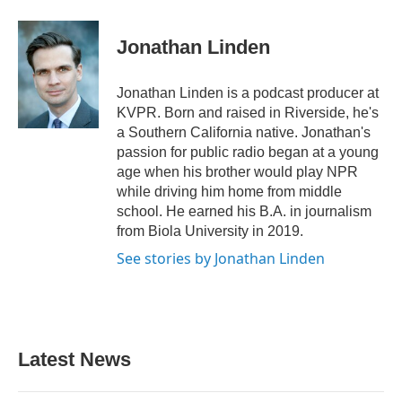
Jonathan Linden
Jonathan Linden is a podcast producer at
KVPR. Born and raised in Riverside, he's
a Southern California native. Jonathan's
passion for public radio began at a young
age when his brother would play NPR
while driving him home from middle
school. He earned his B.A. in journalism
from Biola University in 2019.
See stories by Jonathan Linden
Latest News