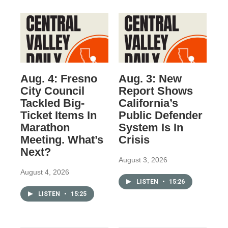
Aug. 4: Fresno
Aug. 3: New
City Council
Report Shows
Tackled Big-
California’s
Ticket Items In
Public Defender
Marathon
System Is In
Meeting. What’s
Crisis
Next?
August 3, 2026
August 4, 2026
LISTEN
•
15:26
LISTEN
•
15:25