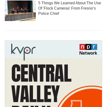
5 Things We Learned About The Use
Of 'Flock Cameras' From Fresno’s
Police Chief