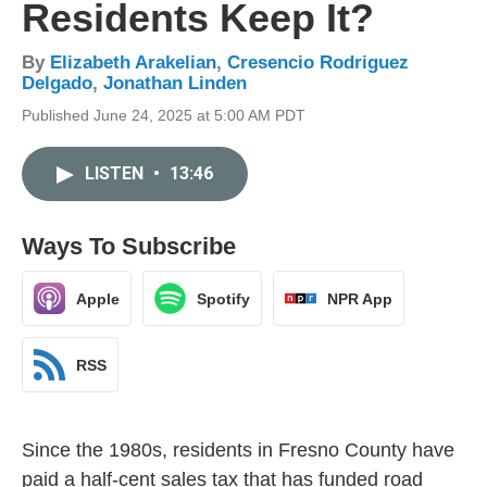
Residents Keep It?
By
Elizabeth Arakelian
,
Cresencio Rodriguez
Delgado
,
Jonathan Linden
Published June 24, 2025 at 5:00 AM PDT
LISTEN
•
13:46
Ways To Subscribe
Apple
Spotify
NPR App
RSS
Since the 1980s, residents in Fresno County have
paid a half-cent sales tax that has funded road