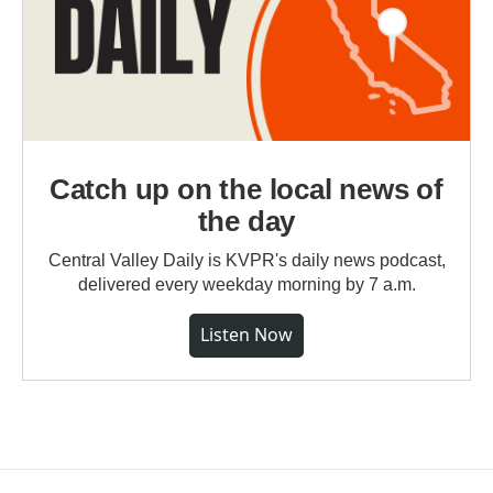
Catch up on the local news of
the day
Central Valley Daily is KVPR's daily news podcast,
delivered every weekday morning by 7 a.m.
Listen Now