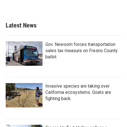
Latest News
Gov. Newsom forces transportation
sales tax measure on Fresno County
ballot
Invasive species are taking over
California ecosystems. Goats are
fighting back.