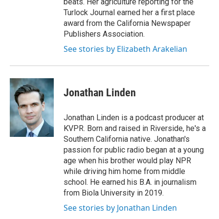
beats. Her agriculture reporting for the
Turlock Journal earned her a first place
award from the California Newspaper
Publishers Association.
See stories by Elizabeth Arakelian
Jonathan Linden
Jonathan Linden is a podcast producer at
KVPR. Born and raised in Riverside, he's a
Southern California native. Jonathan's
passion for public radio began at a young
age when his brother would play NPR
while driving him home from middle
school. He earned his B.A. in journalism
from Biola University in 2019.
See stories by Jonathan Linden