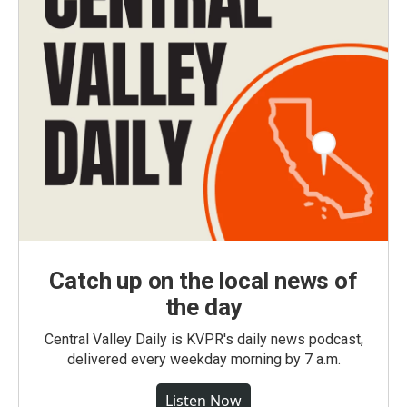
Catch up on the local news of
the day
Central Valley Daily is KVPR's daily news podcast,
delivered every weekday morning by 7 a.m.
Listen Now