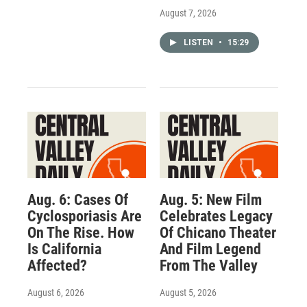
August 7, 2026
LISTEN
•
15:29
Aug. 6: Cases Of
Aug. 5: New Film
Cyclosporiasis Are
Celebrates Legacy
On The Rise. How
Of Chicano Theater
Is California
And Film Legend
Affected?
From The Valley
August 6, 2026
August 5, 2026