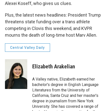
Alexei Koseff, who gives us clues.
Plus, the latest news headlines: President Trump
threatens state funding over a trans athlete
competing in Clovis this weekend, and KVPR
mourns the death of long-time host Marv Allen.
Central Valley Daily
Elizabeth Arakelian
A Valley native, Elizabeth earned her
bachelor's degree in English Language
Literatures from the University of
California, Santa Cruz and her master's
degree in journalism from New York
University. She has covered a range of