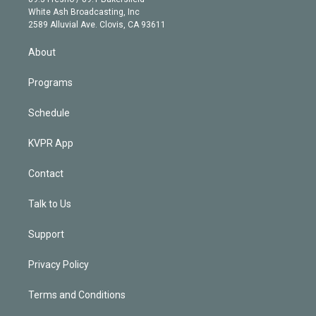
e
a
k
White Ash Broadcasting, Inc
d
m
2589 Alluvial Ave. Clovis, CA 93611
i
n
About
Programs
Schedule
KVPR App
Contact
Talk to Us
Support
Privacy Policy
Terms and Conditions