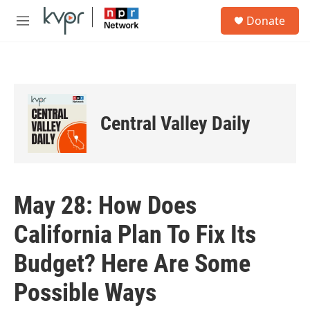
Skip to main content
S
Donate
e
M
a
e
r
n
c
u
h
u
e
Central Valley Daily
r
y
May 28: How Does
California Plan To Fix Its
Budget? Here Are Some
Possible Ways