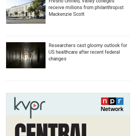
Fresno Unified, Valley colleges
receive millions from philanthropist
Mackenzie Scott
Researchers cast gloomy outlook for
US healthcare after recent federal
changes