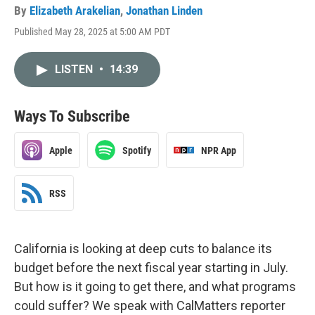
By
Elizabeth Arakelian
,
Jonathan Linden
Published May 28, 2025 at 5:00 AM PDT
LISTEN
•
14:39
Ways To Subscribe
Apple
Spotify
NPR App
RSS
California is looking at deep cuts to balance its
budget before the next fiscal year starting in July.
But how is it going to get there, and what programs
could suffer? We speak with CalMatters reporter