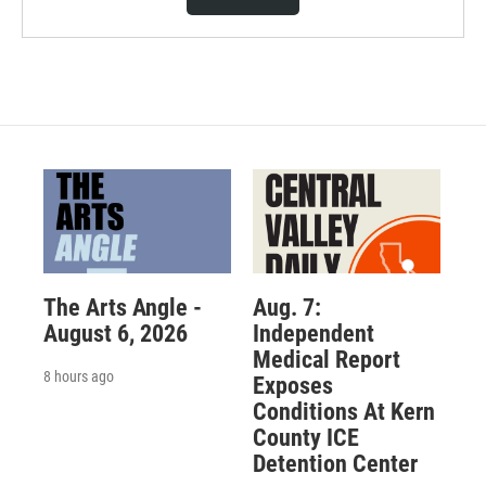
The Arts Angle -
Aug. 7:
August 6, 2026
Independent
Medical Report
8 hours ago
Exposes
Conditions At Kern
County ICE
Detention Center