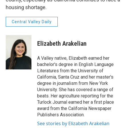
housing shortage.
Central Valley Daily
Elizabeth Arakelian
A Valley native, Elizabeth earned her
bachelor's degree in English Language
Literatures from the University of
California, Santa Cruz and her master's
degree in journalism from New York
University. She has covered a range of
beats. Her agriculture reporting for the
Turlock Journal earned her a first place
award from the California Newspaper
Publishers Association.
See stories by Elizabeth Arakelian