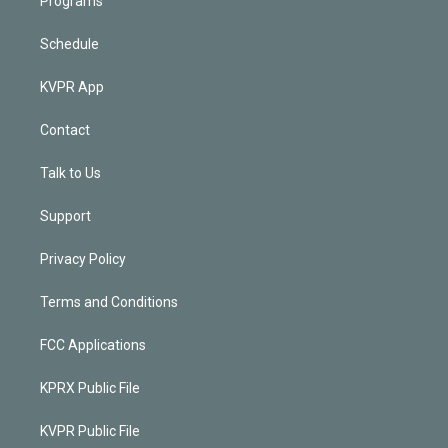
Programs
Schedule
KVPR App
Contact
Talk to Us
Support
Privacy Policy
Terms and Conditions
FCC Applications
KPRX Public File
KVPR Public File