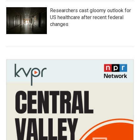
Researchers cast gloomy outlook for
US healthcare after recent federal
changes