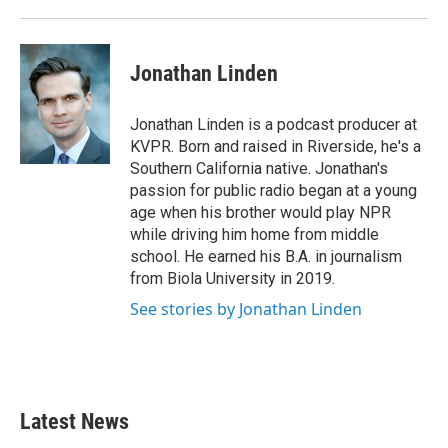
Jonathan Linden
Jonathan Linden is a podcast producer at
KVPR. Born and raised in Riverside, he's a
Southern California native. Jonathan's
passion for public radio began at a young
age when his brother would play NPR
while driving him home from middle
school. He earned his B.A. in journalism
from Biola University in 2019.
See stories by Jonathan Linden
Latest News