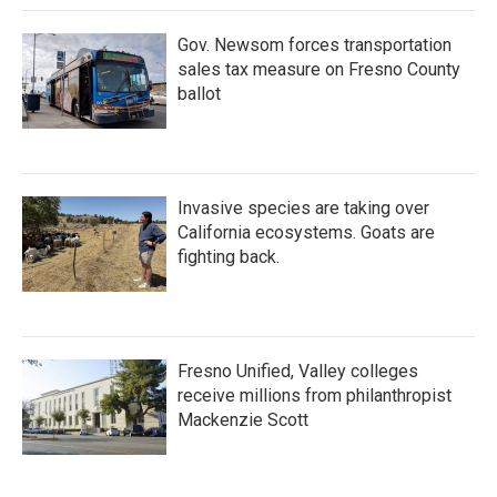
Gov. Newsom forces transportation
sales tax measure on Fresno County
ballot
Invasive species are taking over
California ecosystems. Goats are
fighting back.
Fresno Unified, Valley colleges
receive millions from philanthropist
Mackenzie Scott