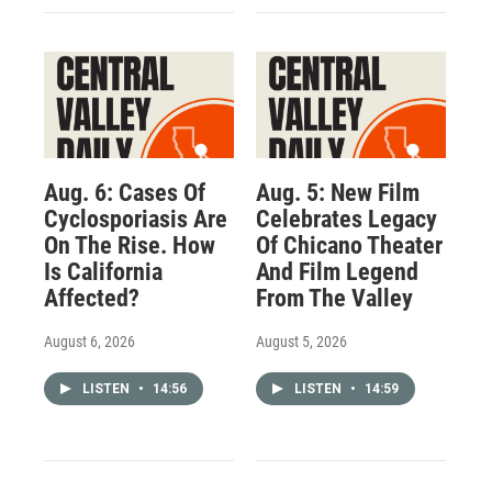
Aug. 6: Cases Of
Aug. 5: New Film
Cyclosporiasis Are
Celebrates Legacy
On The Rise. How
Of Chicano Theater
Is California
And Film Legend
Affected?
From The Valley
August 6, 2026
August 5, 2026
LISTEN
•
14:56
LISTEN
•
14:59