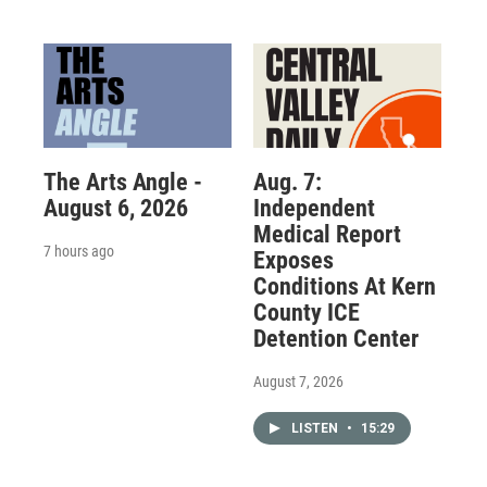
The Arts Angle -
Aug. 7:
August 6, 2026
Independent
Medical Report
7 hours ago
Exposes
Conditions At Kern
County ICE
Detention Center
August 7, 2026
LISTEN
•
15:29