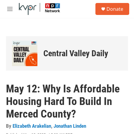
Skip to main content
S
Donate
e
M
a
e
r
n
c
u
h
u
e
Central Valley Daily
r
y
May 12: Why Is Affordable
Housing Hard To Build In
Merced County?
By
Elizabeth Arakelian
,
Jonathan Linden