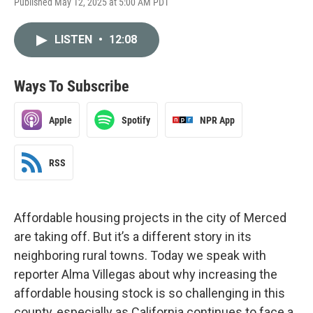
Published May 12, 2025 at 5:00 AM PDT
LISTEN
•
12:08
Ways To Subscribe
Apple
Spotify
NPR App
RSS
Affordable housing projects in the city of Merced
are taking off. But it’s a different story in its
neighboring rural towns. Today we speak with
reporter Alma Villegas about why increasing the
affordable housing stock is so challenging in this
county, especially as California continues to face a