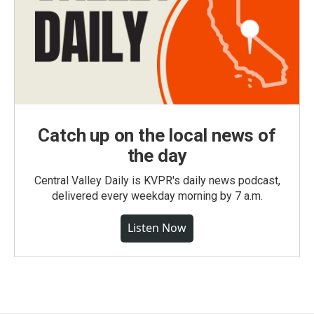
Catch up on the local news of
the day
Central Valley Daily is KVPR's daily news podcast,
delivered every weekday morning by 7 a.m.
Listen Now