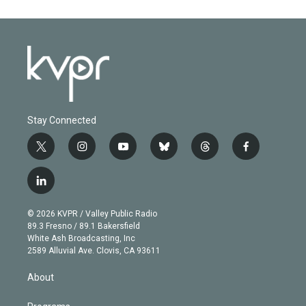
Stay Connected
t
i
y
b
t
f
w
n
o
l
h
a
i
s
u
u
r
c
l
t
t
t
e
e
e
i
t
a
u
s
a
b
n
e
g
b
k
d
o
© 2026 KVPR / Valley Public Radio
k
r
r
e
y
s
o
89.3 Fresno / 89.1 Bakersfield
e
a
k
White Ash Broadcasting, Inc
d
m
2589 Alluvial Ave. Clovis, CA 93611
i
n
About