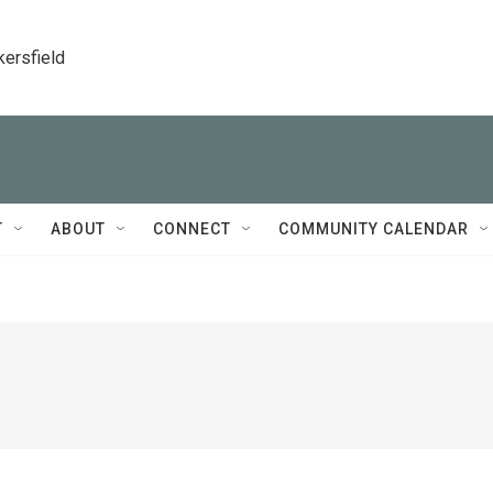
kersfield
T
ABOUT
CONNECT
COMMUNITY CALENDAR