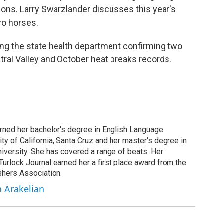
ions. Larry Swarzlander discusses this year's
wo horses.
ding the state health department confirming two
tral Valley and October heat breaks records.
arned her bachelor's degree in English Language
ity of California, Santa Cruz and her master's degree in
iversity. She has covered a range of beats. Her
 Turlock Journal earned her a first place award from the
shers Association.
h Arakelian