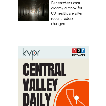
Researchers cast
gloomy outlook for
US healthcare after
recent federal
changes