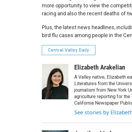
more opportunity to view the competit
racing and also the recent deaths of t
Plus, the latest news headlines, inclu
bird flu cases among people in the Cen
Central Valley Daily
Elizabeth Arakelian
A Valley native, Elizabeth e
Literatures from the Univers
journalism from New York Un
agriculture reporting for the
California Newspaper Publi
See stories by Elizabet