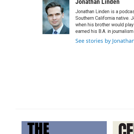
Jonathan Linden
Jonathan Linden is a podcas
Southern California native. 
when his brother would pla
earned his B.A. in journalism
See stories by Jonatha