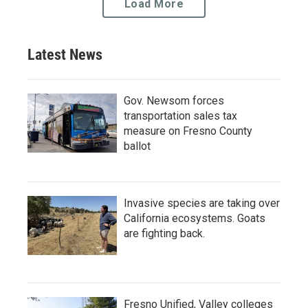
Load More
Latest News
Gov. Newsom forces
transportation sales tax
measure on Fresno County
ballot
Invasive species are taking over
California ecosystems. Goats
are fighting back.
Fresno Unified, Valley colleges