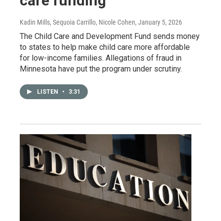
care funding
Kadin Mills, Sequoia Carrillo, Nicole Cohen
, January 5, 2026
The Child Care and Development Fund sends money
to states to help make child care more affordable
for low-income families. Allegations of fraud in
Minnesota have put the program under scrutiny.
LISTEN
•
3:31