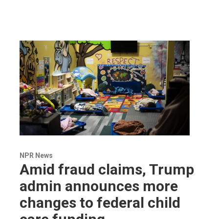
NPR News
Amid fraud claims, Trump
admin announces more
changes to federal child