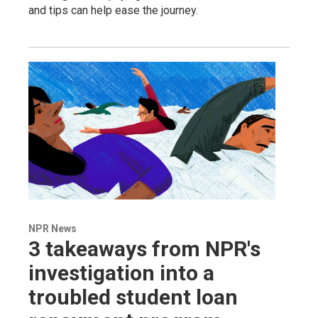
and tips can help ease the journey.
NPR News
3 takeaways from NPR's
investigation into a
troubled student loan