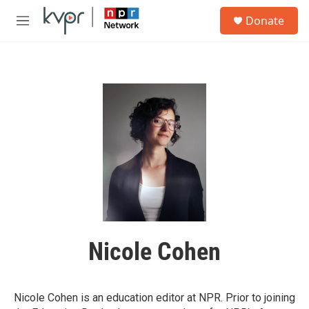
Skip to main content
S
Donate
e
M
a
e
r
n
c
u
h
u
e
r
y
Nicole Cohen
Nicole Cohen is an education editor at NPR. Prior to joining