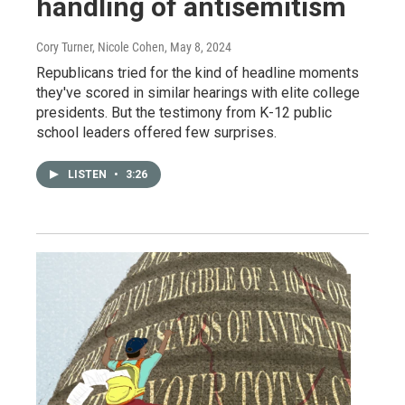
handling of antisemitism
Cory Turner, Nicole Cohen
, May 8, 2024
Republicans tried for the kind of headline moments
they've scored in similar hearings with elite college
presidents. But the testimony from K-12 public
school leaders offered few surprises.
LISTEN
•
3:26