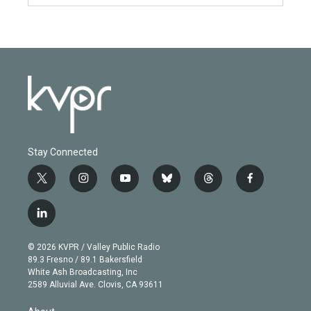
Stay Connected
t
i
y
b
t
f
w
n
o
l
h
a
i
s
u
u
r
c
l
t
t
t
e
e
e
i
t
a
u
s
a
b
n
e
g
b
k
d
o
© 2026 KVPR / Valley Public Radio
k
r
r
e
y
s
o
89.3 Fresno / 89.1 Bakersfield
e
a
k
White Ash Broadcasting, Inc
d
m
2589 Alluvial Ave. Clovis, CA 93611
i
n