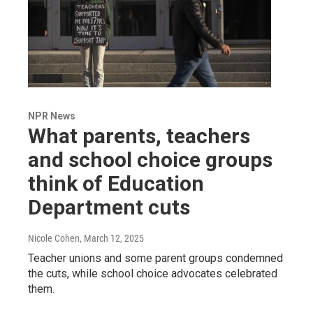
NPR News
What parents, teachers
and school choice groups
think of Education
Department cuts
Nicole Cohen
, March 12, 2025
Teacher unions and some parent groups condemned
the cuts, while school choice advocates celebrated
them.