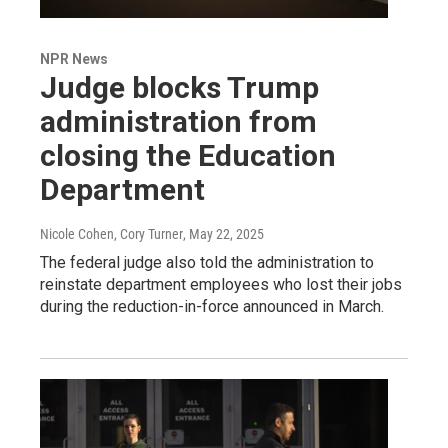
NPR News
Judge blocks Trump
administration from
closing the Education
Department
Nicole Cohen, Cory Turner
, May 22, 2025
The federal judge also told the administration to
reinstate department employees who lost their jobs
during the reduction-in-force announced in March.