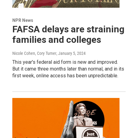
NPR News
FAFSA delays are straining
families and colleges
Nicole Cohen, Cory Turner
, January 5, 2024
This year's federal aid form is new and improved.
But it came three months later than normal, and in its
first week, online access has been unpredictable.