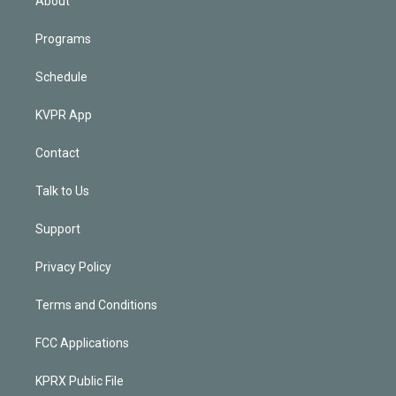
About
Programs
Schedule
KVPR App
Contact
Talk to Us
Support
Privacy Policy
Terms and Conditions
FCC Applications
KPRX Public File