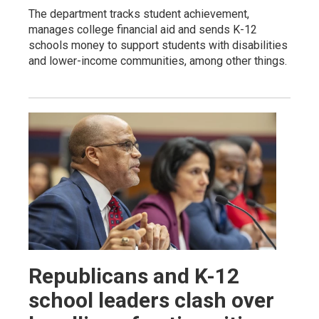
The department tracks student achievement,
manages college financial aid and sends K-12
schools money to support students with disabilities
and lower-income communities, among other things.
Republicans and K-12
school leaders clash over