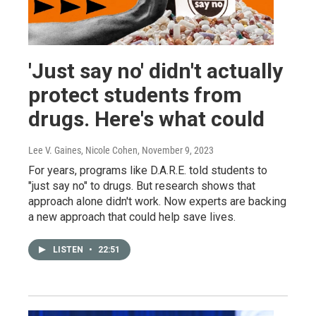
'Just say no' didn't actually
protect students from
drugs. Here's what could
Lee V. Gaines, Nicole Cohen
, November 9, 2023
For years, programs like D.A.R.E. told students to
"just say no" to drugs. But research shows that
approach alone didn't work. Now experts are backing
a new approach that could help save lives.
LISTEN
•
22:51