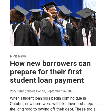
NPR News
How new borrowers can
prepare for their first
student loan payment
Cory Turner, Nicole Cohen
, September 26, 2023
When student loan bills begin coming due in
October, new borrowers will take their first steps on
the long road to paying off their debt. These tools