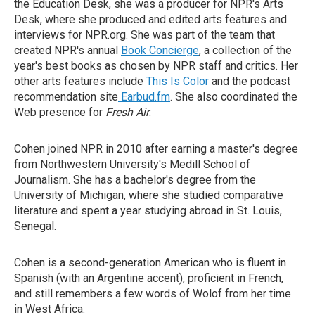
the Education Desk, she was a producer for NPR's Arts
Desk, where she produced and edited arts features and
interviews for NPR.org. She was part of the team that
created NPR's annual
Book Concierge
, a collection of the
year's best books as chosen by NPR staff and critics. Her
other arts features include
This Is Color
and the podcast
recommendation site
Earbud.fm
. She also coordinated the
Web presence for
Fresh Air
.
Cohen joined NPR in 2010 after earning a master's degree
from Northwestern University's Medill School of
Journalism. She has a bachelor's degree from the
University of Michigan, where she studied comparative
literature and spent a year studying abroad in St. Louis,
Senegal.
Cohen is a second-generation American who is fluent in
Spanish (with an Argentine accent), proficient in French,
and still remembers a few words of Wolof from her time
in West Africa.