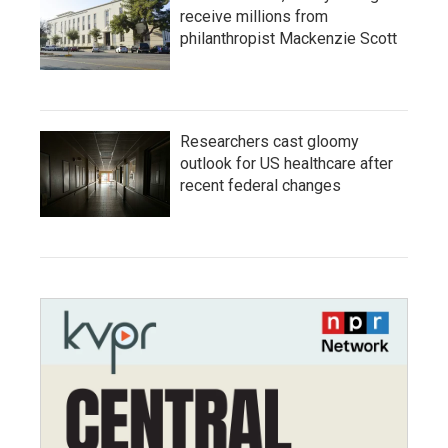
receive millions from
philanthropist Mackenzie Scott
Researchers cast gloomy
outlook for US healthcare after
recent federal changes