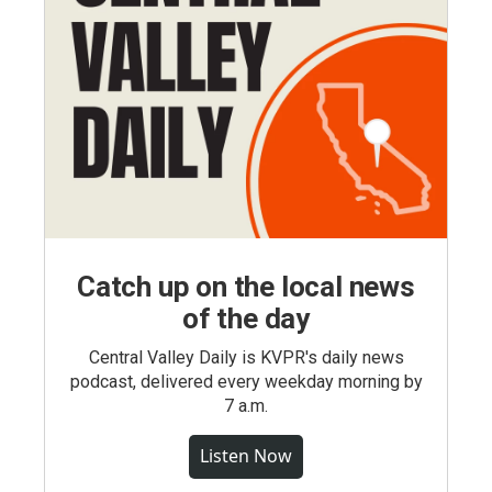
Catch up on the local news
of the day
Central Valley Daily is KVPR's daily news
podcast, delivered every weekday morning by
7 a.m.
Listen Now