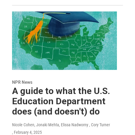
NPR News
A guide to what the U.S.
Education Department
does (and doesn't) do
Nicole Cohen, Jonaki Mehta, Elissa Nadworny , Cory Turner
, February 4, 2025