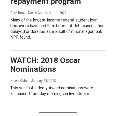
repayment program
Cory Turner, Nicole Cohen
, April 1, 2022
Many of the lowest-income federal student loan
borrowers have had their hopes of debt cancellation
delayed or derailed as a result of mismanagement,
NPR found.
WATCH: 2018 Oscar
Nominations
Nicole Cohen
, January 23, 2018
This year's Academy Award nominations were
announced Tuesday morning via live stream.