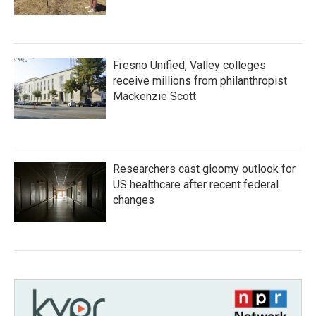
Fresno Unified, Valley colleges
receive millions from philanthropist
Mackenzie Scott
Researchers cast gloomy outlook for
US healthcare after recent federal
changes