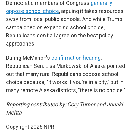
Democratic members of Congress
generally
oppose school choice
, arguing it takes resources
away from local public schools. And while Trump
campaigned on expanding school choice,
Republicans don't all agree on the best policy
approaches.
During McMahon's
confirmation hearing
,
Republican Sen. Lisa Murkowski of Alaska pointed
out that many rural Republicans oppose school
choice because, "it works if you're in a city," but in
many remote Alaska districts, "there is no choice."
Reporting contributed by: Cory Turner and Jonaki
Mehta
Copyright 2025 NPR