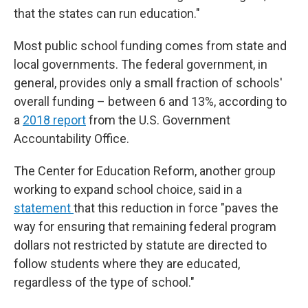
that the states can run education."
Most public school funding comes from state and
local governments. The federal government, in
general, provides only a small fraction of schools'
overall funding – between 6 and 13%, according to
a
2018 report
from the U.S. Government
Accountability Office.
The Center for Education Reform, another group
working to expand school choice, said in a
statement
that this reduction in force "paves the
way for ensuring that remaining federal program
dollars not restricted by statute are directed to
follow students where they are educated,
regardless of the type of school."