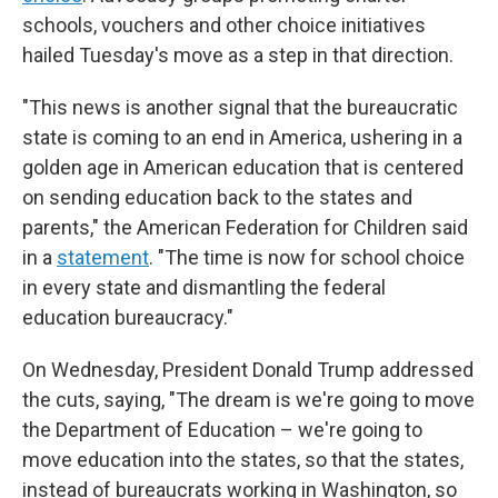
schools, vouchers and other choice initiatives
hailed Tuesday's move as a step in that direction.
"This news is another signal that the bureaucratic
state is coming to an end in America, ushering in a
golden age in American education that is centered
on sending education back to the states and
parents," the American Federation for Children said
in a
statement
. "The time is now for school choice
in every state and dismantling the federal
education bureaucracy."
On Wednesday, President Donald Trump addressed
the cuts, saying, "The dream is we're going to move
the Department of Education – we're going to
move education into the states, so that the states,
instead of bureaucrats working in Washington, so