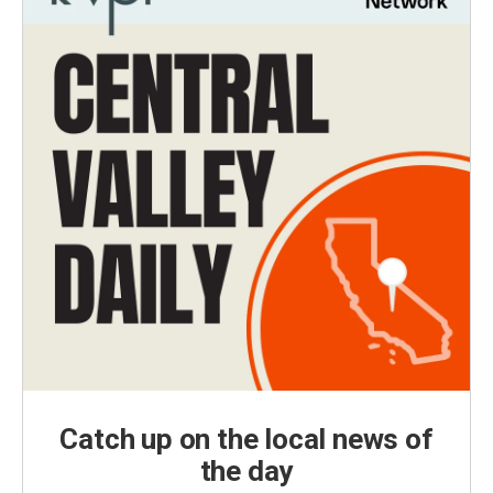
Catch up on the local news of
the day