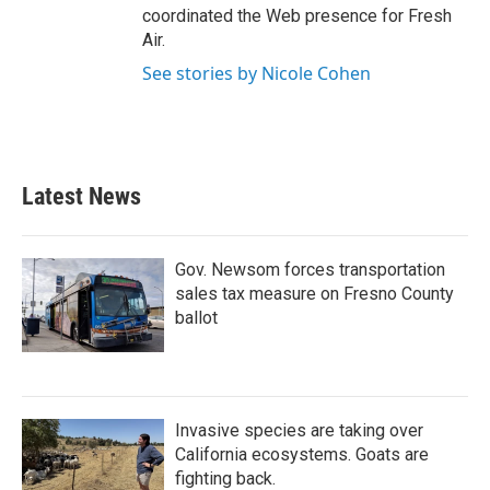
coordinated the Web presence for Fresh
Air.
See stories by Nicole Cohen
Latest News
Gov. Newsom forces transportation
sales tax measure on Fresno County
ballot
Invasive species are taking over
California ecosystems. Goats are
fighting back.