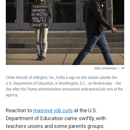
o
r
I
k
n
Mark Schiefelbein
/
AP
Chloe Kienzle of Arlington, Va., holds a sign as she stands outside the
U.S. Department of Education, in Washington, D.C., on Wednesday – the
day after the Trump administration announced widespread job cuts at the
agency.
Reaction to
massive job cuts
at the U.S.
Department of Education came swiftly, with
teachers unions and some parents groups