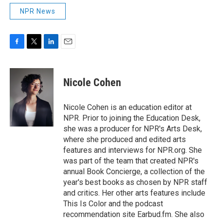
NPR News
F
T
L
E
a
w
i
m
c
i
n
a
e
t
k
i
Nicole Cohen
b
t
e
l
o
e
d
o
r
I
Nicole Cohen is an education editor at
k
n
NPR. Prior to joining the Education Desk,
she was a producer for NPR's Arts Desk,
where she produced and edited arts
features and interviews for NPR.org. She
was part of the team that created NPR's
annual Book Concierge, a collection of the
year's best books as chosen by NPR staff
and critics. Her other arts features include
This Is Color and the podcast
recommendation site Earbud.fm. She also