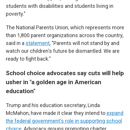
students with disabilities and students living in
poverty."
The National Parents Union, which represents more
than 1,800 parent organizations across the country,
said in a
statement
, "Parents will not stand by and
watch our children's future be dismantled. We are
ready to fight back."
School choice advocates say cuts will help
usher in "a golden age in American
education"
Trump and his education secretary, Linda
McMahon, have made it clear they intend to
expand
the federal government's role in supporting school
choice
. Advocacy groups promoting charter