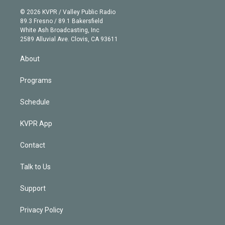
i
t
a
u
s
a
b
n
e
g
b
k
d
o
© 2026 KVPR / Valley Public Radio
k
r
r
e
y
s
o
89.3 Fresno / 89.1 Bakersfield
e
a
k
White Ash Broadcasting, Inc
d
m
2589 Alluvial Ave. Clovis, CA 93611
i
n
About
Programs
Schedule
KVPR App
Contact
Talk to Us
Support
Privacy Policy