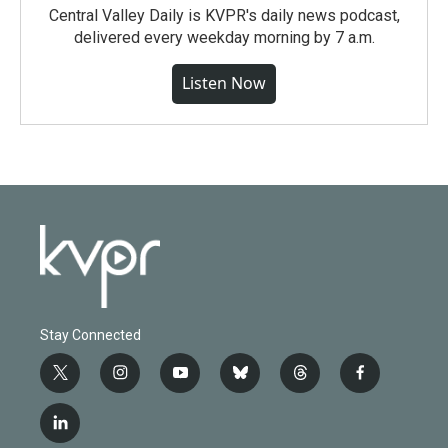
Central Valley Daily is KVPR's daily news podcast,
delivered every weekday morning by 7 a.m.
Listen Now
Stay Connected
t
i
y
b
t
f
w
n
o
l
h
a
i
s
u
u
r
c
l
t
t
t
e
e
e