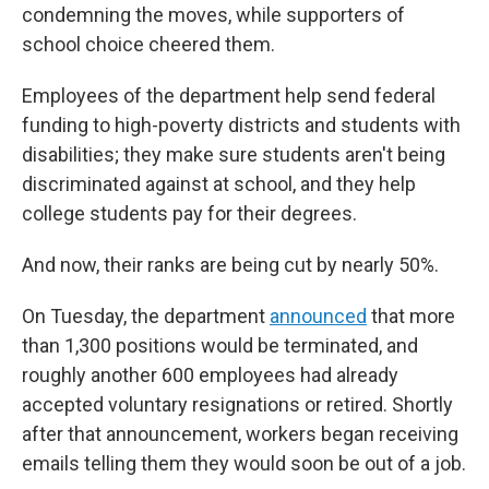
condemning the moves, while supporters of
school choice cheered them.
Employees of the department help send federal
funding to high-poverty districts and students with
disabilities; they make sure students aren't being
discriminated against at school, and they help
college students pay for their degrees.
And now, their ranks are being cut by nearly 50%.
On Tuesday, the department
announced
that more
than 1,300 positions would be terminated, and
roughly another 600 employees had already
accepted voluntary resignations or retired. Shortly
after that announcement, workers began receiving
emails telling them they would soon be out of a job.