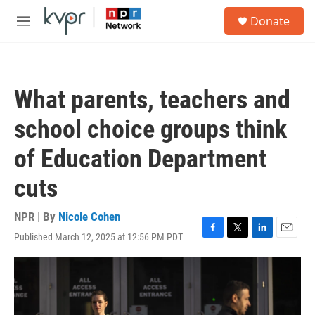
Skip to main content
S
Donate
e
M
a
e
r
n
c
u
h
What parents, teachers and
u
e
school choice groups think
r
y
of Education Department
cuts
NPR | By
Nicole Cohen
Published March 12, 2025 at 12:56 PM PDT
F
T
L
E
a
w
i
m
c
i
n
a
e
t
k
i
b
t
e
l
o
e
d