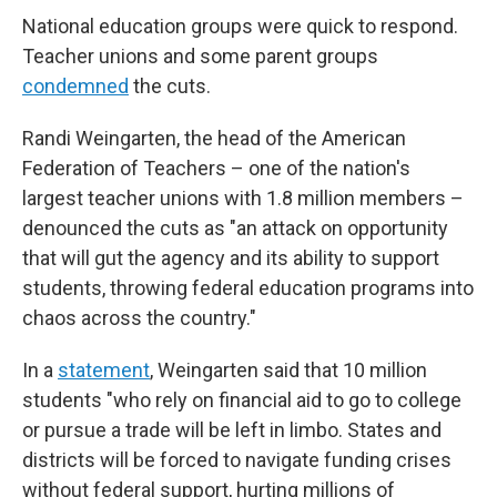
National education groups were quick to respond.
Teacher unions and some parent groups
condemned
the cuts.
Randi Weingarten, the head of the American
Federation of Teachers – one of the nation's
largest teacher unions with 1.8 million members –
denounced the cuts as "an attack on opportunity
that will gut the agency and its ability to support
students, throwing federal education programs into
chaos across the country."
In a
statement
, Weingarten said that 10 million
students "who rely on financial aid to go to college
or pursue a trade will be left in limbo. States and
districts will be forced to navigate funding crises
without federal support, hurting millions of