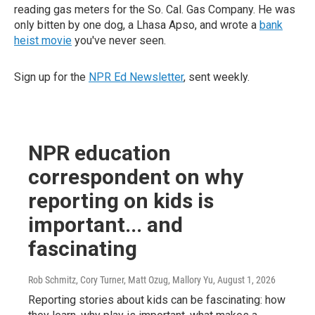
reading gas meters for the So. Cal. Gas Company. He was
only bitten by one dog, a Lhasa Apso, and wrote a
bank
heist movie
you've never seen.
Sign up for the
NPR Ed Newsletter
, sent weekly.
NPR education
correspondent on why
reporting on kids is
important... and
fascinating
Rob Schmitz, Cory Turner, Matt Ozug, Mallory Yu
, August 1, 2026
Reporting stories about kids can be fascinating: how