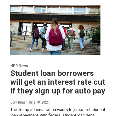
NPR News
Student loan borrowers
will get an interest rate cut
if they sign up for auto pay
Cory Turner
, June 18, 2026
The Trump administration wants to jumpstart student
loan repayment, with federal student loan debt