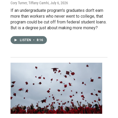
Cory Turner, Tiffany Camhi
, July 6, 2026
If an undergraduate program's graduates don't earn
more than workers who never went to college, that
program could be cut off from federal student loans.
But is a degree just about making more money?
LISTEN
•
8:16