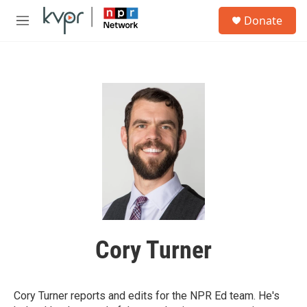
Skip to main content
S
Donate
e
M
a
e
r
n
c
u
h
u
e
r
y
Cory Turner
Cory Turner reports and edits for the NPR Ed team. He's