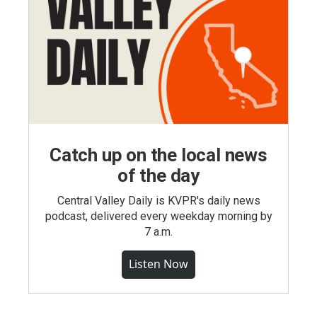
Catch up on the local news
of the day
Central Valley Daily is KVPR's daily news
podcast, delivered every weekday morning by
7 a.m.
Listen Now