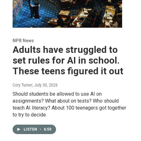
NPR News
Adults have struggled to
set rules for AI in school.
These teens figured it out
Cory Turner
, July 30, 2026
Should students be allowed to use AI on
assignments? What about on tests? Who should
teach AI literacy? About 100 teenagers got together
to try to decide.
LISTEN
•
6:59