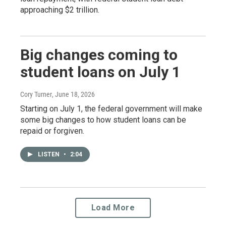
approaching $2 trillion.
Big changes coming to
student loans on July 1
Cory Turner
, June 18, 2026
Starting on July 1, the federal government will make
some big changes to how student loans can be
repaid or forgiven.
LISTEN
•
2:04
Load More