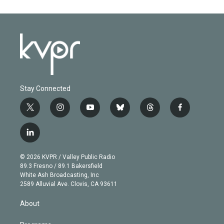
Stay Connected
t
i
y
b
t
f
w
n
o
l
h
a
i
s
u
u
r
c
l
t
t
t
e
e
e
i
t
a
u
s
a
b
n
e
g
b
k
d
o
© 2026 KVPR / Valley Public Radio
k
r
r
e
y
s
o
89.3 Fresno / 89.1 Bakersfield
e
a
k
White Ash Broadcasting, Inc
d
m
2589 Alluvial Ave. Clovis, CA 93611
i
n
About