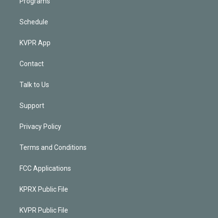
Programs
Schedule
KVPR App
Contact
Talk to Us
Support
Privacy Policy
Terms and Conditions
FCC Applications
KPRX Public File
KVPR Public File