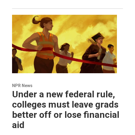
NPR News
Under a new federal rule,
colleges must leave grads
better off or lose financial
aid