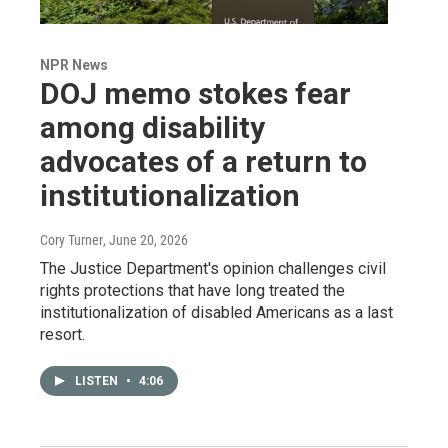
NPR News
DOJ memo stokes fear
among disability
advocates of a return to
institutionalization
Cory Turner
, June 20, 2026
The Justice Department's opinion challenges civil
rights protections that have long treated the
institutionalization of disabled Americans as a last
resort.
LISTEN
•
4:06