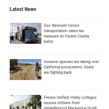
Latest News
Gov. Newsom forces
transportation sales tax
measure on Fresno County
ballot
Invasive species are taking over
California ecosystems. Goats
are fighting back.
Fresno Unified, Valley colleges
receive millions from
philanthropist Mackenzie Scott