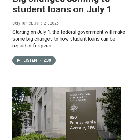
student loans on July 1
Cory Turner
, June 21, 2026
Starting on July 1, the federal government will make
some big changes to how student loans can be
repaid or forgiven.
LISTEN
•
2:00