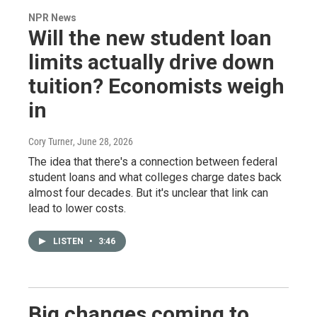
NPR News
Will the new student loan
limits actually drive down
tuition? Economists weigh
in
Cory Turner
, June 28, 2026
The idea that there's a connection between federal
student loans and what colleges charge dates back
almost four decades. But it's unclear that link can
lead to lower costs.
LISTEN
•
3:46
Big changes coming to