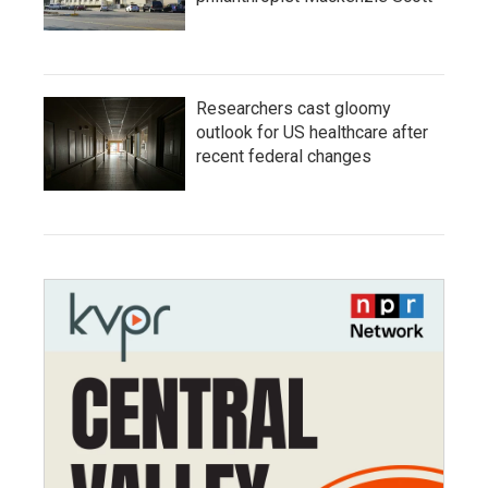
Researchers cast gloomy
outlook for US healthcare after
recent federal changes