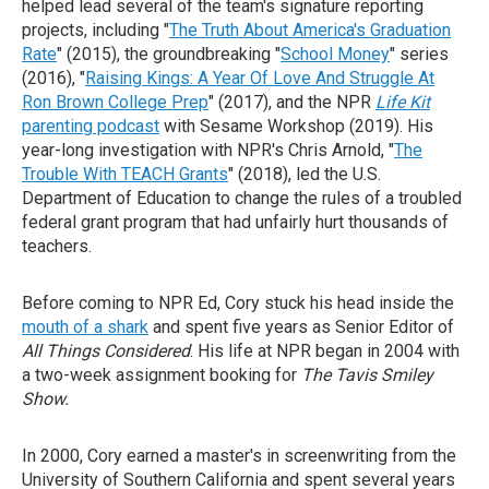
helped lead several of the team's signature reporting
projects, including "
The Truth About America's Graduation
Rate
" (2015), the groundbreaking "
School Money
" series
(2016), "
Raising Kings: A Year Of Love And Struggle At
Ron Brown College Prep
" (2017), and the NPR
Life Kit
parenting podcast
with Sesame Workshop (2019). His
year-long investigation with NPR's Chris Arnold, "
The
Trouble With TEACH Grants
" (2018), led the U.S.
Department of Education to change the rules of a troubled
federal grant program that had unfairly hurt thousands of
teachers.
Before coming to NPR Ed, Cory stuck his head inside the
mouth of a shark
and spent five years as Senior Editor of
All Things Considered
. His life at NPR began in 2004 with
a two-week assignment booking for
The Tavis Smiley
Show.
In 2000, Cory earned a master's in screenwriting from the
University of Southern California and spent several years