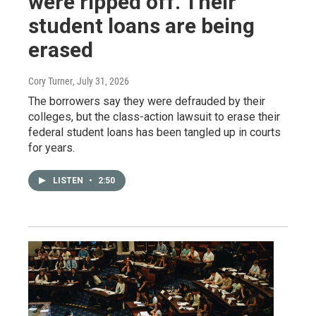
were ripped off. Their
student loans are being
erased
Cory Turner
, July 31, 2026
The borrowers say they were defrauded by their
colleges, but the class-action lawsuit to erase their
federal student loans has been tangled up in courts
for years.
LISTEN
•
2:50