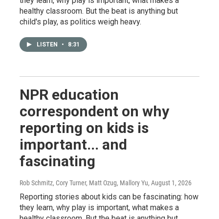
they learn, why play is important, what makes a
healthy classroom. But the beat is anything but
child's play, as politics weigh heavy.
LISTEN
•
8:31
NPR education
correspondent on why
reporting on kids is
important... and
fascinating
Rob Schmitz, Cory Turner, Matt Ozug, Mallory Yu
, August 1, 2026
Reporting stories about kids can be fascinating: how
they learn, why play is important, what makes a
healthy classroom. But the beat is anything but