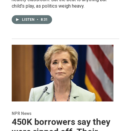
child's play, as politics weigh heavy.
LISTEN
•
8:31
NPR News
450K borrowers say they