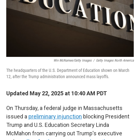
Win McNamee/Getty Images
/
Getty Images North America
The headquarters of the U.S. Department of Education shown on March
12, after the Trump administration announced mass layoffs.
Updated May 22, 2025 at 10:40 AM PDT
On Thursday, a federal judge in Massachusetts
issued a
preliminary injunction
blocking President
Trump and U.S. Education Secretary Linda
McMahon from carrying out Trump's executive