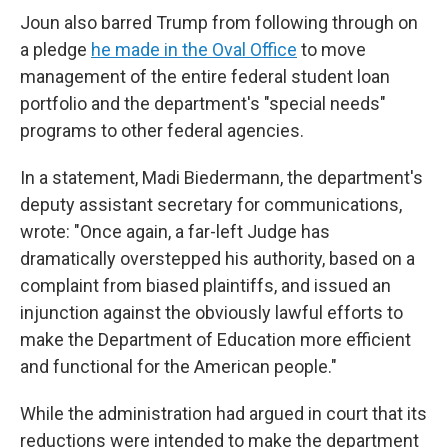
Joun also barred Trump from following through on
a pledge
he made in the Oval Office
to move
management of the entire federal student loan
portfolio and the department's "special needs"
programs to other federal agencies.
In a statement, Madi Biedermann, the department's
deputy assistant secretary for communications,
wrote: "Once again, a far-left Judge has
dramatically overstepped his authority, based on a
complaint from biased plaintiffs, and issued an
injunction against the obviously lawful efforts to
make the Department of Education more efficient
and functional for the American people."
While the administration had argued in court that its
reductions were intended to make the department