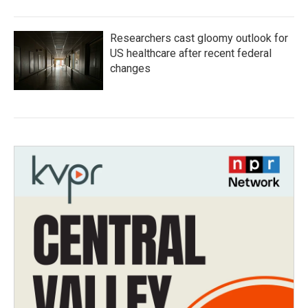
Researchers cast gloomy outlook for
US healthcare after recent federal
changes