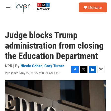
Skip to main content
S
Donate
e
M
a
e
r
n
c
u
h
Judge blocks Trump
u
e
administration from closing
r
y
the Education Department
NPR | By
Nicole Cohen
,
Cory Turner
Published May 22, 2025 at 8:39 AM PDT
F
T
L
E
a
w
i
m
c
i
n
a
e
t
k
i
b
t
e
l
o
e
d
o
r
I
k
n