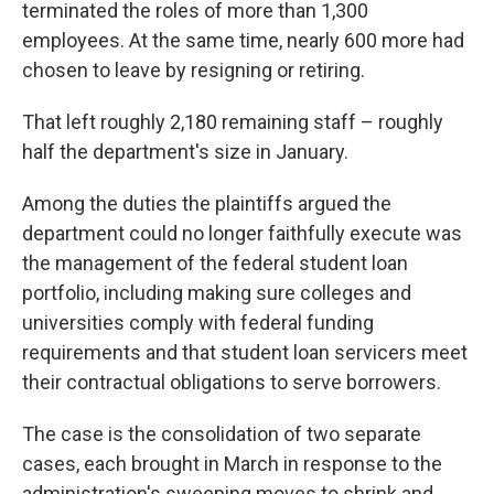
terminated the roles of more than 1,300
employees. At the same time, nearly 600 more had
chosen to leave by resigning or retiring.
That left roughly 2,180 remaining staff – roughly
half the department's size in January.
Among the duties the plaintiffs argued the
department could no longer faithfully execute was
the management of the federal student loan
portfolio, including making sure colleges and
universities comply with federal funding
requirements and that student loan servicers meet
their contractual obligations to serve borrowers.
The case is the consolidation of two separate
cases, each brought in March in response to the
administration's sweeping moves to shrink and