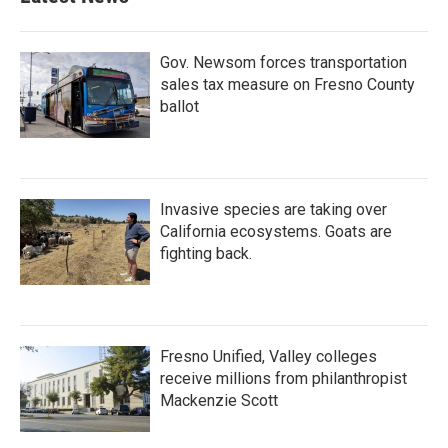
Gov. Newsom forces transportation
sales tax measure on Fresno County
ballot
Invasive species are taking over
California ecosystems. Goats are
fighting back.
Fresno Unified, Valley colleges
receive millions from philanthropist
Mackenzie Scott