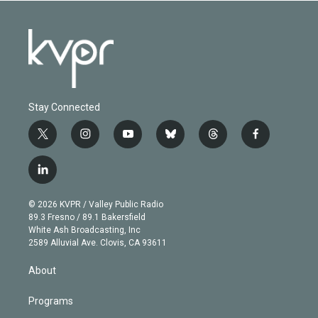
Stay Connected
t
i
y
b
t
f
w
n
o
l
h
a
i
s
u
u
r
c
l
t
t
t
e
e
e
i
t
a
u
s
a
b
n
e
g
b
k
d
o
© 2026 KVPR / Valley Public Radio
k
r
r
e
y
s
o
89.3 Fresno / 89.1 Bakersfield
e
a
k
White Ash Broadcasting, Inc
d
m
2589 Alluvial Ave. Clovis, CA 93611
i
n
About
Programs