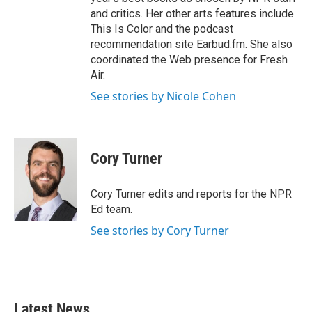
and critics. Her other arts features include
This Is Color and the podcast
recommendation site Earbud.fm. She also
coordinated the Web presence for Fresh
Air.
See stories by Nicole Cohen
Cory Turner
Cory Turner edits and reports for the NPR
Ed team.
See stories by Cory Turner
Latest News