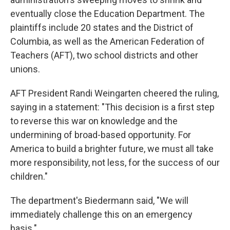
eventually close the Education Department. The
plaintiffs include 20 states and the District of
Columbia, as well as the American Federation of
Teachers (AFT), two school districts and other
unions.
AFT President Randi Weingarten cheered the ruling,
saying in a statement: "This decision is a first step
to reverse this war on knowledge and the
undermining of broad-based opportunity. For
America to build a brighter future, we must all take
more responsibility, not less, for the success of our
children."
The department's Biedermann said, "We will
immediately challenge this on an emergency
basis."