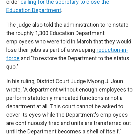
order
calling for the secretary to close the
Education Department
.
The judge also told the administration to reinstate
the roughly 1,300 Education Department
employees who were told in March that they would
lose their jobs as part of a sweeping
reduction-in-
force
and "to restore the Department to the status
quo."
In his ruling, District Court Judge Myong J. Joun
wrote, "A department without enough employees to
perform statutorily mandated functions is not a
department at all. This court cannot be asked to
cover its eyes while the Department's employees
are continuously fired and units are transferred out
until the Department becomes a shell of itself."