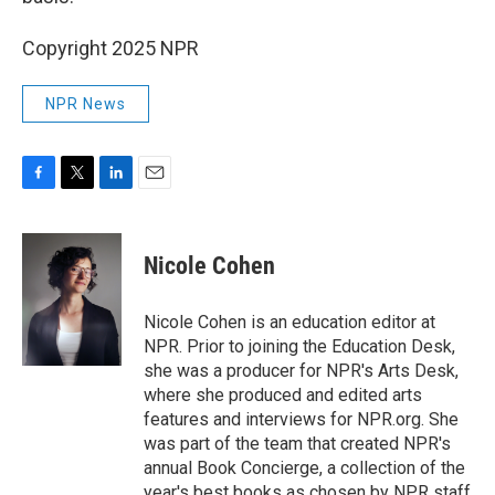
Copyright 2025 NPR
NPR News
F
T
L
E
a
w
i
m
c
i
n
a
e
t
k
i
Nicole Cohen
b
t
e
l
o
e
d
o
r
I
Nicole Cohen is an education editor at
k
n
NPR. Prior to joining the Education Desk,
she was a producer for NPR's Arts Desk,
where she produced and edited arts
features and interviews for NPR.org. She
was part of the team that created NPR's
annual Book Concierge, a collection of the
year's best books as chosen by NPR staff