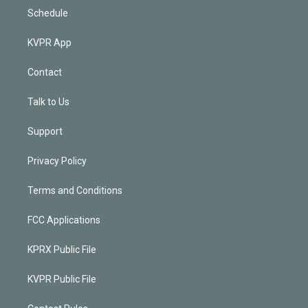
Schedule
KVPR App
Contact
Talk to Us
Support
Privacy Policy
Terms and Conditions
FCC Applications
KPRX Public File
KVPR Public File