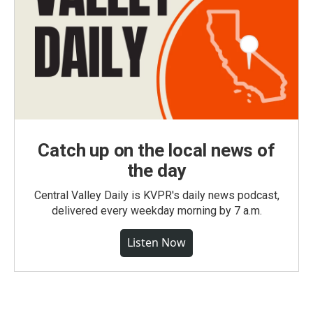
Catch up on the local news of
the day
Central Valley Daily is KVPR's daily news podcast,
delivered every weekday morning by 7 a.m.
Listen Now