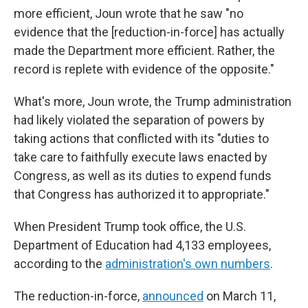
more efficient, Joun wrote that he saw "no
evidence that the [reduction-in-force] has actually
made the Department more efficient. Rather, the
record is replete with evidence of the opposite."
What's more, Joun wrote, the Trump administration
had likely violated the separation of powers by
taking actions that conflicted with its "duties to
take care to faithfully execute laws enacted by
Congress, as well as its duties to expend funds
that Congress has authorized it to appropriate."
When President Trump took office, the U.S.
Department of Education had 4,133 employees,
according to the
administration's own numbers
.
The reduction-in-force,
announced
on March 11,