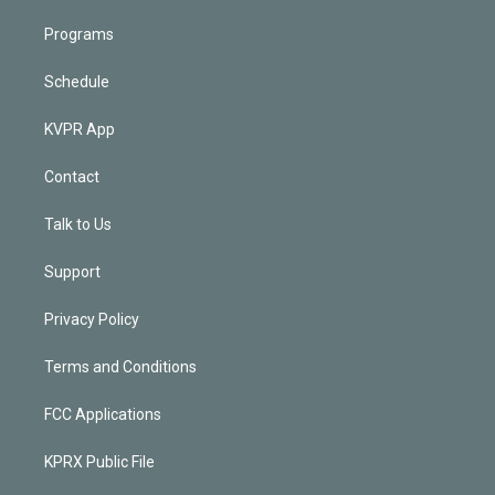
Programs
Schedule
KVPR App
Contact
Talk to Us
Support
Privacy Policy
Terms and Conditions
FCC Applications
KPRX Public File