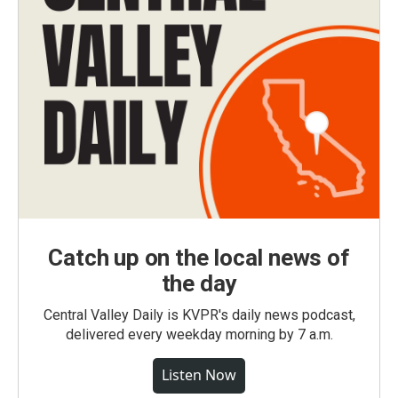
Catch up on the local news of
the day
Central Valley Daily is KVPR's daily news podcast,
delivered every weekday morning by 7 a.m.
Listen Now