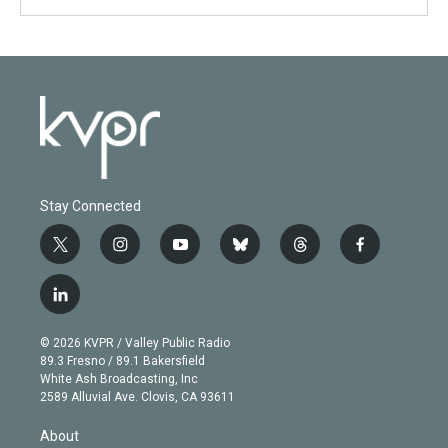
Stay Connected
t
i
y
b
t
f
w
n
o
l
h
a
i
s
u
u
r
c
l
t
t
t
e
e
e
i
t
a
u
s
a
b
n
e
g
b
k
d
o
© 2026 KVPR / Valley Public Radio
k
r
r
e
y
s
o
89.3 Fresno / 89.1 Bakersfield
e
a
k
White Ash Broadcasting, Inc
d
m
2589 Alluvial Ave. Clovis, CA 93611
i
n
About