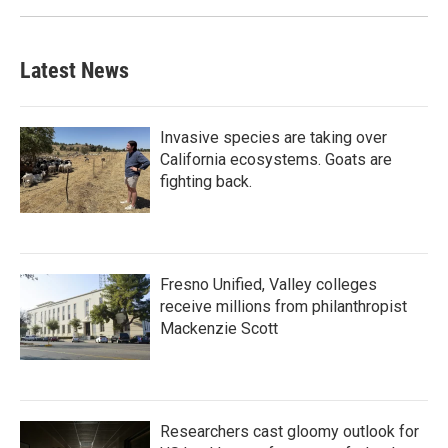
Latest News
Invasive species are taking over
California ecosystems. Goats are
fighting back.
Fresno Unified, Valley colleges
receive millions from philanthropist
Mackenzie Scott
Researchers cast gloomy outlook for