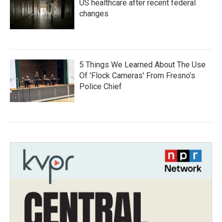
US healthcare after recent federal
changes
5 Things We Learned About The Use
Of 'Flock Cameras' From Fresno’s
Police Chief