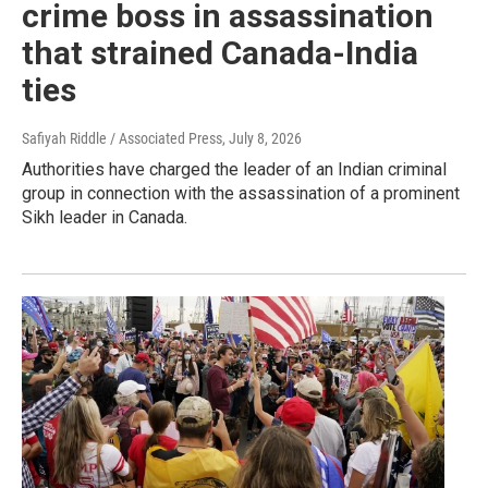
crime boss in assassination
that strained Canada-India
ties
Safiyah Riddle / Associated Press
, July 8, 2026
Authorities have charged the leader of an Indian criminal
group in connection with the assassination of a prominent
Sikh leader in Canada.