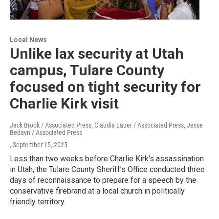
Local News
Unlike lax security at Utah
campus, Tulare County
focused on tight security for
Charlie Kirk visit
Jack Brook / Associated Press, Claudia Lauer / Associated Press, Jesse
Bedayn / Associated Press
, September 15, 2025
Less than two weeks before Charlie Kirk's assassination
in Utah, the Tulare County Sheriff's Office conducted three
days of reconnaissance to prepare for a speech by the
conservative firebrand at a local church in politically
friendly territory.