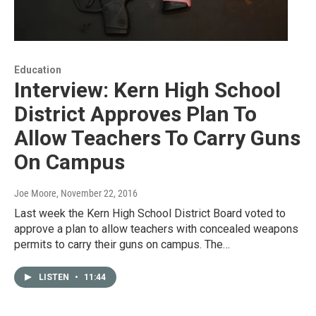
Education
Interview: Kern High School
District Approves Plan To
Allow Teachers To Carry Guns
On Campus
Joe Moore
, November 22, 2016
Last week the Kern High School District Board voted to
approve a plan to allow teachers with concealed weapons
permits to carry their guns on campus. The…
LISTEN
•
11:44