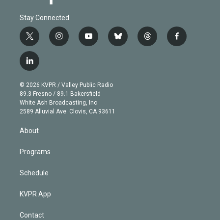
Stay Connected
t
i
y
b
t
f
w
n
o
l
h
a
i
s
u
u
r
c
l
t
t
t
e
e
e
i
t
a
u
s
a
b
n
e
g
b
k
d
o
© 2026 KVPR / Valley Public Radio
k
r
r
e
y
s
o
89.3 Fresno / 89.1 Bakersfield
e
a
k
White Ash Broadcasting, Inc
d
m
2589 Alluvial Ave. Clovis, CA 93611
i
n
About
Programs
Schedule
KVPR App
Contact