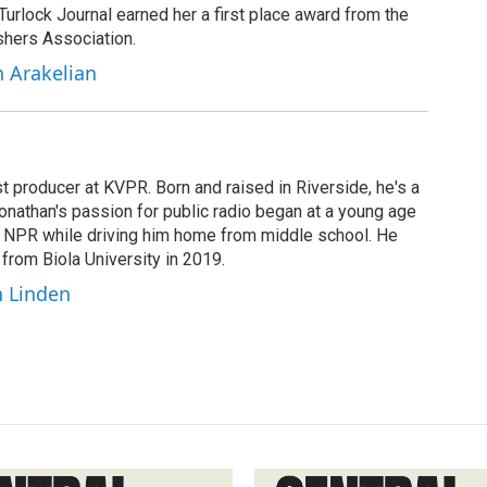
 Turlock Journal earned her a first place award from the
shers Association.
h Arakelian
t producer at KVPR. Born and raised in Riverside, he's a
Jonathan's passion for public radio began at a young age
y NPR while driving him home from middle school. He
 from Biola University in 2019.
n Linden