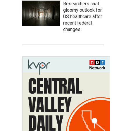
Researchers cast
gloomy outlook for
US healthcare after
recent federal
changes