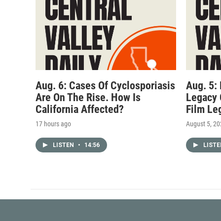
Aug. 6: Cases Of Cyclosporiasis
Aug. 5:
Are On The Rise. How Is
Legacy 
California Affected?
Film Le
17 hours ago
August 5, 2
LISTEN
•
14:56
LIST