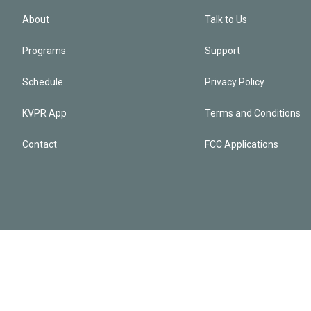
About
Talk to Us
Programs
Support
Schedule
Privacy Policy
KVPR App
Terms and Conditions
Contact
FCC Applications