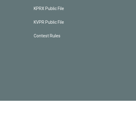
KPRX Public File
KVPR Public File
Contest Rules