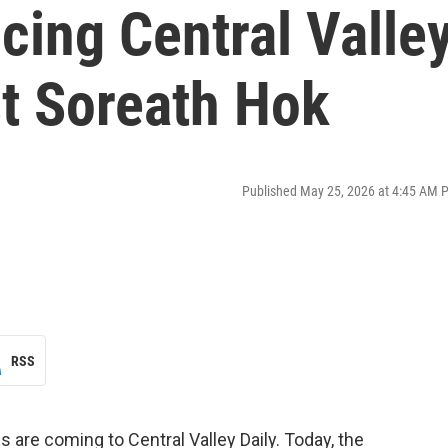
cing Central Valle
st Soreath Hok
Published May 25, 2026 at 4:45 AM 
RSS
are coming to Central Valley Daily. Today, the