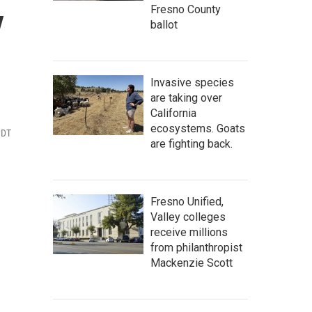
y
Fresno County
ballot
Invasive species
are taking over
California
ecosystems. Goats
PDT
are fighting back.
Fresno Unified,
Valley colleges
receive millions
from philanthropist
Mackenzie Scott