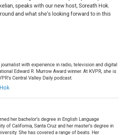
kelian, speaks with our new host, Soreath Hok.
round and what she's looking forward to in this
ournalist with experience in radio, television and digital
ational Edward R. Murrow Award winner. At KVPR, she is
KVPR's Central Valley Daily podcast.
 Hok
arned her bachelor's degree in English Language
ity of California, Santa Cruz and her master's degree in
iversity. She has covered a range of beats. Her