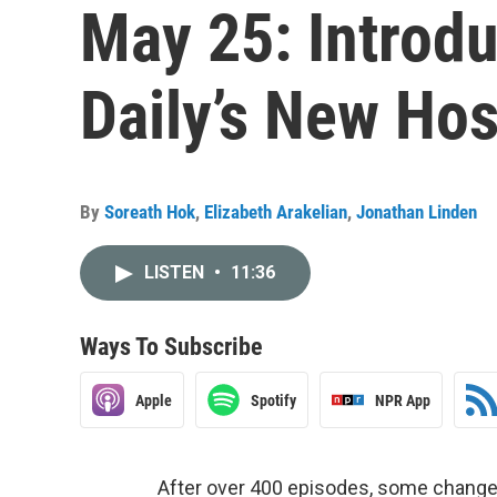
May 25: Introdu
Daily’s New Ho
By
Soreath Hok
,
Elizabeth Arakelian
,
Jonathan Linden
LISTEN
•
11:36
Ways To Subscribe
Apple
Spotify
NPR App
After over 400 episodes, some changes 