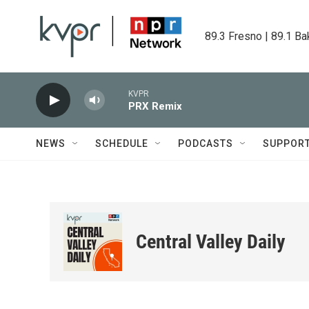
Skip to main content
89.3 Fresno | 89.1 Ba
KVPR
PRX Remix
NEWS
SCHEDULE
PODCASTS
SUPPOR
Central Valley Daily