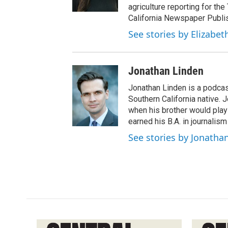
agriculture reporting for the
California Newspaper Publi
See stories by Elizabet
Jonathan Linden
Jonathan Linden is a podcas
Southern California native. 
when his brother would pla
earned his B.A. in journalism
See stories by Jonatha