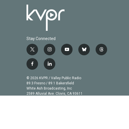
Stay Connected
t
i
y
b
t
w
n
o
l
h
i
s
u
u
r
f
l
t
t
t
e
e
a
i
t
a
u
s
a
c
n
© 2026 KVPR / Valley Public Radio
e
g
b
k
d
e
k
89.3 Fresno / 89.1 Bakersfield
r
r
e
y
s
b
e
White Ash Broadcasting, Inc
a
2589 Alluvial Ave. Clovis, CA 93611
o
d
m
o
i
k
n