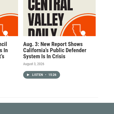
ncil
Aug. 3: New Report Shows
s In
California’s Public Defender
’s
System Is In Crisis
August 3, 2026
LISTEN
•
15:26