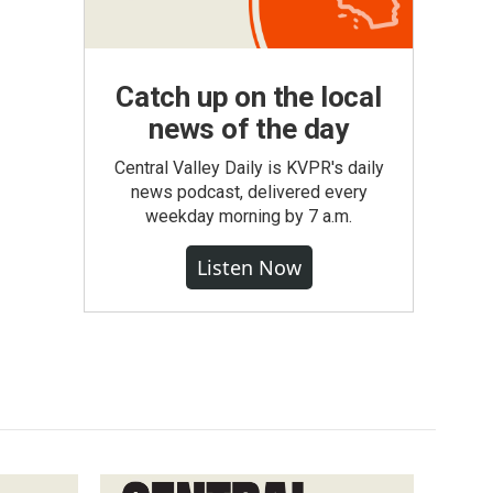
Catch up on the local
news of the day
Central Valley Daily is KVPR's daily
news podcast, delivered every
weekday morning by 7 a.m.
Listen Now