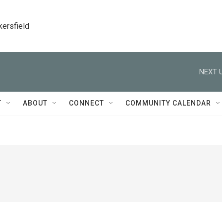
kersfield
NEXT U
T
ABOUT
CONNECT
COMMUNITY CALENDAR