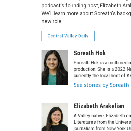
podcast's founding host, Elizabeth Ara
We'll learn more about Soreath's backg
new role.
Central Valley Daily
Soreath Hok
Soreath Hok is a multimedia j
production. She is a 2022 N
currently the local host of 
See stories by Soreath
Elizabeth Arakelian
A Valley native, Elizabeth e
Literatures from the Univers
journalism from New York Un