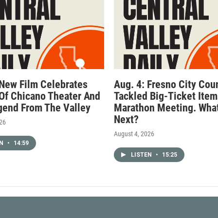
 New Film Celebrates
Aug. 4: Fresno City Cou
Of Chicano Theater And
Tackled Big-Ticket Item
gend From The Valley
Marathon Meeting. What
Next?
026
August 4, 2026
EN
•
14:59
LISTEN
•
15:25