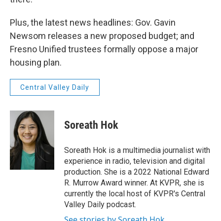
Plus, the latest news headlines: Gov. Gavin
Newsom releases a new proposed budget; and
Fresno Unified trustees formally oppose a major
housing plan.
Central Valley Daily
Soreath Hok
Soreath Hok is a multimedia journalist with
experience in radio, television and digital
production. She is a 2022 National Edward
R. Murrow Award winner. At KVPR, she is
currently the local host of KVPR's Central
Valley Daily podcast.
See stories by Soreath Hok