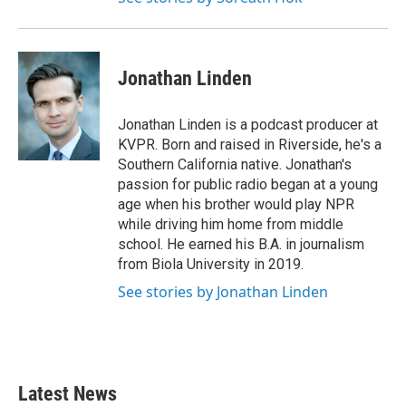
Jonathan Linden
Jonathan Linden is a podcast producer at
KVPR. Born and raised in Riverside, he's a
Southern California native. Jonathan's
passion for public radio began at a young
age when his brother would play NPR
while driving him home from middle
school. He earned his B.A. in journalism
from Biola University in 2019.
See stories by Jonathan Linden
Latest News