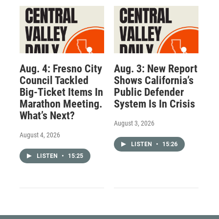
Aug. 4: Fresno City
Aug. 3: New Report
Council Tackled
Shows California’s
Big-Ticket Items In
Public Defender
Marathon Meeting.
System Is In Crisis
What’s Next?
August 3, 2026
August 4, 2026
LISTEN
•
15:26
LISTEN
•
15:25