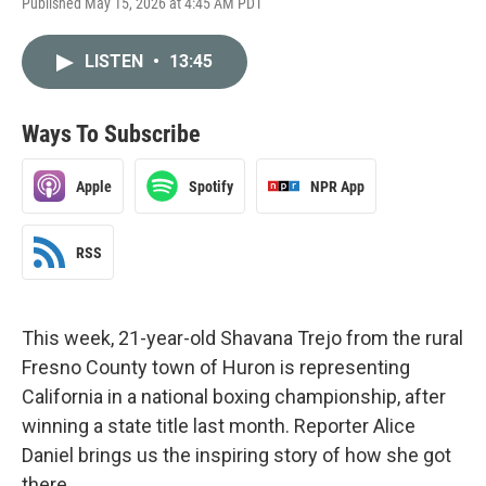
Published May 15, 2026 at 4:45 AM PDT
LISTEN
•
13:45
Ways To Subscribe
Apple
Spotify
NPR App
RSS
This week, 21-year-old Shavana Trejo from the rural
Fresno County town of Huron is representing
California in a national boxing championship, after
winning a state title last month. Reporter Alice
Daniel brings us the inspiring story of how she got
there.