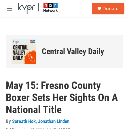
Skip to main content
S
Donate
e
M
a
e
r
n
c
u
h
u
e
Central Valley Daily
r
y
May 15: Fresno County
Boxer Sets Her Sights On A
National Title
By
Soreath Hok
,
Jonathan Linden