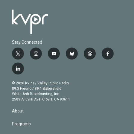
Stay Connected
t
i
y
b
t
f
w
n
o
l
h
a
i
s
u
u
r
c
l
t
t
t
e
e
e
i
t
a
u
s
a
b
n
e
g
b
k
d
o
© 2026 KVPR / Valley Public Radio
k
r
r
e
y
s
o
89.3 Fresno / 89.1 Bakersfield
e
a
k
White Ash Broadcasting, Inc
d
m
2589 Alluvial Ave. Clovis, CA 93611
i
n
About
Programs