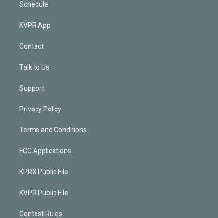
Schedule
KVPR App
Contact
Talk to Us
Support
Privacy Policy
Terms and Conditions
FCC Applications
KPRX Public File
KVPR Public File
Contest Rules