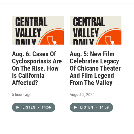
Aug. 6: Cases Of
Aug. 5: New Film
Cyclosporiasis Are
Celebrates Legacy
On The Rise. How
Of Chicano Theater
Is California
And Film Legend
Affected?
From The Valley
5 hours ago
August 5, 2026
LISTEN
•
14:56
LISTEN
•
14:59