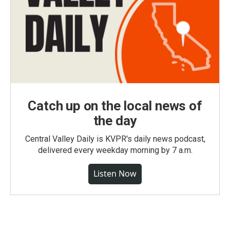
Catch up on the local news of
the day
Central Valley Daily is KVPR's daily news podcast,
delivered every weekday morning by 7 a.m.
Listen Now