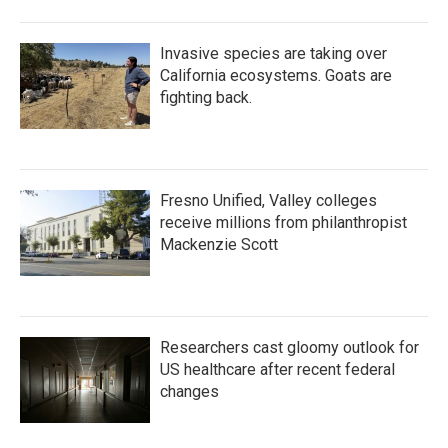
Invasive species are taking over
California ecosystems. Goats are
fighting back.
Fresno Unified, Valley colleges
receive millions from philanthropist
Mackenzie Scott
Researchers cast gloomy outlook for
US healthcare after recent federal
changes