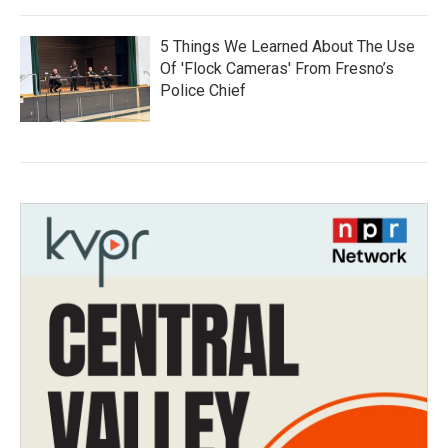
5 Things We Learned About The Use
Of 'Flock Cameras' From Fresno’s
Police Chief