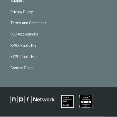
Support
Privacy Policy
Terms and Conditions
FCC Applications
KPRX Public File
KVPR Public File
Contest Rules