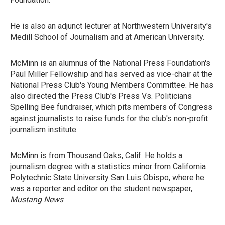
He is also an adjunct lecturer at Northwestern University's
Medill School of Journalism and at American University.
McMinn is an alumnus of the National Press Foundation's
Paul Miller Fellowship and has served as vice-chair at the
National Press Club's Young Members Committee. He has
also directed the Press Club's Press Vs. Politicians
Spelling Bee fundraiser, which pits members of Congress
against journalists to raise funds for the club's non-profit
journalism institute.
McMinn is from Thousand Oaks, Calif. He holds a
journalism degree with a statistics minor from California
Polytechnic State University San Luis Obispo, where he
was a reporter and editor on the student newspaper,
Mustang News
.