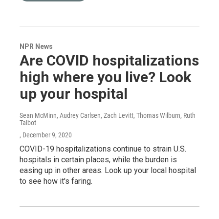
NPR News
Are COVID hospitalizations
high where you live? Look
up your hospital
Sean McMinn, Audrey Carlsen, Zach Levitt, Thomas Wilburn, Ruth
Talbot
, December 9, 2020
COVID-19 hospitalizations continue to strain U.S.
hospitals in certain places, while the burden is
easing up in other areas. Look up your local hospital
to see how it's faring.