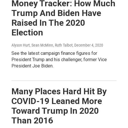
Money Tracker: How Much
Trump And Biden Have
Raised In The 2020
Election
Alyson Hurt, Sean McMinn, Ruth Talbot
, December 4, 2020
See the latest campaign finance figures for
President Trump and his challenger, former Vice
President Joe Biden.
Many Places Hard Hit By
COVID-19 Leaned More
Toward Trump In 2020
Than 2016