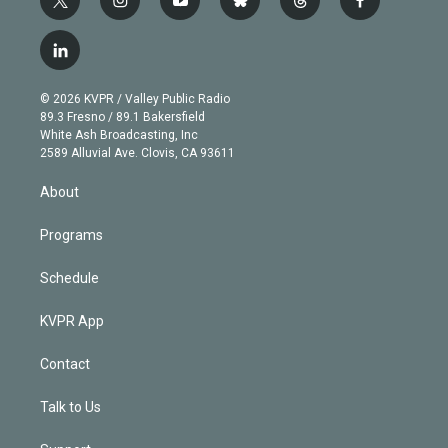
t
i
y
b
t
f
w
n
o
l
h
a
i
s
u
u
r
c
l
t
t
t
e
e
e
i
t
a
u
s
a
b
n
e
g
b
k
d
o
© 2026 KVPR / Valley Public Radio
k
r
r
e
y
s
o
89.3 Fresno / 89.1 Bakersfield
e
a
k
White Ash Broadcasting, Inc
d
m
2589 Alluvial Ave. Clovis, CA 93611
i
n
About
Programs
Schedule
KVPR App
Contact
Talk to Us