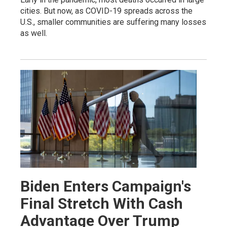
cities. But now, as COVID-19 spreads across the
U.S., smaller communities are suffering many losses
as well.
Biden Enters Campaign's
Final Stretch With Cash
Advantage Over Trump