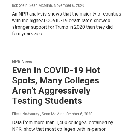
Rob Stein, Sean McMinn
, November 6, 2020
An NPR analysis shows that the majority of counties
with the highest COVID-19 death rates showed
stronger support for Trump in 2020 than they did
four years ago.
NPR News
Even In COVID-19 Hot
Spots, Many Colleges
Aren't Aggressively
Testing Students
Elissa Nadworny , Sean McMinn
, October 6, 2020
Data from more than 1,400 colleges, obtained by
NPR, show that most colleges with in-person