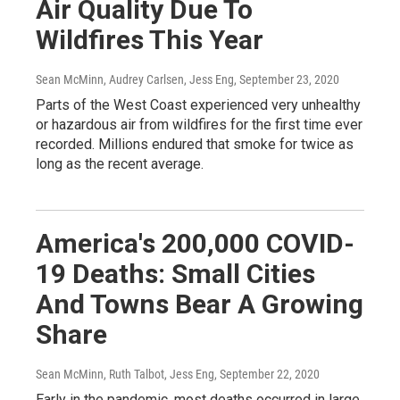
Air Quality Due To
Wildfires This Year
Sean McMinn, Audrey Carlsen, Jess Eng
, September 23, 2020
Parts of the West Coast experienced very unhealthy
or hazardous air from wildfires for the first time ever
recorded. Millions endured that smoke for twice as
long as the recent average.
America's 200,000 COVID-
19 Deaths: Small Cities
And Towns Bear A Growing
Share
Sean McMinn, Ruth Talbot, Jess Eng
, September 22, 2020
Early in the pandemic, most deaths occurred in large