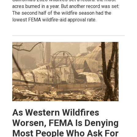
acres burned in a year. But another record was set:
The second half of the wildfire season had the
lowest FEMA wildfire-aid approval rate.
As Western Wildfires
Worsen, FEMA Is Denying
Most People Who Ask For