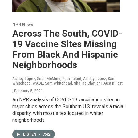
NPR News
Across The South, COVID-
19 Vaccine Sites Missing
From Black And Hispanic
Neighborhoods
Ashley Lopez, Sean McMinn, Ruth Talbot, Ashley Lopez, Sam
Whitehead, WABE, Sam Whitehead, Shalina Chatlani, Austin Fast
, February 5, 2021
An NPR analysis of COVID-19 vaccination sites in
major cities across the Southern U.S. reveals a racial
disparity, with most sites located in whiter
neighborhoods.
LISTEN
•
7:42