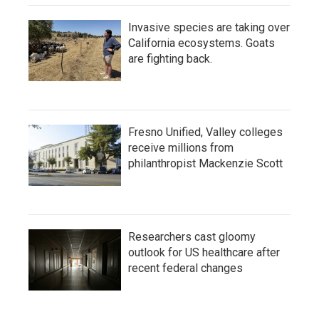
Invasive species are taking over
California ecosystems. Goats
are fighting back.
Fresno Unified, Valley colleges
receive millions from
philanthropist Mackenzie Scott
Researchers cast gloomy
outlook for US healthcare after
recent federal changes