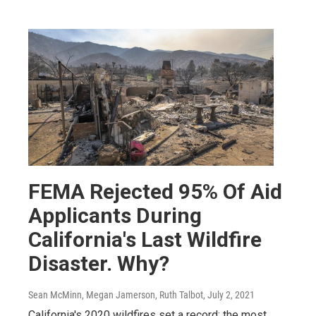
FEMA Rejected 95% Of Aid
Applicants During
California's Last Wildfire
Disaster. Why?
Sean McMinn, Megan Jamerson, Ruth Talbot
, July 2, 2021
California's 2020 wildfires set a record: the most