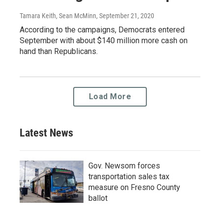
Tamara Keith, Sean McMinn
, September 21, 2020
According to the campaigns, Democrats entered
September with about $140 million more cash on
hand than Republicans.
Load More
Latest News
Gov. Newsom forces
transportation sales tax
measure on Fresno County
ballot