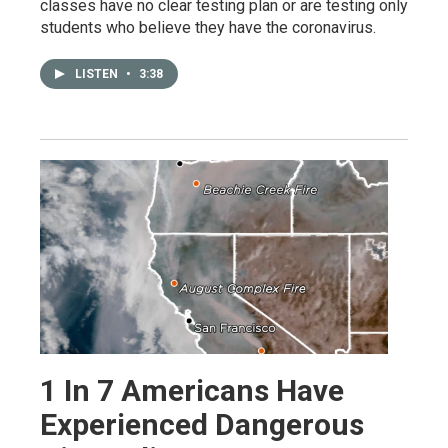
classes have no clear testing plan or are testing only
students who believe they have the coronavirus.
LISTEN
•
3:38
1 In 7 Americans Have
Experienced Dangerous