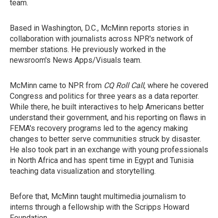
team.
Based in Washington, D.C., McMinn reports stories in
collaboration with journalists across NPR's network of
member stations. He previously worked in the
newsroom's News Apps/Visuals team.
McMinn came to NPR from
CQ
Roll Call
, where he covered
Congress and politics for three years as a data reporter.
While there, he built interactives to help Americans better
understand their government, and his reporting on flaws in
FEMA's recovery programs led to the agency making
changes to better serve communities struck by disaster.
He also took part in an exchange with young professionals
in North Africa and has spent time in Egypt and Tunisia
teaching data visualization and storytelling.
Before that, McMinn taught multimedia journalism to
interns through a fellowship with the Scripps Howard
Foundation.