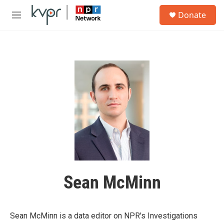
Skip to main content
S
Donate
e
M
a
e
r
n
c
u
h
u
e
r
y
Sean McMinn
Sean McMinn is a data editor on NPR's Investigations