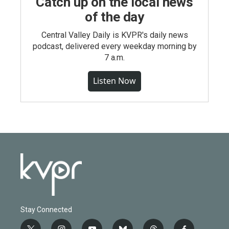
Catch up on the local news
of the day
Central Valley Daily is KVPR's daily news
podcast, delivered every weekday morning by
7 a.m.
Listen Now
Stay Connected