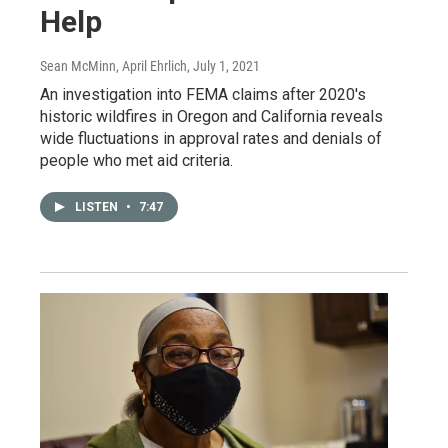
Help
Sean McMinn, April Ehrlich
, July 1, 2021
An investigation into FEMA claims after 2020's
historic wildfires in Oregon and California reveals
wide fluctuations in approval rates and denials of
people who met aid criteria.
LISTEN
•
7:47