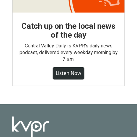
Catch up on the local news
of the day
Central Valley Daily is KVPR's daily news
podcast, delivered every weekday morning by
7 a.m.
Listen Now