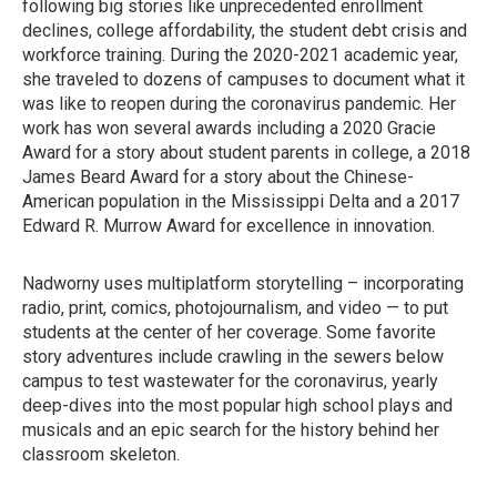
following big stories like unprecedented enrollment
declines, college affordability, the student debt crisis and
workforce training. During the 2020-2021 academic year,
she traveled to dozens of campuses to document what it
was like to reopen during the coronavirus pandemic. Her
work has won several awards including a 2020 Gracie
Award for a story about student parents in college, a 2018
James Beard Award for a story about the Chinese-
American population in the Mississippi Delta and a 2017
Edward R. Murrow Award for excellence in innovation.
Nadworny uses multiplatform storytelling – incorporating
radio, print, comics, photojournalism, and video — to put
students at the center of her coverage. Some favorite
story adventures include crawling in the sewers below
campus to test wastewater for the coronavirus, yearly
deep-dives into the most popular high school plays and
musicals and an epic search for the history behind her
classroom skeleton.