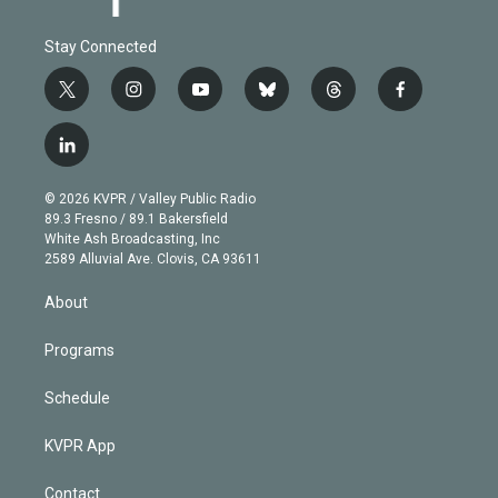
Stay Connected
t
i
y
b
t
f
w
n
o
l
h
a
i
s
u
u
r
c
l
t
t
t
e
e
e
i
t
a
u
s
a
b
n
e
g
b
k
d
o
© 2026 KVPR / Valley Public Radio
k
r
r
e
y
s
o
89.3 Fresno / 89.1 Bakersfield
e
a
k
White Ash Broadcasting, Inc
d
m
2589 Alluvial Ave. Clovis, CA 93611
i
n
About
Programs
Schedule
KVPR App
Contact