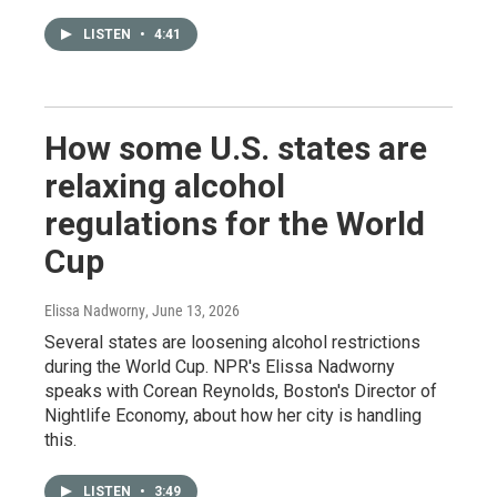
LISTEN
•
4:41
How some U.S. states are
relaxing alcohol
regulations for the World
Cup
Elissa Nadworny
, June 13, 2026
Several states are loosening alcohol restrictions
during the World Cup. NPR's Elissa Nadworny
speaks with Corean Reynolds, Boston's Director of
Nightlife Economy, about how her city is handling
this.
LISTEN
•
3:49