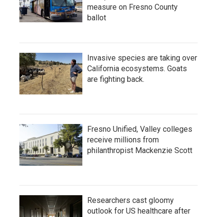
measure on Fresno County
ballot
Invasive species are taking over
California ecosystems. Goats
are fighting back.
Fresno Unified, Valley colleges
receive millions from
philanthropist Mackenzie Scott
Researchers cast gloomy
outlook for US healthcare after