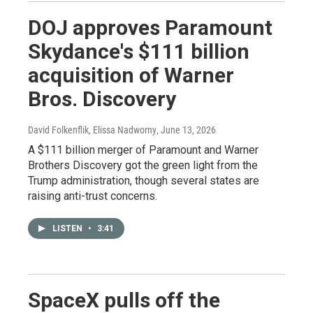
DOJ approves Paramount
Skydance's $111 billion
acquisition of Warner
Bros. Discovery
David Folkenflik, Elissa Nadworny
, June 13, 2026
A $111 billion merger of Paramount and Warner
Brothers Discovery got the green light from the
Trump administration, though several states are
raising anti-trust concerns.
LISTEN
•
3:41
SpaceX pulls off the