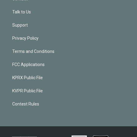
Talk to Us
Support
Privacy Policy
Terms and Conditions
FCC Applications
KPRX Public File
KVPR Public File
Contest Rules