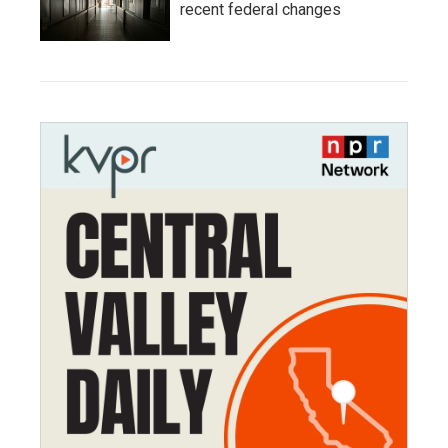
recent federal changes