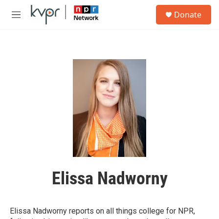
Skip to main content
S
Donate
e
M
a
e
r
n
c
u
h
u
e
r
y
Elissa Nadworny
Elissa Nadworny reports on all things college for NPR,