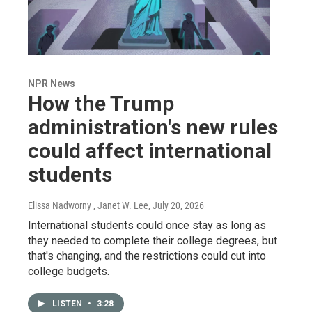
NPR News
How the Trump
administration's new rules
could affect international
students
Elissa Nadworny , Janet W. Lee
, July 20, 2026
International students could once stay as long as
they needed to complete their college degrees, but
that's changing, and the restrictions could cut into
college budgets.
LISTEN
•
3:28