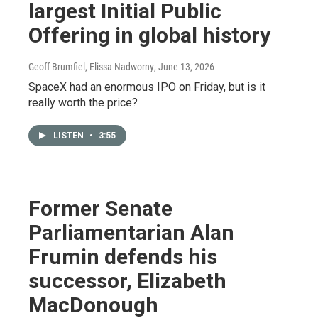
largest Initial Public
Offering in global history
Geoff Brumfiel, Elissa Nadworny
, June 13, 2026
SpaceX had an enormous IPO on Friday, but is it
really worth the price?
LISTEN
•
3:55
Former Senate
Parliamentarian Alan
Frumin defends his
successor, Elizabeth
MacDonough