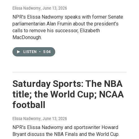
Elissa Nadworny
, June 13, 2026
NPR's Elissa Nadworny speaks with former Senate
parliamentarian Alan Frumin about the president's
calls to remove his successor, Elizabeth
MacDonough.
LISTEN
•
5:04
Saturday Sports: The NBA
title; the World Cup; NCAA
football
Elissa Nadworny
, June 13, 2026
NPR's Elissa Nadworny and sportswriter Howard
Bryant discuss the NBA Finals and the World Cup.