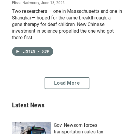
Elissa Nadworny
, June 13, 2026
Two researchers — one in Massachusetts and one in
Shanghai — hoped for the same breakthrough: a
gene therapy for deaf children. New Chinese
investment in science propelled the one who got
there first.
LISTEN
•
5:39
Load More
Latest News
Gov. Newsom forces
transportation sales tax