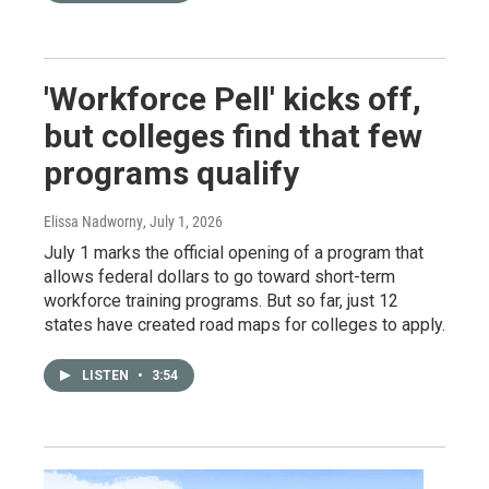
'Workforce Pell' kicks off,
but colleges find that few
programs qualify
Elissa Nadworny
, July 1, 2026
July 1 marks the official opening of a program that
allows federal dollars to go toward short-term
workforce training programs. But so far, just 12
states have created road maps for colleges to apply.
LISTEN
•
3:54