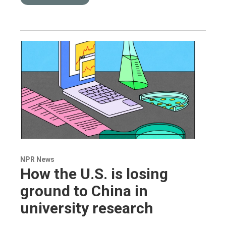
NPR News
How the U.S. is losing
ground to China in
university research