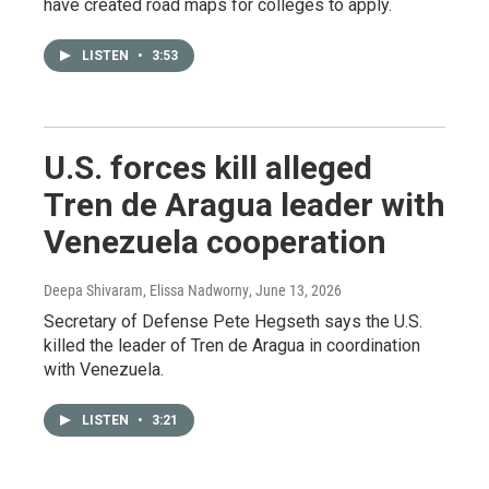
have created road maps for colleges to apply.
LISTEN
•
3:53
U.S. forces kill alleged
Tren de Aragua leader with
Venezuela cooperation
Deepa Shivaram, Elissa Nadworny
, June 13, 2026
Secretary of Defense Pete Hegseth says the U.S.
killed the leader of Tren de Aragua in coordination
with Venezuela.
LISTEN
•
3:21