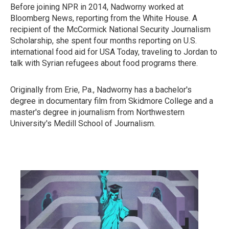
Before joining NPR in 2014, Nadworny worked at
Bloomberg News, reporting from the White House. A
recipient of the McCormick National Security Journalism
Scholarship, she spent four months reporting on U.S.
international food aid for USA Today, traveling to Jordan to
talk with Syrian refugees about food programs there.
Originally from Erie, Pa., Nadworny has a bachelor's
degree in documentary film from Skidmore College and a
master's degree in journalism from Northwestern
University's Medill School of Journalism.