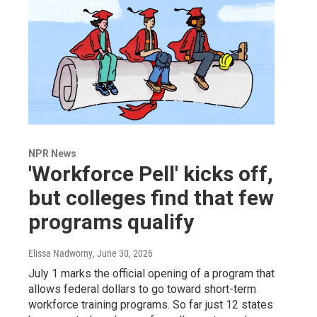
NPR News
'Workforce Pell' kicks off,
but colleges find that few
programs qualify
Elissa Nadworny
, June 30, 2026
July 1 marks the official opening of a program that
allows federal dollars to go toward short-term
workforce training programs. So far just 12 states