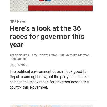
NPR News
Here's a look at the 36
races for governor this
year
Acacia Squires, Larry Kaplow, Alyson Hurt, Meredith Nierman,
Brent Jones
, May 5, 2026
The political environment doesn't look good for
Republicans right now, but the party could make
gains in the many races for governor across the
country this November.