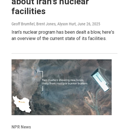
about Iran's nuclear
facilities
Geoff Brumfiel, Brent Jones, Alyson Hurt
, June 26, 2025
Iran's nuclear program has been dealt a blow, here's
an overview of the current state of its facilities.
NPR News