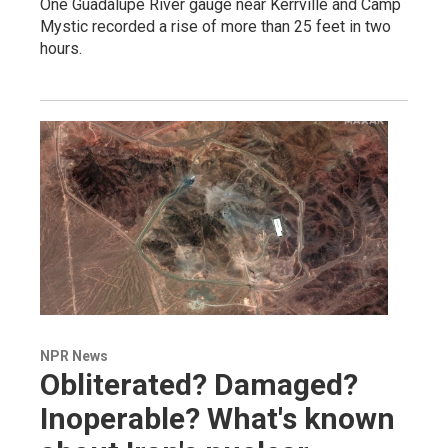
One Guadalupe River gauge near Kerrville and Camp
Mystic recorded a rise of more than 25 feet in two
hours.
NPR News
Obliterated? Damaged?
Inoperable? What's known