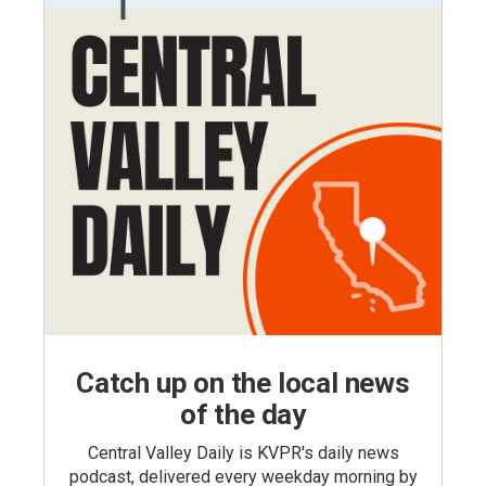
Catch up on the local news
of the day
Central Valley Daily is KVPR's daily news
podcast, delivered every weekday morning by