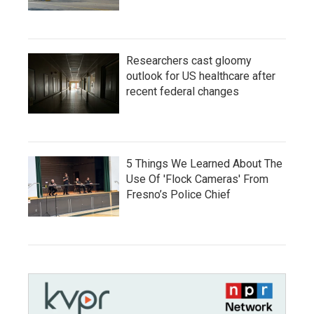
Researchers cast gloomy
outlook for US healthcare after
recent federal changes
5 Things We Learned About The
Use Of 'Flock Cameras' From
Fresno’s Police Chief