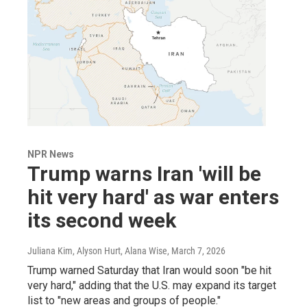
NPR News
Trump warns Iran 'will be
hit very hard' as war enters
its second week
Juliana Kim, Alyson Hurt, Alana Wise
, March 7, 2026
Trump warned Saturday that Iran would soon "be hit
very hard," adding that the U.S. may expand its target
list to "new areas and groups of people."