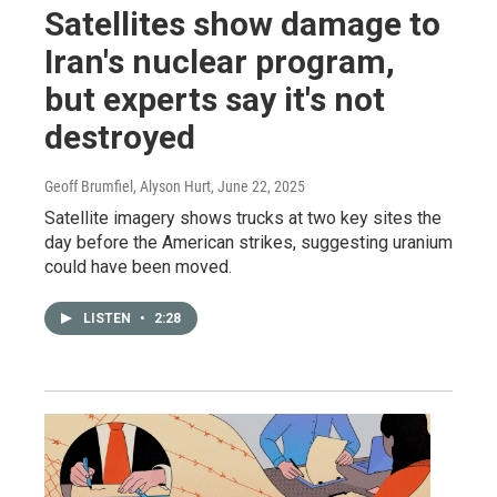
Satellites show damage to
Iran's nuclear program,
but experts say it's not
destroyed
Geoff Brumfiel, Alyson Hurt
, June 22, 2025
Satellite imagery shows trucks at two key sites the
day before the American strikes, suggesting uranium
could have been moved.
LISTEN
•
2:28