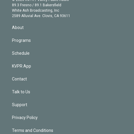
k
r
r
e
y
s
o
89.3 Fresno / 89.1 Bakersfield
e
a
k
White Ash Broadcasting, Inc
d
m
2589 Alluvial Ave. Clovis, CA 93611
i
n
About
Programs
Schedule
KVPR App
Contact
Talk to Us
Support
Privacy Policy
Terms and Conditions