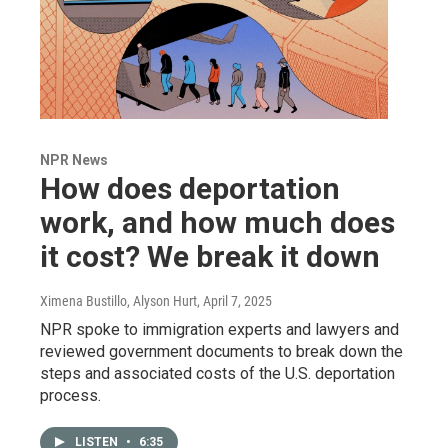
NPR News
How does deportation
work, and how much does
it cost? We break it down
Ximena Bustillo, Alyson Hurt
, April 7, 2025
NPR spoke to immigration experts and lawyers and
reviewed government documents to break down the
steps and associated costs of the U.S. deportation
process.
LISTEN
•
6:35