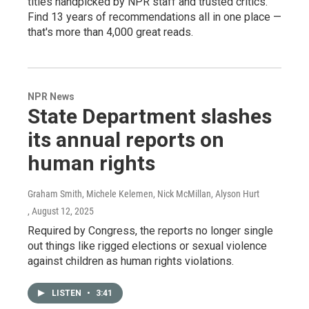
titles handpicked by NPR staff and trusted critics.
Find 13 years of recommendations all in one place —
that's more than 4,000 great reads.
NPR News
State Department slashes
its annual reports on
human rights
Graham Smith, Michele Kelemen, Nick McMillan, Alyson Hurt
, August 12, 2025
Required by Congress, the reports no longer single
out things like rigged elections or sexual violence
against children as human rights violations.
LISTEN
•
3:41