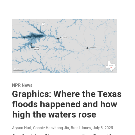
NPR News
Graphics: Where the Texas
floods happened and how
high the waters rose
Alyson Hurt, Connie Hanzhang Jin, Brent Jones
, July 8, 2025