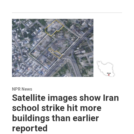
NPR News
Satellite images show Iran
school strike hit more
buildings than earlier
reported