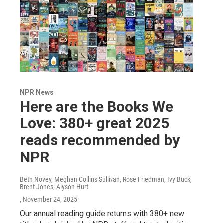
NPR News
Here are the Books We
Love: 380+ great 2025
reads recommended by
NPR
Beth Novey, Meghan Collins Sullivan, Rose Friedman, Ivy Buck,
Brent Jones, Alyson Hurt
, November 24, 2025
Our annual reading guide returns with 380+ new