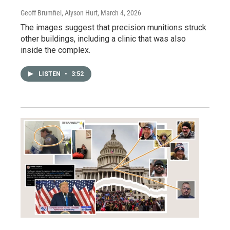
Geoff Brumfiel, Alyson Hurt
, March 4, 2026
The images suggest that precision munitions struck
other buildings, including a clinic that was also
inside the complex.
LISTEN
•
3:52