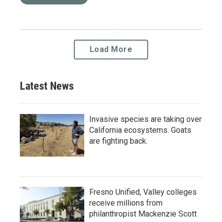
Load More
Latest News
Invasive species are taking over
California ecosystems. Goats
are fighting back.
Fresno Unified, Valley colleges
receive millions from
philanthropist Mackenzie Scott