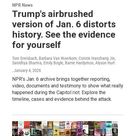
NPR News
Trump's airbrushed
version of Jan. 6 distorts
history. See the evidence
for yourself
Tom Dreisbach, Barbara Van Woerkom, Connie Hanzhang Jin,
Sanidhya Sharma, Emily Bogle, Barrie Hardymon, Alyson Hurt
, January 4, 2026
NPR's Jan. 6 archive brings together reporting,
video, documents and testimony to show what really
happened during the Capitol riot. Explore the
timeline, cases and evidence behind the attack.