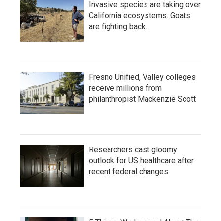
Invasive species are taking over
California ecosystems. Goats
are fighting back.
Fresno Unified, Valley colleges
receive millions from
philanthropist Mackenzie Scott
Researchers cast gloomy
outlook for US healthcare after
recent federal changes