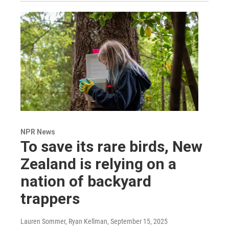
NPR News
To save its rare birds, New
Zealand is relying on a
nation of backyard
trappers
Lauren Sommer, Ryan Kellman
, September 15, 2025