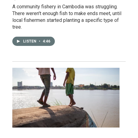
A community fishery in Cambodia was struggling.
There weren't enough fish to make ends meet, until
local fishermen started planting a specific type of
tree.
LISTEN
•
4:46