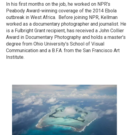
In his first months on the job, he worked on NPR's
Peabody Award-winning coverage of the 2014 Ebola
outbreak in West Africa. Before joining NPR, Kellman
worked as a documentary photographer and journalist. He
is a Fulbright Grant recipient, has received a John Collier
Award in Documentary Photography and holds a master's
degree from Ohio University's School of Visual
Communication and a B.F.A. from the San Francisco Art
Institute.