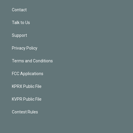
Contact
Talk to Us
Support
Privacy Policy
Terms and Conditions
FCC Applications
KPRX Public File
KVPR Public File
Contest Rules