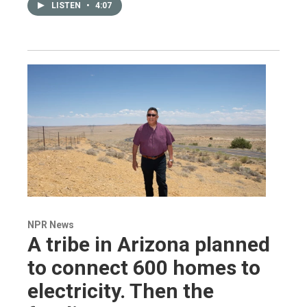
LISTEN
•
4:07
NPR News
A tribe in Arizona planned
to connect 600 homes to
electricity. Then the