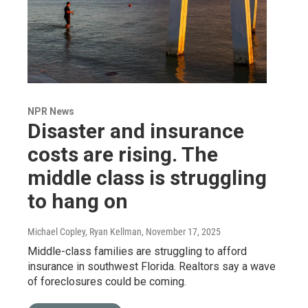
NPR News
Disaster and insurance
costs are rising. The
middle class is struggling
to hang on
Michael Copley, Ryan Kellman
, November 17, 2025
Middle-class families are struggling to afford
insurance in southwest Florida. Realtors say a wave
of foreclosures could be coming.