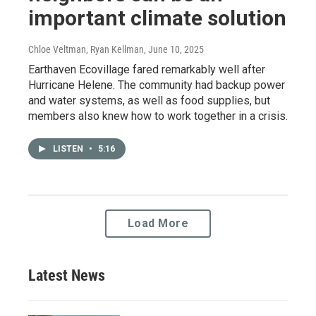
important climate solution
Chloe Veltman, Ryan Kellman
, June 10, 2025
Earthaven Ecovillage fared remarkably well after
Hurricane Helene. The community had backup power
and water systems, as well as food supplies, but
members also knew how to work together in a crisis.
LISTEN
•
5:16
Load More
Latest News