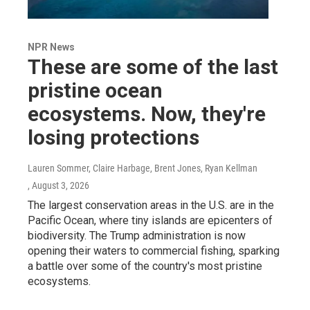
NPR News
These are some of the last
pristine ocean
ecosystems. Now, they're
losing protections
Lauren Sommer, Claire Harbage, Brent Jones, Ryan Kellman
, August 3, 2026
The largest conservation areas in the U.S. are in the
Pacific Ocean, where tiny islands are epicenters of
biodiversity. The Trump administration is now
opening their waters to commercial fishing, sparking
a battle over some of the country's most pristine
ecosystems.