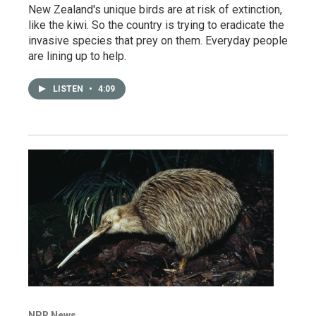
New Zealand's unique birds are at risk of extinction,
like the kiwi. So the country is trying to eradicate the
invasive species that prey on them. Everyday people
are lining up to help.
LISTEN
•
4:09
NPR News