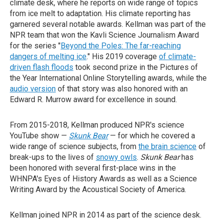
climate desk, where he reports on wide range of topics
from ice melt to adaptation. His climate reporting has
garnered several notable awards. Kellman was part of the
NPR team that won the Kavli Science Journalism Award
for the series "
Beyond the Poles: The far-reaching
dangers of melting ice
." His 2019 coverage
of climate-
driven flash floods
took second prize in the Pictures of
the Year International Online Storytelling awards, while the
audio version
of that story was also honored with an
Edward R. Murrow award for excellence in sound.
From 2015-2018, Kellman produced NPR's science
YouTube show —
Skunk Bear
— for which he covered a
wide range of science subjects, from
the brain science
of
break-ups to the lives of
snowy owls
.
Skunk Bear
has
been honored with several first-place wins in the
WHNPA's Eyes of History Awards as well as a Science
Writing Award by the Acoustical Society of America.
Kellman joined NPR in 2014 as part of the science desk.