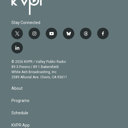
Stay Connected
t
i
y
b
t
f
w
n
o
l
h
a
i
s
u
u
r
c
l
t
t
t
e
e
e
i
t
a
u
s
a
b
n
e
g
b
k
d
o
© 2026 KVPR / Valley Public Radio
k
r
r
e
y
s
o
89.3 Fresno / 89.1 Bakersfield
e
a
k
White Ash Broadcasting, Inc
d
m
2589 Alluvial Ave. Clovis, CA 93611
i
n
About
Programs
Schedule
KVPR App