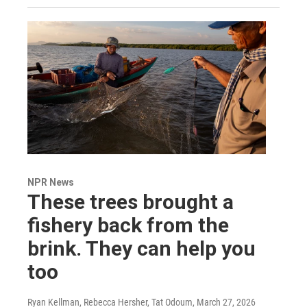
NPR News
These trees brought a
fishery back from the
brink. They can help you
too
Ryan Kellman, Rebecca Hersher, Tat Odoum
, March 27, 2026