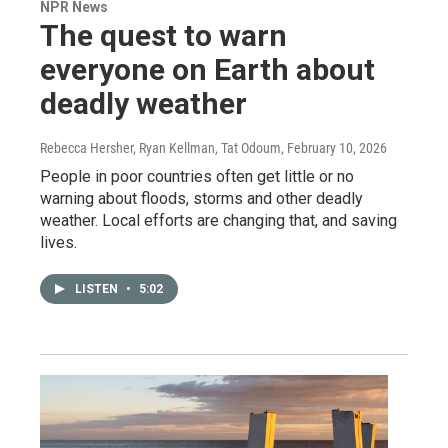
NPR News
The quest to warn
everyone on Earth about
deadly weather
Rebecca Hersher, Ryan Kellman, Tat Odoum
, February 10, 2026
People in poor countries often get little or no
warning about floods, storms and other deadly
weather. Local efforts are changing that, and saving
lives.
LISTEN
•
5:02