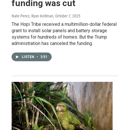
funding was cut
Nate Perez, Ryan Kellman
, October 7, 2025
The Hopi Tribe received a multimillion-dollar federal
grant to install solar panels and battery storage
systems for hundreds of homes. But the Trump
administration has canceled the funding.
LISTEN
•
3:51