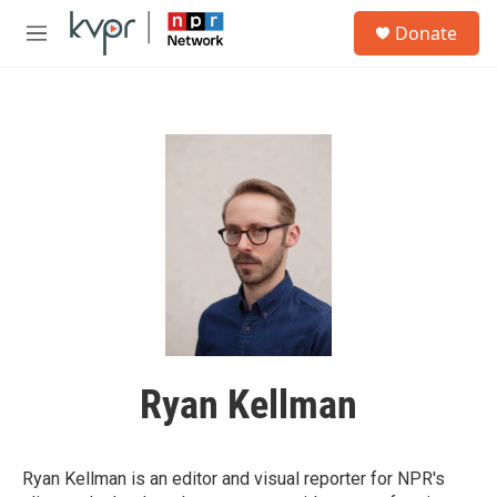
Skip to main content
S
Donate
e
M
a
e
r
n
c
u
h
u
e
r
y
Ryan Kellman
Ryan Kellman is an editor and visual reporter for NPR's