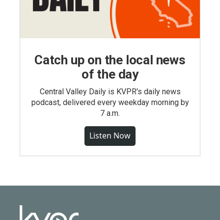
Catch up on the local news
of the day
Central Valley Daily is KVPR's daily news
podcast, delivered every weekday morning by
7 a.m.
Listen Now