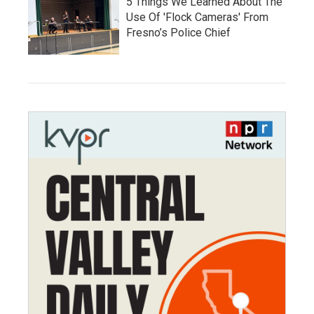
5 Things We Learned About The
Use Of 'Flock Cameras' From
Fresno’s Police Chief