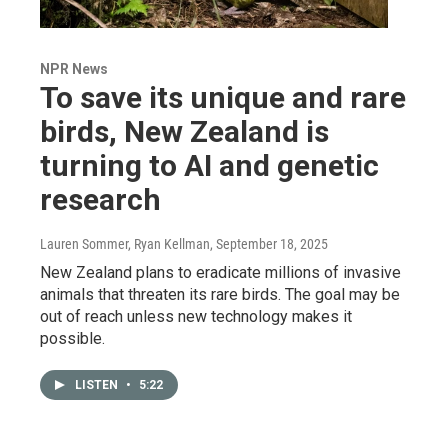
NPR News
To save its unique and rare
birds, New Zealand is
turning to AI and genetic
research
Lauren Sommer, Ryan Kellman
, September 18, 2025
New Zealand plans to eradicate millions of invasive
animals that threaten its rare birds. The goal may be
out of reach unless new technology makes it
possible.
LISTEN
•
5:22