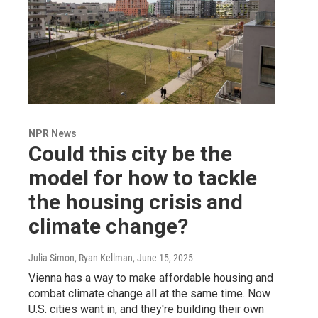
NPR News
Could this city be the
model for how to tackle
the housing crisis and
climate change?
Julia Simon, Ryan Kellman
, June 15, 2025
Vienna has a way to make affordable housing and
combat climate change all at the same time. Now
U.S. cities want in, and they're building their own