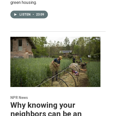
green housing.
LISTEN
•
23:09
NPR News
Why knowing your
neighbors can be an