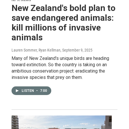
New Zealand's bold plan to
save endangered animals:
kill millions of invasive
animals
Lauren Sommer, Ryan Kellman
, September 9, 2025
Many of New Zealand's unique birds are heading
toward extinction. So the country is taking on an
ambitious conservation project: eradicating the
invasive species that prey on them.
LISTEN
•
7:00