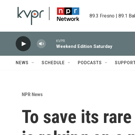
Skip to main content
89.3 Fresno | 89.1 Ba
KVPR
Weekend Edition Saturday
NEWS
SCHEDULE
PODCASTS
SUPPOR
NPR News
To save its rar