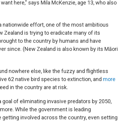
u want here," says Mila McKenzie, age 13, who also
 a nationwide effort, one of the most ambitious
 Zealand is trying to eradicate many of its
brought to the country by humans and have
ver since. (New Zealand is also known by its Māori
und nowhere else, like the fuzzy and flightless
ive 62 native bird species to extinction, and
more
ed in the country are at risk.
 goal of eliminating invasive predators by 2050,
ot more. While the government is leading
re getting involved across the country, even setting