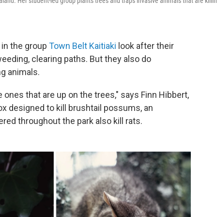
and. Her student-led group plants trees and traps invasive animals that are killi
 in the group
Town Belt Kaitiaki
look after their
eeding, clearing paths. But they also do
g animals.
ones that are up on the trees," says Finn Hibbert,
ox designed to kill brushtail possums, an
red throughout the park also kill rats.