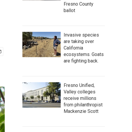
Fresno County
ballot
Invasive species
are taking over
California
ecosystems. Goats
are fighting back.
Fresno Unified,
Valley colleges
receive millions
from philanthropist
Mackenzie Scott