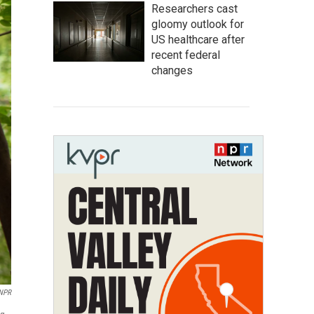
Researchers cast
gloomy outlook for
US healthcare after
recent federal
changes
NPR