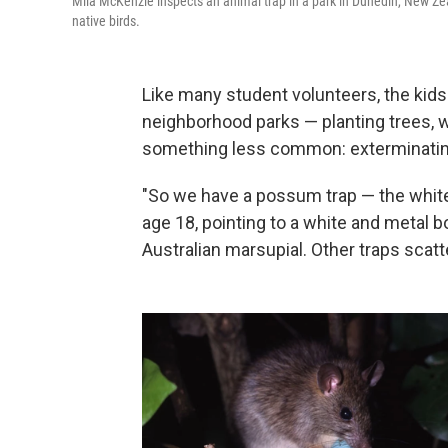
Mila McKenzie inspects an animal trap in a park in Dunedin, New Zeal
native birds.
Like many student volunteers, the kids
neighborhood parks — planting trees, w
something less common: exterminatin
"So we have a possum trap — the white 
age 18, pointing to a white and metal b
Australian marsupial. Other traps scatte