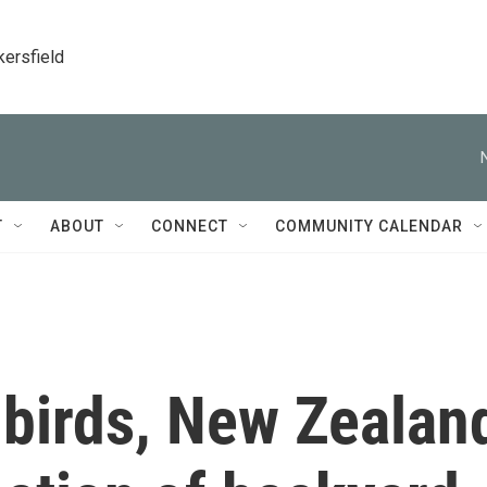
kersfield
T
ABOUT
CONNECT
COMMUNITY CALENDAR
e birds, New Zealan