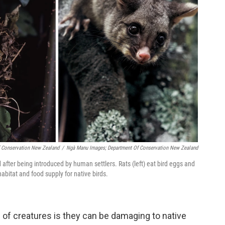
 Conservation New Zealand
/
Ngà Manu Images; Department Of Conservation New Zealand
fter being introduced by human settlers. Rats (left) eat bird eggs and
habitat and food supply for native birds.
 of creatures is they can be damaging to native