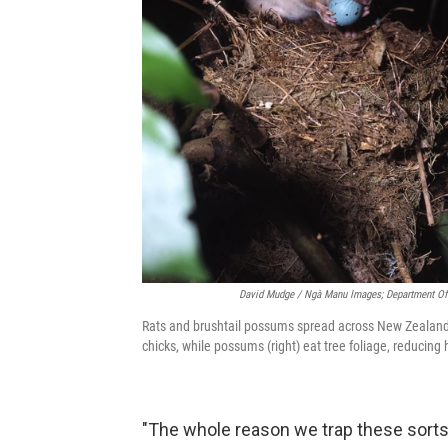
David Mudge / Ngà Manu Images; Department Of
Rats and brushtail possums spread across New Zealand a
chicks, while possums (right) eat tree foliage, reducing 
"The whole reason we trap these sorts