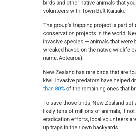
birds and other native animals that yo
volunteers with Town Belt Kaitiaki.
The group's trapping project is part of
conservation projects in the world. New
invasive species — animals that were 
wreaked havoc on the native wildlife e
name, Aotearoa).
New Zealand has rare birds that are fo
kiwi. Invasive predators have helped dr
than 80%
of the remaining ones that bre
To save those birds, New Zealand set a
likely tens of millions of animals, if n
eradication efforts, local volunteers a
up traps in their own backyards.