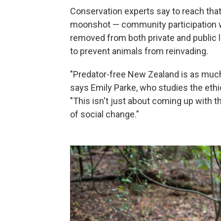
Conservation experts say to reach that
moonshot — community participation wi
removed from both private and public l
to prevent animals from reinvading.
"Predator-free New Zealand is as much a
says Emily Parke, who studies the ethi
"This isn't just about coming up with t
of social change."