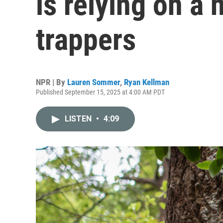
is relying on a 
trappers
NPR | By
Lauren Sommer
,
Ryan Kellman
Published September 15, 2025 at 4:00 AM PDT
LISTEN
•
4:09