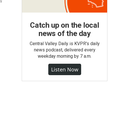
ng
Catch up on the local
news of the day
Central Valley Daily is KVPR's daily
news podcast, delivered every
weekday morning by 7 a.m.
Listen Now