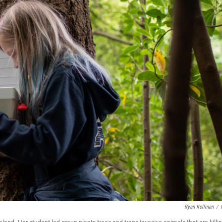
Ryan Kellman
/