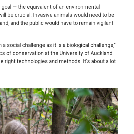
 goal — the equivalent of an environmental
ll be crucial. Invasive animals would need to be
and, and the public would have to remain vigilant
 social challenge as it is a biological challenge,"
cs of conservation at the University of Auckland.
he right technologies and methods. It's about a lot