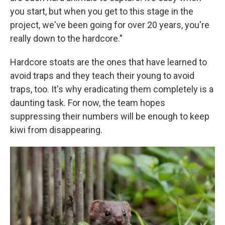
you start, but when you get to this stage in the
project, we've been going for over 20 years, you're
really down to the hardcore."
Hardcore stoats are the ones that have learned to
avoid traps and they teach their young to avoid
traps, too. It's why eradicating them completely is a
daunting task. For now, the team hopes
suppressing their numbers will be enough to keep
kiwi from disappearing.