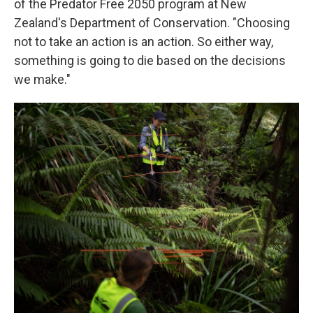
of the Predator Free 2050 program at New
Zealand's Department of Conservation. "Choosing
not to take an action is an action. So either way,
something is going to die based on the decisions
we make."