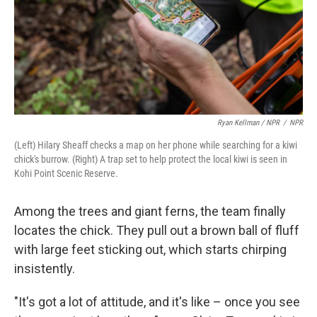
Ryan Kellman / NPR
/
NPR
(Left) Hilary Sheaff checks a map on her phone while searching for a kiwi
chick's burrow. (Right) A trap set to help protect the local kiwi is seen in
Kohi Point Scenic Reserve.
Among the trees and giant ferns, the team finally
locates the chick. They pull out a brown ball of fluff
with large feet sticking out, which starts chirping
insistently.
"It's got a lot of attitude, and it's like – once you see