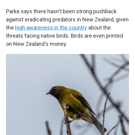
Parke says there hasn't been strong pushback
against eradicating predators in New Zealand, given
the
high awareness in the country
about the
threats facing native birds. Birds are even printed
on New Zealand's money.