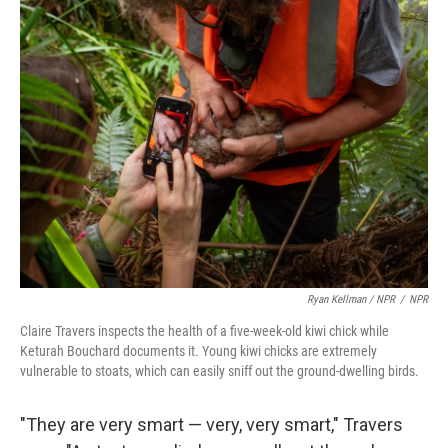
Ryan Kellman / NPR
/
NPR
Claire Travers inspects the health of a five-week-old kiwi chick while
Keturah Bouchard documents it. Young kiwi chicks are extremely
vulnerable to stoats, which can easily sniff out the ground-dwelling birds.
"They are very smart — very, very smart," Travers