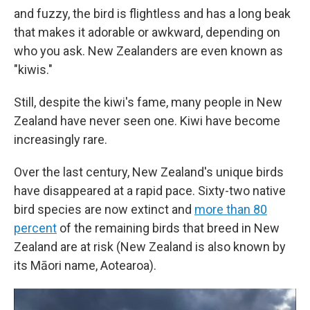
and fuzzy, the bird is flightless and has a long beak
that makes it adorable or awkward, depending on
who you ask. New Zealanders are even known as
"kiwis."
Still, despite the kiwi's fame, many people in New
Zealand have never seen one. Kiwi have become
increasingly rare.
Over the last century, New Zealand's unique birds
have disappeared at a rapid pace. Sixty-two native
bird species are now extinct and
more than 80
percent
of the remaining birds that breed in New
Zealand are at risk (New Zealand is also known by
its Māori name, Aotearoa).