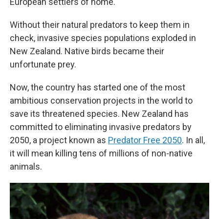
European settlers of home.
Without their natural predators to keep them in
check, invasive species populations exploded in
New Zealand. Native birds became their
unfortunate prey.
Now, the country has started one of the most
ambitious conservation projects in the world to
save its threatened species. New Zealand has
committed to eliminating invasive predators by
2050, a project known as
Predator Free 2050
. In all,
it will mean killing tens of millions of non-native
animals.