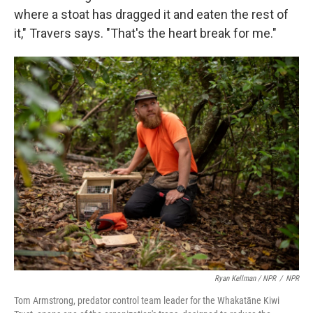
where a stoat has dragged it and eaten the rest of
it," Travers says. "That's the heart break for me."
Ryan Kellman / NPR
/
NPR
Tom Armstrong, predator control team leader for the Whakatāne Kiwi