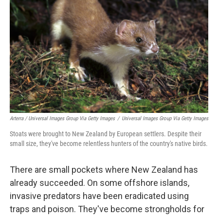
Arterra / Universal Images Group Via Getty Images
/
Universal Images Group Via Getty Images
Stoats were brought to New Zealand by European settlers. Despite their
small size, they've become relentless hunters of the country's native birds.
There are small pockets where New Zealand has
already succeeded. On some offshore islands,
invasive predators have been eradicated using
traps and poison. They've become strongholds for