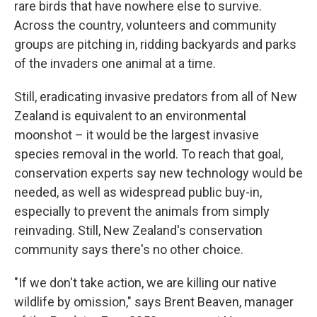
rare birds that have nowhere else to survive.
Across the country, volunteers and community
groups are pitching in, ridding backyards and parks
of the invaders one animal at a time.
Still, eradicating invasive predators from all of New
Zealand is equivalent to an environmental
moonshot – it would be the largest invasive
species removal in the world. To reach that goal,
conservation experts say new technology would be
needed, as well as widespread public buy-in,
especially to prevent the animals from simply
reinvading. Still, New Zealand's conservation
community says there's no other choice.
"If we don't take action, we are killing our native
wildlife by omission," says Brent Beaven, manager