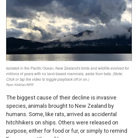
The biggest cause of their decline is invasive
species, animals brought to New Zealand by
humans. Some, like rats, arrived as accidental
hitchhikers on ships. Others were released on
purpose, either for food or fur, or simply to remind