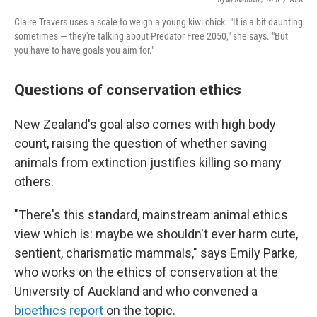
Claire Travers uses a scale to weigh a young kiwi chick. "It is a bit daunting
sometimes — they're talking about Predator Free 2050," she says. "But
you have to have goals you aim for."
Questions of conservation ethics
New Zealand's goal also comes with high body
count, raising the question of whether saving
animals from extinction justifies killing so many
others.
"There's this standard, mainstream animal ethics
view which is: maybe we shouldn't ever harm cute,
sentient, charismatic mammals," says Emily Parke,
who works on the ethics of conservation at the
University of Auckland and who convened a
bioethics report
on the topic.