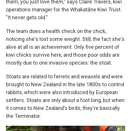
them, you just love them," says Claire Travers, kiwi
operations manager for the Whakatāne Kiwi Trust.
"It never gets old."
The team does a health check on the chick,
noticing she's lost some weight. Still, the fact she's
alive at all is an achievement. Only five percent of
kiwi chicks survive here, and those poor odds are
mostly due to one invasive species: the stoat.
Stoats are related to ferrets and weasels and were
brought to New Zealand in the late 1800s to control
rabbits, which were also introduced by European
settlers. Stoats are only about a foot long, but when
it comes to New Zealand's birds, they're basically
the Terminator.