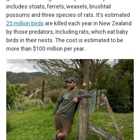
includes stoats, ferrets, weasels, brushtail
possums and three species of rats. It's estimated
25 million birds
are killed each year in New Zealand
by those predators, including rats, which eat baby
birds in their nests. The cost is estimated to be
more than $100 million per year.