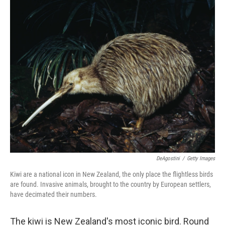
o
r
I
k
n
DeAgostini
/
Getty Images
Kiwi are a national icon in New Zealand, the only place the flightless birds
are found. Invasive animals, brought to the country by European settlers,
have decimated their numbers.
The kiwi is New Zealand's most iconic bird. Round