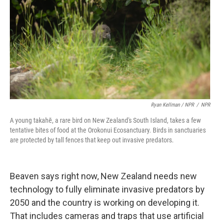
Ryan Kellman / NPR
/
NPR
A young takahē, a rare bird on New Zealand's South Island, takes a few
tentative bites of food at the Orokonui Ecosanctuary. Birds in sanctuaries
are protected by tall fences that keep out invasive predators.
Beaven says right now, New Zealand needs new
technology to fully eliminate invasive predators by
2050 and the country is working on developing it.
That includes cameras and traps that use artificial