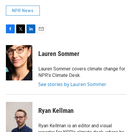
NPR News
F
T
L
E
a
w
i
m
c
i
n
a
e
t
k
i
Lauren Sommer
b
t
e
l
o
e
d
o
r
I
Lauren Sommer covers climate change for
k
n
NPR's Climate Desk.
See stories by Lauren Sommer
Ryan Kellman
Ryan Kellman is an editor and visual