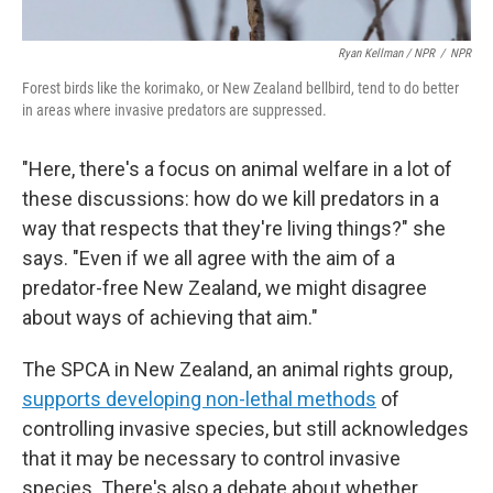
Ryan Kellman / NPR
/
NPR
Forest birds like the korimako, or New Zealand bellbird, tend to do better
in areas where invasive predators are suppressed.
"Here, there's a focus on animal welfare in a lot of
these discussions: how do we kill predators in a
way that respects that they're living things?" she
says. "Even if we all agree with the aim of a
predator-free New Zealand, we might disagree
about ways of achieving that aim."
The SPCA in New Zealand, an animal rights group,
supports developing non-lethal methods
of
controlling invasive species, but still acknowledges
that it may be necessary to control invasive
species. There's also a debate about whether