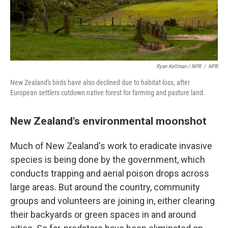
Ryan Kellman / NPR
/
NPR
New Zealand's birds have also declined due to habitat loss, after
European settlers cutdown native forest for farming and pasture land.
New Zealand's environmental moonshot
Much of New Zealand's work to eradicate invasive
species is being done by the government, which
conducts trapping and aerial poison drops across
large areas. But around the country, community
groups and volunteers are joining in, either clearing
their backyards or green spaces in and around