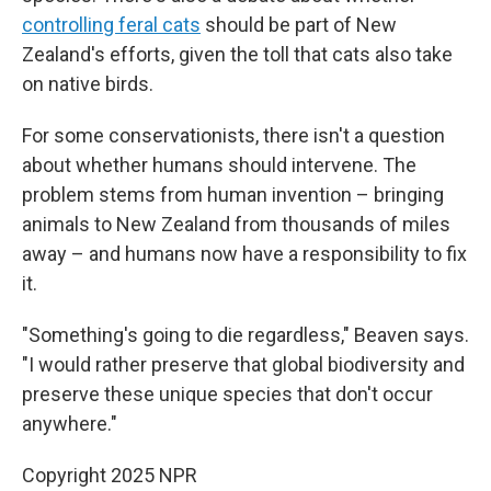
controlling feral cats
should be part of New
Zealand's efforts, given the toll that cats also take
on native birds.
For some conservationists, there isn't a question
about whether humans should intervene. The
problem stems from human invention – bringing
animals to New Zealand from thousands of miles
away – and humans now have a responsibility to fix
it.
"Something's going to die regardless," Beaven says.
"I would rather preserve that global biodiversity and
preserve these unique species that don't occur
anywhere."
Copyright 2025 NPR