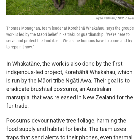
Ryan Kellman / NPR
/
NPR
Thomas Monaghan, team leader at Korehāhā Whakahau, says the group's
work is led by the Māori belief in kaitiaki, or guardianship. "We're here to
serve and protect the land itself. We as the humans have to come and try
to repair it now."
In Whakatāne, the work is also done by the first
indigenous-led project, Korehāhā Whakahau, which
is run by the Māori tribe Ngāti Awa. Their goal is to
eradicate brushtail possums, an Australian
marsupial that was released in New Zealand for the
fur trade.
Possums devour native tree foliage, harming the
food supply and habitat for birds. The team uses
traps that send alerts to their phones, even thermal