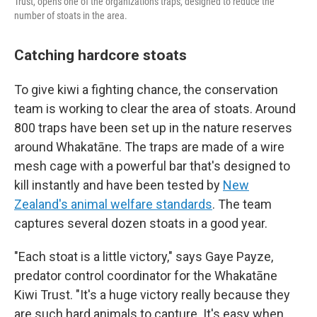
Trust, opens one of the organization's traps, designed to reduce the
number of stoats in the area.
Catching hardcore stoats
To give kiwi a fighting chance, the conservation
team is working to clear the area of stoats. Around
800 traps have been set up in the nature reserves
around Whakatāne. The traps are made of a wire
mesh cage with a powerful bar that's designed to
kill instantly and have been tested by
New
Zealand's animal welfare standards
. The team
captures several dozen stoats in a good year.
"Each stoat is a little victory," says Gaye Payze,
predator control coordinator for the Whakatāne
Kiwi Trust. "It's a huge victory really because they
are such hard animals to capture. It's easy when