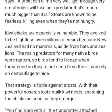
says. "A stoat can climb very well, get through very
small holes, will take on a predator that's much
much bigger than it is." Stoats are known to be
fearless, killing even when they're not hungry.
Kiwi chicks are especially vulnerable. They evolved
to be flightless over millions of years because New
Zealand had no mammals, aside from bats and sea
lions. The main predators for many native birds
were raptors, so birds tend to freeze when
threatened so they're not seen from the air and rely
on camouflage to hide.
That strategy is futile against stoats. With their
powerful noses, stoats stalk kiwi nests, snatching
the chicks as soon as they emerge.
"You find a leg with a little transmitter attached