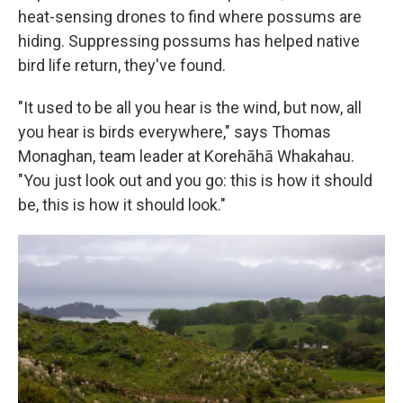
heat-sensing drones to find where possums are
hiding. Suppressing possums has helped native
bird life return, they've found.
"It used to be all you hear is the wind, but now, all
you hear is birds everywhere," says Thomas
Monaghan, team leader at Korehāhā Whakahau.
"You just look out and you go: this is how it should
be, this is how it should look."