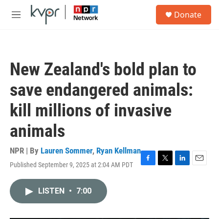
Skip to main content
S
Donate
e
M
a
e
r
n
c
u
h
New Zealand's bold plan to
u
e
save endangered animals:
r
y
kill millions of invasive
animals
NPR | By
Lauren Sommer
,
Ryan Kellman
Published September 9, 2025 at 2:04 AM PDT
F
T
L
E
a
w
i
m
c
i
n
a
LISTEN
•
7:00
e
t
k
i
b
t
e
l
o
e
d