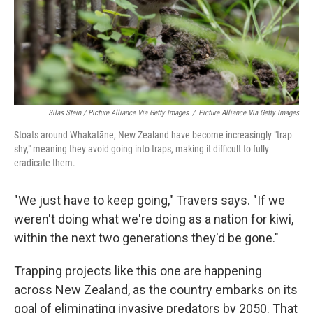
Silas Stein / Picture Alliance Via Getty Images
/
Picture Alliance Via Getty Images
Stoats around Whakatāne, New Zealand have become increasingly "trap
shy," meaning they avoid going into traps, making it difficult to fully
eradicate them.
"We just have to keep going," Travers says. "If we
weren't doing what we're doing as a nation for kiwi,
within the next two generations they'd be gone."
Trapping projects like this one are happening
across New Zealand, as the country embarks on its
goal of eliminating invasive predators by 2050. That