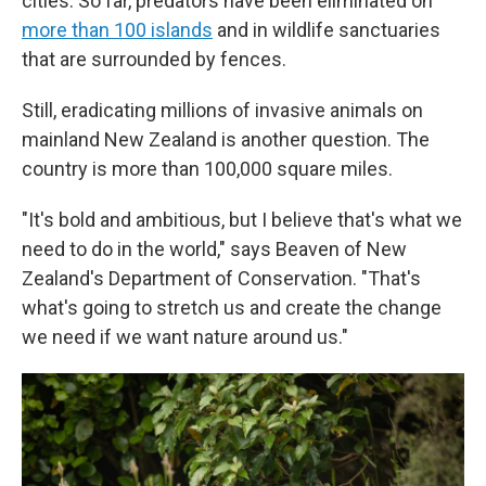
cities. So far, predators have been eliminated on
more than 100 islands
and in wildlife sanctuaries
that are surrounded by fences.
Still, eradicating millions of invasive animals on
mainland New Zealand is another question. The
country is more than 100,000 square miles.
"It's bold and ambitious, but I believe that's what we
need to do in the world," says Beaven of New
Zealand's Department of Conservation. "That's
what's going to stretch us and create the change
we need if we want nature around us."