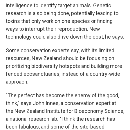
intelligence to identify target animals. Genetic
research is also being done, potentially leading to
toxins that only work on one species or finding
ways to interrupt their reproduction. New
technology could also drive down the cost, he says.
Some conservation experts say, with its limited
resources, New Zealand should be focusing on
prioritizing biodiversity hotspots and building more
fenced ecosanctuaries, instead of a country-wide
approach.
"The perfect has become the enemy of the good, I
think," says John Innes, a conservation expert at
the New Zealand Institute for Bioeconomy Science,
a national research lab. "I think the research has
been fabulous, and some of the site-based