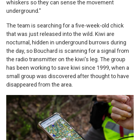
whiskers so they can sense the movement
underground."
The team is searching for a five-week-old chick
that was just released into the wild. Kiwi are
nocturnal, hidden in underground burrows during
the day, so Bouchard is scanning for a signal from
the radio transmitter on the kiwi's leg. The group
has been working to save kiwi since 1999, when a
small group was discovered after thought to have
disappeared from the area.