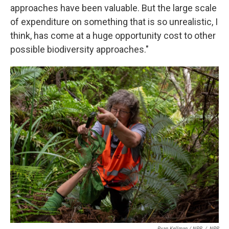
approaches have been valuable. But the large scale
of expenditure on something that is so unrealistic, I
think, has come at a huge opportunity cost to other
possible biodiversity approaches."
Ryan Kellman / NPR
/
NPR