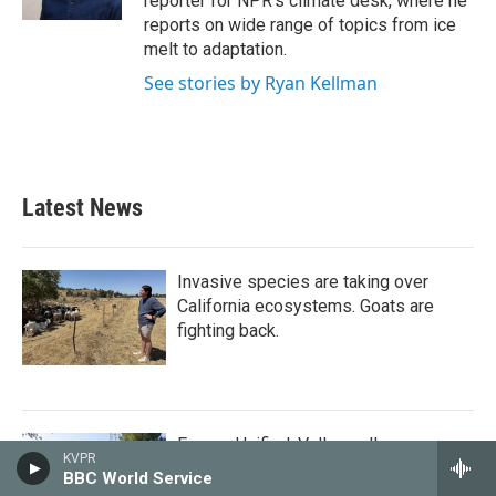
reporter for NPR's climate desk, where he
reports on wide range of topics from ice
melt to adaptation.
See stories by Ryan Kellman
Latest News
Invasive species are taking over
California ecosystems. Goats are
fighting back.
Fresno Unified, Valley colleges
KVPR
receive millions from philanthropist
BBC World Service
Mackenzie Scott