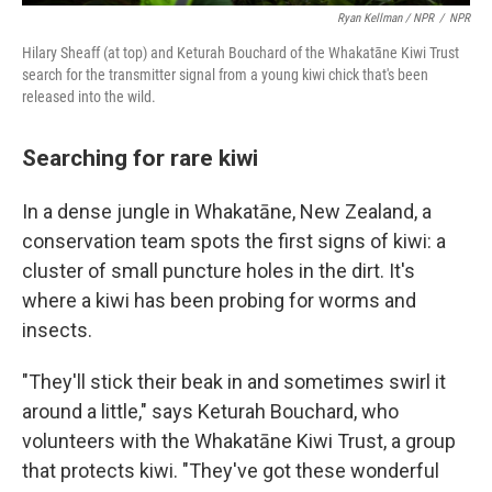
Ryan Kellman / NPR
/
NPR
Hilary Sheaff (at top) and Keturah Bouchard of the Whakatāne Kiwi Trust
search for the transmitter signal from a young kiwi chick that's been
released into the wild.
Searching for rare kiwi
In a dense jungle in Whakatāne, New Zealand, a
conservation team spots the first signs of kiwi: a
cluster of small puncture holes in the dirt. It's
where a kiwi has been probing for worms and
insects.
"They'll stick their beak in and sometimes swirl it
around a little," says Keturah Bouchard, who
volunteers with the Whakatāne Kiwi Trust, a group
that protects kiwi. "They've got these wonderful