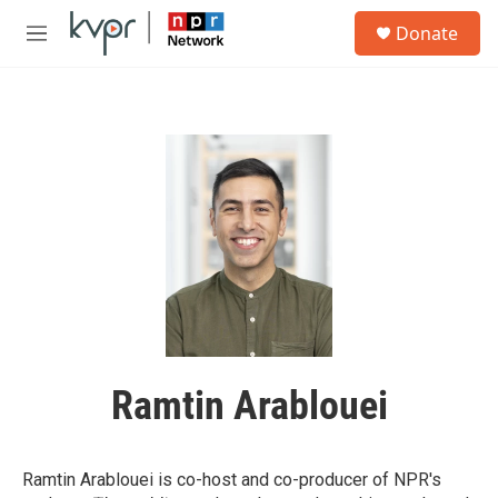
Skip to main content
S
Donate
e
M
a
e
r
n
c
u
h
u
e
r
y
Ramtin Arablouei
Ramtin Arablouei is co-host and co-producer of NPR's