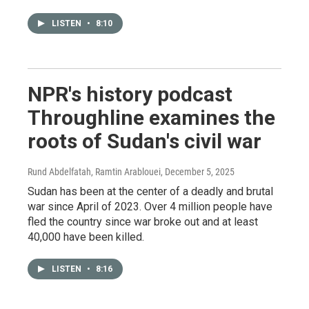
LISTEN
•
8:10
NPR's history podcast
Throughline examines the
roots of Sudan's civil war
Rund Abdelfatah, Ramtin Arablouei
, December 5, 2025
Sudan has been at the center of a deadly and brutal
war since April of 2023. Over 4 million people have
fled the country since war broke out and at least
40,000 have been killed.
LISTEN
•
8:16