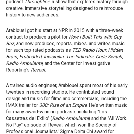
podcast
Throughline
, a show that explores history through
creative, immersive storytelling designed to reintroduce
history to new audiences.
Arablouei got his start at NPR in 2015 with a three-week
contract to produce a pilot for
How I Built This with Guy
Raz,
and
now produces, reports, mixes, and writes music
for such top-rated podcasts as
TED Radio Hour
,
Hidden
Brain, Embedded, Invisibilia
,
The Indicator
,
Code Switch
,
Radio Ambulante,
and the Center for Investigative
Reporting's
Reveal.
A trained audio engineer, Arablouei spent most of his early
twenties in recording studios. He contributed sound
design and music for films and commercials, including the
IMAX trailer for
300: Rise of an Empire
. He's written music
for many
award-winning podcasts including "Los
Cassettes del Exilio" (
Radio Ambulante
) and the "All Work.
No Pay"
episode of Reveal,
which won the Society of
Professional Journalists' Sigma Delta Chi award for