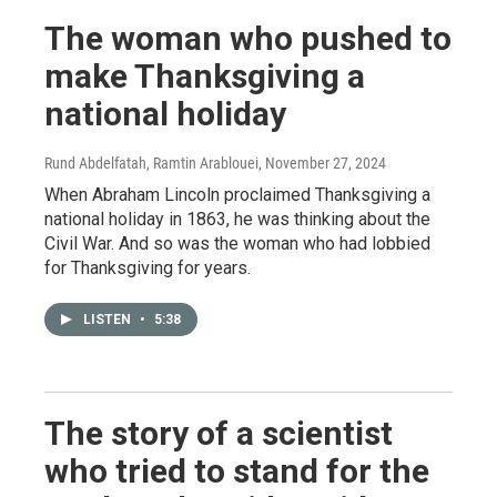
The woman who pushed to
make Thanksgiving a
national holiday
Rund Abdelfatah, Ramtin Arablouei
, November 27, 2024
When Abraham Lincoln proclaimed Thanksgiving a
national holiday in 1863, he was thinking about the
Civil War. And so was the woman who had lobbied
for Thanksgiving for years.
LISTEN
•
5:38
The story of a scientist
who tried to stand for the