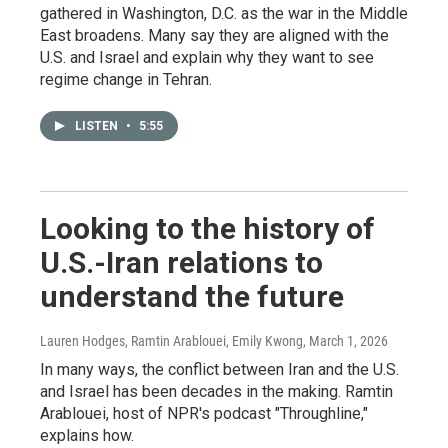
gathered in Washington, D.C. as the war in the Middle
East broadens. Many say they are aligned with the
U.S. and Israel and explain why they want to see
regime change in Tehran.
LISTEN
•
5:55
Looking to the history of
U.S.-Iran relations to
understand the future
Lauren Hodges, Ramtin Arablouei, Emily Kwong
, March 1, 2026
In many ways, the conflict between Iran and the U.S.
and Israel has been decades in the making. Ramtin
Arablouei, host of NPR's podcast "Throughline,"
explains how.