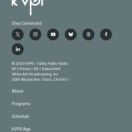
Stay Connected
t
i
y
b
t
f
w
n
o
l
h
a
i
s
u
u
r
c
l
t
t
t
e
e
e
i
t
a
u
s
a
b
n
e
g
b
k
d
o
© 2026 KVPR / Valley Public Radio
k
r
r
e
y
s
o
89.3 Fresno / 89.1 Bakersfield
e
a
k
White Ash Broadcasting, Inc
d
m
2589 Alluvial Ave. Clovis, CA 93611
i
n
About
Programs
Schedule
KVPR App