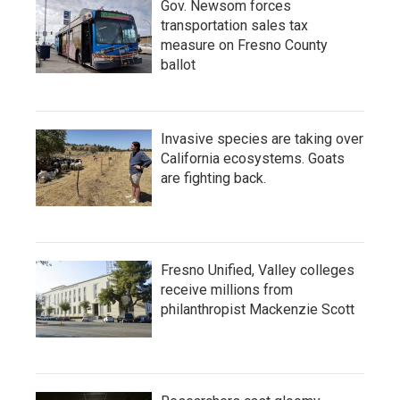
Gov. Newsom forces
transportation sales tax
measure on Fresno County
ballot
Invasive species are taking over
California ecosystems. Goats
are fighting back.
Fresno Unified, Valley colleges
receive millions from
philanthropist Mackenzie Scott