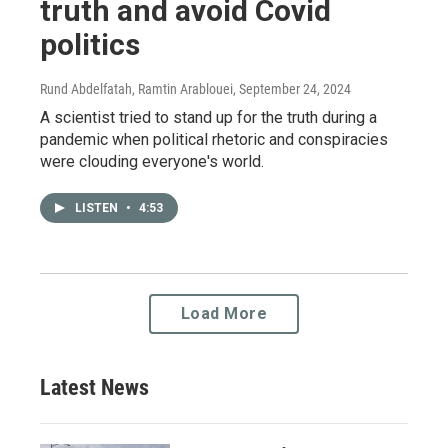
truth and avoid Covid
politics
Rund Abdelfatah, Ramtin Arablouei
, September 24, 2024
A scientist tried to stand up for the truth during a
pandemic when political rhetoric and conspiracies
were clouding everyone's world.
LISTEN
•
4:53
Load More
Latest News