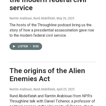
service
Ramtin Arablouei, Rund Abdelfatah
, May 26, 2025
The hosts of the Throughline podcast bring us the
story of how a presidential assassination gave rise
to the modern federal civil service.
LISTEN
•
8:00
The origins of the Alien
Enemies Act
Ramtin Arablouei, Rund Abdelfatah
, April 25, 2025
Rund Abdelfatah and Ramtin Arablouei from NPR's
Throughline talk with Daniel Tichenor, a professor of