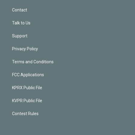
Contact
Talk to Us
Support
Privacy Policy
Terms and Conditions
FCC Applications
KPRX Public File
KVPR Public File
Contest Rules