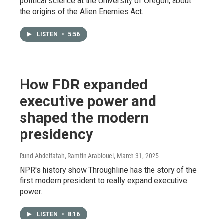
political science at the University of Oregon, about
the origins of the Alien Enemies Act.
LISTEN
•
5:56
How FDR expanded
executive power and
shaped the modern
presidency
Rund Abdelfatah, Ramtin Arablouei
, March 31, 2025
NPR's history show Throughline has the story of the
first modern president to really expand executive
power.
LISTEN
•
8:16