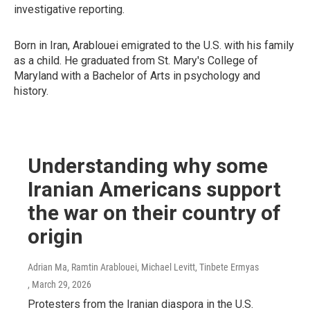
investigative reporting.
Born in Iran, Arablouei emigrated to the U.S. with his family
as a child. He graduated from St. Mary's College of
Maryland with a Bachelor of Arts in psychology and
history.
Understanding why some
Iranian Americans support
the war on their country of
origin
Adrian Ma, Ramtin Arablouei, Michael Levitt, Tinbete Ermyas
, March 29, 2026
Protesters from the Iranian diaspora in the U.S.