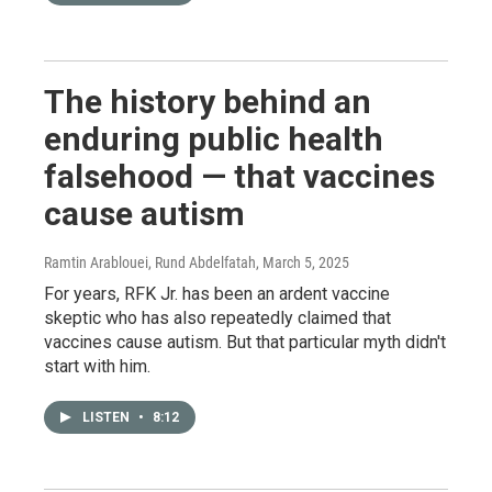
The history behind an
enduring public health
falsehood — that vaccines
cause autism
Ramtin Arablouei, Rund Abdelfatah
, March 5, 2025
For years, RFK Jr. has been an ardent vaccine
skeptic who has also repeatedly claimed that
vaccines cause autism. But that particular myth didn't
start with him.
LISTEN
•
8:12