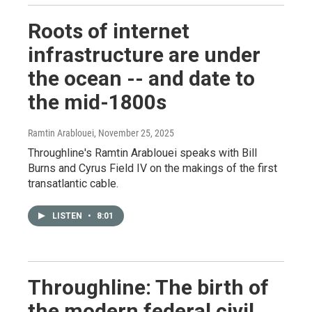
Roots of internet
infrastructure are under
the ocean -- and date to
the mid-1800s
Ramtin Arablouei
, November 25, 2025
Throughline's Ramtin Arablouei speaks with Bill
Burns and Cyrus Field IV on the makings of the first
transatlantic cable.
LISTEN
•
8:01
Throughline: The birth of
the modern federal civil