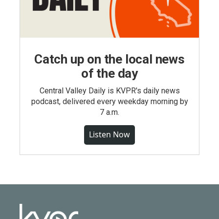
Catch up on the local news
of the day
Central Valley Daily is KVPR's daily news
podcast, delivered every weekday morning by
7 a.m.
Listen Now