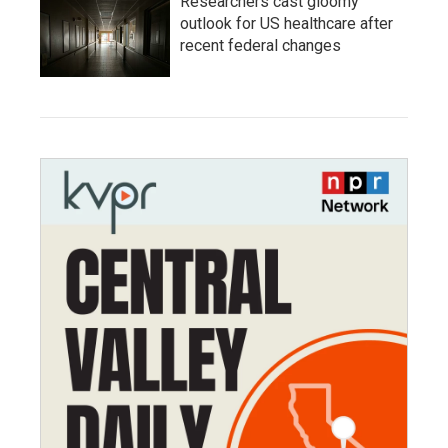
Researchers cast gloomy
outlook for US healthcare after
recent federal changes