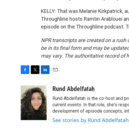
KELLY: That was Melanie Kirkpatrick, au
Throughline hosts Ramtin Arablouei an
episode on the Throughline podcast. T
NPR transcripts are created on a rush 
be in its final form and may be updated 
may vary. The authoritative record of 
F
T
L
E
a
w
i
m
c
i
n
a
Rund Abdelfatah
e
t
k
i
Rund Abdelfatah is the co-host and pro
b
t
e
l
o
e
d
current events. In that role, she's res
o
r
I
development of episode concepts, int
k
n
See stories by Rund Abdelfatah