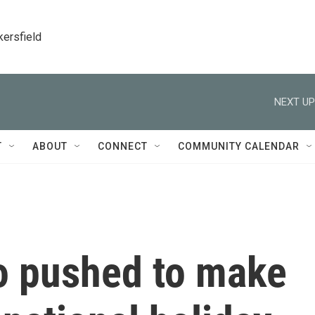
kersfield
NEXT UP
T
ABOUT
CONNECT
COMMUNITY CALENDAR
 pushed to make