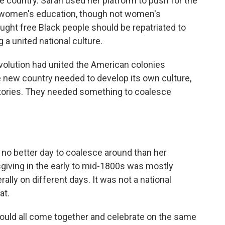
e country. Sarah used her platform to push for the
d women's education, though not women's
ght free Black people should be repatriated to
g a united national culture.
olution had united the American colonies
the new country needed to develop its own culture,
tories. They needed something to coalesce
no better day to coalesce around than her
sgiving in the early to mid-1800s was mostly
ally on different days. It was not a national
at.
ould all come together and celebrate on the same