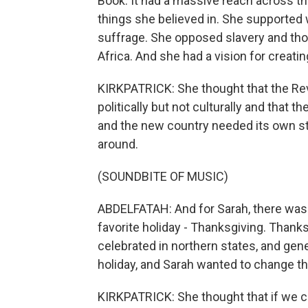
Book. It had a massive reach across th
things she believed in. She supporte
suffrage. She opposed slavery and thou
Africa. And she had a vision for creatin
KIRKPATRICK: She thought that the Rev
politically but not culturally and that 
and the new country needed its own s
around.
(SOUNDBITE OF MUSIC)
ABDELFATAH: And for Sarah, there was 
favorite holiday - Thanksgiving. Thank
celebrated in northern states, and gener
holiday, and Sarah wanted to change th
KIRKPATRICK: She thought that if we c