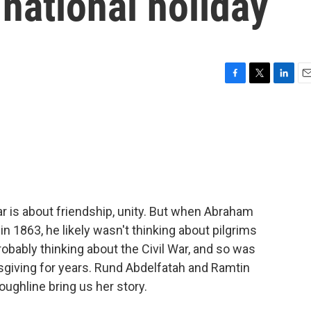
national holiday
F
T
L
E
a
w
i
m
c
i
n
a
e
t
k
i
b
t
e
l
o
e
d
o
r
I
k
n
r is about friendship, unity. But when Abraham
 in 1863, he likely wasn't thinking about pilgrims
bably thinking about the Civil War, and so was
giving for years. Rund Abdelfatah and Ramtin
oughline bring us her story.