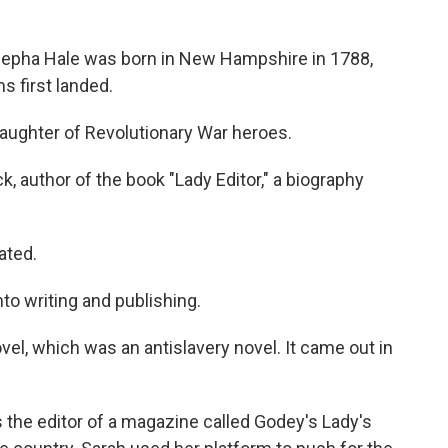
pha Hale was born in New Hampshire in 1788,
s first landed.
ughter of Revolutionary War heroes.
, author of the book "Lady Editor," a biography
ated.
o writing and publishing.
l, which was an antislavery novel. It came out in
 the editor of a magazine called Godey's Lady's