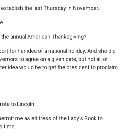
establish the last Thursday in November...
...
 the annual American Thanksgiving?
ort for her idea of a national holiday. And she did
rnors to agree on a given date, but not all of
ter idea would be to get the president to proclaim
rote to Lincoln.
ermit me as editress of the Lady's Book to
s time.