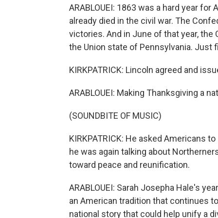
ARABLOUEI: 1863 was a hard year for 
already died in the civil war. The Con
victories. And in June of that year, th
the Union state of Pennsylvania. Just fi
KIRKPATRICK: Lincoln agreed and issu
ARABLOUEI: Making Thanksgiving a nati
(SOUNDBITE OF MUSIC)
KIRKPATRICK: He asked Americans to c
he was again talking about Northerner
toward peace and reunification.
ARABLOUEI: Sarah Josepha Hale's years
an American tradition that continues to
national story that could help unify a d