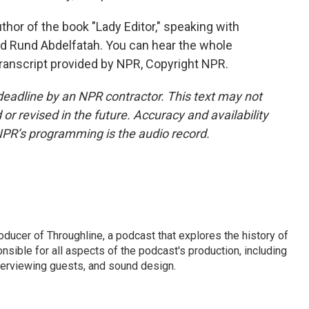
thor of the book "Lady Editor," speaking with
d Rund Abdelfatah. You can hear the whole
ranscript provided by NPR, Copyright NPR.
deadline by an NPR contractor. This text may not
or revised in the future. Accuracy and availability
NPR’s programming is the audio record.
ducer of Throughline, a podcast that explores the history of
ponsible for all aspects of the podcast's production, including
erviewing guests, and sound design.