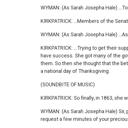
WYMAN: (As Sarah Josepha Hale) ...To 
KIRKPATRICK: ...Members of the Senate
WYMAN: (As Sarah Josepha Hale) ...As
KIRKPATRICK: ...Trying to get their supp
have success. She got many of the gove
them. So then she thought that the bet
a national day of Thanksgiving.
(SOUNDBITE OF MUSIC)
KIRKPATRICK: So finally, in 1863, she w
WYMAN: (As Sarah Josepha Hale) Sir, p
request a few minutes of your preciou