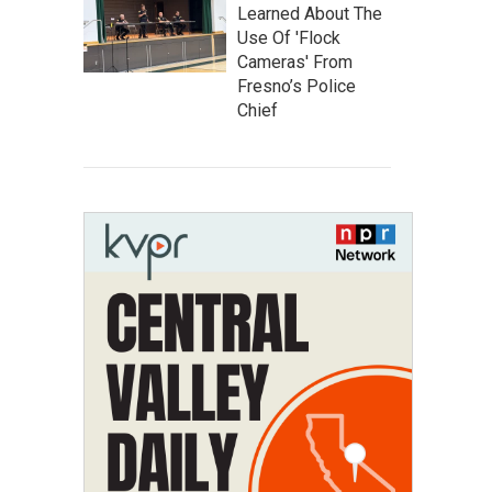
Learned About The
Use Of 'Flock
Cameras' From
Fresno’s Police
Chief