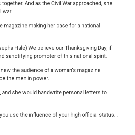
s together. And as the Civil War approached, she
l war.
 magazine making her case for a national
ha Hale) We believe our Thanksgiving Day, if
nd sanctifying promoter of this national spirit.
knew the audience of a woman's magazine
ce the men in power.
and she would handwrite personal letters to
 use the influence of your high official status...