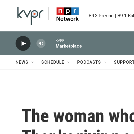
Skip to main content
89.3 Fresno | 89.1 Ba
KVPR
Marketplace
NEWS
SCHEDULE
PODCASTS
SUPPOR
The woman who