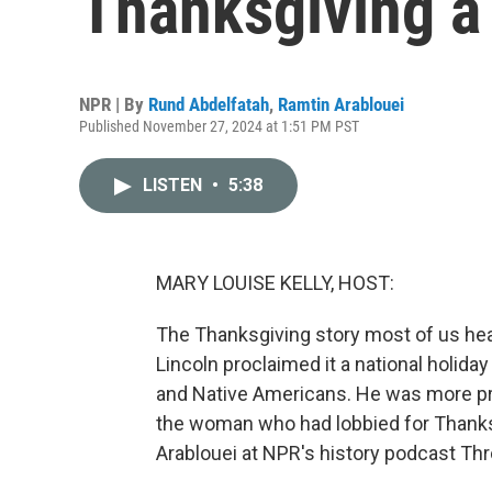
Thanksgiving a 
NPR | By
Rund Abdelfatah
,
Ramtin Arablouei
Published November 27, 2024 at 1:51 PM PST
LISTEN
•
5:38
MARY LOUISE KELLY, HOST:
The Thanksgiving story most of us hea
Lincoln proclaimed it a national holiday
and Native Americans. He was more pro
the woman who had lobbied for Thanks
Arablouei at NPR's history podcast Thr