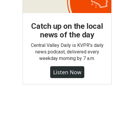
Catch up on the local
news of the day
Central Valley Daily is KVPR's daily
news podcast, delivered every
weekday morning by 7 a.m.
Listen Now