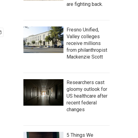
are fighting back.
Fresno Unified,
Valley colleges
receive millions
from philanthropist
Mackenzie Scott
Researchers cast
gloomy outlook for
US healthcare after
recent federal
changes
5 Things We