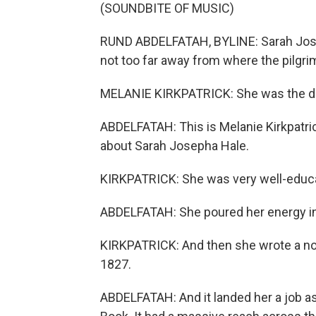
(SOUNDBITE OF MUSIC)
RUND ABDELFATAH, BYLINE: Sarah Jose
not too far away from where the pilgrim
MELANIE KIRKPATRICK: She was the da
ABDELFATAH: This is Melanie Kirkpatrick
about Sarah Josepha Hale.
KIRKPATRICK: She was very well-educ
ABDELFATAH: She poured her energy int
KIRKPATRICK: And then she wrote a nove
1827.
ABDELFATAH: And it landed her a job as