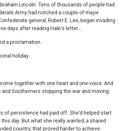
Abraham Lincoln. Tens of thousands of people had
federate Army had notched a couple of major
e Confederate general, Robert E. Lee, began invading
ve days after reading Hale's letter...
ed a proclamation.
onal holiday.
ome together with one heart and one voice. And
s and Southerners stopping the war and moving
 of persistence had paid off. She'd helped start
 this day. But what she really wanted, a shared
ivided country, that proved harder to achieve.