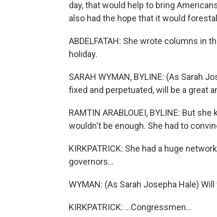
day, that would help to bring American
also had the hope that it would forestal
ABDELFATAH: She wrote columns in the
holiday.
SARAH WYMAN, BYLINE: (As Sarah Josep
fixed and perpetuated, will be a great a
RAMTIN ARABLOUEI, BYLINE: But she 
wouldn't be enough. She had to convin
KIRKPATRICK: She had a huge network, 
governors...
WYMAN: (As Sarah Josepha Hale) Will you
KIRKPATRICK: ...Congressmen...