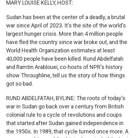
MARY LOUISE KELLY, HOST:
Sudan has been at the center of a deadly, a brutal
war since April of 2023. It's the site of the world's
largest hunger crisis. More than 4 million people
have fled the country since war broke out, and the
World Health Organization estimates at least
40,000 people have been killed. Rund Abdelfatah
and Ramtin Arablouei, co-hosts of NPR's history
show Throughline, tell us the story of how things
got so bad.
RUND ABDELFATAH, BYLINE: The roots of today's
war in Sudan go back over a century from British
colonial rule to a cycle of revolutions and coups
that started after Sudan gained independence in
the 1950s. In 1989, that cycle turned once more. A