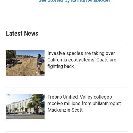
See stories by Ramtin Arablouei
Latest News
Invasive species are taking over
California ecosystems. Goats are
fighting back.
Fresno Unified, Valley colleges
receive millions from philanthropist
Mackenzie Scott