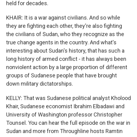
held for decades.
KHAIR: It is a war against civilians. And so while
they are fighting each other, they're also fighting
the civilians of Sudan, who they recognize as the
true change agents in the country. And what's
interesting about Sudan's history, that has such a
long history of armed conflict - it has always been
nonviolent action by a large proportion of different
groups of Sudanese people that have brought
down military dictatorships.
KELLY: That was Sudanese political analyst Kholood
Khair, Sudanese economist Ibrahim Elbadawi and
University of Washington professor Christopher
Tounsel. You can hear the full episode on the war in
Sudan and more from Throughline hosts Ramtin