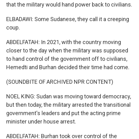
that the military would hand power back to civilians.
ELBADAWI: Some Sudanese, they call it a creeping
coup.
ABDELFATAH: In 2021, with the country moving
closer to the day when the military was supposed
to hand control of the government off to civilians,
Hemedti and Burhan decided their time had come.
(SOUNDBITE OF ARCHIVED NPR CONTENT)
NOEL KING: Sudan was moving toward democracy,
but then today, the military arrested the transitional
government's leaders and put the acting prime
minister under house arrest.
ABDELFATAH: Burhan took over control of the