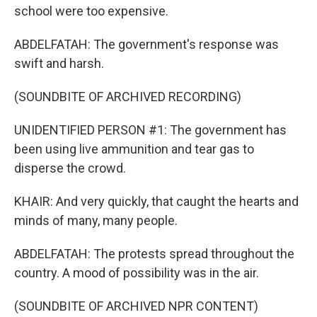
school were too expensive.
ABDELFATAH: The government's response was
swift and harsh.
(SOUNDBITE OF ARCHIVED RECORDING)
UNIDENTIFIED PERSON #1: The government has
been using live ammunition and tear gas to
disperse the crowd.
KHAIR: And very quickly, that caught the hearts and
minds of many, many people.
ABDELFATAH: The protests spread throughout the
country. A mood of possibility was in the air.
(SOUNDBITE OF ARCHIVED NPR CONTENT)