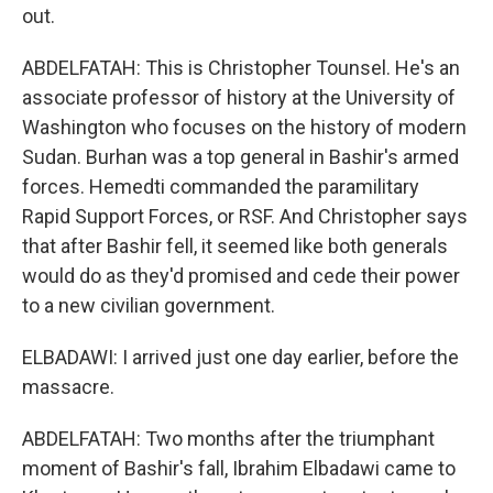
out.
ABDELFATAH: This is Christopher Tounsel. He's an
associate professor of history at the University of
Washington who focuses on the history of modern
Sudan. Burhan was a top general in Bashir's armed
forces. Hemedti commanded the paramilitary
Rapid Support Forces, or RSF. And Christopher says
that after Bashir fell, it seemed like both generals
would do as they'd promised and cede their power
to a new civilian government.
ELBADAWI: I arrived just one day earlier, before the
massacre.
ABDELFATAH: Two months after the triumphant
moment of Bashir's fall, Ibrahim Elbadawi came to