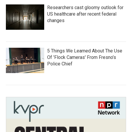
Researchers cast gloomy outlook for
US healthcare after recent federal
changes
5 Things We Learned About The Use
Of 'Flock Cameras' From Fresno’s
Police Chief