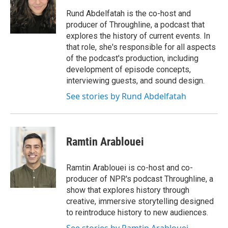
o
e
d
o
r
I
Rund Abdelfatah is the co-host and
k
n
producer of Throughline, a podcast that
explores the history of current events. In
that role, she's responsible for all aspects
of the podcast's production, including
development of episode concepts,
interviewing guests, and sound design.
See stories by Rund Abdelfatah
Ramtin Arablouei
Ramtin Arablouei is co-host and co-
producer of NPR's podcast Throughline, a
show that explores history through
creative, immersive storytelling designed
to reintroduce history to new audiences.