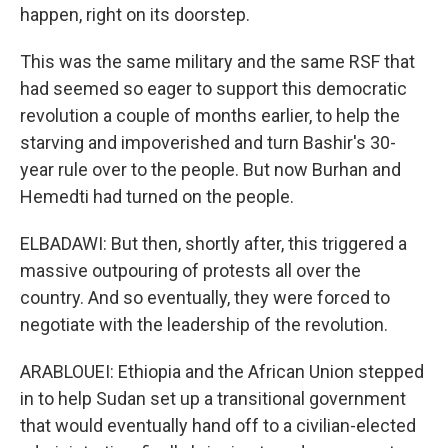
happen, right on its doorstep.
This was the same military and the same RSF that
had seemed so eager to support this democratic
revolution a couple of months earlier, to help the
starving and impoverished and turn Bashir's 30-
year rule over to the people. But now Burhan and
Hemedti had turned on the people.
ELBADAWI: But then, shortly after, this triggered a
massive outpouring of protests all over the
country. And so eventually, they were forced to
negotiate with the leadership of the revolution.
ARABLOUEI: Ethiopia and the African Union stepped
in to help Sudan set up a transitional government
that would eventually hand off to a civilian-elected