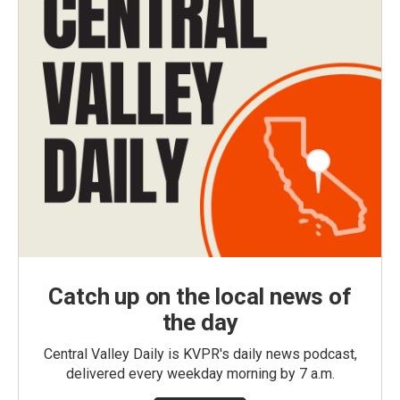
Catch up on the local news of
the day
Central Valley Daily is KVPR's daily news podcast,
delivered every weekday morning by 7 a.m.