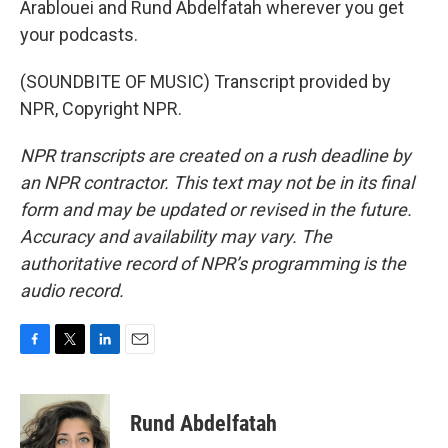
Arablouei and Rund Abdelfatah wherever you get
your podcasts.
(SOUNDBITE OF MUSIC) Transcript provided by
NPR, Copyright NPR.
NPR transcripts are created on a rush deadline by
an NPR contractor. This text may not be in its final
form and may be updated or revised in the future.
Accuracy and availability may vary. The
authoritative record of NPR’s programming is the
audio record.
F
T
L
E
a
w
i
m
c
i
n
a
e
t
k
i
Rund Abdelfatah
b
t
e
l