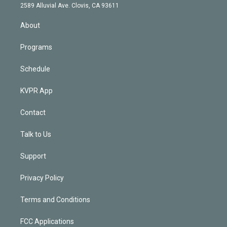
d
m
2589 Alluvial Ave. Clovis, CA 93611
i
n
About
Programs
Schedule
KVPR App
Contact
Talk to Us
Support
Privacy Policy
Terms and Conditions
FCC Applications