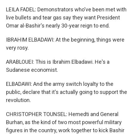
LEILA FADEL: Demonstrators who've been met with
live bullets and tear gas say they want President
Omar al-Bashir's nearly 30-year reign to end.
IBRAHIM ELBADAWI: At the beginning, things were
very rosy.
ARABLOUEI: This is Ibrahim Elbadawi. He's a
Sudanese economist.
ELBADAWI: And the army switch loyalty to the
public, declare that it's actually going to support the
revolution.
CHRISTOPHER TOUNSEL: Hemedti and General
Burhan, as the kind of two most powerful military
figures in the country, work together to kick Bashir