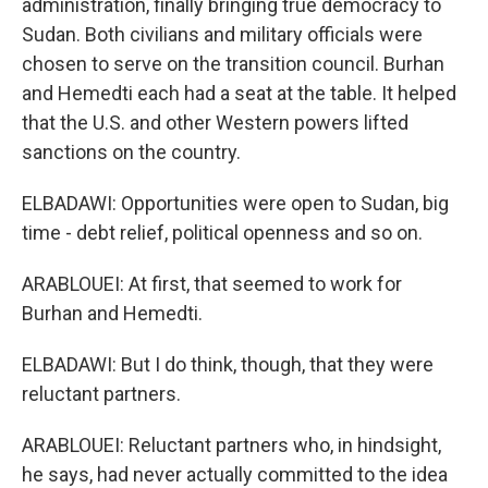
administration, finally bringing true democracy to
Sudan. Both civilians and military officials were
chosen to serve on the transition council. Burhan
and Hemedti each had a seat at the table. It helped
that the U.S. and other Western powers lifted
sanctions on the country.
ELBADAWI: Opportunities were open to Sudan, big
time - debt relief, political openness and so on.
ARABLOUEI: At first, that seemed to work for
Burhan and Hemedti.
ELBADAWI: But I do think, though, that they were
reluctant partners.
ARABLOUEI: Reluctant partners who, in hindsight,
he says, had never actually committed to the idea