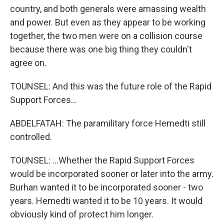
country, and both generals were amassing wealth
and power. But even as they appear to be working
together, the two men were on a collision course
because there was one big thing they couldn't
agree on.
TOUNSEL: And this was the future role of the Rapid
Support Forces...
ABDELFATAH: The paramilitary force Hemedti still
controlled.
TOUNSEL: ...Whether the Rapid Support Forces
would be incorporated sooner or later into the army.
Burhan wanted it to be incorporated sooner - two
years. Hemedti wanted it to be 10 years. It would
obviously kind of protect him longer.