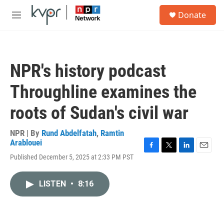
Skip to main content
S
Donate
e
M
a
e
r
n
c
u
h
NPR's history podcast
u
e
Throughline examines the
r
y
roots of Sudan's civil war
NPR | By
Rund Abdelfatah
,
Ramtin
Arablouei
F
T
L
E
Published December 5, 2025 at 2:33 PM PST
a
w
i
m
c
i
n
a
e
t
k
i
LISTEN
•
8:16
b
t
e
l
o
e
d
o
r
I
k
n