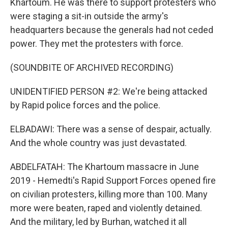
Khartoum. He was there to support protesters who
were staging a sit-in outside the army's
headquarters because the generals had not ceded
power. They met the protesters with force.
(SOUNDBITE OF ARCHIVED RECORDING)
UNIDENTIFIED PERSON #2: We're being attacked
by Rapid police forces and the police.
ELBADAWI: There was a sense of despair, actually.
And the whole country was just devastated.
ABDELFATAH: The Khartoum massacre in June
2019 - Hemedti's Rapid Support Forces opened fire
on civilian protesters, killing more than 100. Many
more were beaten, raped and violently detained.
And the military, led by Burhan, watched it all