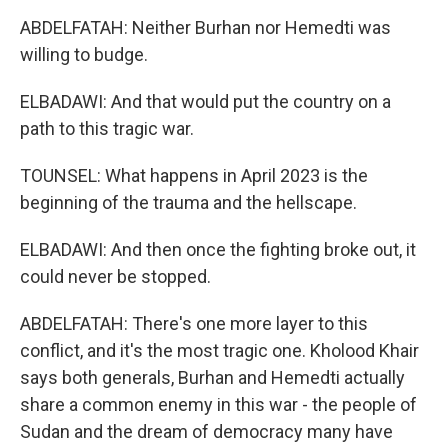
ABDELFATAH: Neither Burhan nor Hemedti was
willing to budge.
ELBADAWI: And that would put the country on a
path to this tragic war.
TOUNSEL: What happens in April 2023 is the
beginning of the trauma and the hellscape.
ELBADAWI: And then once the fighting broke out, it
could never be stopped.
ABDELFATAH: There's one more layer to this
conflict, and it's the most tragic one. Kholood Khair
says both generals, Burhan and Hemedti actually
share a common enemy in this war - the people of
Sudan and the dream of democracy many have