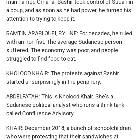
man named Omar al-Bashir took control of Sudan in
a coup, and as soon as he had power, he turned his
attention to trying to keep it.
RAMTIN ARABLOUEI, BYLINE: For decades, he ruled
with an iron fist. The average Sudanese person
suffered. The economy was poor, and people
struggled to find food to eat.
KHOLOOD KHAIR: The protests against Bashir
started unsurprisingly in the periphery.
ABDELFATAH: This is Kholood Khair. She's a
Sudanese political analyst who runs a think tank
called Confluence Advisory.
KHAIR: December 2018, a bunch of schoolchildren
who were protesting that their sandwiches at