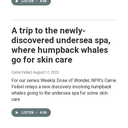
LISTEN
•
4:06
A trip to the newly-
discovered undersea spa,
where humpback whales
go for skin care
Carrie Feibel
, August 17, 2023
For our series Weekly Dose of Wonder, NPR's Carrie
Feibel relays a new discovery involving humpback
whales going to the undersea spa for some skin
care.
LISTEN
•
4:06