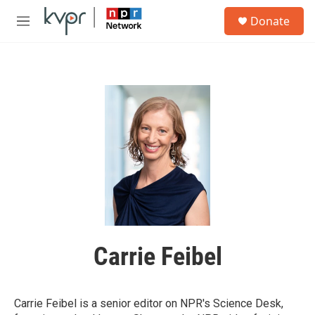
Skip to main content
S
Donate
e
M
a
e
r
n
c
u
h
u
e
r
y
Carrie Feibel
Carrie Feibel is a senior editor on NPR's Science Desk,