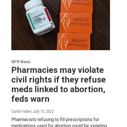
NPR News
Pharmacies may violate
civil rights if they refuse
meds linked to abortion,
feds warn
Carrie Feibel
, July 13, 2022
Pharmacists refusing to fill prescriptions for
medications used for abortion could be violating