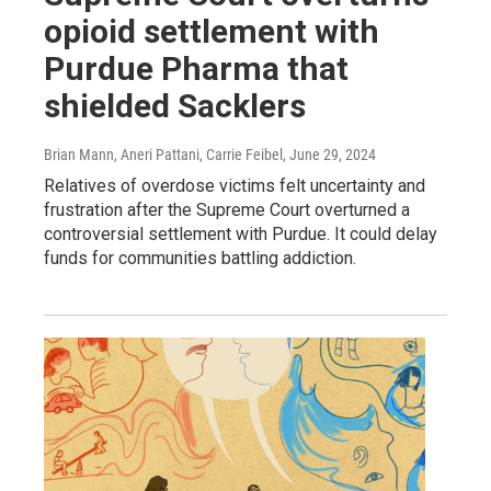
opioid settlement with
Purdue Pharma that
shielded Sacklers
Brian Mann, Aneri Pattani, Carrie Feibel
, June 29, 2024
Relatives of overdose victims felt uncertainty and
frustration after the Supreme Court overturned a
controversial settlement with Purdue. It could delay
funds for communities battling addiction.