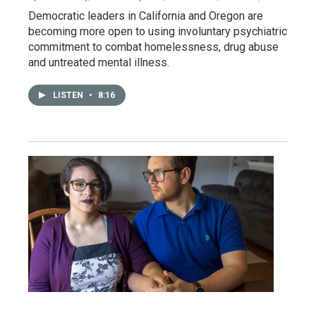
Democratic leaders in California and Oregon are
becoming more open to using involuntary psychiatric
commitment to combat homelessness, drug abuse
and untreated mental illness.
LISTEN
•
8:16