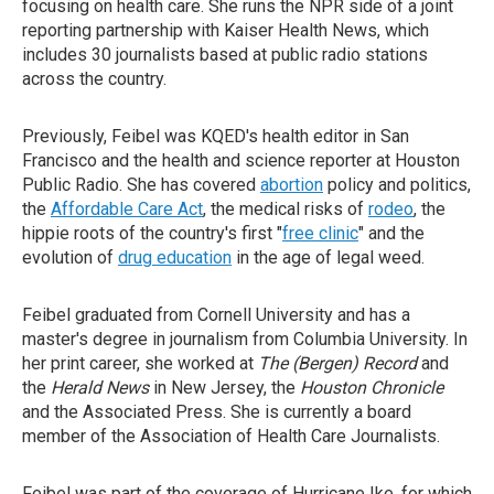
focusing on health care. She runs the NPR side of a joint
reporting partnership with Kaiser Health News, which
includes 30 journalists based at public radio stations
across the country.
Previously, Feibel was KQED's health editor in San
Francisco and the health and science reporter at Houston
Public Radio. She has covered
abortion
policy and politics,
the
Affordable Care Act
, the medical risks of
rodeo
, the
hippie roots of the country's first "
free clinic
" and the
evolution of
drug education
in the age of legal weed.
Feibel graduated from Cornell University and has a
master's degree in journalism from Columbia University. In
her print career, she worked at
The (Bergen) Record
and
the
Herald News
in New Jersey, the
Houston Chronicle
and the Associated Press. She is currently a board
member of the Association of Health Care Journalists.
Feibel was part of the coverage of Hurricane Ike, for which