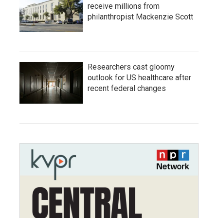
receive millions from
philanthropist Mackenzie Scott
Researchers cast gloomy
outlook for US healthcare after
recent federal changes