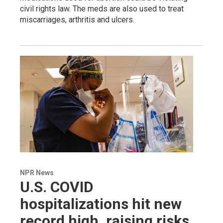
civil rights law. The meds are also used to treat
miscarriages, arthritis and ulcers.
NPR News
U.S. COVID
hospitalizations hit new
record high, raising risks