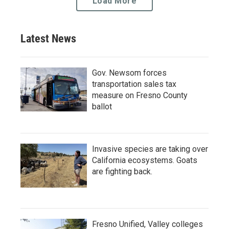
Load More
Latest News
Gov. Newsom forces
transportation sales tax
measure on Fresno County
ballot
Invasive species are taking over
California ecosystems. Goats
are fighting back.
Fresno Unified, Valley colleges