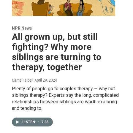
NPR News
All grown up, but still
fighting? Why more
siblings are turning to
therapy, together
Carrie Feibel
, April 29, 2024
Plenty of people go to couples therapy — why not
siblings therapy? Experts say the long, complicated
relationships between siblings are worth exploring
and tending to.
LISTEN
•
7:38