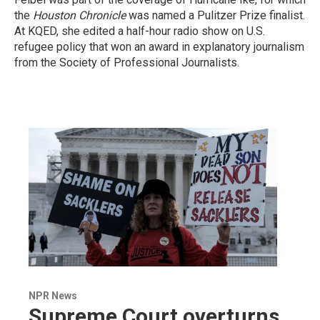
the
Houston Chronicle
was named a Pulitzer Prize finalist.
At KQED, she edited a half-hour radio show on U.S.
refugee policy that won an award in explanatory journalism
from the Society of Professional Journalists.
NPR News
Supreme Court overturns