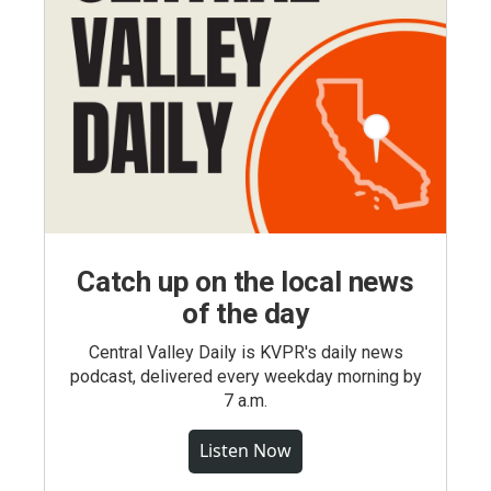
Catch up on the local news
of the day
Central Valley Daily is KVPR's daily news
podcast, delivered every weekday morning by
7 a.m.
Listen Now