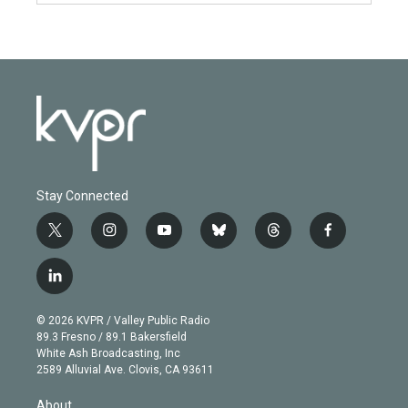
Stay Connected
t
i
y
b
t
f
w
n
o
l
h
a
i
s
u
u
r
c
l
t
t
t
e
e
e
i
t
a
u
s
a
b
n
e
g
b
k
d
o
© 2026 KVPR / Valley Public Radio
k
r
r
e
y
s
o
89.3 Fresno / 89.1 Bakersfield
e
a
k
White Ash Broadcasting, Inc
d
m
2589 Alluvial Ave. Clovis, CA 93611
i
n
About