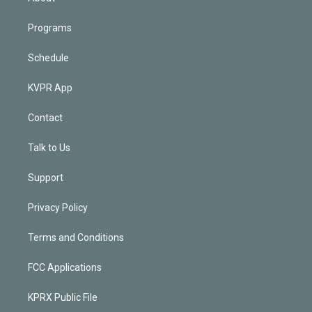
Programs
Schedule
KVPR App
Contact
Talk to Us
Support
Privacy Policy
Terms and Conditions
FCC Applications
KPRX Public File