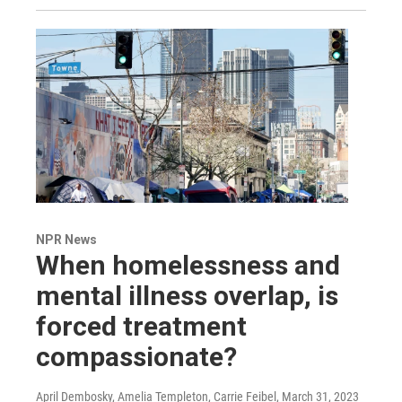
NPR News
When homelessness and
mental illness overlap, is
forced treatment
compassionate?
April Dembosky, Amelia Templeton, Carrie Feibel
, March 31, 2023