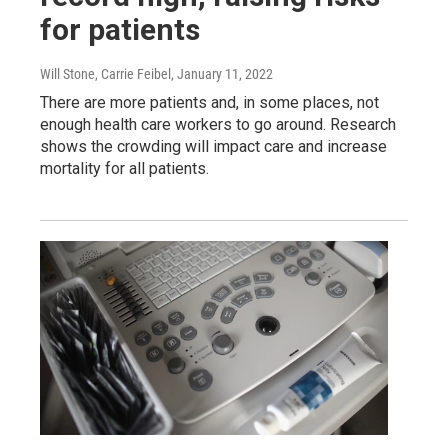
for patients
Will Stone, Carrie Feibel
, January 11, 2022
There are more patients and, in some places, not
enough health care workers to go around. Research
shows the crowding will impact care and increase
mortality for all patients.