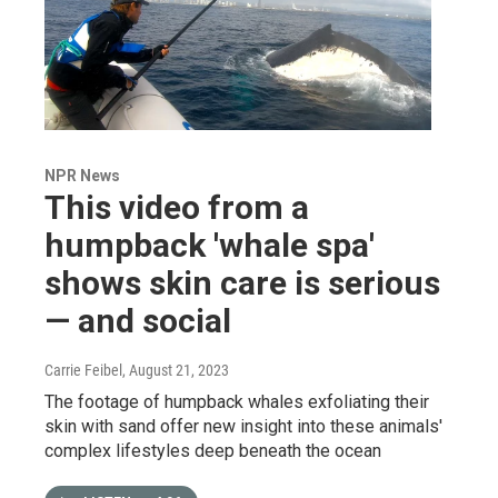
NPR News
This video from a
humpback 'whale spa'
shows skin care is serious
— and social
Carrie Feibel
, August 21, 2023
The footage of humpback whales exfoliating their
skin with sand offer new insight into these animals'
complex lifestyles deep beneath the ocean