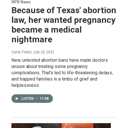
NPR News
Because of Texas' abortion
law, her wanted pregnancy
became a medical
nightmare
Carrie Feibel
, July 26, 2022
New, untested abortion bans have made doctors
unsure about treating some pregnancy
complications. That's led to life-threatening delays,
and trapped families in a limbo of grief and
helplessness.
LISTEN
•
11:08