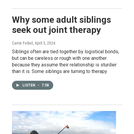
Why some adult siblings
seek out joint therapy
Carrie Feibel
, April 5, 2024
Siblings often are tied together by logistical bonds,
but can be careless or rough with one another
because they assume their relationship is sturdier
than it is. Some siblings are turning to therapy.
LISTEN
•
7:38