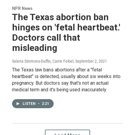
NPR News
The Texas abortion ban
hinges on 'fetal heartbeat.'
Doctors call that
misleading
Selena Simmons-Duffin, Carrie Feibel
, September 2, 2021
The Texas law bans abortions after a "fetal
heartbeat" is detected, usually about six weeks into
pregnancy. But doctors say that's not an actual
medical term and it's being used inaccurately.
LISTEN
•
2:21