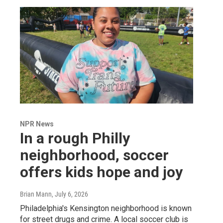
NPR News
In a rough Philly
neighborhood, soccer
offers kids hope and joy
Brian Mann
, July 6, 2026
Philadelphia's Kensington neighborhood is known
for street drugs and crime. A local soccer club is