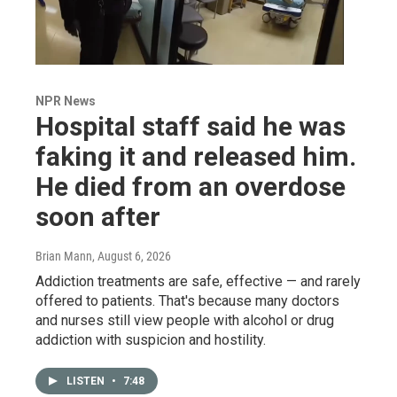
NPR News
Hospital staff said he was
faking it and released him.
He died from an overdose
soon after
Brian Mann
, August 6, 2026
Addiction treatments are safe, effective — and rarely
offered to patients. That's because many doctors
and nurses still view people with alcohol or drug
addiction with suspicion and hostility.
LISTEN
•
7:48