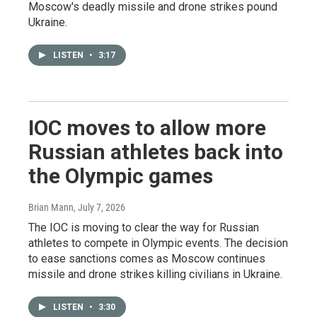
Moscow's deadly missile and drone strikes pound
Ukraine.
LISTEN
•
3:17
IOC moves to allow more
Russian athletes back into
the Olympic games
Brian Mann
, July 7, 2026
The IOC is moving to clear the way for Russian
athletes to compete in Olympic events. The decision
to ease sanctions comes as Moscow continues
missile and drone strikes killing civilians in Ukraine.
LISTEN
•
3:30