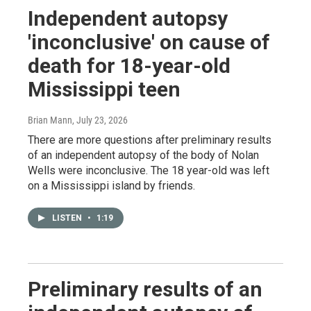
Independent autopsy
'inconclusive' on cause of
death for 18-year-old
Mississippi teen
Brian Mann
, July 23, 2026
There are more questions after preliminary results
of an independent autopsy of the body of Nolan
Wells were inconclusive. The 18 year-old was left
on a Mississippi island by friends.
LISTEN
•
1:19
Preliminary results of an