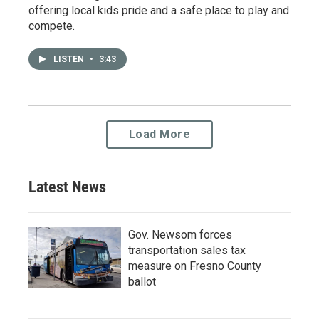
offering local kids pride and a safe place to play and
compete.
LISTEN
•
3:43
Load More
Latest News
Gov. Newsom forces
transportation sales tax
measure on Fresno County
ballot