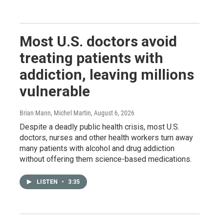
Most U.S. doctors avoid
treating patients with
addiction, leaving millions
vulnerable
Brian Mann, Michel Martin
, August 6, 2026
Despite a deadly public health crisis, most U.S.
doctors, nurses and other health workers turn away
many patients with alcohol and drug addiction
without offering them science-based medications.
LISTEN
•
3:35