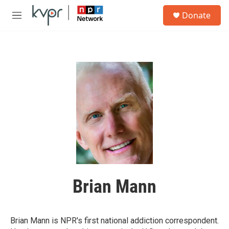
Skip to main content
S
Donate
e
M
a
e
r
n
c
u
h
u
e
r
y
Brian Mann
Brian Mann is NPR's first national addiction correspondent.