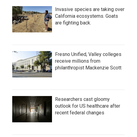
Invasive species are taking over
California ecosystems. Goats
are fighting back.
Fresno Unified, Valley colleges
receive millions from
philanthropist Mackenzie Scott
Researchers cast gloomy
outlook for US healthcare after
recent federal changes