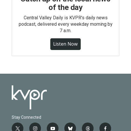
of the day
Central Valley Daily is KVPR's daily news
podcast, delivered every weekday morning by
7 a.m.
Listen Now
Stay Connected
t
i
y
b
t
f