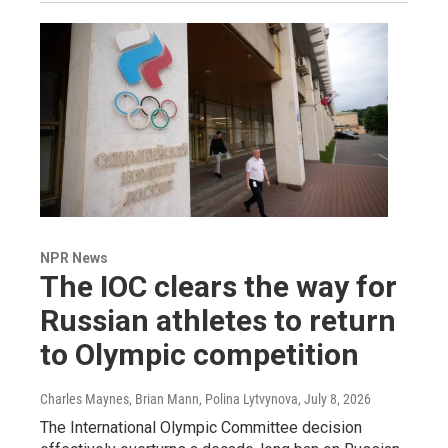
NPR News
The IOC clears the way for
Russian athletes to return
to Olympic competition
Charles Maynes, Brian Mann, Polina Lytvynova
, July 8, 2026
The International Olympic Committee decision