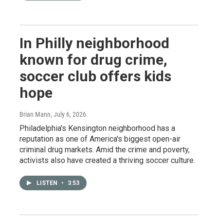
In Philly neighborhood
known for drug crime,
soccer club offers kids
hope
Brian Mann
, July 6, 2026
Philadelphia's Kensington neighborhood has a
reputation as one of America's biggest open-air
criminal drug markets. Amid the crime and poverty,
activists also have created a thriving soccer culture.
LISTEN
•
3:53