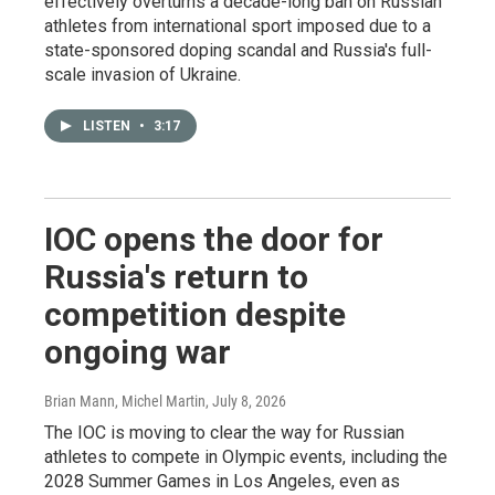
effectively overturns a decade-long ban on Russian
athletes from international sport imposed due to a
state-sponsored doping scandal and Russia's full-
scale invasion of Ukraine.
LISTEN
•
3:17
IOC opens the door for
Russia's return to
competition despite
ongoing war
Brian Mann, Michel Martin
, July 8, 2026
The IOC is moving to clear the way for Russian
athletes to compete in Olympic events, including the
2028 Summer Games in Los Angeles, even as