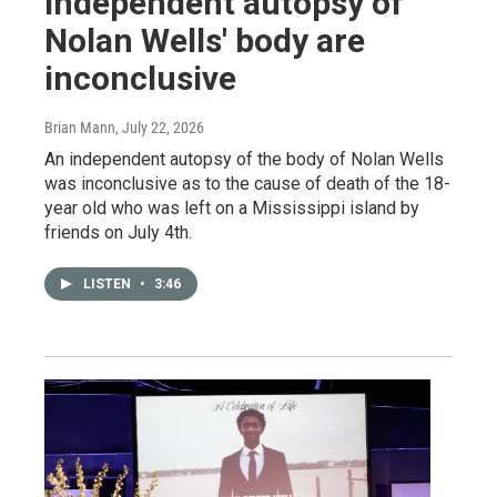
independent autopsy of
Nolan Wells' body are
inconclusive
Brian Mann
, July 22, 2026
An independent autopsy of the body of Nolan Wells
was inconclusive as to the cause of death of the 18-
year old who was left on a Mississippi island by
friends on July 4th.
LISTEN
•
3:46