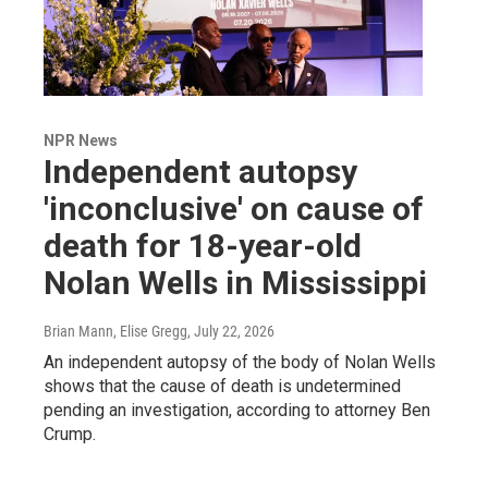
NPR News
Independent autopsy
'inconclusive' on cause of
death for 18-year-old
Nolan Wells in Mississippi
Brian Mann, Elise Gregg
, July 22, 2026
An independent autopsy of the body of Nolan Wells
shows that the cause of death is undetermined
pending an investigation, according to attorney Ben
Crump.