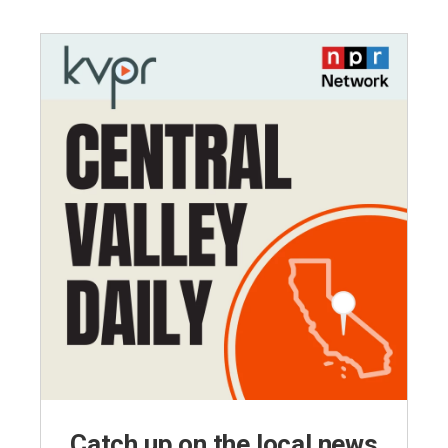
Catch up on the local news