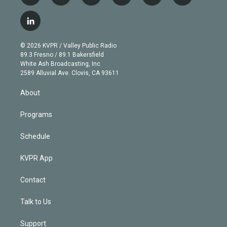
w
n
o
l
h
a
i
s
u
u
r
c
l
t
t
t
e
e
e
i
t
a
u
s
a
b
n
e
g
b
k
d
o
© 2026 KVPR / Valley Public Radio
k
r
r
e
y
s
o
89.3 Fresno / 89.1 Bakersfield
e
a
k
White Ash Broadcasting, Inc
d
m
2589 Alluvial Ave. Clovis, CA 93611
i
n
About
Programs
Schedule
KVPR App
Contact
Talk to Us
Support