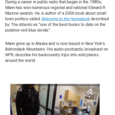
During a career in public radio that began in the 1980s,
Mann has won numerous regional and national Edward R.
Murrow awards. He is author of a 2006 book about small
town politics called
Welcome to the Homeland
,
described
by
T
he Atlantic
as "one of the best books to date on the
putative-red-blue divide."
Mann grew up in Alaska and is now based in New York's
Adirondack Mountains. His audio postcards, broadcast on
NPR, describe his backcountry trips into wild places
around the world.