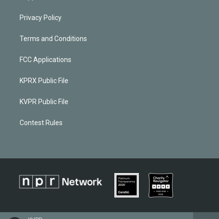
Privacy Policy
Terms and Conditions
FCC Applications
KPRX Public File
KVPR Public File
Contest Rules