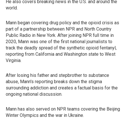
He also covers breaking news in the U.S. and around the
world.
Mann began covering drug policy and the opioid crisis as
part of a partnership between NPR and North Country
Public Radio in New York. After joining NPR full time in
2020, Mann was one of the first national journalists to
track the deadly spread of the synthetic opioid fentanyl,
reporting from California and Washington state to West
Virginia.
After losing his father and stepbrother to substance
abuse, Mann's reporting breaks down the stigma
surrounding addiction and creates a factual basis for the
ongoing national discussion.
Mann has also served on NPR teams covering the Beijing
Winter Olympics and the war in Ukraine.