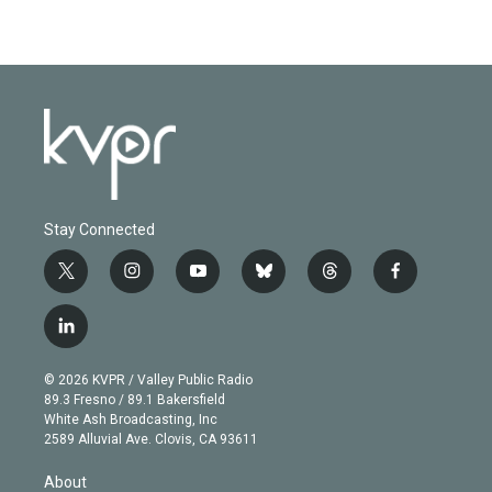
Stay Connected
t
i
y
b
t
f
w
n
o
l
h
a
i
s
u
u
r
c
l
t
t
t
e
e
e
i
t
a
u
s
a
b
n
e
g
b
k
d
o
© 2026 KVPR / Valley Public Radio
k
r
r
e
y
s
o
89.3 Fresno / 89.1 Bakersfield
e
a
k
White Ash Broadcasting, Inc
d
m
2589 Alluvial Ave. Clovis, CA 93611
i
n
About