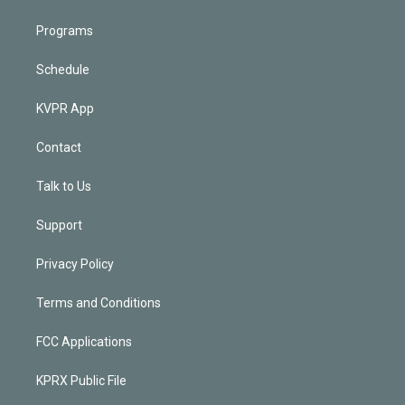
Programs
Schedule
KVPR App
Contact
Talk to Us
Support
Privacy Policy
Terms and Conditions
FCC Applications
KPRX Public File