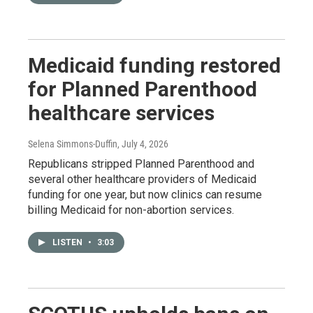
Medicaid funding restored
for Planned Parenthood
healthcare services
Selena Simmons-Duffin
, July 4, 2026
Republicans stripped Planned Parenthood and
several other healthcare providers of Medicaid
funding for one year, but now clinics can resume
billing Medicaid for non-abortion services.
LISTEN
•
3:03