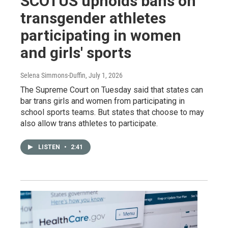
SCOTUS upholds bans on
transgender athletes
participating in women
and girls' sports
Selena Simmons-Duffin
, July 1, 2026
The Supreme Court on Tuesday said that states can
bar trans girls and women from participating in
school sports teams. But states that choose to may
also allow trans athletes to participate.
LISTEN
•
2:41