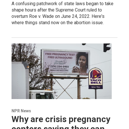
A confusing patchwork of state laws began to take
shape hours after the Supreme Court ruled to
overturn Roe v. Wade on June 24, 2022. Here's
where things stand now on the abortion issue.
NPR News
Why are crisis pregnancy
centers saying they can