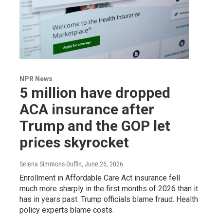
NPR News
5 million have dropped
ACA insurance after
Trump and the GOP let
prices skyrocket
Selena Simmons-Duffin
, June 26, 2026
Enrollment in Affordable Care Act insurance fell
much more sharply in the first months of 2026 than it
has in years past. Trump officials blame fraud. Health
policy experts blame costs.