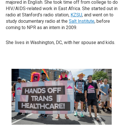
majored in English. She took time off from college to do
HIV/AIDS-related work in East Africa. She started out in
radio at Stanford's radio station,
KZSU
, and went on to
study documentary radio at the
Salt Institute
, before
coming to NPR as an intern in 2009.
She lives in Washington, DC, with her spouse and kids.