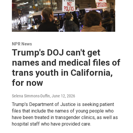
NPR News
Trump's DOJ can't get
names and medical files of
trans youth in California,
for now
Selena Simmons-Duffin
, June 12, 2026
Trump's Department of Justice is seeking patient
files that include the names of young people who
have been treated in transgender clinics, as well as
hospital staff who have provided care.