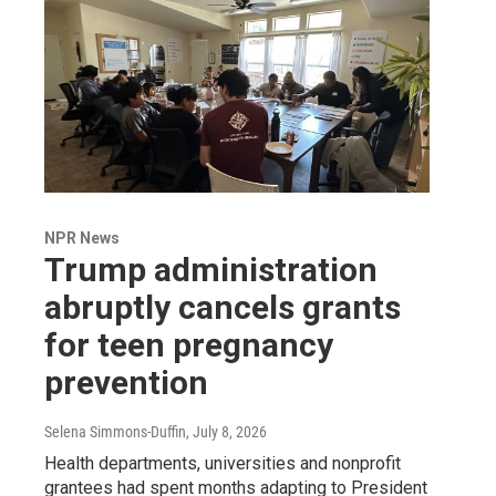
NPR News
Trump administration
abruptly cancels grants
for teen pregnancy
prevention
Selena Simmons-Duffin
, July 8, 2026
Health departments, universities and nonprofit
grantees had spent months adapting to President