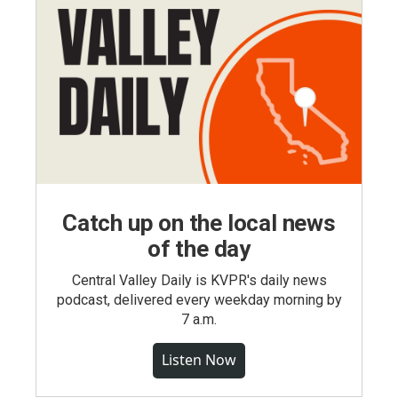
Catch up on the local news
of the day
Central Valley Daily is KVPR's daily news
podcast, delivered every weekday morning by
7 a.m.
Listen Now