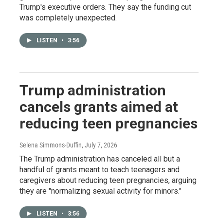
Trump's executive orders. They say the funding cut
was completely unexpected.
LISTEN
•
3:56
Trump administration
cancels grants aimed at
reducing teen pregnancies
Selena Simmons-Duffin
, July 7, 2026
The Trump administration has canceled all but a
handful of grants meant to teach teenagers and
caregivers about reducing teen pregnancies, arguing
they are "normalizing sexual activity for minors."
LISTEN
•
3:56