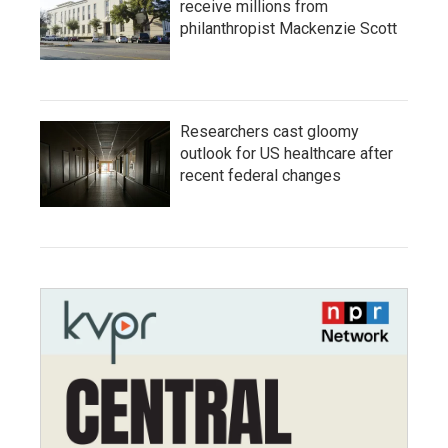
receive millions from
philanthropist Mackenzie Scott
Researchers cast gloomy
outlook for US healthcare after
recent federal changes