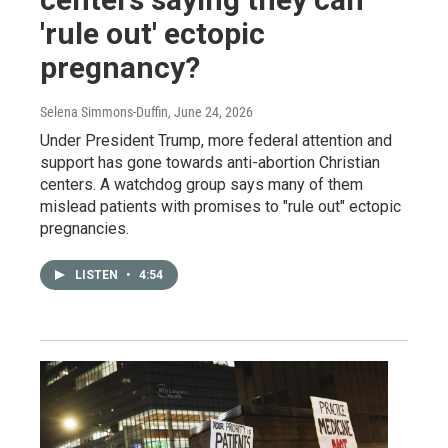
'rule out' ectopic
pregnancy?
Selena Simmons-Duffin
, June 24, 2026
Under President Trump, more federal attention and
support has gone towards anti-abortion Christian
centers. A watchdog group says many of them
mislead patients with promises to "rule out" ectopic
pregnancies.
LISTEN
•
4:54