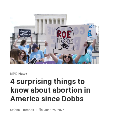
NPR News
4 surprising things to
know about abortion in
America since Dobbs
Selena Simmons-Duffin
, June 25, 2026