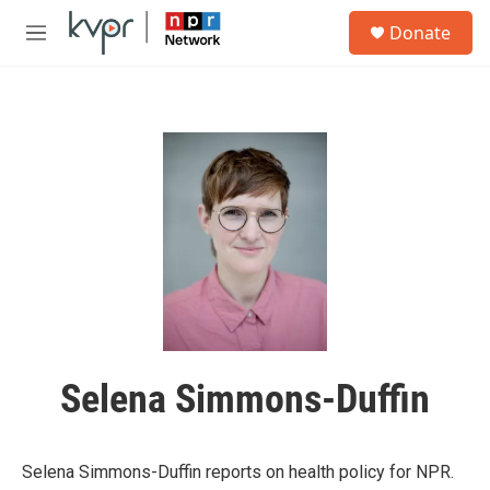
Skip to main content
S
Donate
e
M
a
e
r
n
c
u
h
u
e
r
y
Selena Simmons-Duffin
Selena Simmons-Duffin reports on health policy for NPR.