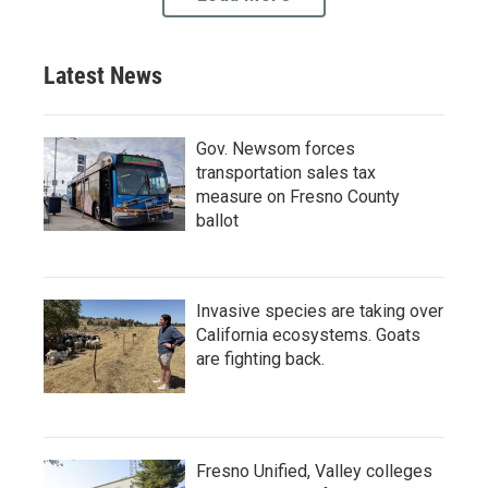
Latest News
Gov. Newsom forces
transportation sales tax
measure on Fresno County
ballot
Invasive species are taking over
California ecosystems. Goats
are fighting back.
Fresno Unified, Valley colleges