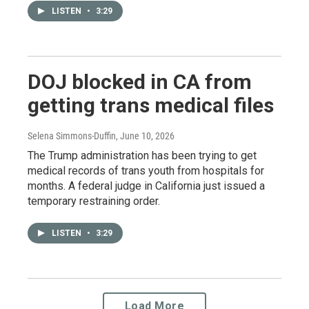
LISTEN
•
3:29
DOJ blocked in CA from
getting trans medical files
Selena Simmons-Duffin
, June 10, 2026
The Trump administration has been trying to get
medical records of trans youth from hospitals for
months. A federal judge in California just issued a
temporary restraining order.
LISTEN
•
3:29
Load More