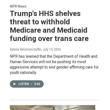
NPR News
Trump's HHS shelves
threat to withhold
Medicare and Medicaid
funding over trans care
Selena Simmons-Duffin
, July 13, 2026
NPR has learned that the Department of Health and
Human Services will not be pushing its most
aggressive attempt to end gender-affirming care for
youth nationally.
LISTEN
•
3:42