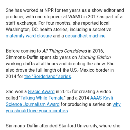
She has worked at NPR for ten years as a show editor and
producer, with one stopover at WAMU in 2017 as part of a
staff exchange. For four months, she reported local
Washington, DC, health stories, including a secretive
maternity ward closure
and a
gesundheit machine
.
Before coming to
All Things Considered
in 2016,
Simmons-Duffin spent six years on
Morning Edition
working shifts at all hours and directing the show. She
also drove the full length of the U.S.-Mexico border in
2014 for
the "Borderland
"
series
.
She won a
Gracie Award
in 2015 for creating a video
called "
Talking While Female
," and a 2014
AAAS Kavli
Science Journalism Award
for producing a series on
why
you should love your microbes
.
Simmons-Duffin attended Stanford University, where she