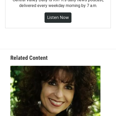
delivered every weekday morning by 7 a.m.
Listen Now
Related Content