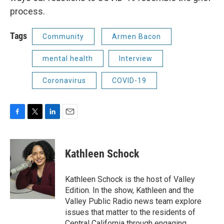
process.
Tags
Community
Armen Bacon
mental health
Interview
Coronavirus
COVID-19
F
T
L
E
a
w
i
m
c
i
n
a
e
t
k
i
Kathleen Schock
b
t
e
l
o
e
d
o
r
I
Kathleen Schock is the host of Valley
k
n
Edition. In the show, Kathleen and the
Valley Public Radio news team explore
issues that matter to the residents of
Central California through engaging