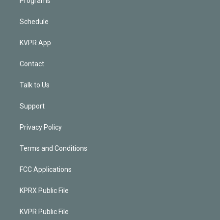
Programs
Schedule
KVPR App
Contact
Talk to Us
Support
Privacy Policy
Terms and Conditions
FCC Applications
KPRX Public File
KVPR Public File