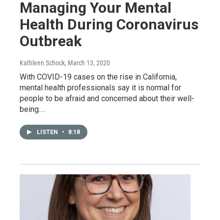
Managing Your Mental
Health During Coronavirus
Outbreak
Kathleen Schock
, March 13, 2020
With COVID-19 cases on the rise in California,
mental health professionals say it is normal for
people to be afraid and concerned about their well-
being.…
LISTEN
•
8:18