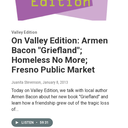
Valley Edition
On Valley Edition: Armen
Bacon "Griefland";
Homeless No More;
Fresno Public Market
Juanita Stevenson
, January 8, 2013
Today on Valley Edition, we talk with local author
Armen Bacon about her new book "Griefland" and
learn how a friendship grew out of the tragic loss
of…
LISTEN
•
59:31