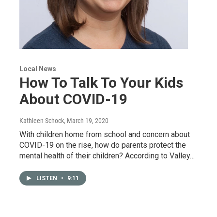
Local News
How To Talk To Your Kids
About COVID-19
Kathleen Schock
, March 19, 2020
With children home from school and concern about
COVID-19 on the rise, how do parents protect the
mental health of their children? According to Valley…
LISTEN
•
9:11