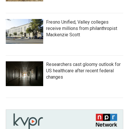
Fresno Unified, Valley colleges
receive millions from philanthropist
Mackenzie Scott
Researchers cast gloomy outlook for
US healthcare after recent federal
changes