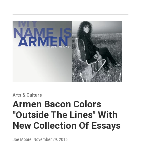
Arts & Culture
Armen Bacon Colors
"Outside The Lines" With
New Collection Of Essays
Joe Moore
, November 29, 2016