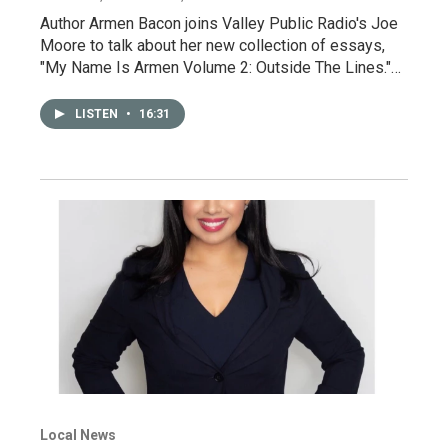
Author Armen Bacon joins Valley Public Radio's Joe
Moore to talk about her new collection of essays,
"My Name Is Armen Volume 2: Outside The Lines."…
LISTEN
•
16:31
Local News