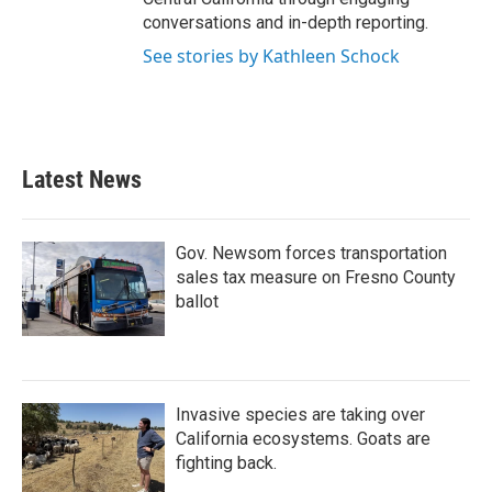
conversations and in-depth reporting.
See stories by Kathleen Schock
Latest News
Gov. Newsom forces transportation
sales tax measure on Fresno County
ballot
Invasive species are taking over
California ecosystems. Goats are
fighting back.