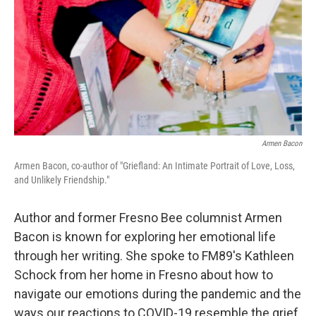
Armen Bacon
Armen Bacon, co-author of "Griefland: An Intimate Portrait of Love, Loss,
and Unlikely Friendship."
Author and former Fresno Bee columnist Armen
Bacon is known for exploring her emotional life
through her writing. She spoke to FM89's Kathleen
Schock from her home in Fresno about how to
navigate our emotions during the pandemic and the
ways our reactions to COVID-19 resemble the grief