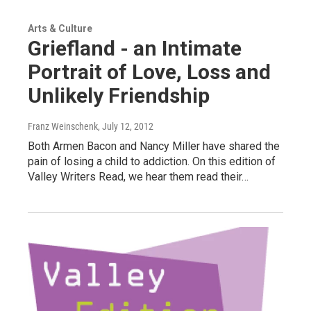
Arts & Culture
Griefland - an Intimate
Portrait of Love, Loss and
Unlikely Friendship
Franz Weinschenk
, July 12, 2012
Both Armen Bacon and Nancy Miller have shared the
pain of losing a child to addiction. On this edition of
Valley Writers Read, we hear them read their…