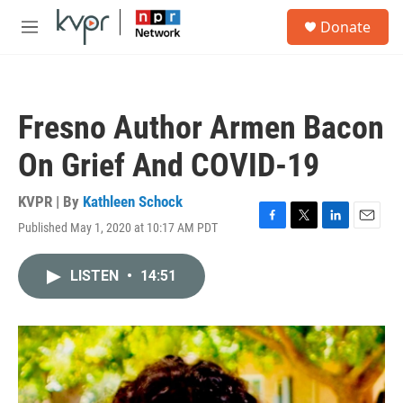
Skip to main content
S
Donate
e
M
a
e
r
n
c
u
h
Fresno Author Armen Bacon
u
e
On Grief And COVID-19
r
y
KVPR | By
Kathleen Schock
Published May 1, 2020 at 10:17 AM PDT
F
T
L
E
a
w
i
m
c
i
n
a
LISTEN
•
14:51
e
t
k
i
b
t
e
l
o
e
d
o
r
I
k
n