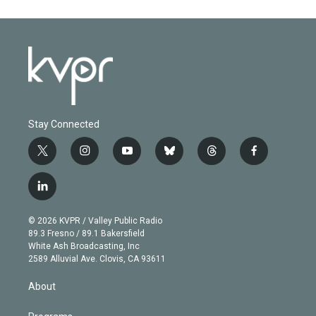
Stay Connected
t
i
y
b
t
f
w
n
o
l
h
a
i
s
u
u
r
c
l
t
t
t
e
e
e
i
t
a
u
s
a
b
n
e
g
b
k
d
o
© 2026 KVPR / Valley Public Radio
k
r
r
e
y
s
o
89.3 Fresno / 89.1 Bakersfield
e
a
k
White Ash Broadcasting, Inc
d
m
2589 Alluvial Ave. Clovis, CA 93611
i
n
About