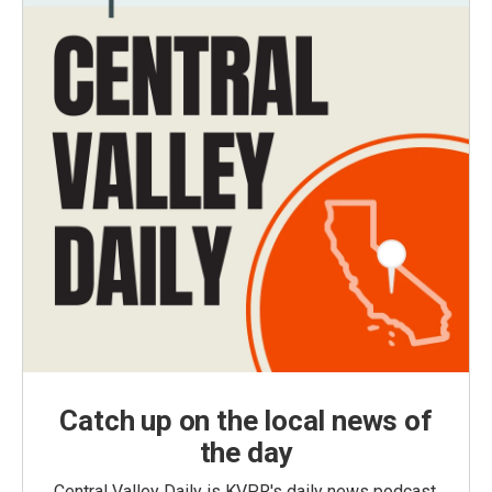
Catch up on the local news of
the day
Central Valley Daily is KVPR's daily news podcast,