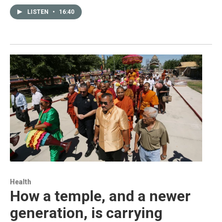
LISTEN
•
16:40
Health
How a temple, and a newer
generation, is carrying