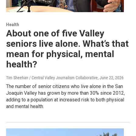
Health
About one of five Valley
seniors live alone. What’s that
mean for physical, mental
health?
Tim Sheehan / Central Valley Journalism Collaborative
, June 22, 2026
The number of senior citizens who live alone in the San
Joaquin Valley has grown by more than 30% since 2012,
adding to a population at increased risk to both physical
and mental health.