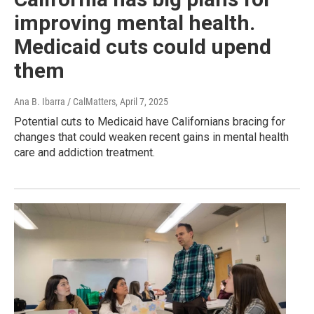
improving mental health.
Medicaid cuts could upend
them
Ana B. Ibarra / CalMatters
, April 7, 2025
Potential cuts to Medicaid have Californians bracing for
changes that could weaken recent gains in mental health
care and addiction treatment.