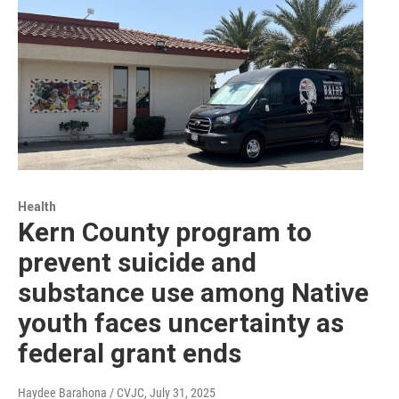
Health
Kern County program to
prevent suicide and
substance use among Native
youth faces uncertainty as
federal grant ends
Haydee Barahona / CVJC
, July 31, 2025