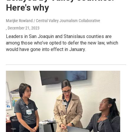
Here's why
Marijke Rowland / Central Valley Journalism Collaborative
, December 21, 2023
Leaders in San Joaquin and Stanislaus counties are
among those who’ve opted to defer the new law, which
would have gone into effect in January.