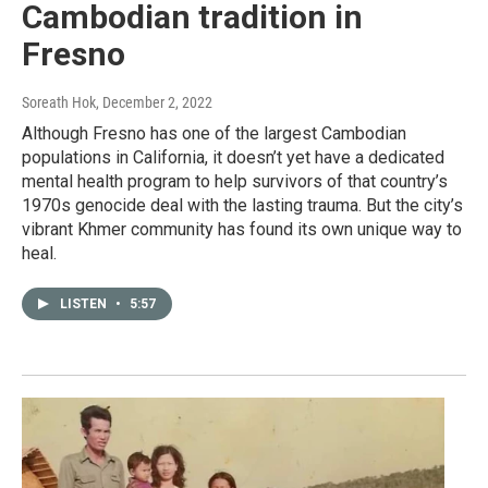
Cambodian tradition in
Fresno
Soreath Hok
, December 2, 2022
Although Fresno has one of the largest Cambodian
populations in California, it doesn’t yet have a dedicated
mental health program to help survivors of that country’s
1970s genocide deal with the lasting trauma. But the city’s
vibrant Khmer community has found its own unique way to
heal.
LISTEN
•
5:57