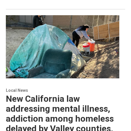
Local News
New California law
addressing mental illness,
addiction among homeless
delayed by Valley counties.