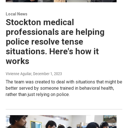
Local News
Stockton medical
professionals are helping
police resolve tense
situations. Here's how it
works
Vivienne Aguilar
, December 1, 2023
The team was created to deal with situations that might be
better served by someone trained in behavioral health,
rather than just relying on police.