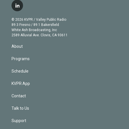
i
s
u
u
r
c
l
t
t
t
e
e
e
i
t
a
u
s
a
b
n
e
g
b
k
d
o
© 2026 KVPR / Valley Public Radio
k
r
r
e
y
s
o
89.3 Fresno / 89.1 Bakersfield
e
a
k
White Ash Broadcasting, Inc
d
m
2589 Alluvial Ave. Clovis, CA 93611
i
n
About
Programs
Schedule
KVPR App
Contact
Talk to Us
Support