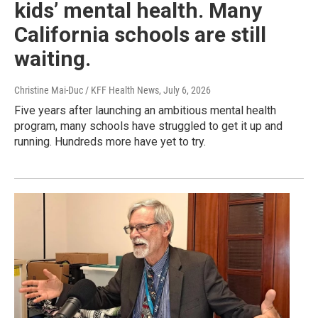
kids’ mental health. Many
California schools are still
waiting.
Christine Mai-Duc / KFF Health News
, July 6, 2026
Five years after launching an ambitious mental health
program, many schools have struggled to get it up and
running. Hundreds more have yet to try.