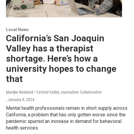
Local News
California’s San Joaquin
Valley has a therapist
shortage. Here’s how a
university hopes to change
that
Marijke Rowland / Central Valley Journalism Collaborative
, January 8, 2024
Mental health professionals remain in short supply across
California, a problem that has only gotten worse since the
pandemic spurred an increase in demand for behavioral
health services.