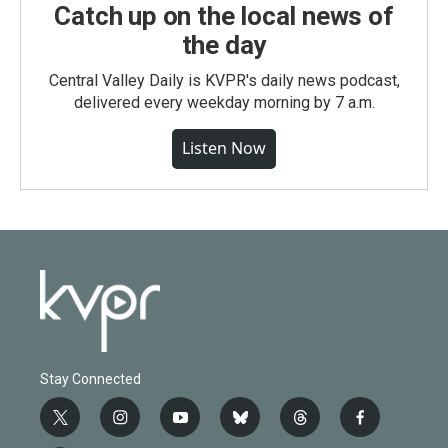
Catch up on the local news of
the day
Central Valley Daily is KVPR's daily news podcast,
delivered every weekday morning by 7 a.m.
Listen Now
Stay Connected
t
i
y
b
t
f
w
n
o
l
h
a