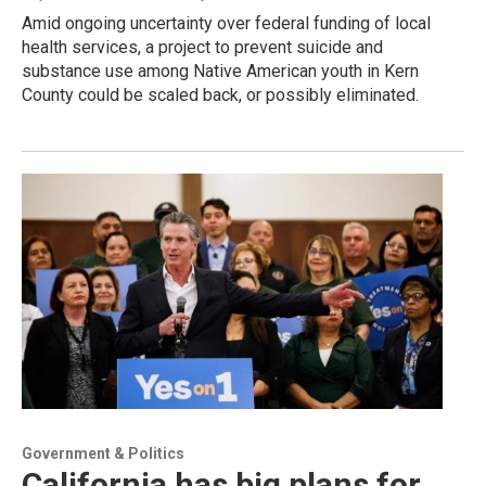
Amid ongoing uncertainty over federal funding of local
health services, a project to prevent suicide and
substance use among Native American youth in Kern
County could be scaled back, or possibly eliminated.
Government & Politics
California has big plans for