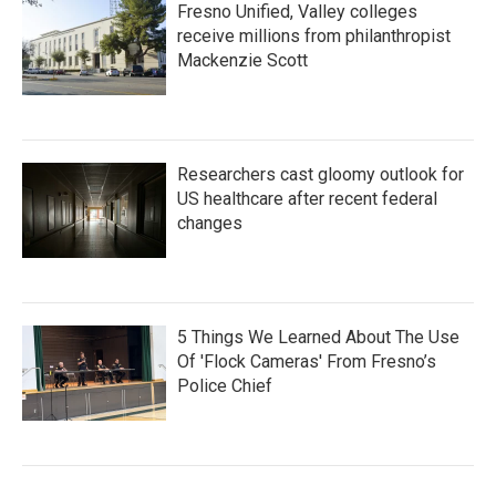
Fresno Unified, Valley colleges
receive millions from philanthropist
Mackenzie Scott
Researchers cast gloomy outlook for
US healthcare after recent federal
changes
5 Things We Learned About The Use
Of 'Flock Cameras' From Fresno’s
Police Chief