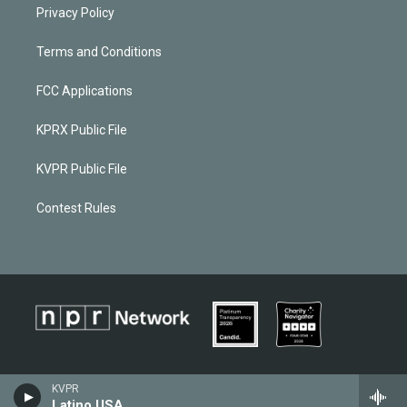
Privacy Policy
Terms and Conditions
FCC Applications
KPRX Public File
KVPR Public File
Contest Rules
KVPR
Latino USA