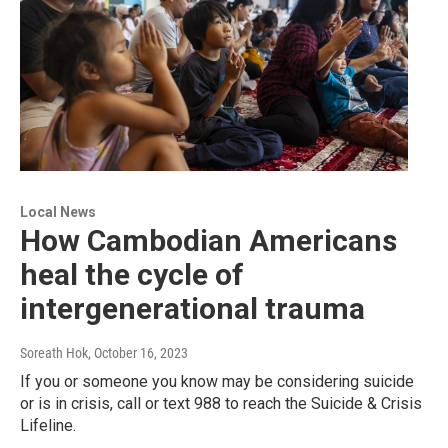
Local News
How Cambodian Americans
heal the cycle of
intergenerational trauma
Soreath Hok
, October 16, 2023
If you or someone you know may be considering suicide
or is in crisis, call or text 988 to reach the Suicide & Crisis
Lifeline.