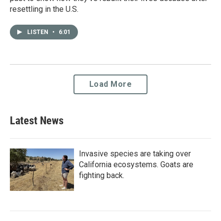
resettling in the U.S.
LISTEN
•
6:01
Load More
Latest News
Invasive species are taking over
California ecosystems. Goats are
fighting back.