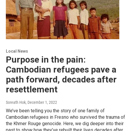
Local News
Purpose in the pain:
Cambodian refugees pave a
path forward, decades after
resettlement
Soreath Hok
, December 1, 2022
We’ve been telling you the story of one family of
Cambodian refugees in Fresno who survived the trauma of
the Khmer Rouge genocide. Here, we dig deeper into their
past to show how they’ve rebuilt their lives decades after