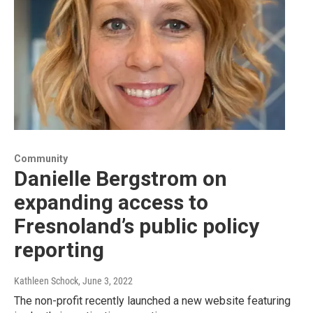
Community
Danielle Bergstrom on
expanding access to
Fresnoland’s public policy
reporting
Kathleen Schock
, June 3, 2022
The non-profit recently launched a new website featuring