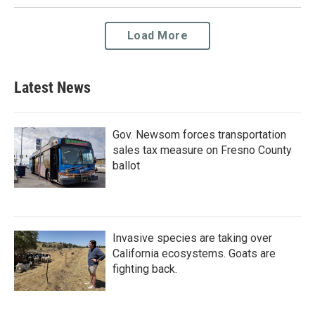
Load More
Latest News
Gov. Newsom forces transportation
sales tax measure on Fresno County
ballot
Invasive species are taking over
California ecosystems. Goats are
fighting back.