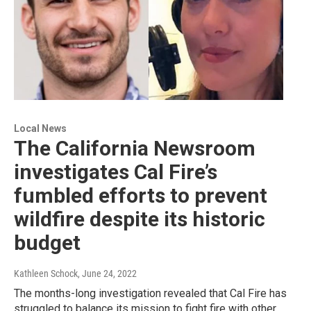
Local News
The California Newsroom
investigates Cal Fire’s
fumbled efforts to prevent
wildfire despite its historic
budget
Kathleen Schock
, June 24, 2022
The months-long investigation revealed that Cal Fire has
struggled to balance its mission to fight fire with other