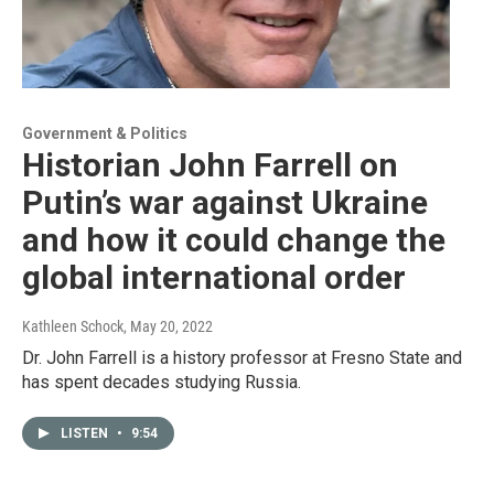
Government & Politics
Historian John Farrell on
Putin’s war against Ukraine
and how it could change the
global international order
Kathleen Schock
, May 20, 2022
Dr. John Farrell is a history professor at Fresno State and
has spent decades studying Russia.
LISTEN
•
9:54