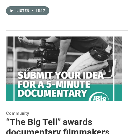
LISTEN
•
15:17
Community
“The Big Tell” awards
documentary filmmakers