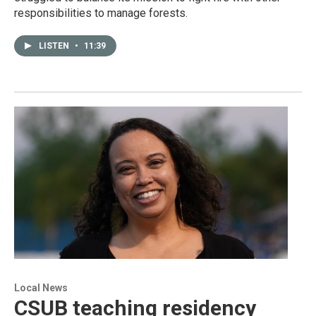
responsibilities to manage forests.
LISTEN
•
11:39
Local News
CSUB teaching residency