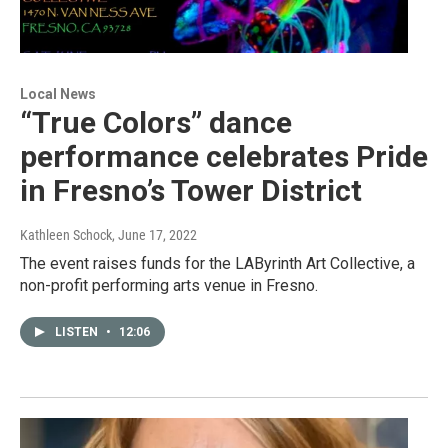
Local News
“True Colors” dance
performance celebrates Pride
in Fresno’s Tower District
Kathleen Schock
, June 17, 2022
The event raises funds for the LAByrinth Art Collective, a
non-profit performing arts venue in Fresno.
LISTEN
•
12:06