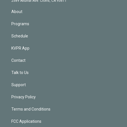
m
2589 Alluvial Ave. Clovis, CA 93611
i
n
About
Programs
Schedule
KVPR App
Contact
Talk to Us
Support
Privacy Policy
Terms and Conditions
FCC Applications