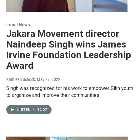
Local News
Jakara Movement director
Naindeep Singh wins James
Irvine Foundation Leadership
Award
Kathleen Schock
, May 27, 2022
Singh was recognized for his work to empower Sikh youth
to organize and improve their communities
LISTEN
•
12:07