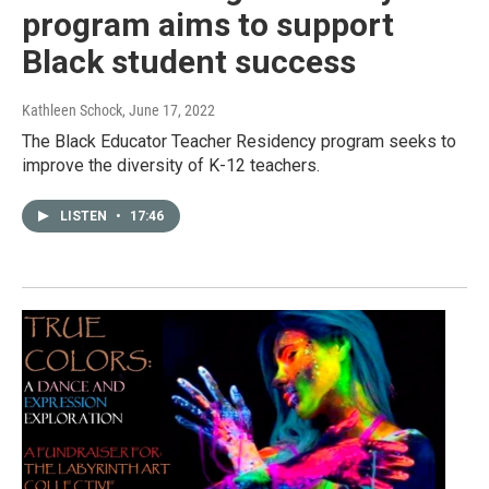
program aims to support
Black student success
Kathleen Schock
, June 17, 2022
The Black Educator Teacher Residency program seeks to
improve the diversity of K-12 teachers.
LISTEN
•
17:46