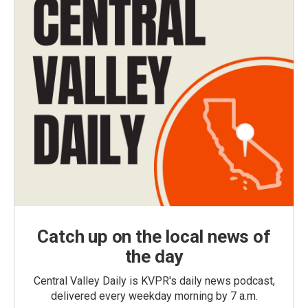
Catch up on the local news of
the day
Central Valley Daily is KVPR's daily news podcast,
delivered every weekday morning by 7 a.m.