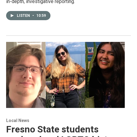
in-depth, investigative reporting.
LISTEN
•
10:59
Local News
Fresno State students