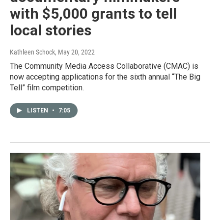
with $5,000 grants to tell
local stories
Kathleen Schock
, May 20, 2022
The Community Media Access Collaborative (CMAC) is
now accepting applications for the sixth annual “The Big
Tell” film competition.
LISTEN
•
7:05