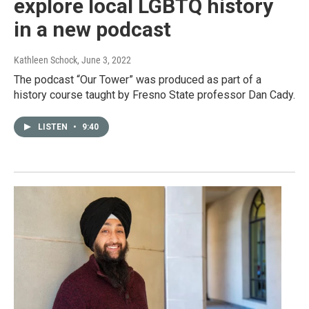
explore local LGBTQ history
in a new podcast
Kathleen Schock
, June 3, 2022
The podcast “Our Tower” was produced as part of a
history course taught by Fresno State professor Dan Cady.
LISTEN
•
9:40