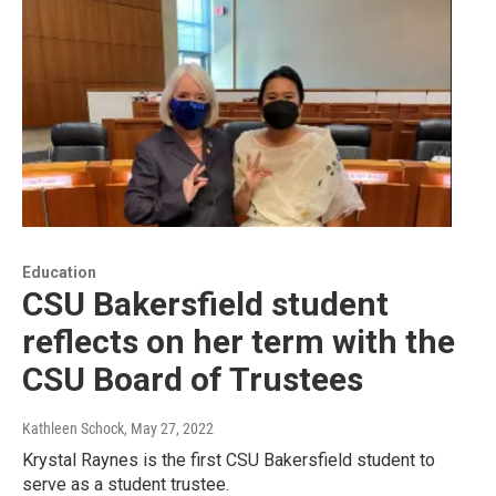
Education
CSU Bakersfield student
reflects on her term with the
CSU Board of Trustees
Kathleen Schock
, May 27, 2022
Krystal Raynes is the first CSU Bakersfield student to
serve as a student trustee.