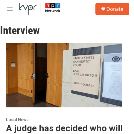
Skip to main content
S
Donate
e
M
a
e
r
n
c
Interview
u
h
u
e
r
y
Local News
A judge has decided who will