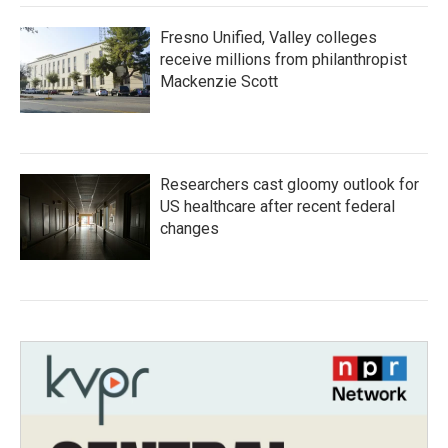
Fresno Unified, Valley colleges
receive millions from philanthropist
Mackenzie Scott
Researchers cast gloomy outlook for
US healthcare after recent federal
changes