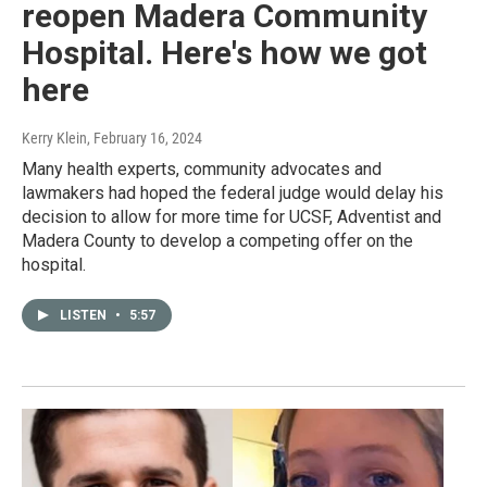
reopen Madera Community
Hospital. Here's how we got
here
Kerry Klein
, February 16, 2024
Many health experts, community advocates and
lawmakers had hoped the federal judge would delay his
decision to allow for more time for UCSF, Adventist and
Madera County to develop a competing offer on the
hospital.
LISTEN
•
5:57