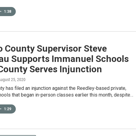
•
1:38
o County Supervisor Steve
au Supports Immanuel Schools
County Serves Injunction
August 25, 2020
y has filed an injunction against the Reedley-based private,
hools that began in-person classes earlier this month, despite…
•
1:29