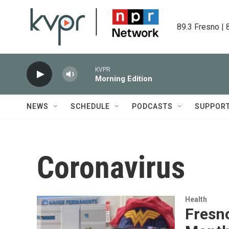
Skip to main content
89.3 Fresno | 
KVPR
Morning Edition
NEWS
SCHEDULE
PODCASTS
SUPPOR
Coronavirus
Health
Fresno