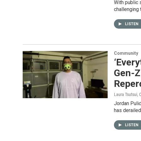
With public 
challenging 
LISTEN
Community
‘Every
Gen-Z
Reper
Laura Tsutsui
, 
Jordan Pulid
has derailed
LISTEN