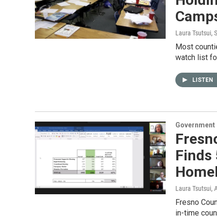
Camp
Laura Tsutsui
, 
Most counti
watch list f
LISTEN
Government &
Fresn
Finds
Homel
Laura Tsutsui
, 
Fresno Count
in-time coun