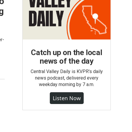
o
g
r-
Catch up on the local
news of the day
Central Valley Daily is KVPR's daily
news podcast, delivered every
weekday morning by 7 a.m.
Listen Now