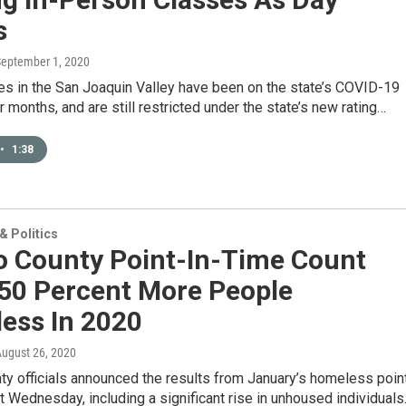
s
September 1, 2020
es in the San Joaquin Valley have been on the state’s COVID-19
or months, and are still restricted under the state’s new rating…
•
1:38
 Politics
o County Point-In-Time Count
 50 Percent More People
ess In 2020
August 26, 2020
y officials announced the results from January’s homeless poin
t Wednesday, including a significant rise in unhoused individuals