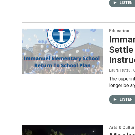
LISTEN
Education
Imman
Settle
Instru
Laura Tsutsui
, 
The superin
longer be ar
LISTEN
Arts & Cultu