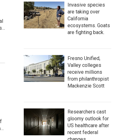
Invasive species
are taking over
California
al
ecosystems. Goats
ss…
are fighting back.
Fresno Unified,
Valley colleges
receive millions
from philanthropist
Mackenzie Scott
Researchers cast
gloomy outlook for
f
US healthcare after
a…
recent federal
changes