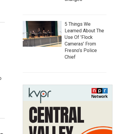
5 Things We
Learned About The
Use Of 'Flock
Cameras' From
Fresno’s Police
Chief
o