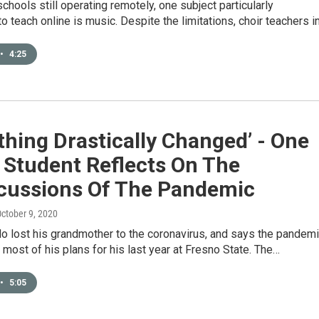
schools still operating remotely, one subject particularly
to teach online is music. Despite the limitations, choir teachers i
•
4:25
thing Drastically Changed’ - One
 Student Reflects On The
cussions Of The Pandemic
October 9, 2020
o lost his grandmother to the coronavirus, and says the pandem
 most of his plans for his last year at Fresno State. The…
•
5:05