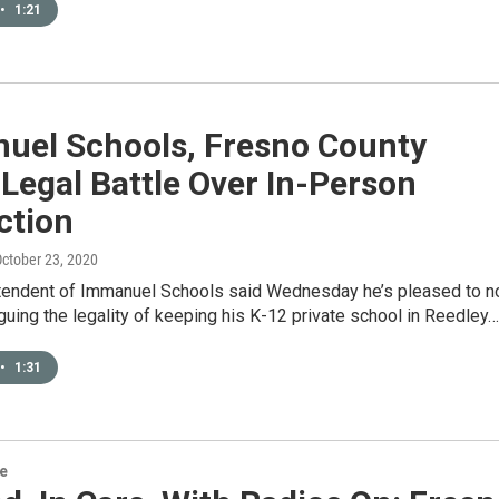
•
1:21
uel Schools, Fresno County
 Legal Battle Over In-Person
ction
October 23, 2020
tendent of Immanuel Schools said Wednesday he’s pleased to n
guing the legality of keeping his K-12 private school in Reedley…
•
1:31
re