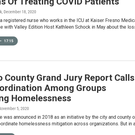
s Of Treating COVID Patients
k
, December 18, 2020
a registered nurse who works in the ICU at Kaiser Fresno Medic
e with Valley Edition Host Kathleen Schock in May about the lo
•
17:15
o County Grand Jury Report Calls
oordination Among Groups
ing Homelessness
November 5, 2020
was announced in 2018 as an initiative by the city and county o
oordinate homelessness mitigation across organizations. But in 