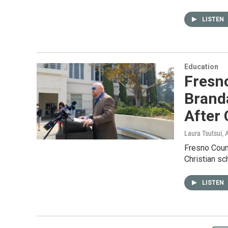
LISTEN
Education
Fresn
Brand
After 
Laura Tsutsui
, 
Fresno Count
Christian sc
LISTEN