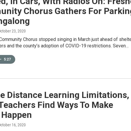
, In Cars, With Radios On: Fresn
nity Chorus Gathers For Parkin
ingalong
October 23, 2020
Community Chorus stopped singing in March just ahead of shelte
ers and the county’s adoption of COVID-19 restrictions. Seven…
•
5:27
e Distance Learning Limitations,
 Teachers Find Ways To Make
 Happen
October 16, 2020