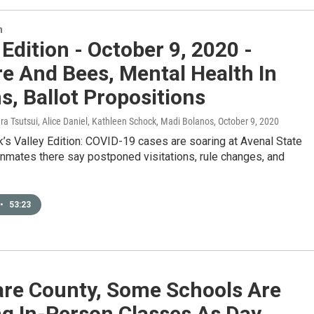
n
 Edition - October 9, 2020 -
re And Bees, Mental Health In
s, Ballot Propositions
ura Tsutsui, Alice Daniel, Kathleen Schock, Madi Bolanos
, October 9, 2020
’s Valley Edition: COVID-19 cases are soaring at Avenal State
inmates there say postponed visitations, rule changes, and
•
53:23
are County, Some Schools Are
ng In-Person Classes As Day