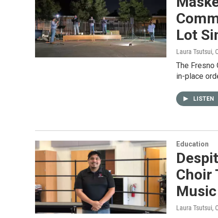
Masked
Commu
Lot S
Laura Tsutsui
, 
The Fresno 
in-place ord
LISTEN
Education
Despit
Choir
Music
Laura Tsutsui
, 