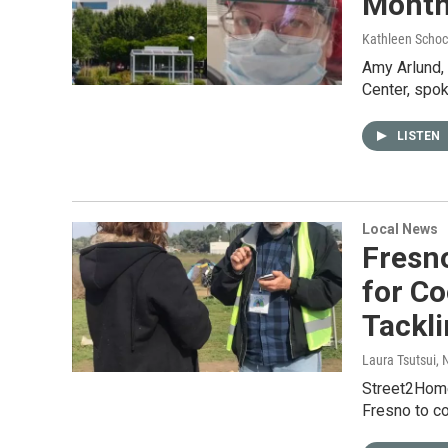
Month
Kathleen Schoc
Amy Arlund, 
Center, spok
LISTEN
Local News
Fresn
for C
Tackl
Laura Tsutsui
, 
Street2Home 
Fresno to c