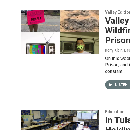
Valley Editio
Valley
Wildfi
Prison
Kerry Klein, La
On this week
Prison, and 
constant…
LISTEN
Education
In Tul
Holdi