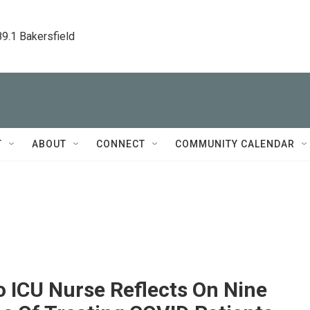
89.1 Bakersfield
T
ABOUT
CONNECT
COMMUNITY CALENDAR
 ICU Nurse Reflects On Nine