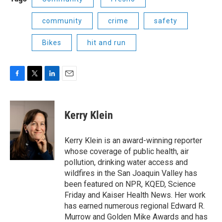
community
crime
safety
Bikes
hit and run
F
T
L
E
a
w
i
m
c
i
n
a
e
t
k
i
Kerry Klein
b
t
e
l
o
e
d
o
r
I
Kerry Klein is an award-winning reporter
k
n
whose coverage of public health, air
pollution, drinking water access and
wildfires in the San Joaquin Valley has
been featured on NPR, KQED, Science
Friday and Kaiser Health News. Her work
has earned numerous regional Edward R.
Murrow and Golden Mike Awards and has