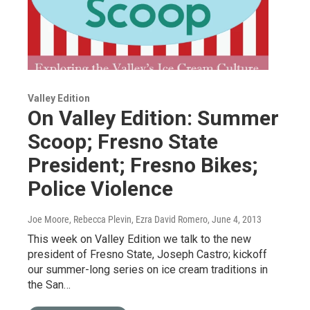
Valley Edition
On Valley Edition: Summer
Scoop; Fresno State
President; Fresno Bikes;
Police Violence
Joe Moore, Rebecca Plevin, Ezra David Romero
, June 4, 2013
This week on Valley Edition we talk to the new
president of Fresno State, Joseph Castro; kickoff
our summer-long series on ice cream traditions in
the San…