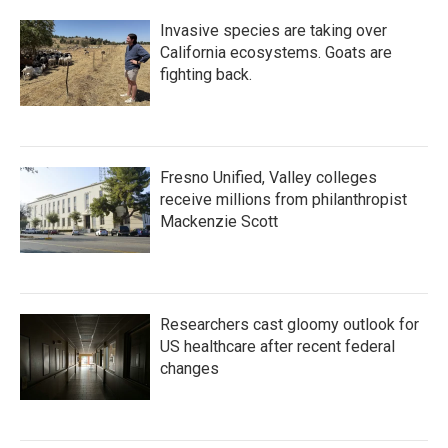
Invasive species are taking over
California ecosystems. Goats are
fighting back.
Fresno Unified, Valley colleges
receive millions from philanthropist
Mackenzie Scott
Researchers cast gloomy outlook for
US healthcare after recent federal
changes