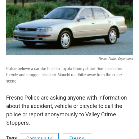
Fresno Police Department
Police believe a car like this tan Toyota Camry struck Dominic on his
bicycle and dragged his black Bianchi roadbike away from the crime
scene.
Fresno Police are asking anyone with information
about the accident, vehicle or bicycle to call the
police or report anonymously to Valley Crime
Stoppers.
Tags
Community
Fresno