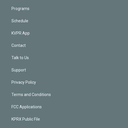
Programs
Schedule
KVPR App
Contact
Talk to Us
Support
Privacy Policy
Terms and Conditions
FCC Applications
KPRX Public File