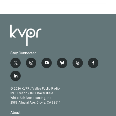
Stay Connected
t
i
y
b
t
f
w
n
o
l
h
a
i
s
u
u
r
c
l
t
t
t
e
e
e
i
t
a
u
s
a
b
n
e
g
b
k
d
o
© 2026 KVPR / Valley Public Radio
k
r
r
e
y
s
o
89.3 Fresno / 89.1 Bakersfield
e
a
k
White Ash Broadcasting, Inc
d
m
2589 Alluvial Ave. Clovis, CA 93611
i
n
About