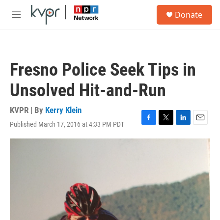
Skip to main content
S
Donate
e
M
a
e
r
n
c
u
h
Fresno Police Seek Tips in
u
e
Unsolved Hit-and-Run
r
y
KVPR | By
Kerry Klein
Published March 17, 2016 at 4:33 PM PDT
F
T
L
E
a
w
i
m
c
i
n
a
e
t
k
i
b
t
e
l
o
e
d
o
r
I
k
n