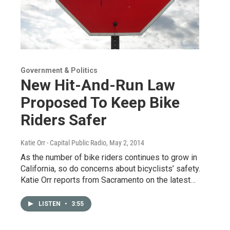
Government & Politics
New Hit-And-Run Law
Proposed To Keep Bike
Riders Safer
Katie Orr - Capital Public Radio
, May 2, 2014
As the number of bike riders continues to grow in
California, so do concerns about bicyclists’ safety.
Katie Orr reports from Sacramento on the latest…
LISTEN
•
3:55