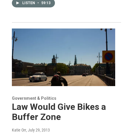
LISTEN
•
59:13
Government & Politics
Law Would Give Bikes a
Buffer Zone
Katie Orr
, July 29, 2013