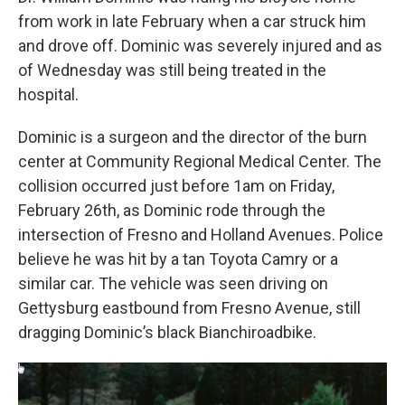
from work in late February when a car struck him
and drove off. Dominic was severely injured and as
of Wednesday was still being treated in the
hospital.
Dominic is a surgeon and the director of the burn
center at Community Regional Medical Center. The
collision occurred just before 1am on Friday,
February 26th, as Dominic rode through the
intersection of Fresno and Holland Avenues. Police
believe he was hit by a tan Toyota Camry or a
similar car. The vehicle was seen driving on
Gettysburg eastbound from Fresno Avenue, still
dragging Dominic’s black Bianchiroadbike.