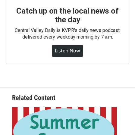
Catch up on the local news of
the day
Central Valley Daily is KVPR's daily news podcast,
delivered every weekday morning by 7 a.m.
Listen Now
Related Content