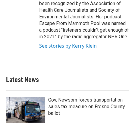
been recognized by the Association of
Health Care Journalists and Society of
Environmental Journalists. Her podcast
Escape From Mammoth Pool was named
a podcast “listeners couldn’t get enough of
in 2021” by the radio aggregator NPR One.
See stories by Kerry Klein
Latest News
Gov. Newsom forces transportation
sales tax measure on Fresno County
ballot