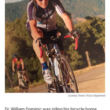
Courtesy Fresno Police Department
Dr. William Dominic was riding his bicycle home