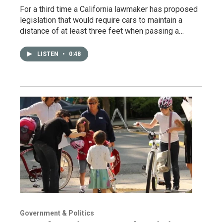
For a third time a California lawmaker has proposed
legislation that would require cars to maintain a
distance of at least three feet when passing a…
LISTEN
•
0:48
Government & Politics