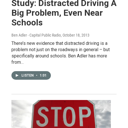
Study: Distracted Driving A
Big Problem, Even Near
Schools
Ben Adler - Capital Public Radio
, October 18, 2013
There’s new evidence that distracted driving is a
problem not just on the roadways in general – but
specifically around schools. Ben Adler has more
from…
LISTEN
•
1:01