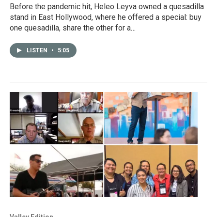
Before the pandemic hit, Heleo Leyva owned a quesadilla
stand in East Hollywood, where he offered a special: buy
one quesadilla, share the other for a…
LISTEN
•
5:05
Valley Edition