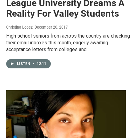
League University Dreams A
Reality For Valley Students
Christina Lopez
, December 20, 2017
High school seniors from across the country are checking
their email inboxes this month, eagerly awaiting
acceptance letters from colleges and…
LISTEN
•
12:11