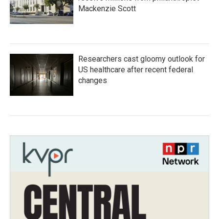
Mackenzie Scott
Researchers cast gloomy outlook for
US healthcare after recent federal
changes