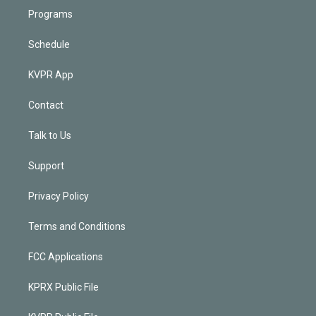
Programs
Schedule
KVPR App
Contact
Talk to Us
Support
Privacy Policy
Terms and Conditions
FCC Applications
KPRX Public File