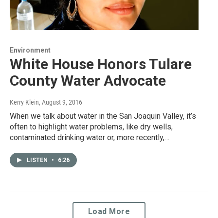
Environment
White House Honors Tulare
County Water Advocate
Kerry Klein
, August 9, 2016
When we talk about water in the San Joaquin Valley, it’s
often to highlight water problems, like dry wells,
contaminated drinking water or, more recently,…
LISTEN
•
6:26
Load More