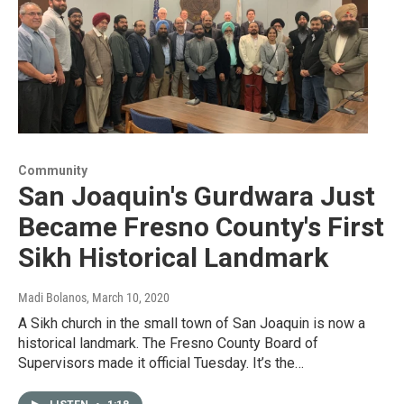
Community
San Joaquin's Gurdwara Just
Became Fresno County's First
Sikh Historical Landmark
Madi Bolanos
, March 10, 2020
A Sikh church in the small town of San Joaquin is now a
historical landmark. The Fresno County Board of
Supervisors made it official Tuesday. It’s the…