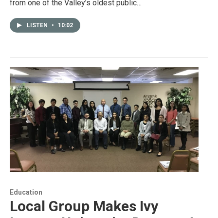
from one of the Valley’s oldest public…
LISTEN
•
10:02
Education
Local Group Makes Ivy