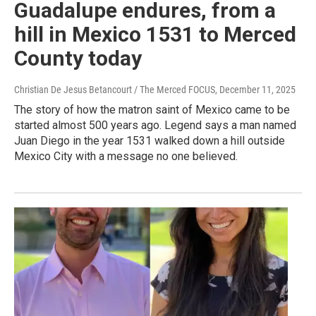
Guadalupe endures, from a
hill in Mexico 1531 to Merced
County today
Christian De Jesus Betancourt / The Merced FOCUS
, December 11, 2025
The story of how the matron saint of Mexico came to be
started almost 500 years ago. Legend says a man named
Juan Diego in the year 1531 walked down a hill outside
Mexico City with a message no one believed.