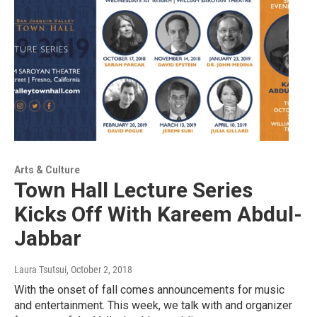
Arts & Culture
Town Hall Lecture Series
Kicks Off With Kareem Abdul-
Jabbar
Laura Tsutsui
, October 2, 2018
With the onset of fall comes announcements for music
and entertainment. This week, we talk with and organizer