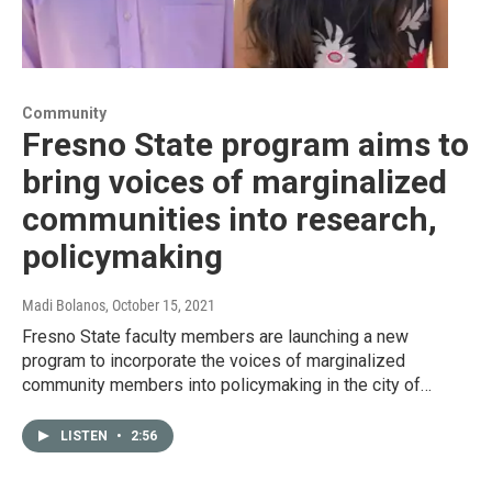
Community
Fresno State program aims to
bring voices of marginalized
communities into research,
policymaking
Madi Bolanos
, October 15, 2021
Fresno State faculty members are launching a new
program to incorporate the voices of marginalized
community members into policymaking in the city of…
LISTEN
•
2:56