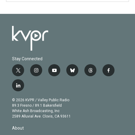
Stay Connected
t
i
y
b
t
f
w
n
o
l
h
a
i
s
u
u
r
c
l
t
t
t
e
e
e
i
t
a
u
s
a
b
n
e
g
b
k
d
o
© 2026 KVPR / Valley Public Radio
k
r
r
e
y
s
o
89.3 Fresno / 89.1 Bakersfield
e
a
k
White Ash Broadcasting, Inc
d
m
2589 Alluvial Ave. Clovis, CA 93611
i
n
About