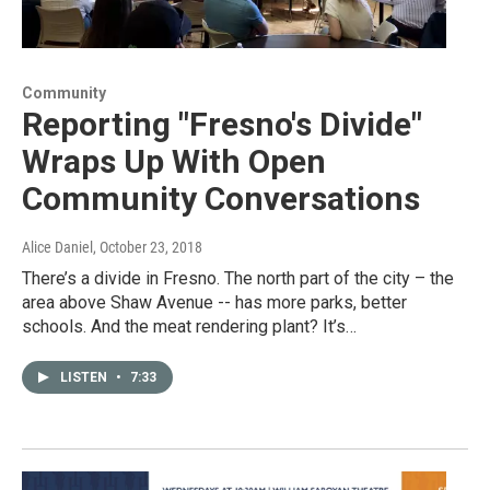
Community
Reporting "Fresno's Divide"
Wraps Up With Open
Community Conversations
Alice Daniel
, October 23, 2018
There’s a divide in Fresno. The north part of the city – the
area above Shaw Avenue -- has more parks, better
schools. And the meat rendering plant? It’s…
LISTEN
•
7:33