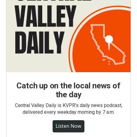
Catch up on the local news of
the day
Central Valley Daily is KVPR's daily news podcast,
delivered every weekday morning by 7 a.m.
Listen Now