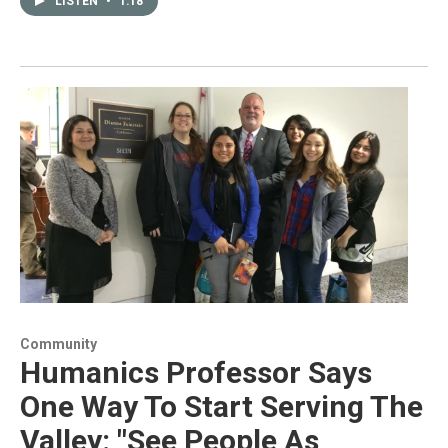
LISTEN
•
1:18
Community
Humanics Professor Says
One Way To Start Serving The
Valley: "See People As