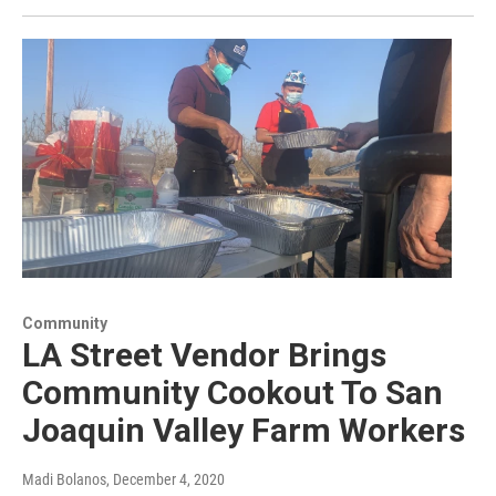
Community
LA Street Vendor Brings
Community Cookout To San
Joaquin Valley Farm Workers
Madi Bolanos
, December 4, 2020