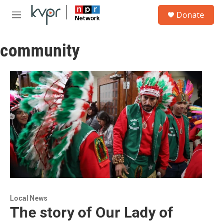
Skip to main content
S
Donate
e
M
a
e
r
n
c
community
u
h
u
e
r
y
Local News
The story of Our Lady of