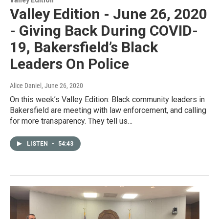
Valley Edition - June 26, 2020
- Giving Back During COVID-
19, Bakersfield’s Black
Leaders On Police
Alice Daniel
, June 26, 2020
On this week’s Valley Edition: Black community leaders in
Bakersfield are meeting with law enforcement, and calling
for more transparency. They tell us…
LISTEN
•
54:43