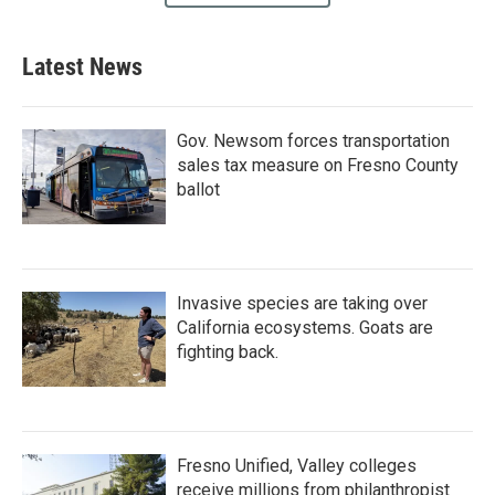
Latest News
Gov. Newsom forces transportation
sales tax measure on Fresno County
ballot
Invasive species are taking over
California ecosystems. Goats are
fighting back.
Fresno Unified, Valley colleges
receive millions from philanthropist