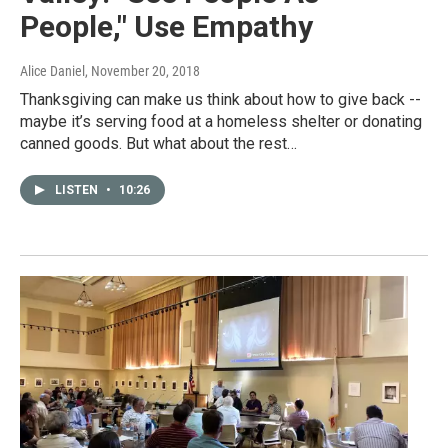
People," Use Empathy
Alice Daniel
, November 20, 2018
Thanksgiving can make us think about how to give back --
maybe it’s serving food at a homeless shelter or donating
canned goods. But what about the rest…
LISTEN
•
10:26