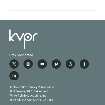
Stay Connected
t
i
y
b
t
f
w
n
o
l
h
a
i
s
u
u
r
c
l
t
t
t
e
e
e
i
t
a
u
s
a
b
n
e
g
b
k
d
o
© 2026 KVPR / Valley Public Radio
k
r
r
e
y
s
o
89.3 Fresno / 89.1 Bakersfield
e
a
k
White Ash Broadcasting, Inc
d
m
2589 Alluvial Ave. Clovis, CA 93611
i