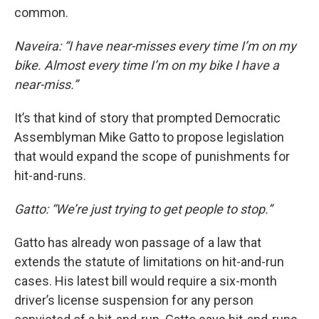
common.
Naveira: “I have near-misses every time I’m on my
bike. Almost every time I’m on my bike I have a
near-miss.”
It’s that kind of story that prompted Democratic
Assemblyman Mike Gatto to propose legislation
that would expand the scope of punishments for
hit-and-runs.
Gatto: “We’re just trying to get people to stop.”
Gatto has already won passage of a law that
extends the statute of limitations on hit-and-run
cases. His latest bill would require a six-month
driver’s license suspension for any person