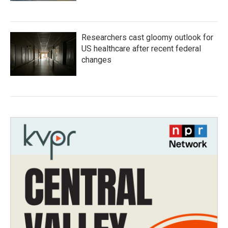
Researchers cast gloomy outlook for
US healthcare after recent federal
changes