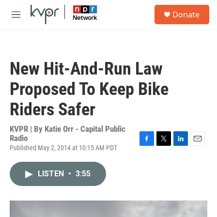
Skip to main content
S
Donate
e
M
a
e
r
n
c
u
h
New Hit-And-Run Law
u
e
Proposed To Keep Bike
r
y
Riders Safer
KVPR | By
Katie Orr - Capital Public
Radio
Published May 2, 2014 at 10:15 AM PDT
F
T
L
E
a
w
i
m
c
i
n
a
LISTEN
•
3:55
e
t
k
i
b
t
e
l
o
e
d
o
r
I
k
n