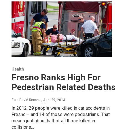
Health
Fresno Ranks High For
Pedestrian Related Deaths
Ezra David Romero
, April 29, 2014
In 2012, 29 people were killed in car accidents in
Fresno – and 14 of those were pedestrians. That
means just about half of all those killed in
collisions…