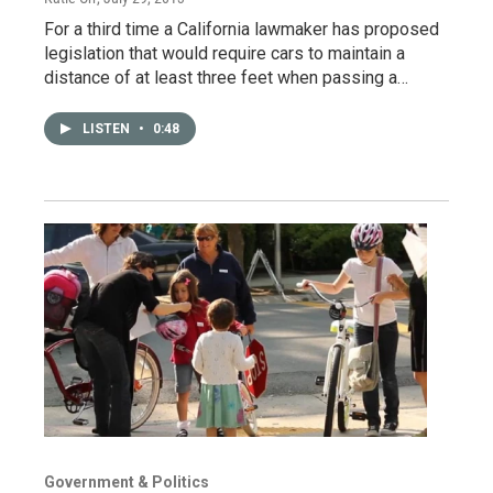
For a third time a California lawmaker has proposed
legislation that would require cars to maintain a
distance of at least three feet when passing a…
LISTEN
•
0:48
Government & Politics