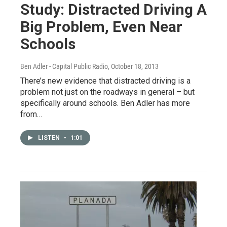
Study: Distracted Driving A
Big Problem, Even Near
Schools
Ben Adler - Capital Public Radio
, October 18, 2013
There’s new evidence that distracted driving is a
problem not just on the roadways in general – but
specifically around schools. Ben Adler has more
from…
LISTEN
•
1:01