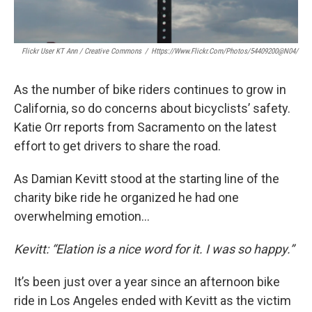
Flickr User KT Ann / Creative Commons
/
Https://www.flickr.com/photos/54409200@N04/
As the number of bike riders continues to grow in
California, so do concerns about bicyclists’ safety.
Katie Orr reports from Sacramento on the latest
effort to get drivers to share the road.
As Damian Kevitt stood at the starting line of the
charity bike ride he organized he had one
overwhelming emotion…
Kevitt: “Elation is a nice word for it. I was so happy.”
It’s been just over a year since an afternoon bike
ride in Los Angeles ended with Kevitt as the victim