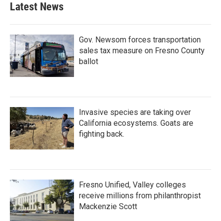
b
t
e
l
Latest News
o
e
d
o
r
I
k
n
Gov. Newsom forces transportation
sales tax measure on Fresno County
ballot
Invasive species are taking over
California ecosystems. Goats are
fighting back.
Fresno Unified, Valley colleges
receive millions from philanthropist
Mackenzie Scott