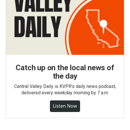
Catch up on the local news of
the day
Central Valley Daily is KVPR's daily news podcast,
delivered every weekday morning by 7 a.m.
Listen Now