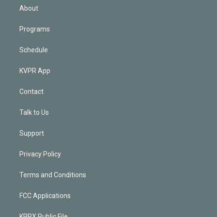
n
About
Programs
Schedule
KVPR App
Contact
Talk to Us
Support
Privacy Policy
Terms and Conditions
FCC Applications
KPRX Public File