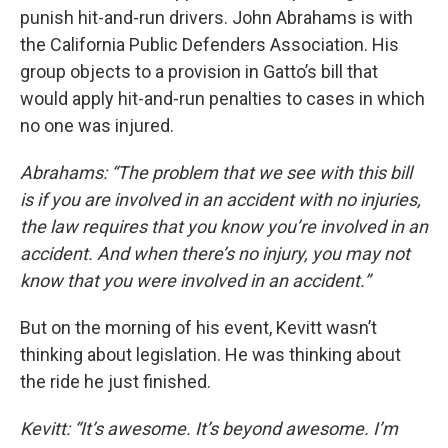
punish hit-and-run drivers. John Abrahams is with
the California Public Defenders Association. His
group objects to a provision in Gatto’s bill that
would apply hit-and-run penalties to cases in which
no one was injured.
Abrahams: “The problem that we see with this bill
is if you are involved in an accident with no injuries,
the law requires that you know you’re involved in an
accident. And when there’s no injury, you may not
know that you were involved in an accident.”
But on the morning of his event, Kevitt wasn’t
thinking about legislation. He was thinking about
the ride he just finished.
Kevitt: “It’s awesome. It’s beyond awesome. I’m