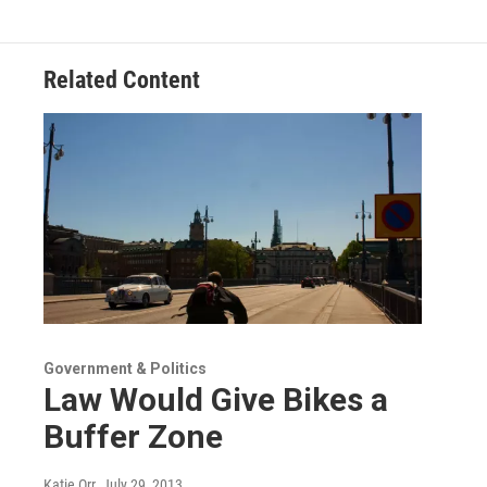
Related Content
Government & Politics
Law Would Give Bikes a
Buffer Zone
Katie Orr
, July 29, 2013