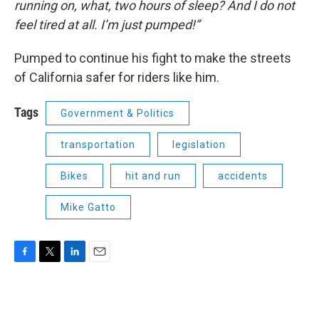
running on, what, two hours of sleep? And I do not
feel tired at all. I’m just pumped!”
Pumped to continue his fight to make the streets
of California safer for riders like him.
Tags
Government & Politics
transportation
legislation
Bikes
hit and run
accidents
Mike Gatto
F
T
L
E
a
w
i
m
c
i
n
a
e
t
k
i