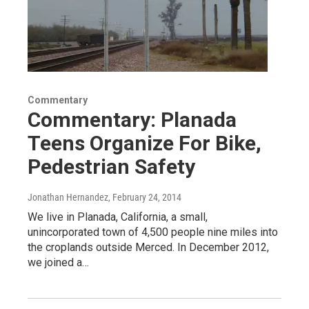
Commentary
Commentary: Planada
Teens Organize For Bike,
Pedestrian Safety
Jonathan Hernandez
, February 24, 2014
We live in Planada, California, a small,
unincorporated town of 4,500 people nine miles into
the croplands outside Merced. In December 2012,
we joined a…