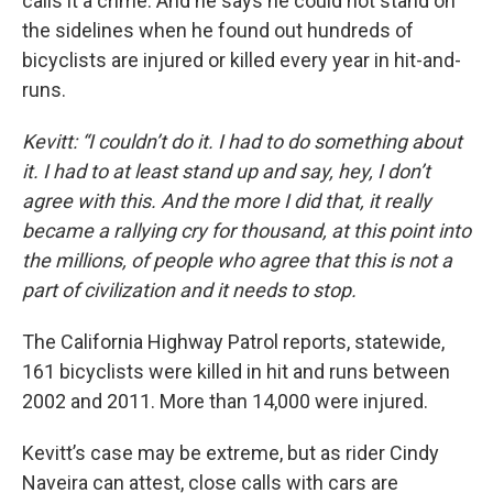
calls it a crime. And he says he could not stand on
the sidelines when he found out hundreds of
bicyclists are injured or killed every year in hit-and-
runs.
Kevitt: “I couldn’t do it. I had to do something about
it. I had to at least stand up and say, hey, I don’t
agree with this. And the more I did that, it really
became a rallying cry for thousand, at this point into
the millions, of people who agree that this is not a
part of civilization and it needs to stop.
The California Highway Patrol reports, statewide,
161 bicyclists were killed in hit and runs between
2002 and 2011. More than 14,000 were injured.
Kevitt’s case may be extreme, but as rider Cindy
Naveira can attest, close calls with cars are