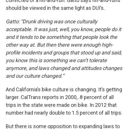
convicted of a hit-and-run. Gatto says hit-and-runs
should be viewed in the same light as DUI’s.
Gatto: “Drunk driving was once culturally
acceptable. It was just, well, you know, people do it
and it tends to be something that people look the
other way at. But then there were enough high-
profile incidents and groups that stood up and said,
you know this is something we can’t tolerate
anymore, and laws changed and attitudes changes
and our culture changed.”
And California’s bike culture is changing. It’s getting
larger. CalTrans reports in 2000, .8 percent of all
trips in the state were made on bike. In 2012 that
number had nearly double to 1.5 percent of all trips.
But there is some opposition to expanding laws to