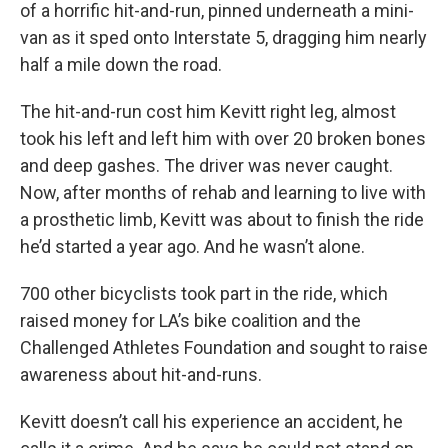
of a horrific hit-and-run, pinned underneath a mini-
van as it sped onto Interstate 5, dragging him nearly
half a mile down the road.
The hit-and-run cost him Kevitt right leg, almost
took his left and left him with over 20 broken bones
and deep gashes. The driver was never caught.
Now, after months of rehab and learning to live with
a prosthetic limb, Kevitt was about to finish the ride
he’d started a year ago. And he wasn’t alone.
700 other bicyclists took part in the ride, which
raised money for LA’s bike coalition and the
Challenged Athletes Foundation and sought to raise
awareness about hit-and-runs.
Kevitt doesn’t call his experience an accident, he