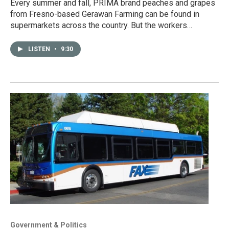
Every summer and fall, PRIMA brand peaches and grapes
from Fresno-based Gerawan Farming can be found in
supermarkets across the country. But the workers…
LISTEN
•
9:30
Government & Politics