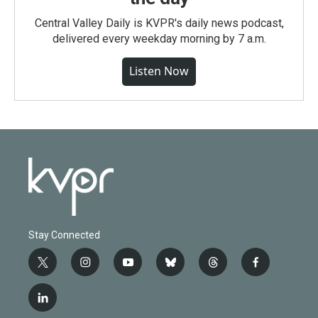
Central Valley Daily is KVPR's daily news podcast,
delivered every weekday morning by 7 a.m.
Listen Now
Stay Connected
t
i
y
b
t
f
w
n
o
l
h
a
i
s
u
u
r
c
l
t
t
t
e
e
e
i