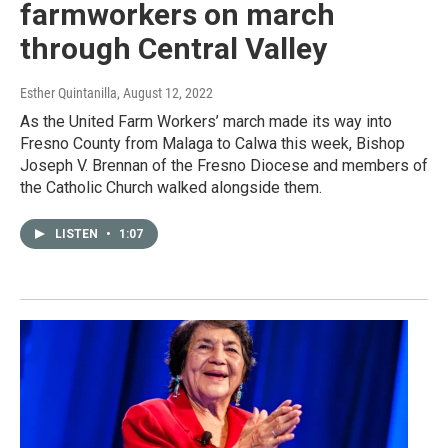
farmworkers on march
through Central Valley
Esther Quintanilla
, August 12, 2022
As the United Farm Workers’ march made its way into
Fresno County from Malaga to Calwa this week, Bishop
Joseph V. Brennan of the Fresno Diocese and members of
the Catholic Church walked alongside them.
LISTEN
•
1:07