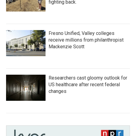
fighting back.
Fresno Unified, Valley colleges
receive millions from philanthropist
Mackenzie Scott
Researchers cast gloomy outlook for
US healthcare after recent federal
changes