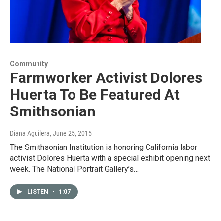
Community
Farmworker Activist Dolores
Huerta To Be Featured At
Smithsonian
Diana Aguilera
, June 25, 2015
The Smithsonian Institution is honoring California labor
activist Dolores Huerta with a special exhibit opening next
week. The National Portrait Gallery’s…
LISTEN
•
1:07