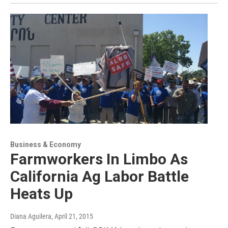
Business & Economy
Farmworkers In Limbo As
California Ag Labor Battle
Heats Up
Diana Aguilera
, April 21, 2015