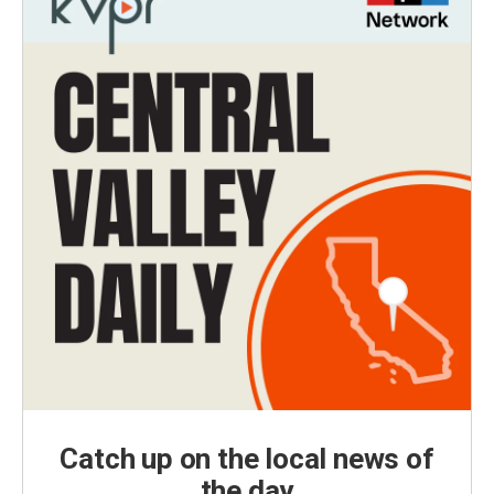
Catch up on the local news of
the day