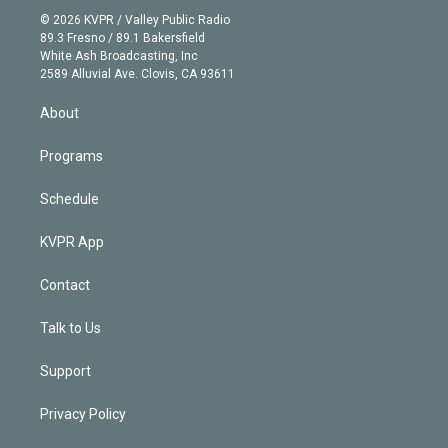
t
a
u
s
a
b
n
e
g
b
k
d
o
© 2026 KVPR / Valley Public Radio
k
r
r
e
y
s
o
89.3 Fresno / 89.1 Bakersfield
e
a
k
White Ash Broadcasting, Inc
d
m
2589 Alluvial Ave. Clovis, CA 93611
i
n
About
Programs
Schedule
KVPR App
Contact
Talk to Us
Support
Privacy Policy