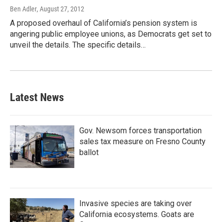
Ben Adler
, August 27, 2012
A proposed overhaul of California’s pension system is
angering public employee unions, as Democrats get set to
unveil the details. The specific details…
Latest News
Gov. Newsom forces transportation
sales tax measure on Fresno County
ballot
Invasive species are taking over
California ecosystems. Goats are