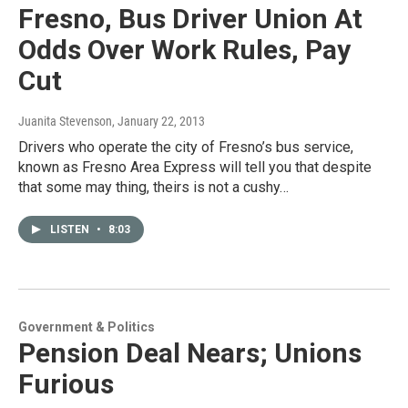
Fresno, Bus Driver Union At
Odds Over Work Rules, Pay
Cut
Juanita Stevenson
, January 22, 2013
Drivers who operate the city of Fresno’s bus service,
known as Fresno Area Express will tell you that despite
that some may thing, theirs is not a cushy…
LISTEN
•
8:03
Government & Politics
Pension Deal Nears; Unions
Furious