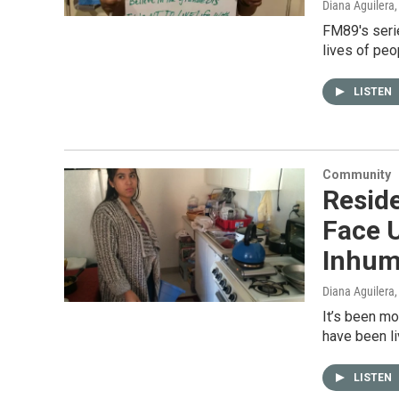
Diana Aguilera
FM89's serie
lives of peo
LISTEN
Community
Resid
Face U
Inhum
Diana Aguilera
It’s been m
have been li
LISTEN