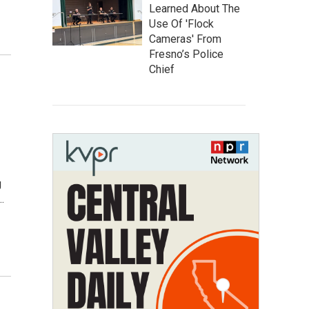
Learned About The
Use Of 'Flock
Cameras' From
Fresno’s Police
Chief
g
…