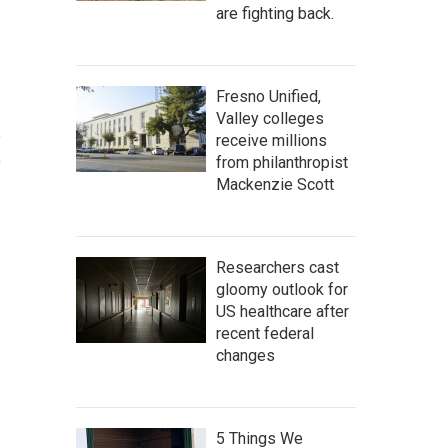
are fighting back.
Fresno Unified,
Valley colleges
e
receive millions
,
from philanthropist
Mackenzie Scott
Researchers cast
gloomy outlook for
US healthcare after
recent federal
changes
5 Things We