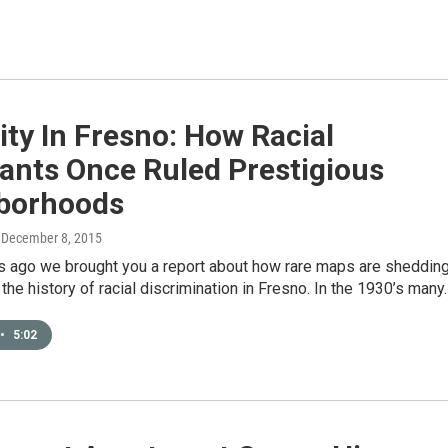
ity In Fresno: How Racial
ants Once Ruled Prestigious
borhoods
, December 8, 2015
 ago we brought you a report about how rare maps are sheddin
 the history of racial discrimination in Fresno. In the 1930’s many
•
5:02