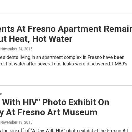
ents At Fresno Apartment Remai
ut Heat, Hot Water
, November 24, 2015
esidents living in an apartment complex in Fresno have been
 or hot water after several gas leaks were discovered. FM89’s
re
 With HIV" Photo Exhibit On
ay At Fresno Art Museum
, November 19, 2015
the kickoff of “A Day With HIV” photo exhibit at the Fresno Art