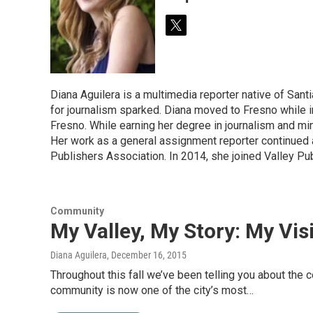
t
w
i
t
t
Diana Aguilera is a multimedia reporter native of Santi
e
for journalism sparked. Diana moved to Fresno while in
r
Fresno. While earning her degree in journalism and mi
Her work as a general assignment reporter continued
Publishers Association. In 2014, she joined Valley Pub
Community
My Valley, My Story: My Vi
Diana Aguilera
, December 16, 2015
Throughout this fall we’ve been telling you about the
community is now one of the city’s most…