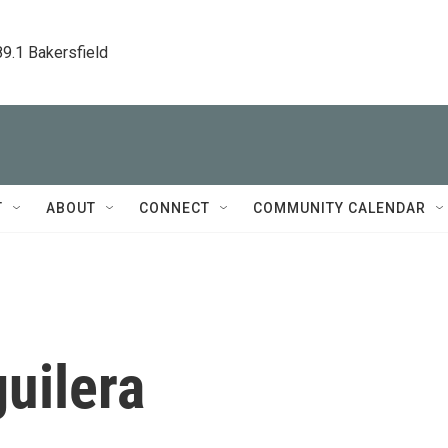
89.1 Bakersfield
T
ABOUT
CONNECT
COMMUNITY CALENDAR
uilera