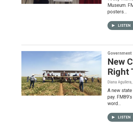
Museum. FM8
posters…
LISTEN
Government &
New C
Right 
Diana Aguilera
A new state
pay. FM89’s 
word…
LISTEN