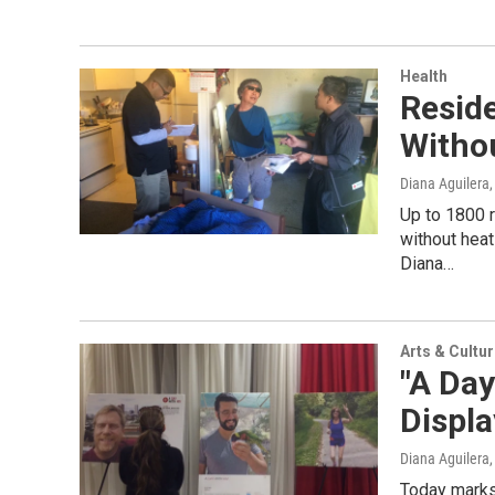
Health
Resid
Witho
Diana Aguilera
Up to 1800 r
without heat
Diana…
Arts & Cultu
"A Day
Displ
Diana Aguilera
Today marks 