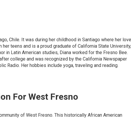
ago, Chile. It was during her childhood in Santiago where her lov
 her teens and is a proud graduate of California State University
nor in Latin American studies, Diana worked for the Fresno Bee.
 after college and was recognized by the California Newspaper
lic Radio. Her hobbies include yoga, traveling and reading.
sion For West Fresno
 community of West Fresno. This historically African American