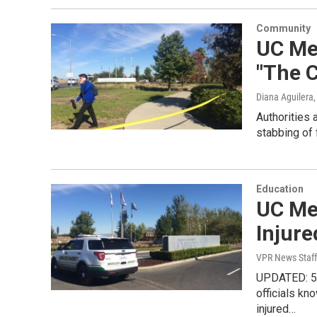
Community
UC Me
"The 
Diana Aguilera
Authorities 
stabbing of
Education
UC Me
Injure
VPR News Staff
UPDATED: 5:
officials k
injured…