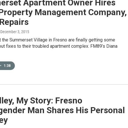
rset Apartment Owner Hires
 Property Management Company,
Repairs
, December 3, 2015
 the Summerset Village in Fresno are finally getting some
ut fixes to their troubled apartment complex. FM89’s Diana
•
1:38
ley, My Story: Fresno
gender Man Shares His Personal
ey