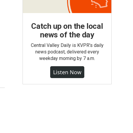
Catch up on the local
news of the day
Central Valley Daily is KVPR's daily
news podcast, delivered every
weekday morning by 7 a.m.
Listen Now