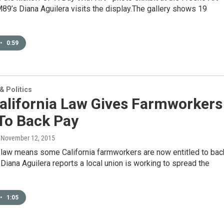
9’s Diana Aguilera visits the display.The gallery shows 19
•
0:59
 Politics
alifornia Law Gives Farmworkers
To Back Pay
, November 12, 2015
 law means some California farmworkers are now entitled to bac
Diana Aguilera reports a local union is working to spread the
•
1:05