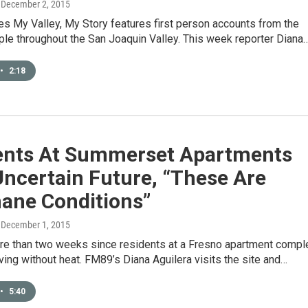
, December 2, 2015
s My Valley, My Story features first person accounts from the
ple throughout the San Joaquin Valley. This week reporter Diana
•
2:18
ents At Summerset Apartments
ncertain Future, “These Are
ane Conditions”
, December 1, 2015
ore than two weeks since residents at a Fresno apartment compl
ving without heat. FM89’s Diana Aguilera visits the site and…
•
5:40