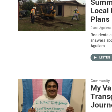
Summe
Local
Plans 
Diana Aguilera
Residents at
answers abo
Aguilera…
LISTEN
Community
My Val
Trans
Journ