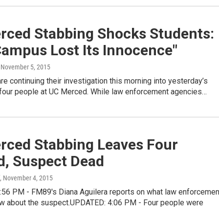
rced Stabbing Shocks Students:
Campus Lost Its Innocence"
, November 5, 2015
are continuing their investigation this morning into yesterday’s
 four people at UC Merced. While law enforcement agencies…
rced Stabbing Leaves Four
d, Suspect Dead
, November 4, 2015
56 PM - FM89's Diana Aguilera reports on what law enforcemen
now about the suspect.UPDATED: 4:06 PM - Four people were