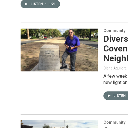
LISTEN
•
1:21
Community
Divers
Coven
Neigh
Diana Aguilera
A few weeks
new light on
LISTEN
Community