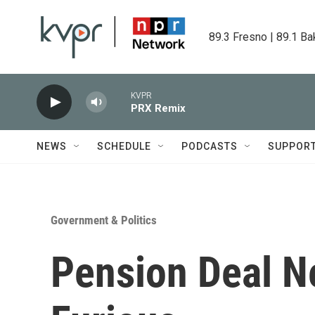
Skip to main content
89.3 Fresno | 89.1 Ba
KVPR
PRX Remix
NEWS
SCHEDULE
PODCASTS
SUPPOR
Government & Politics
Pension Deal N