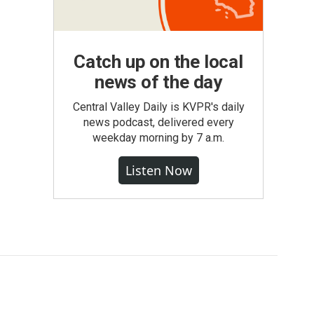
Catch up on the local
news of the day
Central Valley Daily is KVPR's daily
news podcast, delivered every
weekday morning by 7 a.m.
Listen Now