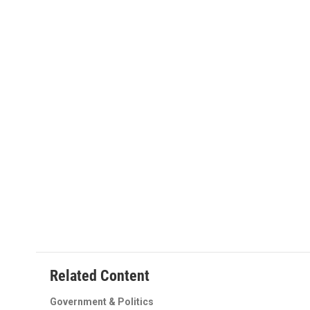
o
r
I
k
n
Related Content
Government & Politics