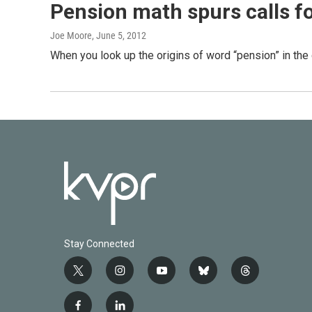
Pension math spurs calls f
Joe Moore
, June 5, 2012
When you look up the origins of word “pension” in the 
Stay Connected
t
i
y
b
t
w
n
o
l
h
i
s
u
u
r
f
l