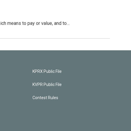
hich means to pay or value, and to…
KPRX Public File
KVPR Public File
Contest Rules