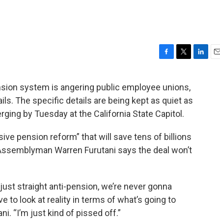
F
T
L
E
a
w
i
m
c
i
n
a
ension system is angering public employee unions,
e
t
k
i
ils. The specific details are being kept as quiet as
b
t
e
l
o
e
d
erging by Tuesday at the California State Capitol.
o
r
I
k
n
e pension reform” that will save tens of billions
 Assemblyman Warren Furutani says the deal won’t
 just straight anti-pension, we’re never gonna
 to look at reality in terms of what’s going to
ni. “I’m just kind of pissed off.”