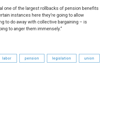
l one of the largest rollbacks of pension benefits
certain instances here they’re going to allow
ng to do away with collective bargaining – is
going to anger them immensely.”
labor
pension
legislation
union