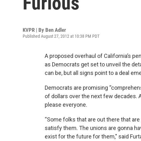
Furious
KVPR | By
Ben Adler
Published August 27, 2012 at 10:38 PM PDT
A proposed overhaul of California’s p
as Democrats get set to unveil the deta
can be, but all signs point to a deal em
Democrats are promising “comprehensiv
of dollars over the next few decades.
please everyone.
“Some folks that are out there that are
satisfy them. The unions are gonna have
exist for the future for them," said Furta