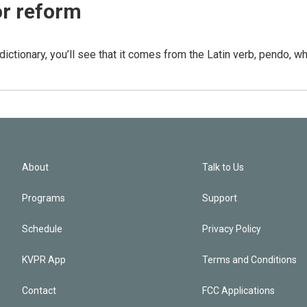
or reform
dictionary, you’ll see that it comes from the Latin verb, pendo, w
About
Talk to Us
Programs
Support
Schedule
Privacy Policy
KVPR App
Terms and Conditions
Contact
FCC Applications