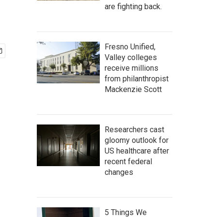
are fighting back.
Fresno Unified,
Valley colleges
receive millions
from philanthropist
Mackenzie Scott
Researchers cast
gloomy outlook for
US healthcare after
recent federal
changes
5 Things We