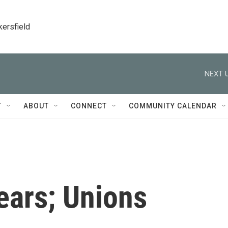
kersfield
NEXT U
T
ABOUT
CONNECT
COMMUNITY CALENDAR
ears; Unions