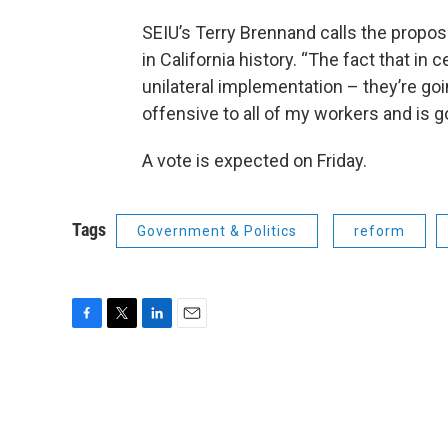
SEIU’s Terry Brennand calls the proposa
in California history. “The fact that in 
unilateral implementation – they’re goi
offensive to all of my workers and is 
A vote is expected on Friday.
Tags
Government & Politics
reform
F
T
L
E
a
w
i
m
c
i
n
a
e
t
k
i
b
t
e
l
o
e
d