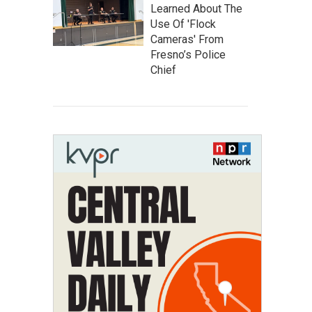
Learned About The
Use Of 'Flock
Cameras' From
Fresno’s Police
Chief