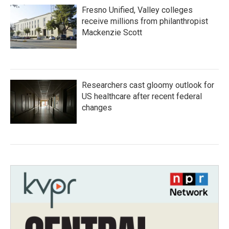
Fresno Unified, Valley colleges
receive millions from philanthropist
Mackenzie Scott
Researchers cast gloomy outlook for
US healthcare after recent federal
changes