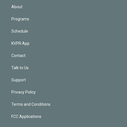
n
About
Programs
Schedule
KVPR App
Contact
Talk to Us
Support
Privacy Policy
Terms and Conditions
FCC Applications