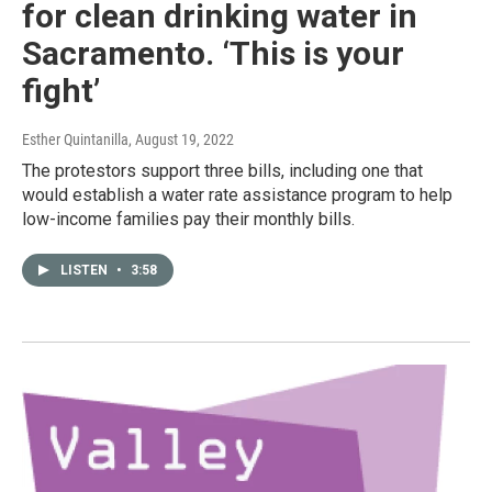
for clean drinking water in
Sacramento. ‘This is your
fight’
Esther Quintanilla
, August 19, 2022
The protestors support three bills, including one that
would establish a water rate assistance program to help
low-income families pay their monthly bills.
LISTEN
•
3:58