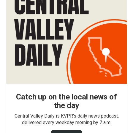
Catch up on the local news of
the day
Central Valley Daily is KVPR's daily news podcast,
delivered every weekday morning by 7 a.m.