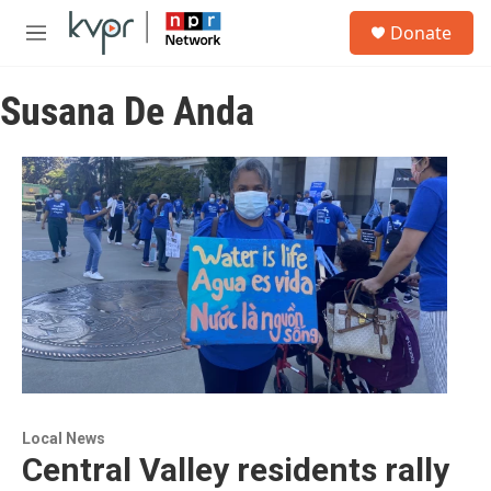
Skip to main content
S
Donate
e
M
a
e
r
n
c
Susana De Anda
u
h
u
e
r
y
Local News
Central Valley residents rally