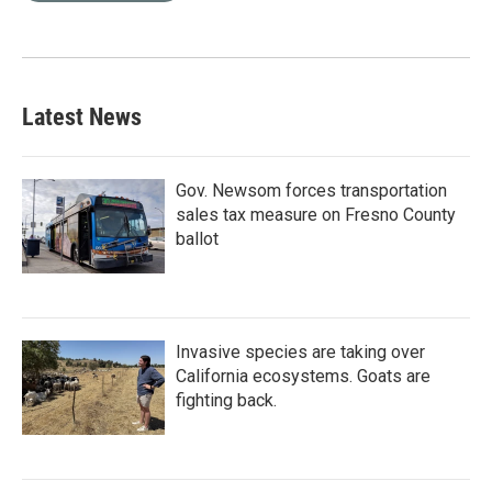
Latest News
Gov. Newsom forces transportation
sales tax measure on Fresno County
ballot
Invasive species are taking over
California ecosystems. Goats are
fighting back.