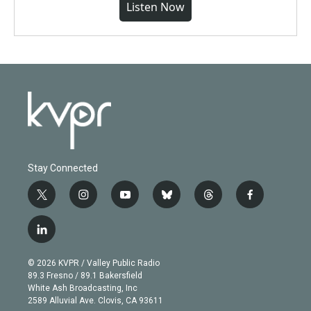
Listen Now
Stay Connected
t
i
y
b
t
f
w
n
o
l
h
a
i
s
u
u
r
c
l
t
t
t
e
e
e
i
t
a
u
s
a
b
n
e
g
b
k
d
o
© 2026 KVPR / Valley Public Radio
k
r
r
e
y
s
o
89.3 Fresno / 89.1 Bakersfield
e
a
k
White Ash Broadcasting, Inc
d
m
2589 Alluvial Ave. Clovis, CA 93611
i