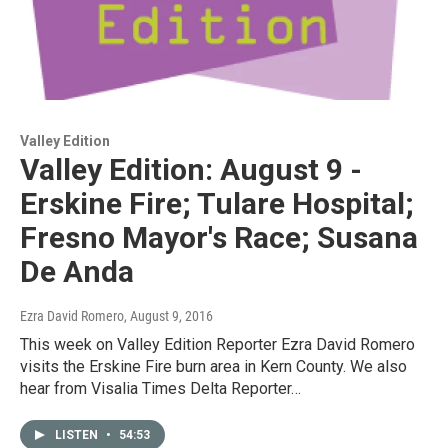
Valley Edition
Valley Edition: August 9 -
Erskine Fire; Tulare Hospital;
Fresno Mayor's Race; Susana
De Anda
Ezra David Romero
, August 9, 2016
This week on Valley Edition Reporter Ezra David Romero
visits the Erskine Fire burn area in Kern County. We also
hear from Visalia Times Delta Reporter…
LISTEN
•
54:53