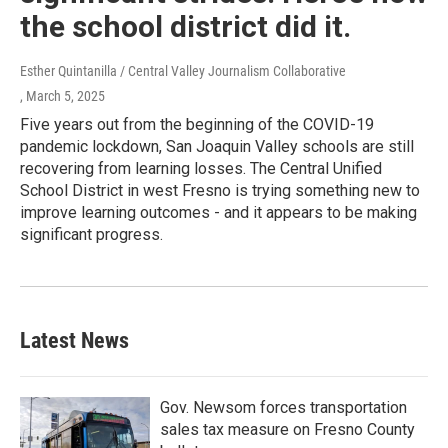
the school district did it.
Esther Quintanilla / Central Valley Journalism Collaborative
, March 5, 2025
Five years out from the beginning of the COVID-19
pandemic lockdown, San Joaquin Valley schools are still
recovering from learning losses. The Central Unified
School District in west Fresno is trying something new to
improve learning outcomes - and it appears to be making
significant progress.
Latest News
Gov. Newsom forces transportation
sales tax measure on Fresno County