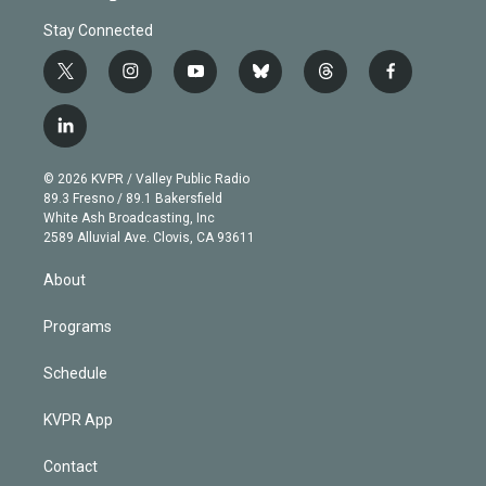
Stay Connected
t
i
y
b
t
f
w
n
o
l
h
a
i
s
u
u
r
c
l
t
t
t
e
e
e
i
t
a
u
s
a
b
n
e
g
b
k
d
o
© 2026 KVPR / Valley Public Radio
k
r
r
e
y
s
o
89.3 Fresno / 89.1 Bakersfield
e
a
k
White Ash Broadcasting, Inc
d
m
2589 Alluvial Ave. Clovis, CA 93611
i
n
About
Programs
Schedule
KVPR App
Contact