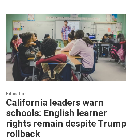
Education
California leaders warn
schools: English learner
rights remain despite Trump
rollback