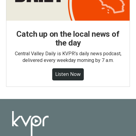
Catch up on the local news of
the day
Central Valley Daily is KVPR's daily news podcast,
delivered every weekday morning by 7 a.m.
Listen Now