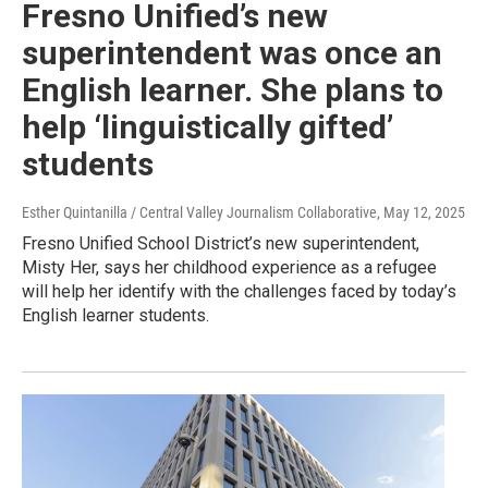
Fresno Unified’s new
superintendent was once an
English learner. She plans to
help ‘linguistically gifted’
students
Esther Quintanilla / Central Valley Journalism Collaborative
, May 12, 2025
Fresno Unified School District’s new superintendent,
Misty Her, says her childhood experience as a refugee
will help her identify with the challenges faced by today’s
English learner students.