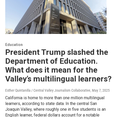
Education
President Trump slashed the
Department of Education.
What does it mean for the
Valley’s multilingual learners?
Esther Quintanilla / Central Valley Journalism Collaborative
, May 7, 2025
California is home to more than one million multilingual
learners, according to state data. In the central San
Joaquin Valley, where roughly one in five students is an
English learner, federal dollars account for a notable