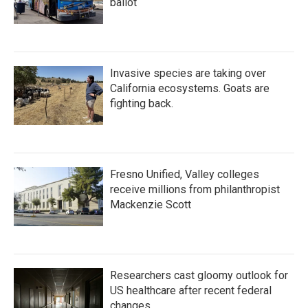
ballot
Invasive species are taking over
California ecosystems. Goats are
fighting back.
Fresno Unified, Valley colleges
receive millions from philanthropist
Mackenzie Scott
Researchers cast gloomy outlook for
US healthcare after recent federal
changes