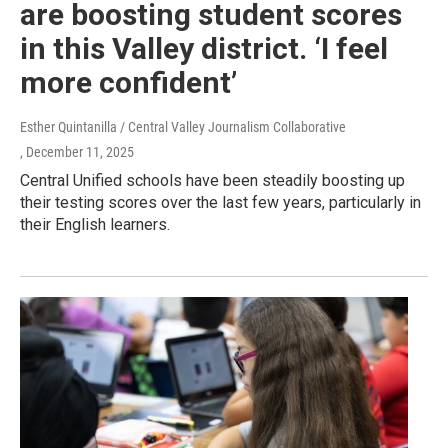
are boosting student scores
in this Valley district. ‘I feel
more confident’
Esther Quintanilla / Central Valley Journalism Collaborative
, December 11, 2025
Central Unified schools have been steadily boosting up
their testing scores over the last few years, particularly in
their English learners.