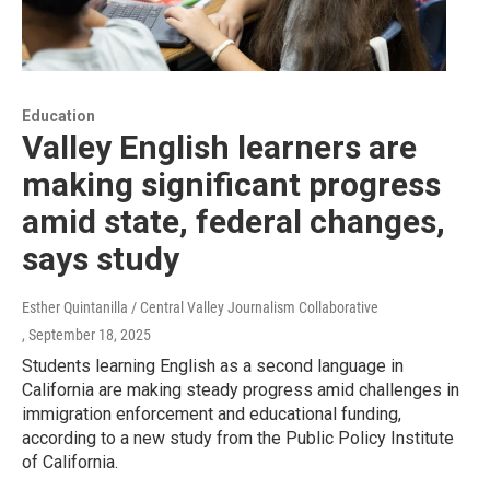
Education
Valley English learners are
making significant progress
amid state, federal changes,
says study
Esther Quintanilla / Central Valley Journalism Collaborative
, September 18, 2025
Students learning English as a second language in
California are making steady progress amid challenges in
immigration enforcement and educational funding,
according to a new study from the Public Policy Institute
of California.