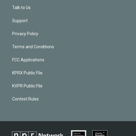
Talk to Us
Support
Privacy Policy
Terms and Conditions
FCC Applications
KPRX Public File
KVPR Public File
Contest Rules