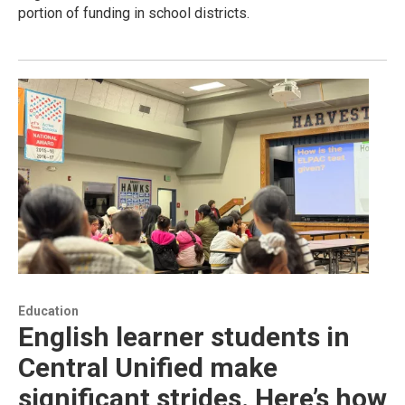
portion of funding in school districts.
Education
English learner students in
Central Unified make
significant strides. Here’s how