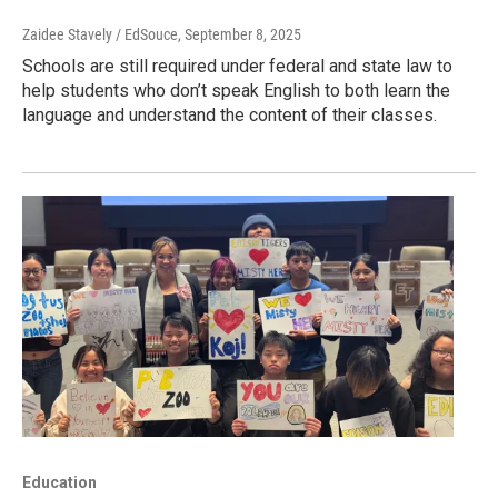
Zaidee Stavely / EdSouce
, September 8, 2025
Schools are still required under federal and state law to
help students who don’t speak English to both learn the
language and understand the content of their classes.
Education