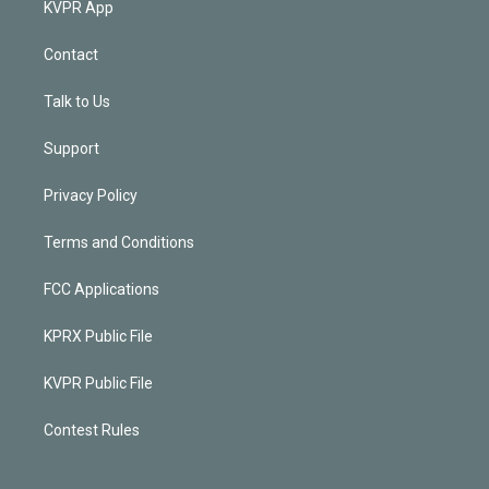
KVPR App
Contact
Talk to Us
Support
Privacy Policy
Terms and Conditions
FCC Applications
KPRX Public File
KVPR Public File
Contest Rules