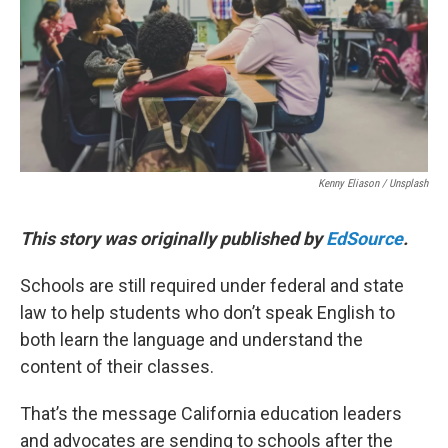
o
r
I
k
n
Kenny Eliason / Unsplash
This story was originally published by
EdSource
.
Schools are still required under federal and state
law to help students who don’t speak English to
both learn the language and understand the
content of their classes.
That’s the message California education leaders
and advocates are sending to schools after the