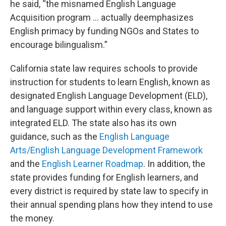
he said, “the misnamed English Language
Acquisition program … actually deemphasizes
English primacy by funding NGOs and States to
encourage bilingualism.”
California state law requires schools to provide
instruction for students to learn English, known as
designated English Language Development (ELD),
and language support within every class, known as
integrated ELD. The state also has its own
guidance, such as the
English Language
Arts/English Language Development Framework
and the
English Learner Roadmap
. In addition, the
state provides funding for English learners, and
every district is required by state law to specify in
their annual spending plans how they intend to use
the money.