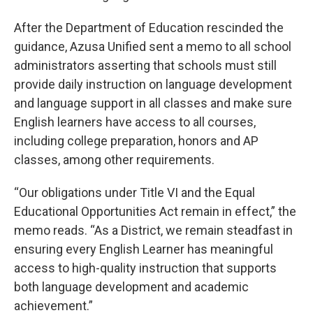
After the Department of Education rescinded the
guidance, Azusa Unified sent a memo to all school
administrators asserting that schools must still
provide daily instruction on language development
and language support in all classes and make sure
English learners have access to all courses,
including college preparation, honors and AP
classes, among other requirements.
“Our obligations under Title VI and the Equal
Educational Opportunities Act remain in effect,” the
memo reads. “As a District, we remain steadfast in
ensuring every English Learner has meaningful
access to high-quality instruction that supports
both language development and academic
achievement.”