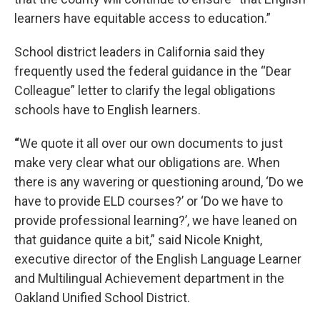
learners have equitable access to education.”
School district leaders in California said they
frequently used the federal guidance in the “Dear
Colleague” letter to clarify the legal obligations
schools have to English learners.
“
We quote it all over our own documents to just
make very clear what our obligations are. When
there is any wavering or questioning around, ‘Do we
have to provide ELD courses?’ or ‘Do we have to
provide professional learning?’, we have leaned on
that guidance quite a bit,” said Nicole Knight,
executive director of the English Language Learner
and Multilingual Achievement department in the
Oakland Unified School District.