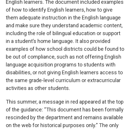
English learners. The document included examples
of how to identify English learners, how to give
them adequate instruction in the English language
and make sure they understand academic content,
including the role of bilingual education or support
in a student’s home language. It also provided
examples of how school districts could be found to
be out of compliance, such as not offering English
language acquisition programs to students with
disabilities, or not giving English learners access to
the same grade-level curriculum or extracurricular
activities as other students.
This summer, a message in red appeared at the top
of the guidance: “This document has been formally
rescinded by the department and remains available
on the web for historical purposes only.” The only