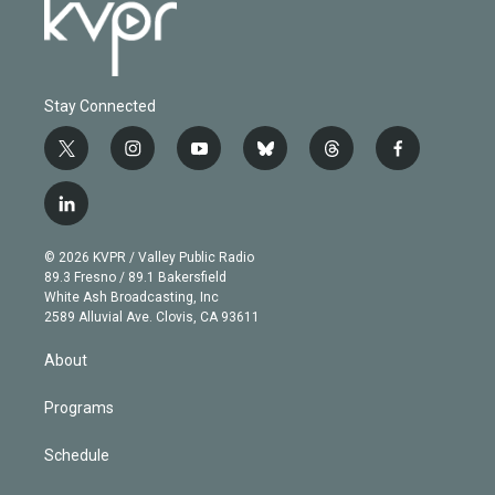
Stay Connected
t
i
y
b
t
f
w
n
o
l
h
a
i
s
u
u
r
c
l
t
t
t
e
e
e
i
t
a
u
s
a
b
n
e
g
b
k
d
o
© 2026 KVPR / Valley Public Radio
k
r
r
e
y
s
o
89.3 Fresno / 89.1 Bakersfield
e
a
k
White Ash Broadcasting, Inc
d
m
2589 Alluvial Ave. Clovis, CA 93611
i
n
About
Programs
Schedule