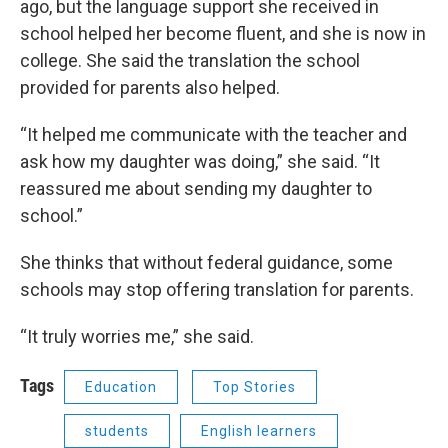
ago, but the language support she received in
school helped her become fluent, and she is now in
college. She said the translation the school
provided for parents also helped.
“It helped me communicate with the teacher and
ask how my daughter was doing,” she said. “It
reassured me about sending my daughter to
school.”
She thinks that without federal guidance, some
schools may stop offering translation for parents.
“It truly worries me,” she said.
Tags
Education
Top Stories
students
English learners