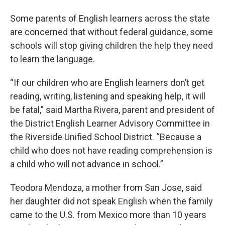
Some parents of English learners across the state
are concerned that without federal guidance, some
schools will stop giving children the help they need
to learn the language.
“If our children who are English learners don’t get
reading, writing, listening and speaking help, it will
be fatal,” said Martha Rivera, parent and president of
the District English Learner Advisory Committee in
the Riverside Unified School District. “Because a
child who does not have reading comprehension is
a child who will not advance in school.”
Teodora Mendoza, a mother from San Jose, said
her daughter did not speak English when the family
came to the U.S. from Mexico more than 10 years