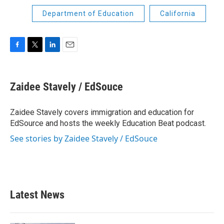
Department of Education
California
F
T
L
E
a
w
i
m
c
i
n
a
e
t
k
i
Zaidee Stavely / EdSouce
b
t
e
l
o
e
d
o
r
I
Zaidee Stavely covers immigration and education for
k
n
EdSource and hosts the weekly Education Beat podcast.
See stories by Zaidee Stavely / EdSouce
Latest News