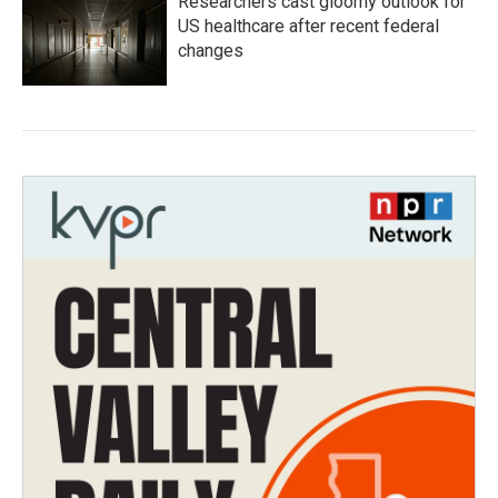
Researchers cast gloomy outlook for
US healthcare after recent federal
changes