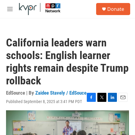
Skip to main content
S
Donate
e
M
a
e
r
n
c
u
h
California leaders warn
u
e
schools: English learner
r
y
rights remain despite Trump
rollback
EdSource | By
Zaidee Stavely / EdSouce
Published September 8, 2025 at 3:41 PM PDT
F
T
L
E
a
w
i
m
c
i
n
a
e
t
k
i
b
t
e
l
o
e
d