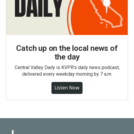
Catch up on the local news of
the day
Central Valley Daily is KVPR's daily news podcast,
delivered every weekday morning by 7 a.m.
Listen Now