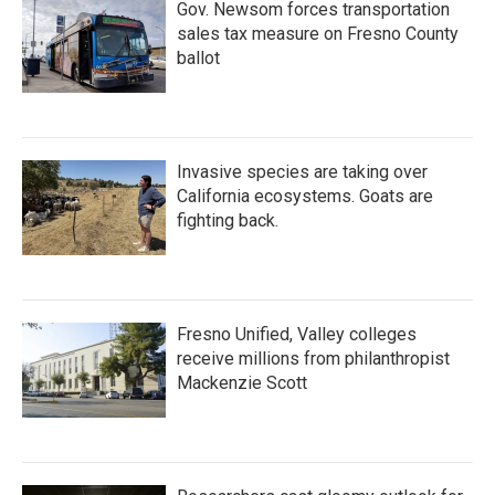
Gov. Newsom forces transportation
sales tax measure on Fresno County
ballot
Invasive species are taking over
California ecosystems. Goats are
fighting back.
Fresno Unified, Valley colleges
receive millions from philanthropist
Mackenzie Scott