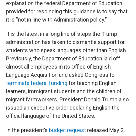
explanation the federal Department of Education
provided for rescinding this guidance is to say that
it is “not in line with Administration policy.”
It is the latest in a long line of steps the Trump
administration has taken to dismantle support for
students who speak languages other than English.
Previously, the Department of Education laid off
almost all employees in its Office of English
Language Acquisition and asked Congress to
terminate federal funding
for teaching English
learners, immigrant students and the children of
migrant farmworkers. President Donald Trump also
issued an executive order declaring English the
official language of the United States.
In the president’s
budget request
released May 2,