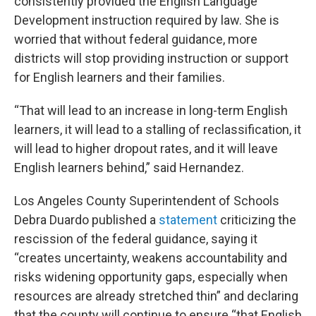
consistently provided the English Language
Development instruction required by law. She is
worried that without federal guidance, more
districts will stop providing instruction or support
for English learners and their families.
“That will lead to an increase in long-term English
learners, it will lead to a stalling of reclassification, it
will lead to higher dropout rates, and it will leave
English learners behind,” said Hernandez.
Los Angeles County Superintendent of Schools
Debra Duardo published a
statement
criticizing the
rescission of the federal guidance, saying it
“creates uncertainty, weakens accountability and
risks widening opportunity gaps, especially when
resources are already stretched thin” and declaring
that the county will continue to ensure “that English