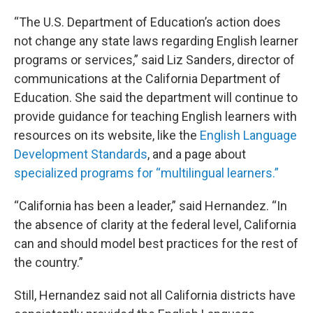
“The U.S. Department of Education’s action does
not change any state laws regarding English learner
programs or services,” said Liz Sanders, director of
communications at the California Department of
Education. She said the department will continue to
provide guidance for teaching English learners with
resources on its website, like the
English Language
Development Standards
, and a page about
specialized programs for “multilingual learners.”
“California has been a leader,” said Hernandez. “In
the absence of clarity at the federal level, California
can and should model best practices for the rest of
the country.”
Still, Hernandez said not all California districts have