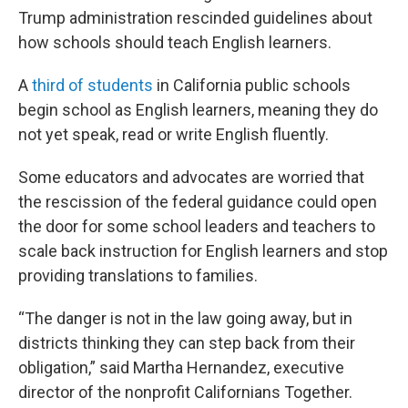
Trump administration rescinded guidelines about
how schools should teach English learners.
A
third of students
in California public schools
begin school as English learners, meaning they do
not yet speak, read or write English fluently.
Some educators and advocates are worried that
the rescission of the federal guidance could open
the door for some school leaders and teachers to
scale back instruction for English learners and stop
providing translations to families.
“The danger is not in the law going away, but in
districts thinking they can step back from their
obligation,” said Martha Hernandez, executive
director of the nonprofit Californians Together.