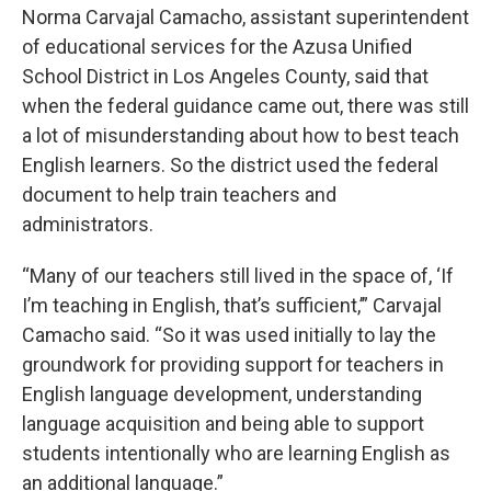
Norma Carvajal Camacho, assistant superintendent
of educational services for the Azusa Unified
School District in Los Angeles County, said that
when the federal guidance came out, there was still
a lot of misunderstanding about how to best teach
English learners. So the district used the federal
document to help train teachers and
administrators.
“Many of our teachers still lived in the space of, ‘If
I’m teaching in English, that’s sufficient,’” Carvajal
Camacho said. “So it was used initially to lay the
groundwork for providing support for teachers in
English language development, understanding
language acquisition and being able to support
students intentionally who are learning English as
an additional language.”