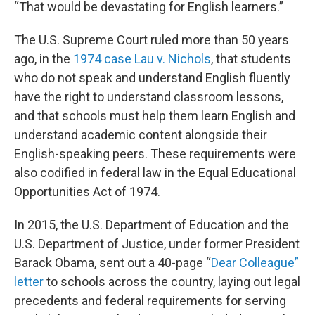
“That would be devastating for English learners.”
The U.S. Supreme Court ruled more than 50 years
ago, in the
1974 case Lau v. Nichols
, that students
who do not speak and understand English fluently
have the right to understand classroom lessons,
and that schools must help them learn English and
understand academic content alongside their
English-speaking peers. These requirements were
also codified in federal law in the Equal Educational
Opportunities Act of 1974.
In 2015, the U.S. Department of Education and the
U.S. Department of Justice, under former President
Barack Obama, sent out a 40-page “
Dear Colleague”
letter
to schools across the country, laying out legal
precedents and federal requirements for serving