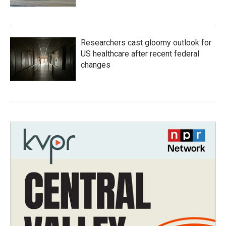
Researchers cast gloomy outlook for
US healthcare after recent federal
changes