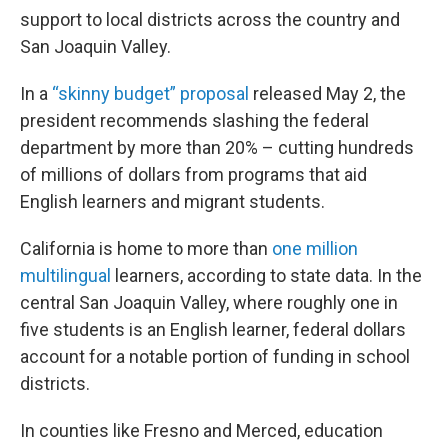
support to local districts across the country and
San Joaquin Valley.
In a
“skinny budget” proposal
released May 2, the
president recommends slashing the federal
department by more than 20% – cutting hundreds
of millions of dollars from programs that aid
English learners and migrant students.
California is home to more than
one million
multilingual
learners, according to state data. In the
central San Joaquin Valley, where roughly one in
five students is an English learner, federal dollars
account for a notable portion of funding in school
districts.
In counties like Fresno and Merced, education