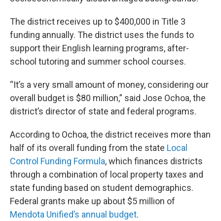
The district receives up to $400,000 in Title 3
funding annually. The district uses the funds to
support their English learning programs, after-
school tutoring and summer school courses.
“It’s a very small amount of money, considering our
overall budget is $80 million,” said Jose Ochoa, the
district’s director of state and federal programs.
According to Ochoa, the district receives more than
half of its overall funding from the state
Local
Control Funding Formula
, which finances districts
through a combination of local property taxes and
state funding based on student demographics.
Federal grants make up about $5 million of
Mendota Unified’s annual budget
.