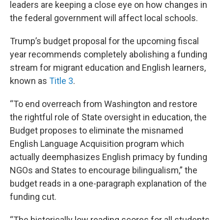
leaders are keeping a close eye on how changes in
the federal government will affect local schools.
Trump’s budget proposal for the upcoming fiscal
year recommends completely abolishing a funding
stream for migrant education and English learners,
known as
Title 3
.
“To end overreach from Washington and restore
the rightful role of State oversight in education, the
Budget proposes to eliminate the misnamed
English Language Acquisition program which
actually deemphasizes English primacy by funding
NGOs and States to encourage bilingualism,” the
budget reads in a one-paragraph explanation of the
funding cut.
“The historically low reading scores for all students