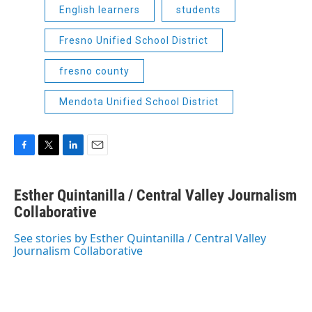
English learners
students
Fresno Unified School District
fresno county
Mendota Unified School District
F
T
L
E
a
w
i
m
c
i
n
a
Esther Quintanilla / Central Valley Journalism
e
t
k
i
b
Collaborative
t
e
l
o
e
d
o
r
I
See stories by Esther Quintanilla / Central Valley
k
n
Journalism Collaborative