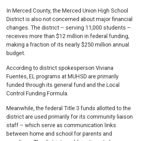
In Merced County, the Merced Union High School
District is also not concerned about major financial
changes. The district – serving 11,000 students –
receives more than $12 million in federal funding,
making a fraction of its nearly $250 million annual
budget.
According to district spokesperson Viviana
Fuentes, EL programs at MUHSD are primarily
funded through its general fund and the Local
Control Funding Formula.
Meanwhile, the federal Title 3 funds allotted to the
district are used primarily for its community liaison
staff – which serve as communication links
between home and school for parents and