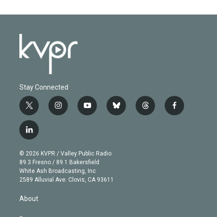
Stay Connected
t
i
y
b
t
f
w
n
o
l
h
a
i
s
u
u
r
c
l
t
t
t
e
e
e
i
t
a
u
s
a
b
n
e
g
b
k
d
o
© 2026 KVPR / Valley Public Radio
k
r
r
e
y
s
o
89.3 Fresno / 89.1 Bakersfield
e
a
k
White Ash Broadcasting, Inc
d
m
2589 Alluvial Ave. Clovis, CA 93611
i
n
About