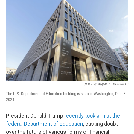
e
t
k
i
b
t
e
l
o
e
d
o
r
I
k
n
Jose Luis Magana
/
FR159526 AP
The U.S. Department of Education building is seen in Washington, Dec. 3,
2024.
President Donald Trump
recently took aim at the
federal Department of Education
, casting doubt
over the future of various forms of financial