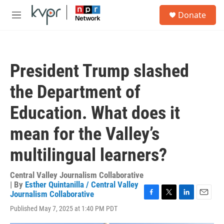
Skip to main content
S
Donate
e
M
a
e
r
n
c
u
h
President Trump slashed
u
e
the Department of
r
y
Education. What does it
mean for the Valley’s
multilingual learners?
Central Valley Journalism Collaborative
| By
Esther Quintanilla / Central Valley
Journalism Collaborative
F
T
L
E
Published May 7, 2025 at 1:40 PM PDT
a
w
i
m
c
i
n
a