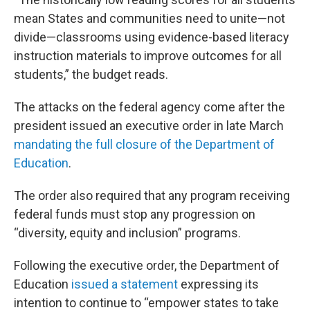
mean States and communities need to unite—not
divide—classrooms using evidence-based literacy
instruction materials to improve outcomes for all
students,” the budget reads.
The attacks on the federal agency come after the
president issued an executive order in late March
mandating the full closure of the Department of
Education
.
The order also required that any program receiving
federal funds must stop any progression on
“diversity, equity and inclusion” programs.
Following the executive order, the Department of
Education
issued a statement
expressing its
intention to continue to “empower states to take