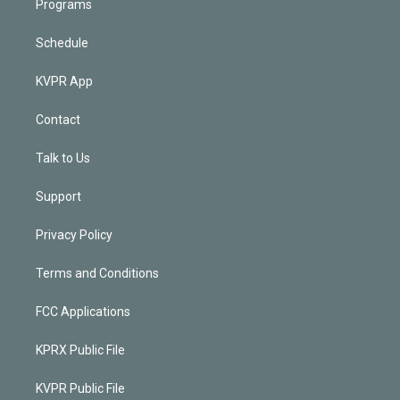
Programs
Schedule
KVPR App
Contact
Talk to Us
Support
Privacy Policy
Terms and Conditions
FCC Applications
KPRX Public File
KVPR Public File