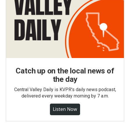
Catch up on the local news of
the day
Central Valley Daily is KVPR's daily news podcast,
delivered every weekday morning by 7 a.m.
Listen Now