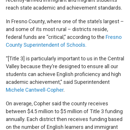
reach state academic and achievement standards.
In Fresno County, where one of the state’s largest –
and some of its most rural – districts reside,
federal funds are “critical,” according to the
Fresno
County Superintendent of Schools.
“[Title 3] is particularly important to us in the Central
Valley because they’re designed to ensure all our
students can achieve English proficiency and high
academic achievement,” said Superintendent
Michele Cantwell-Copher
.
On average, Copher said the county receives
between $4.5 million to $5 million of Title 3 funding
annually. Each district then receives funding based
on the number of English learners and immigrant