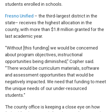
students enrolled in schools.
Fresno Unified
– the third-largest district in the
state– receives the highest allocation in the
county, with more than $1.8 million granted for the
last academic year.
“Without [this funding] we would be concerned
about program objectives, instructional
opportunities being diminished,” Copher said.
“There would be curriculum materials, software
and assessment opportunities that would be
negatively impacted. We need that funding to meet
the unique needs of our under-resourced
students.”
The county office is keeping a close eye on how