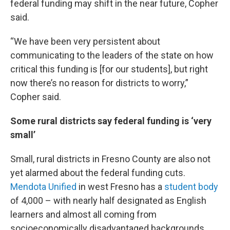
federal funding may shift in the near future, Copher
said.
“We have been very persistent about
communicating to the leaders of the state on how
critical this funding is [for our students], but right
now there’s no reason for districts to worry,”
Copher said.
Some rural districts say federal funding is ‘very
small’
Small, rural districts in Fresno County are also not
yet alarmed about the federal funding cuts.
Mendota Unified
in west Fresno has a
student body
of 4,000 – with nearly half designated as English
learners and almost all coming from
socioeconomically disadvantaged backgrounds.