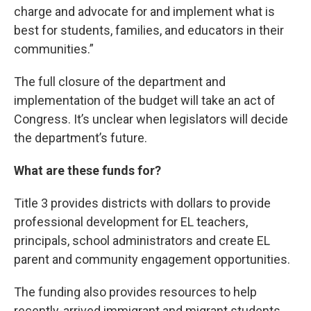
charge and advocate for and implement what is
best for students, families, and educators in their
communities.”
The full closure of the department and
implementation of the budget will take an act of
Congress. It’s unclear when legislators will decide
the department’s future.
What are these funds for?
Title 3 provides districts with dollars to provide
professional development for EL teachers,
principals, school administrators and create EL
parent and community engagement opportunities.
The funding also provides resources to help
recently-arrived immigrant and migrant students