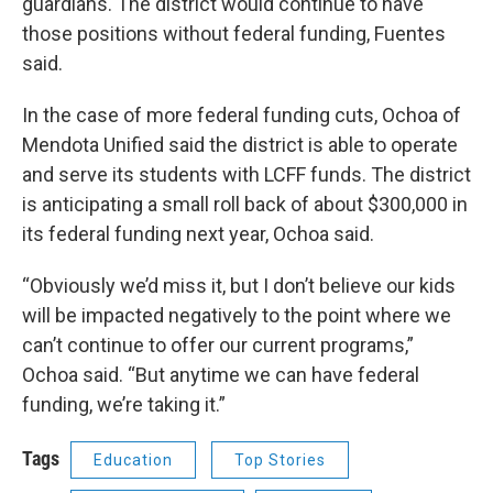
guardians. The district would continue to have
those positions without federal funding, Fuentes
said.
In the case of more federal funding cuts, Ochoa of
Mendota Unified said the district is able to operate
and serve its students with LCFF funds. The district
is anticipating a small roll back of about $300,000 in
its federal funding next year, Ochoa said.
“Obviously we’d miss it, but I don’t believe our kids
will be impacted negatively to the point where we
can’t continue to offer our current programs,”
Ochoa said. “But anytime we can have federal
funding, we’re taking it.”
Tags
Education
Top Stories