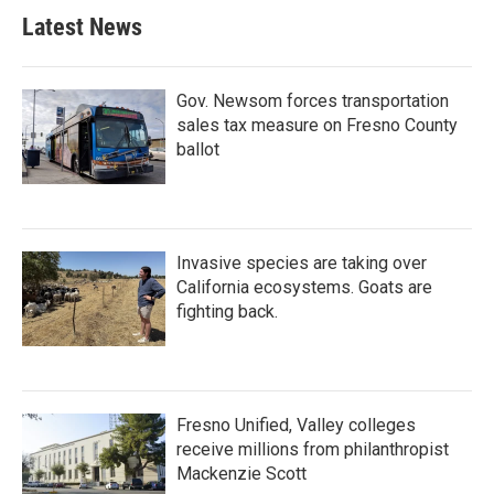
Latest News
Gov. Newsom forces transportation
sales tax measure on Fresno County
ballot
Invasive species are taking over
California ecosystems. Goats are
fighting back.
Fresno Unified, Valley colleges
receive millions from philanthropist
Mackenzie Scott