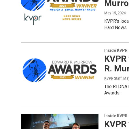
Murro
May 15, 2024
KVPR's loca
Hard News
Inside KVPR
KVPR 
R. Mu
KVPR Staff
, Ma
The RTDNA h
Awards.
Inside KVPR
KVPR 