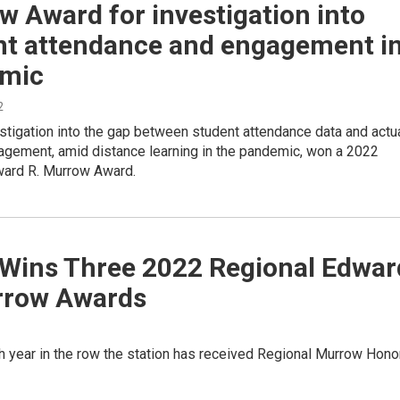
 Award for investigation into
nt attendance and engagement i
mic
2
tigation into the gap between student attendance data and actu
agement, amid distance learning in the pandemic, won a 2022
ward R. Murrow Award.
Wins Three 2022 Regional Edwar
rrow Awards
rth year in the row the station has received Regional Murrow Hono