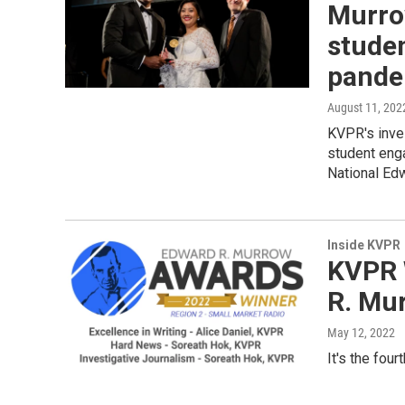
Murrow
stude
pande
August 11, 202
KVPR's inves
student eng
National Ed
Inside KVPR
KVPR 
R. Mu
May 12, 2022
It's the fou