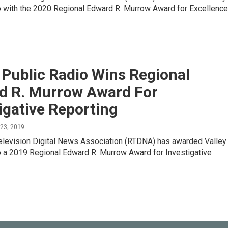
o with the 2020 Regional Edward R. Murrow Award for Excellence
 Public Radio Wins Regional
d R. Murrow Award For
igative Reporting
l 23, 2019
elevision Digital News Association (RTDNA) has awarded Valley
o a 2019 Regional Edward R. Murrow Award for Investigative