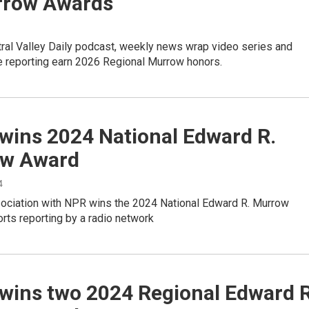
rrow Awards
ral Valley Daily podcast, weekly news wrap video series and
e reporting earn 2026 Regional Murrow honors.
wins 2024 National Edward R.
w Award
4
ociation with NPR wins the 2024 National Edward R. Murrow
rts reporting by a radio network
wins two 2024 Regional Edward R