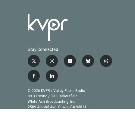
Stay Connected
t
i
y
b
t
w
n
o
l
h
i
s
u
u
r
f
l
t
t
t
e
e
a
i
t
a
u
s
a
c
n
© 2026 KVPR / Valley Public Radio
e
g
b
k
d
e
k
89.3 Fresno / 89.1 Bakersfield
r
r
e
y
s
b
e
White Ash Broadcasting, Inc
a
2589 Alluvial Ave. Clovis, CA 93611
o
d
m
o
i
k
n