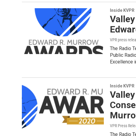
Inside KVPR
Valley
Edwar
VPR press rele
The Radio T
Public Radi
Excellence 
Inside KVPR
Valley
Conse
Murro
VPR Press Rele
The Radio T