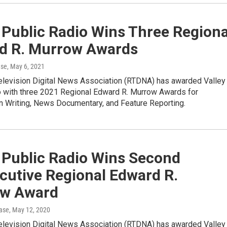
 Public Radio Wins Three Regiona
d R. Murrow Awards
ase
, May 6, 2021
elevision Digital News Association (RTDNA) has awarded Valley
o with three 2021 Regional Edward R. Murrow Awards for
in Writing, News Documentary, and Feature Reporting.
 Public Radio Wins Second
cutive Regional Edward R.
w Award
ase
, May 12, 2020
elevision Digital News Association (RTDNA) has awarded Valley