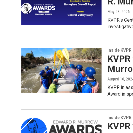
R. Mu
May 28, 2026
KVPR's Cent
investigativ
Inside KVPR
KVPR 
Murro
August 16, 202
KVPR in ass
Award in spo
Inside KVPR
KVPR 