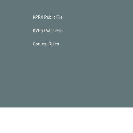
KPRX Public File
KVPR Public File
Contest Rules