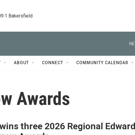
89.1 Bakersfield
NE
T
ABOUT
CONNECT
COMMUNITY CALENDAR
ow Awards
wins three 2026 Regional Edwar