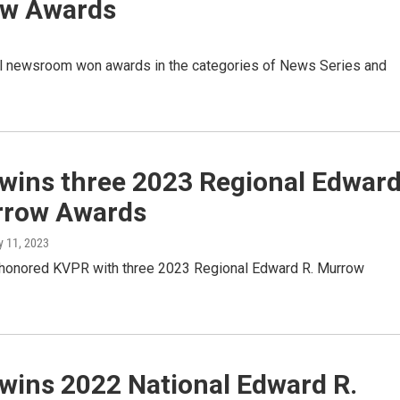
w Awards
l newsroom won awards in the categories of News Series and
wins three 2023 Regional Edwar
rrow Awards
y 11, 2023
onored KVPR with three 2023 Regional Edward R. Murrow
wins 2022 National Edward R.