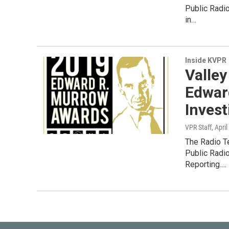
Public Radi
in…
Inside KVPR
Valley
Edwar
Invest
VPR Staff
, Apri
The Radio T
Public Radi
Reporting.…