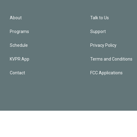
About
Talk to Us
Programs
Support
Schedule
Privacy Policy
KVPR App
Terms and Conditions
Contact
FCC Applications