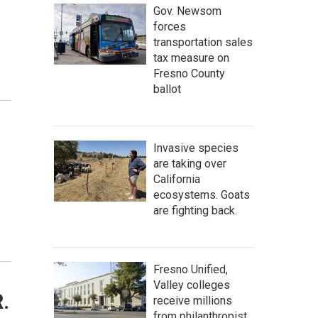
Gov. Newsom
forces
transportation sales
tax measure on
Fresno County
ballot
Invasive species
are taking over
California
ecosystems. Goats
are fighting back.
Fresno Unified,
Valley colleges
.
receive millions
from philanthropist