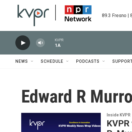
Skip to main content
89.3 Fresno | 
KVPR
1A
NEWS
SCHEDULE
PODCASTS
SUPPOR
Edward R Murr
Inside KVPR
KVPR 