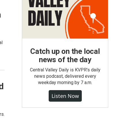
n
al
Catch up on the local
news of the day
Central Valley Daily is KVPR's daily
news podcast, delivered every
weekday morning by 7 a.m.
d
Listen Now
rs.