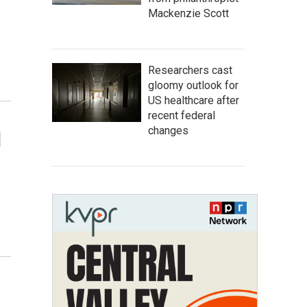
Mackenzie Scott
Researchers cast
gloomy outlook for
US healthcare after
recent federal
changes
d