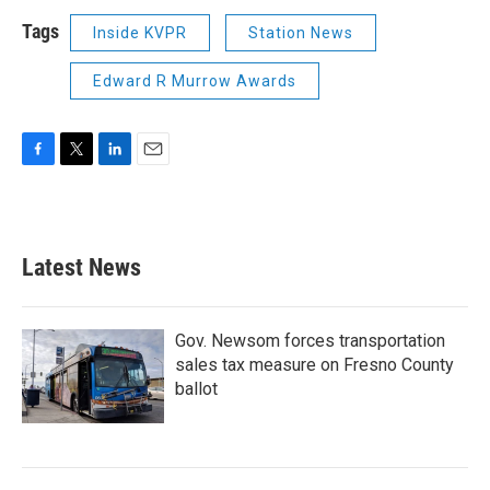
Tags
Inside KVPR
Station News
Edward R Murrow Awards
F
T
L
E
a
w
i
m
c
i
n
a
e
t
k
i
b
t
e
l
Latest News
o
e
d
o
r
I
k
n
Gov. Newsom forces transportation
sales tax measure on Fresno County
ballot