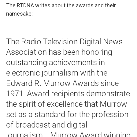
The RTDNA writes about the awards and their
namesake:
The Radio Television Digital News
Association has been honoring
outstanding achievements in
electronic journalism with the
Edward R. Murrow Awards since
1971. Award recipients demonstrate
the spirit of excellence that Murrow
set as a standard for the profession
of broadcast and digital
journalism... Murrow Award winning