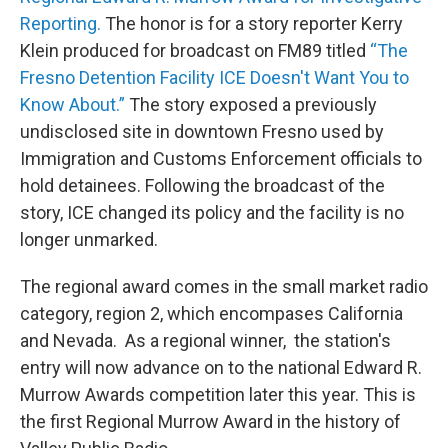
Reporting.
The honor is for a story reporter Kerry
Klein produced for broadcast on FM89 titled
“The
Fresno Detention Facility ICE Doesn't Want You to
Know About.”
The story exposed a previously
undisclosed site in downtown Fresno used by
Immigration and Customs Enforcement officials to
hold detainees. Following the broadcast of the
story, ICE changed its policy and the facility is no
longer unmarked.
The regional award comes in the small market radio
category, region 2, which encompases California
and Nevada. As a regional winner, the station's
entry will now advance on to the national Edward R.
Murrow Awards competition later this year. This is
the first Regional Murrow Award in the history of