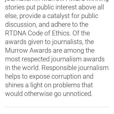
stories put public interest above all
else, provide a catalyst for public
discussion, and adhere to the
RTDNA Code of Ethics. Of the
awards given to journalists, the
Murrow Awards are among the
most respected journalism awards
in the world. Responsible journalism
helps to expose corruption and
shines a light on problems that
would otherwise go unnoticed.