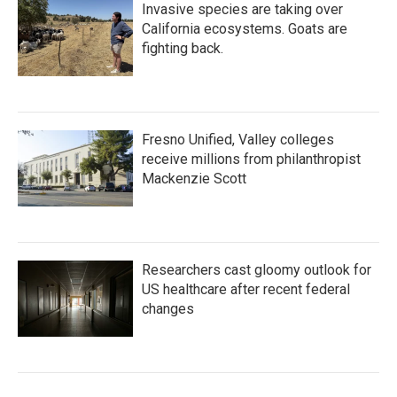
Invasive species are taking over
California ecosystems. Goats are
fighting back.
Fresno Unified, Valley colleges
receive millions from philanthropist
Mackenzie Scott
Researchers cast gloomy outlook for
US healthcare after recent federal
changes