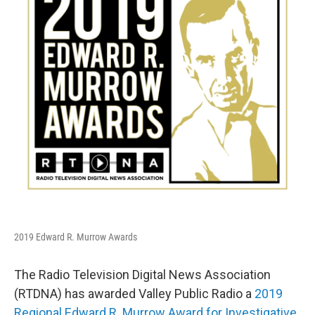
o
r
I
k
n
2019 Edward R. Murrow Awards
The Radio Television Digital News Association
(RTDNA) has awarded Valley Public Radio a
2019
Regional Edward R. Murrow Award for Investigative