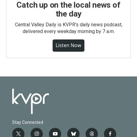
Catch up on the local news of
the day
Central Valley Daily is KVPR's daily news podcast,
delivered every weekday morning by 7 a.m.
Listen Now
Stay Connected
t
i
y
b
t
f