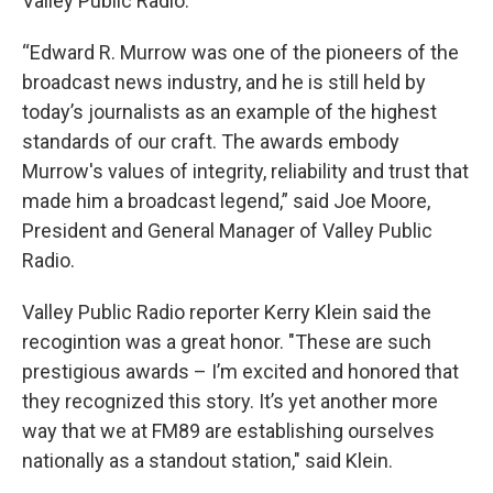
Valley Public Radio.
“Edward R. Murrow was one of the pioneers of the
broadcast news industry, and he is still held by
today’s journalists as an example of the highest
standards of our craft. The awards embody
Murrow's values of integrity, reliability and trust that
made him a broadcast legend,” said Joe Moore,
President and General Manager of Valley Public
Radio.
Valley Public Radio reporter Kerry Klein said the
recogintion was a great honor. "These are such
prestigious awards – I’m excited and honored that
they recognized this story. It’s yet another more
way that we at FM89 are establishing ourselves
nationally as a standout station," said Klein.