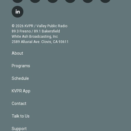
w
n
o
l
h
a
i
s
u
u
r
c
l
t
t
t
e
e
e
i
t
a
u
s
a
b
n
e
g
b
k
d
o
© 2026 KVPR / Valley Public Radio
k
r
r
e
y
s
o
89.3 Fresno / 89.1 Bakersfield
e
a
k
White Ash Broadcasting, Inc
d
m
2589 Alluvial Ave. Clovis, CA 93611
i
n
About
Programs
Schedule
KVPR App
Contact
Talk to Us
Support