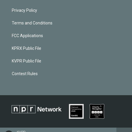
Privacy Policy
Terms and Conditions
FCC Applications
KPRX Public File
KVPR Public File
Contest Rules