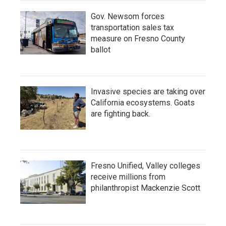
Gov. Newsom forces
transportation sales tax
measure on Fresno County
ballot
Invasive species are taking over
California ecosystems. Goats
are fighting back.
Fresno Unified, Valley colleges
receive millions from
philanthropist Mackenzie Scott