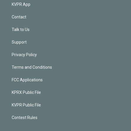
KVPR App
Contact
Talk to Us
Support
Privacy Policy
Terms and Conditions
FCC Applications
KPRX Public File
KVPR Public File
Contest Rules