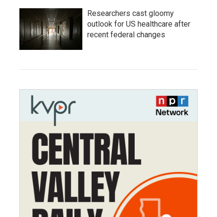
Researchers cast gloomy
outlook for US healthcare after
recent federal changes