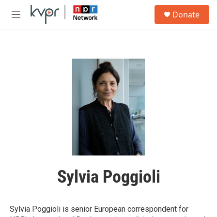
Skip to main content
S
Donate
e
M
a
e
r
n
c
u
h
u
e
r
y
Sylvia Poggioli
Sylvia Poggioli is senior European correspondent for