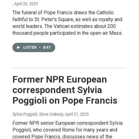
, April 26, 2025
The funeral of Pope Francis draws the Catholic
faithful to St. Peter's Square, as well as royalty and
world leaders. The Vatican estimates about 200
thousand people participated in the open-air Mass.
LISTEN
•
8:47
Former NPR European
correspondent Sylvia
Poggioli on Pope Francis
Sylvia Poggioli, Steve Inskeep
, April 21, 2025
Former NPR senior European correspondent Sylvia
Poggioli, who covered Rome for many years and
covered Pope Francis, discusses news of the