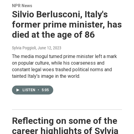
NPR News
Silvio Berlusconi, Italy's
former prime minister, has
died at the age of 86
Sylvia Poggioli
, June 12, 2023
The media mogul turned prime minister left a mark
on popular culture, while his coarseness and
constant legal woes trashed political norms and
tainted Italy's image in the world.
LISTEN
•
5:05
Reflecting on some of the
career highlights of Sylvia