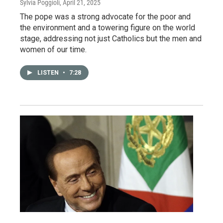
Sylvia Poggioli
, April 21, 2025
The pope was a strong advocate for the poor and
the environment and a towering figure on the world
stage, addressing not just Catholics but the men and
women of our time.
LISTEN
•
7:28