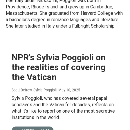
flee Italy under Mussolini, Poggioli was born in
Providence, Rhode Island, and grew up in Cambridge,
Massachusetts. She graduated from Harvard College with
a bachelor's degree in romance languages and literature.
She later studied in Italy under a Fulbright Scholarship.
NPR's Sylvia Poggioli on
the realities of covering
the Vatican
Scott Detrow, Sylvia Poggioli
, May 10, 2025
Sylvia Poggioli, who has covered several papal
conclaves and the Vatican for decades, reflects on
what it's like to report on one of the most secretive
institutions in the world.