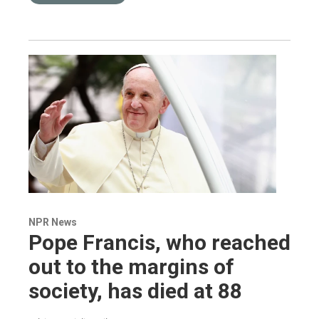
NPR News
Pope Francis, who reached
out to the margins of
society, has died at 88