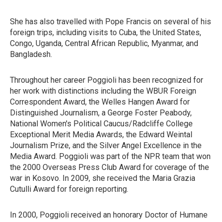
She has also travelled with Pope Francis on several of his
foreign trips, including visits to Cuba, the United States,
Congo, Uganda, Central African Republic, Myanmar, and
Bangladesh.
Throughout her career Poggioli has been recognized for
her work with distinctions including the WBUR Foreign
Correspondent Award, the Welles Hangen Award for
Distinguished Journalism, a George Foster Peabody,
National Women's Political Caucus/Radcliffe College
Exceptional Merit Media Awards, the Edward Weintal
Journalism Prize, and the Silver Angel Excellence in the
Media Award. Poggioli was part of the NPR team that won
the 2000 Overseas Press Club Award for coverage of the
war in Kosovo. In 2009, she received the Maria Grazia
Cutulli Award for foreign reporting.
In 2000, Poggioli received an honorary Doctor of Humane