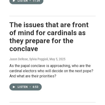
LISTEN
•
11:39
The issues that are front
of mind for cardinals as
they prepare for the
conclave
Jason DeRose, Sylvia Poggioli
, May 5, 2025
As the papal conclave is approaching, who are the
cardinal electors who will decide on the next pope?
And what are their priorities?
LISTEN
•
6:53