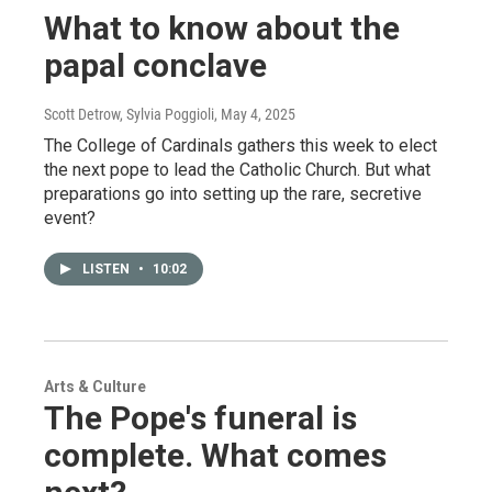
What to know about the
papal conclave
Scott Detrow, Sylvia Poggioli
, May 4, 2025
The College of Cardinals gathers this week to elect
the next pope to lead the Catholic Church. But what
preparations go into setting up the rare, secretive
event?
LISTEN
•
10:02
Arts & Culture
The Pope's funeral is
complete. What comes