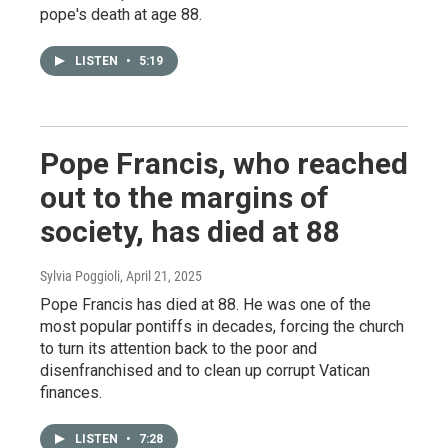
pope's death at age 88.
LISTEN
•
5:19
Pope Francis, who reached
out to the margins of
society, has died at 88
Sylvia Poggioli
, April 21, 2025
Pope Francis has died at 88. He was one of the
most popular pontiffs in decades, forcing the church
to turn its attention back to the poor and
disenfranchised and to clean up corrupt Vatican
finances.
LISTEN
•
7:28