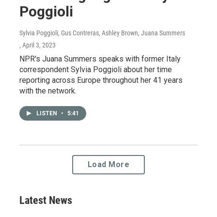
Poggioli
Sylvia Poggioli, Gus Contreras, Ashley Brown, Juana Summers
, April 3, 2023
NPR's Juana Summers speaks with former Italy
correspondent Sylvia Poggioli about her time
reporting across Europe throughout her 41 years
with the network.
LISTEN
•
5:41
Load More
Latest News