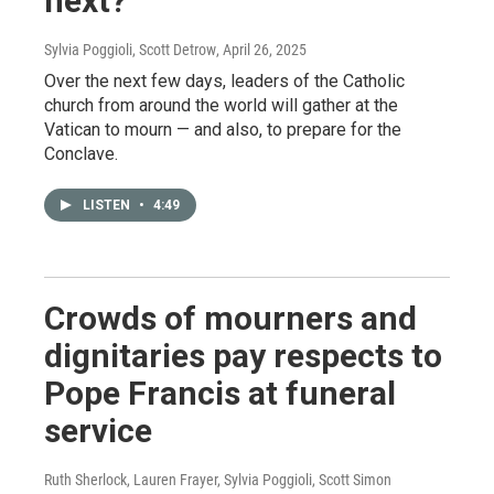
next?
Sylvia Poggioli, Scott Detrow
, April 26, 2025
Over the next few days, leaders of the Catholic
church from around the world will gather at the
Vatican to mourn — and also, to prepare for the
Conclave.
LISTEN
•
4:49
Crowds of mourners and
dignitaries pay respects to
Pope Francis at funeral
service
Ruth Sherlock, Lauren Frayer, Sylvia Poggioli, Scott Simon