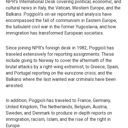
NPR's International Desk covering political, economic, and
cultural news in Italy, the Vatican, Western Europe, and the
Balkans. Poggioli's on-air reporting and analysis have
encompassed the fall of communism in Eastern Europe,
the turbulent civil war in the former Yugoslavia, and how
immigration has transformed European societies.
Since joining NPR's foreign desk in 1982, Poggioli has
traveled extensively for reporting assignments. These
include going to Norway to cover the aftermath of the
brutal attacks by a right-wing extremist; to Greece, Spain,
and Portugal reporting on the eurozone crisis; and the
Balkans where the last wanted war criminals have been
arrested.
In addition, Poggioli has traveled to France, Germany,
United Kingdom, The Netherlands, Belgium, Austria,
Sweden, and Denmark to produce in-depth reports on
immigration, racism, Islam, and the rise of the right in
Europe.