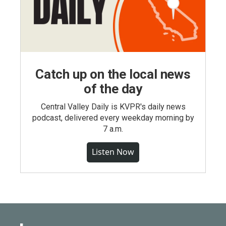
Catch up on the local news
of the day
Central Valley Daily is KVPR's daily news
podcast, delivered every weekday morning by
7 a.m.
Listen Now