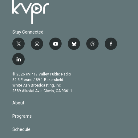
Stay Connected
t
i
y
b
t
f
w
n
o
l
h
a
i
s
u
u
r
c
l
t
t
t
e
e
e
i
t
a
u
s
a
b
n
e
g
b
k
d
o
© 2026 KVPR / Valley Public Radio
k
r
r
e
y
s
o
89.3 Fresno / 89.1 Bakersfield
e
a
k
White Ash Broadcasting, Inc
d
m
2589 Alluvial Ave. Clovis, CA 93611
i
n
About
Programs
Schedule