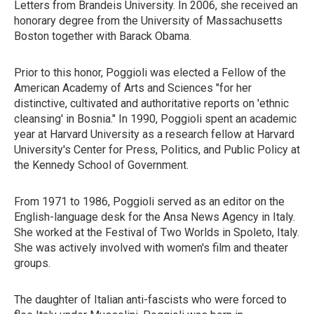
Letters from Brandeis University. In 2006, she received an
honorary degree from the University of Massachusetts
Boston together with Barack Obama.
Prior to this honor, Poggioli was elected a Fellow of the
American Academy of Arts and Sciences "for her
distinctive, cultivated and authoritative reports on 'ethnic
cleansing' in Bosnia." In 1990, Poggioli spent an academic
year at Harvard University as a research fellow at Harvard
University's Center for Press, Politics, and Public Policy at
the Kennedy School of Government.
From 1971 to 1986, Poggioli served as an editor on the
English-language desk for the Ansa News Agency in Italy.
She worked at the Festival of Two Worlds in Spoleto, Italy.
She was actively involved with women's film and theater
groups.
The daughter of Italian anti-fascists who were forced to