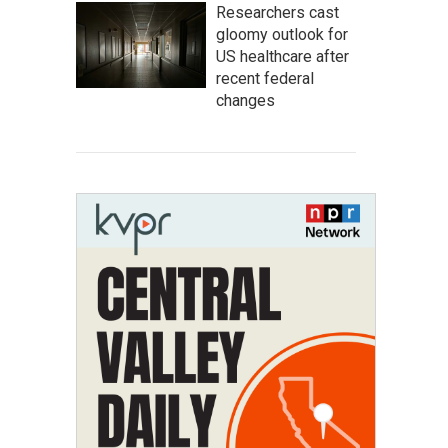
Researchers cast
gloomy outlook for
US healthcare after
recent federal
changes