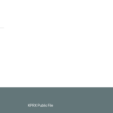
KPRX Public File