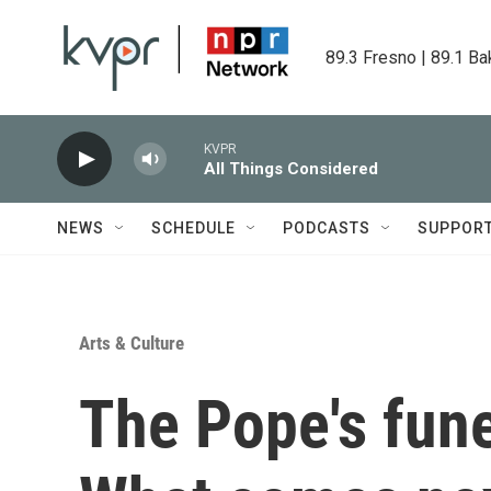
Skip to main content
89.3 Fresno | 89.1 Ba
KVPR
All Things Considered
NEWS
SCHEDULE
PODCASTS
SUPPOR
Arts & Culture
The Pope's fune