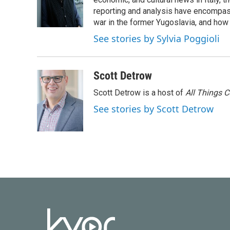
o
e
d
o
r
I
reporting and analysis have encompass
k
n
war in the former Yugoslavia, and how
See stories by Sylvia Poggioli
Scott Detrow
Scott Detrow is a host of
All Things 
See stories by Scott Detrow