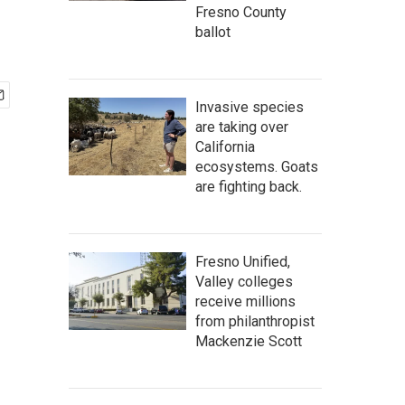
Fresno County
ballot
Invasive species
are taking over
California
ecosystems. Goats
are fighting back.
Fresno Unified,
Valley colleges
receive millions
from philanthropist
Mackenzie Scott