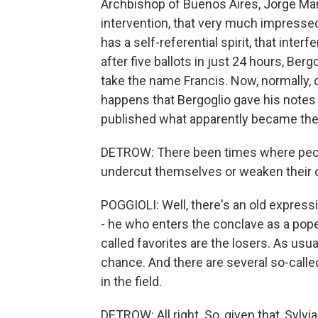
Archbishop of Buenos Aires, Jorge Mar
intervention, that very much impressed 
has a self-referential spirit, that interf
after five ballots in just 24 hours, Be
take the name Francis. Now, normally, c
happens that Bergoglio gave his notes t
published what apparently became the 
DETROW: There been times where peopl
undercut themselves or weaken their 
POGGIOLI: Well, there's an old expres
- he who enters the conclave as a pope 
called favorites are the losers. As usua
chance. And there are several so-called
in the field.
DETROW: All right. So, given that, Sylvi