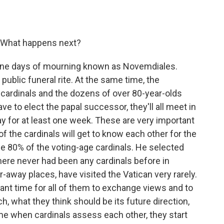
. What happens next?
y nine days of mourning known as Novemdiales.
a public funeral rite. At the same time, the
 cardinals and the dozens of over 80-year-olds
ve to elect the papal successor, they'll all meet in
y for at least one week. These are very important
f the cardinals will get to know each other for the
me 80% of the voting-age cardinals. He selected
ere never had been any cardinals before in
-away places, have visited the Vatican very rarely.
tant time for all of them to exchange views and to
h, what they think should be its future direction,
 time when cardinals assess each other, they start