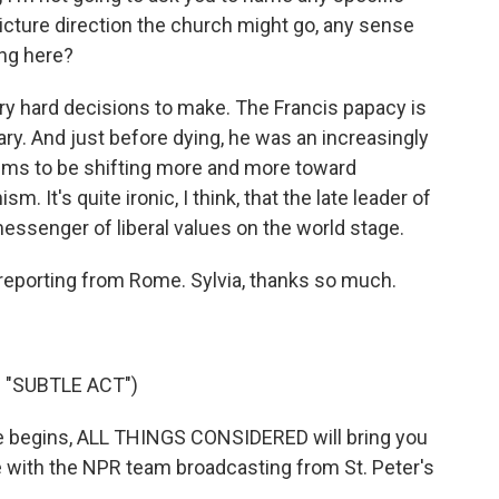
picture direction the church might go, any sense
ing here?
ery hard decisions to make. The Francis papacy is
ary. And just before dying, he was an increasingly
eems to be shifting more and more toward
m. It's quite ironic, I think, that the late leader of
ssenger of liberal values on the world stage.
 reporting from Rome. Sylvia, thanks so much.
S "SUBTLE ACT")
 begins, ALL THINGS CONSIDERED will bring you
be with the NPR team broadcasting from St. Peter's