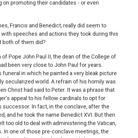
g on promoting their candidates - or even
es, Francis and Benedict, really did seem to
 with speeches and actions they took during this
t both of them did?
h of Pope John Paul II, the dean of the College of
ad been very close to John Paul for years.
 funeral in which he painted a very bleak picture
ly secularized world. A refrain of his homily was
en Christ had said to Peter. It was a phrase that
r's appeal to his fellow cardinals to opt for
s successor. In fact, in the conclave, after the
ted, and he took the name Benedict XVI. But then
lt too old to deal with administering the Vatican,
s. In one of those pre-conclave meetings, the