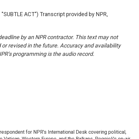
"SUBTLE ACT") Transcript provided by NPR,
deadline by an NPR contractor. This text may not
or revised in the future. Accuracy and availability
NPR’s programming is the audio record.
respondent for NPR's International Desk covering political,
he Vatican, Western Europe, and the Balkans. Poggioli's on-air