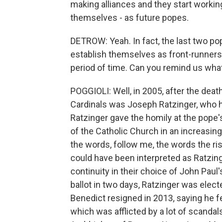
making alliances and they start workin
themselves - as future popes.
DETROW: Yeah. In fact, the last two pop
establish themselves as front-runners
period of time. Can you remind us wha
POGGIOLI: Well, in 2005, after the deat
Cardinals was Joseph Ratzinger, who h
Ratzinger gave the homily at the pope's
of the Catholic Church in an increasing
the words, follow me, the words the ris
could have been interpreted as Ratzinge
continuity in their choice of John Paul'
ballot in two days, Ratzinger was elec
Benedict resigned in 2013, saying he fe
which was afflicted by a lot of scandal