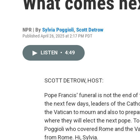
What comes ne
NPR | By
Sylvia Poggioli
,
Scott Detrow
Published April 26, 2025 at 2:17 PM PDT
LISTEN
•
4:49
SCOTT DETROW, HOST:
Pope Francis' funeral is not the end of 
the next few days, leaders of the Catho
the Vatican to mourn and also to prepa
where they will elect the next pope. To
Poggioli who covered Rome and the Va
from Rome. Hi, Sylvia.