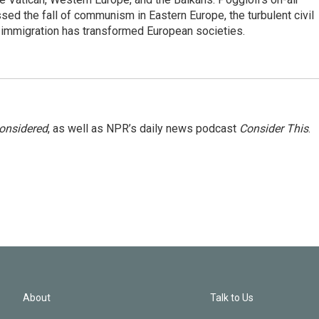
ed the fall of communism in Eastern Europe, the turbulent civil
 immigration has transformed European societies.
Considered
, as well as NPR’s daily news podcast
Consider This
.
About
Talk to Us