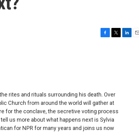
xt?
F
T
L
E
a
w
i
m
c
i
n
a
e
t
k
i
b
t
e
l
o
e
d
o
r
I
k
n
the rites and rituals surrounding his death. Over
lic Church from around the world will gather at
re for the conclave, the secretive voting process
 tell us more about what happens next is Sylvia
tican for NPR for many years and joins us now