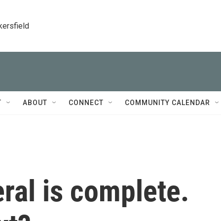
kersfield
T
ABOUT
CONNECT
COMMUNITY CALENDAR
ral is complete.