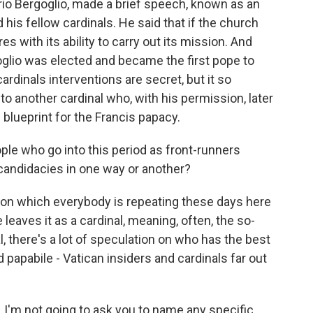
io Bergoglio, made a brief speech, known as an
his fellow cardinals. He said that if the church
eres with its ability to carry out its mission. And
rgoglio was elected and became the first pope to
ardinals interventions are secret, but it so
o another cardinal who, with his permission, later
blueprint for the Francis papacy.
e who go into this period as front-runners
candidacies in one way or another?
sion which everybody is repeating these days here
leaves it as a cardinal, meaning, often, the so-
l, there's a lot of speculation on who has the best
 papabile - Vatican insiders and cardinals far out
a, I'm not going to ask you to name any specific