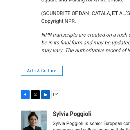
(SOUNDBITE OF DANI CATALA, ET AL.'S 
Copyright NPR.
NPR transcripts are created on a rush 
be in its final form and may be updated 
may vary. The authoritative record of 
Arts & Culture
F
T
L
E
a
w
i
m
c
i
n
a
Sylvia Poggioli
e
t
k
i
Sylvia Poggioli is senior European cor
b
t
e
l
economic, and cultural news in Italy, t