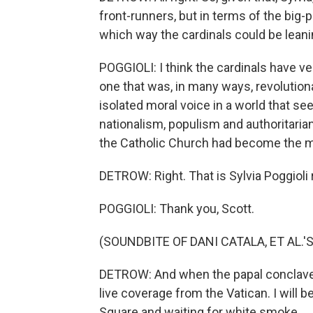
front-runners, but in terms of the big-
which way the cardinals could be lean
POGGIOLI: I think the cardinals have v
one that was, in many ways, revolution
isolated moral voice in a world that s
nationalism, populism and authoritarianis
the Catholic Church had become the me
DETROW: Right. That is Sylvia Poggioli
POGGIOLI: Thank you, Scott.
(SOUNDBITE OF DANI CATALA, ET AL.'
DETROW: And when the papal conclave
live coverage from the Vatican. I will 
Square and waiting for white smoke.