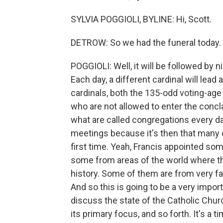
SYLVIA POGGIOLI, BYLINE: Hi, Scott.
DETROW: So we had the funeral today
POGGIOLI: Well, it will be followed b
Each day, a different cardinal will lead 
cardinals, both the 135-odd voting-age
who are not allowed to enter the concla
what are called congregations every da
meetings because it's then that many o
first time. Yeah, Francis appointed so
some from areas of the world where th
history. Some of them are from very far
And so this is going to be a very impor
discuss the state of the Catholic Churc
its primary focus, and so forth. It's a