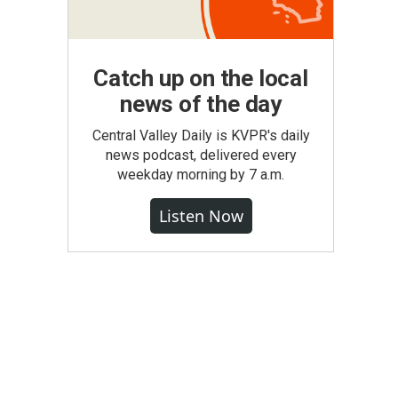
Catch up on the local
news of the day
Central Valley Daily is KVPR's daily
news podcast, delivered every
weekday morning by 7 a.m.
Listen Now