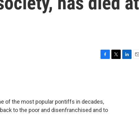
society, has died at
F
T
L
E
a
w
i
m
c
i
n
a
e
t
k
i
b
t
e
l
o
e
d
o
r
I
e of the most popular pontiffs in decades,
k
n
n back to the poor and disenfranchised and to