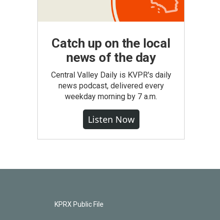
Catch up on the local
news of the day
Central Valley Daily is KVPR's daily
news podcast, delivered every
weekday morning by 7 a.m.
Listen Now
KPRX Public File