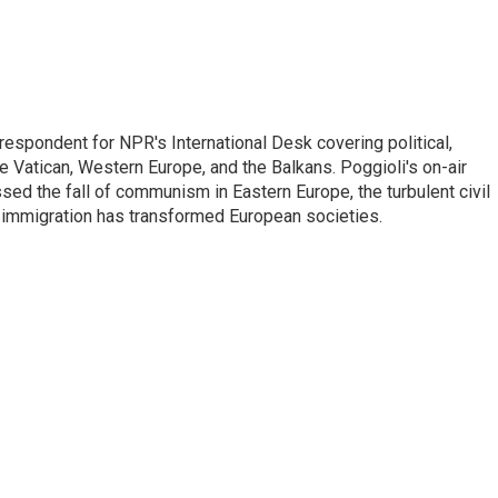
respondent for NPR's International Desk covering political,
he Vatican, Western Europe, and the Balkans. Poggioli's on-air
ed the fall of communism in Eastern Europe, the turbulent civil
 immigration has transformed European societies.