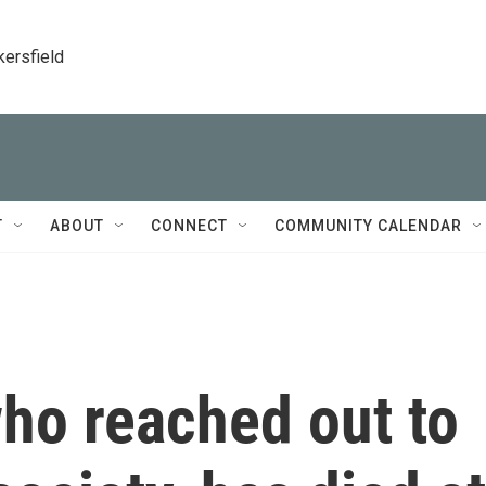
kersfield
T
ABOUT
CONNECT
COMMUNITY CALENDAR
ho reached out to