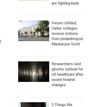
are fighting back.
Fresno Unified,
Valley colleges
receive millions
from philanthropist
Mackenzie Scott
Researchers cast
gloomy outlook for
US healthcare after
recent federal
changes
5 Things We