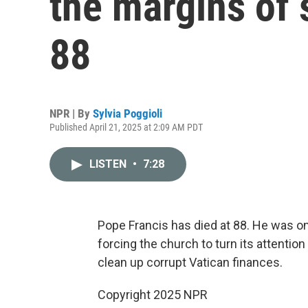
the margins of 
88
NPR | By
Sylvia Poggioli
Published April 21, 2025 at 2:09 AM PDT
LISTEN
•
7:28
Pope Francis has died at 88. He was on
forcing the church to turn its attentio
clean up corrupt Vatican finances.
Copyright 2025 NPR