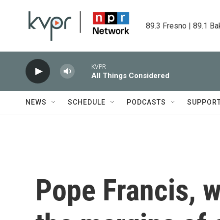
Skip to main content
89.3 Fresno | 89.1 Ba
KVPR
All Things Considered
NEWS
SCHEDULE
PODCASTS
SUPPOR
Pope Francis, w