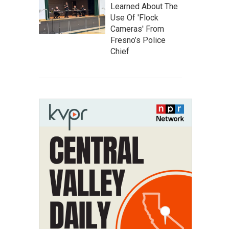
Learned About The
Use Of 'Flock
Cameras' From
Fresno’s Police
Chief