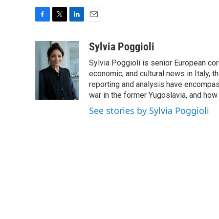
F
T
L
E
a
w
i
m
c
i
n
a
Sylvia Poggioli
e
t
k
i
Sylvia Poggioli is senior European cor
b
t
e
l
o
e
d
economic, and cultural news in Italy, t
o
r
I
reporting and analysis have encompass
k
n
war in the former Yugoslavia, and how
See stories by Sylvia Poggioli