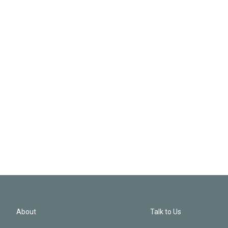
About
Talk to Us