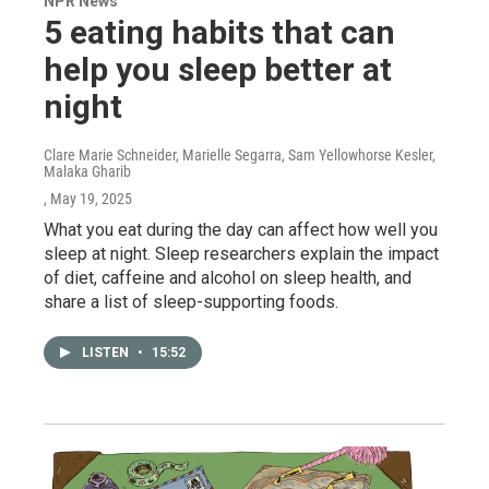
NPR News
5 eating habits that can
help you sleep better at
night
Clare Marie Schneider, Marielle Segarra, Sam Yellowhorse Kesler,
Malaka Gharib
, May 19, 2025
What you eat during the day can affect how well you
sleep at night. Sleep researchers explain the impact
of diet, caffeine and alcohol on sleep health, and
share a list of sleep-supporting foods.
LISTEN
•
15:52