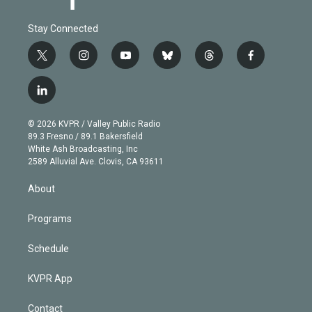
Stay Connected
t
i
y
b
t
f
w
n
o
l
h
a
i
s
u
u
r
c
l
t
t
t
e
e
e
i
t
a
u
s
a
b
n
e
g
b
k
d
o
© 2026 KVPR / Valley Public Radio
k
r
r
e
y
s
o
89.3 Fresno / 89.1 Bakersfield
e
a
k
White Ash Broadcasting, Inc
d
m
2589 Alluvial Ave. Clovis, CA 93611
i
n
About
Programs
Schedule
KVPR App
Contact