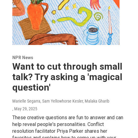
NPR News
Want to cut through small
talk? Try asking a 'magical
question'
Marielle Segarra, Sam Yellowhorse Kesler, Malaka Gharib
, May 29, 2025
These creative questions are fun to answer and can
help reveal people's personalities. Conflict
resolution facilitator Priya Parker shares her
favorites and explains how to come up with your