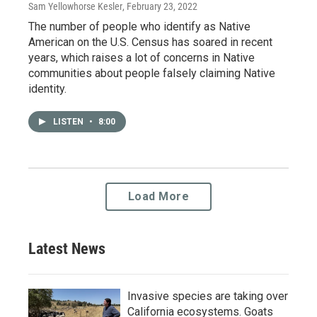
Sam Yellowhorse Kesler
, February 23, 2022
The number of people who identify as Native
American on the U.S. Census has soared in recent
years, which raises a lot of concerns in Native
communities about people falsely claiming Native
identity.
LISTEN
•
8:00
Load More
Latest News
Invasive species are taking over
California ecosystems. Goats