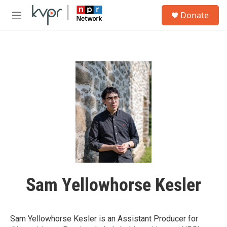
Skip to main content
S
Donate
e
M
a
e
r
n
c
u
h
u
e
r
y
Sam Yellowhorse Kesler
Sam Yellowhorse Kesler is an Assistant Producer for