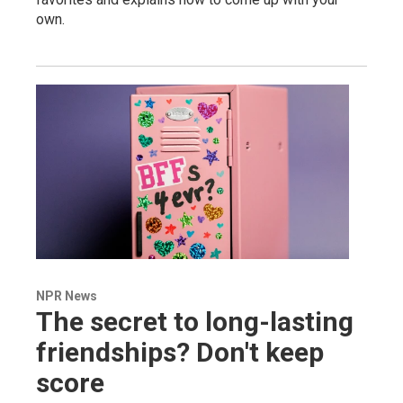
own.
NPR News
The secret to long-lasting
friendships? Don't keep
score