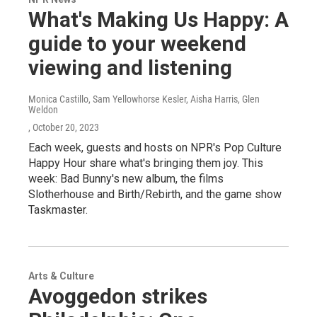
What's Making Us Happy: A
guide to your weekend
viewing and listening
Monica Castillo, Sam Yellowhorse Kesler, Aisha Harris, Glen
Weldon
, October 20, 2023
Each week, guests and hosts on NPR's Pop Culture
Happy Hour share what's bringing them joy. This
week: Bad Bunny's new album, the films
Slotherhouse and Birth/Rebirth, and the game show
Taskmaster.
Arts & Culture
Avoggedon strikes