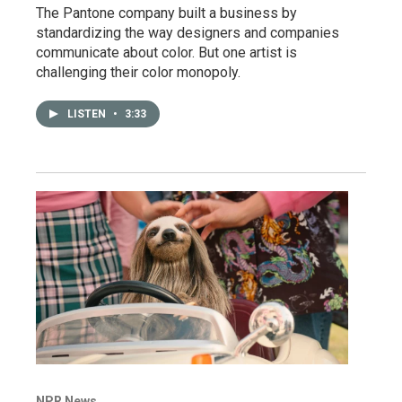
The Pantone company built a business by
standardizing the way designers and companies
communicate about color. But one artist is
challenging their color monopoly.
LISTEN
•
3:33
NPR News