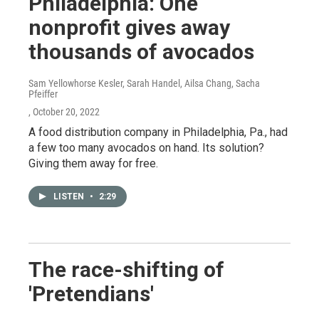
Philadelphia: One
nonprofit gives away
thousands of avocados
Sam Yellowhorse Kesler, Sarah Handel, Ailsa Chang, Sacha
Pfeiffer
, October 20, 2022
A food distribution company in Philadelphia, Pa., had
a few too many avocados on hand. Its solution?
Giving them away for free.
LISTEN
•
2:29
The race-shifting of
'Pretendians'