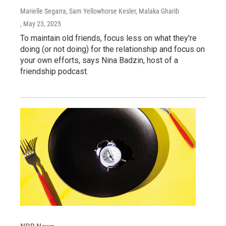
Marielle Segarra, Sam Yellowhorse Kesler, Malaka Gharib
, May 23, 2025
To maintain old friends, focus less on what they're
doing (or not doing) for the relationship and focus on
your own efforts, says Nina Badzin, host of a
friendship podcast.