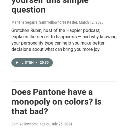
question
Marielle Segarra, Sam Yellowhorse Kesler
, March 12, 2025
Gretchen Rubin, host of the Happier podcast,
explains the secret to happiness — and why knowing
your personality type can help you make better
decisions about what can bring you more joy.
LISTEN
•
20:30
Does Pantone have a
monopoly on colors? Is
that bad?
Sam Yellowhorse Kesler
, July 25, 2024