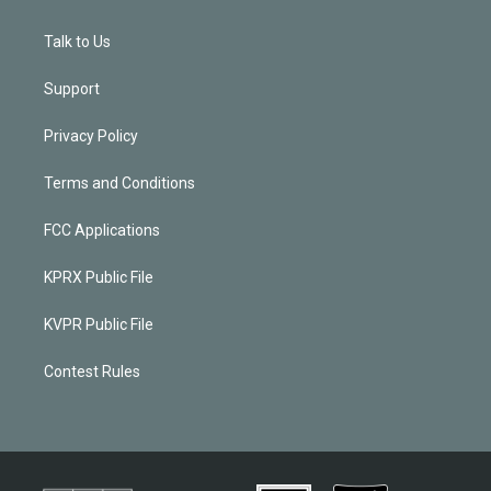
Talk to Us
Support
Privacy Policy
Terms and Conditions
FCC Applications
KPRX Public File
KVPR Public File
Contest Rules