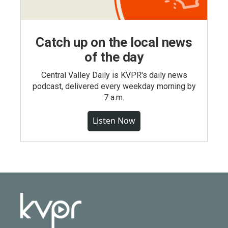
Catch up on the local news
of the day
Central Valley Daily is KVPR's daily news
podcast, delivered every weekday morning by
7 a.m.
Listen Now