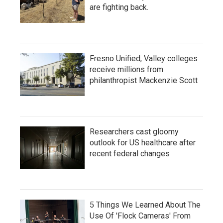
are fighting back.
Fresno Unified, Valley colleges
receive millions from
philanthropist Mackenzie Scott
Researchers cast gloomy
outlook for US healthcare after
recent federal changes
5 Things We Learned About The
Use Of 'Flock Cameras' From