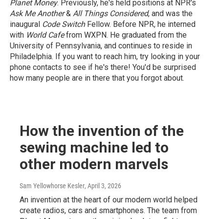
Planet Money
. Previously, he's held positions at NPR's
Ask Me Another
&
All Things Considered
, and was the
inaugural
Code Switch
Fellow. Before NPR, he interned
with
World Cafe
from WXPN. He graduated from the
University of Pennsylvania, and continues to reside in
Philadelphia. If you want to reach him, try looking in your
phone contacts to see if he's there! You'd be surprised
how many people are in there that you forgot about.
How the invention of the
sewing machine led to
other modern marvels
Sam Yellowhorse Kesler
, April 3, 2026
An invention at the heart of our modern world helped
create radios, cars and smartphones. The team from