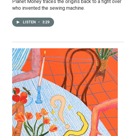
Planet Money traces the origins back to a fight over
who invented the sewing machine.
LISTEN
•
3:29