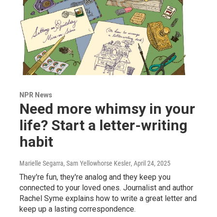
NPR News
Need more whimsy in your
life? Start a letter-writing
habit
Marielle Segarra, Sam Yellowhorse Kesler
, April 24, 2025
They're fun, they're analog and they keep you
connected to your loved ones. Journalist and author
Rachel Syme explains how to write a great letter and
keep up a lasting correspondence.