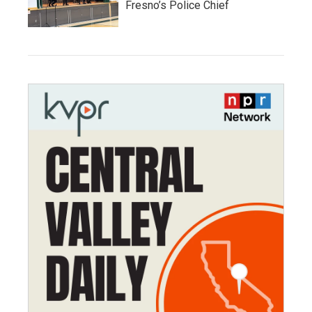
Fresno’s Police Chief