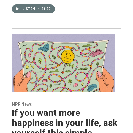
LISTEN
•
21:39
NPR News
If you want more
happiness in your life, ask
yourself this simple