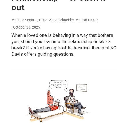
out
Marielle Segarra, Clare Marie Schneider, Malaka Gharib
, October 28, 2025
When a loved one is behaving in a way that bothers
you, should you lean into the relationship or take a
break? If you're having trouble deciding, therapist KC
Davis offers guiding questions.