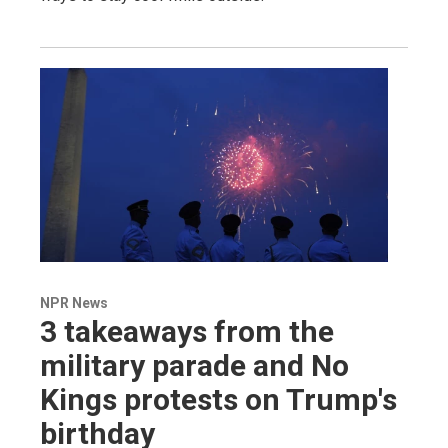
NPR News
3 takeaways from the
military parade and No
Kings protests on Trump's
birthday