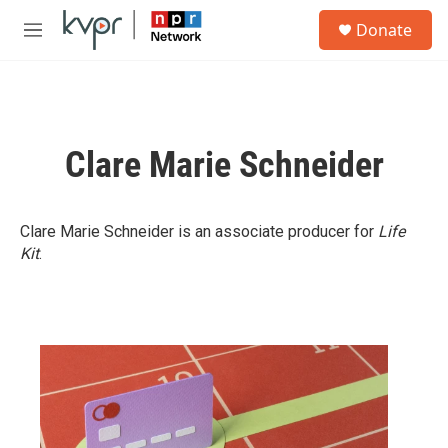
Skip to main content
S
Donate
e
M
a
e
r
n
c
u
h
u
Clare Marie Schneider
e
r
y
Clare Marie Schneider is an associate producer for
Life
Kit
.