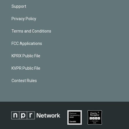
Support
Privacy Policy
Terms and Conditions
FCC Applications
KPRX Public File
KVPR Public File
Contest Rules