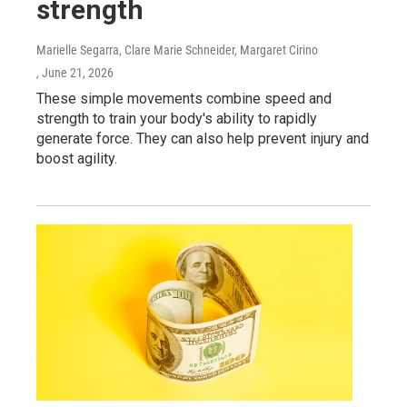
strength
Marielle Segarra, Clare Marie Schneider, Margaret Cirino
, June 21, 2026
These simple movements combine speed and
strength to train your body's ability to rapidly
generate force. They can also help prevent injury and
boost agility.