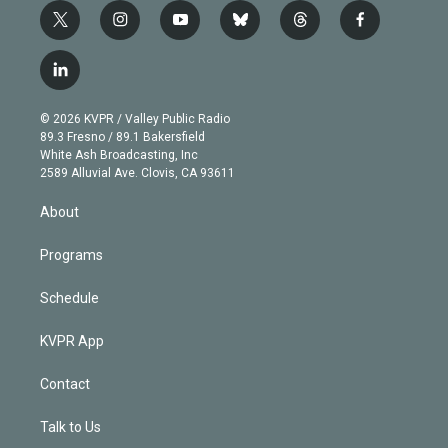
t
i
y
b
t
f
w
n
o
l
h
a
i
s
u
u
r
c
l
t
t
t
e
e
e
i
t
a
u
s
a
b
n
e
g
b
k
d
o
© 2026 KVPR / Valley Public Radio
k
r
r
e
y
s
o
89.3 Fresno / 89.1 Bakersfield
e
a
k
White Ash Broadcasting, Inc
d
m
2589 Alluvial Ave. Clovis, CA 93611
i
n
About
Programs
Schedule
KVPR App
Contact
Talk to Us