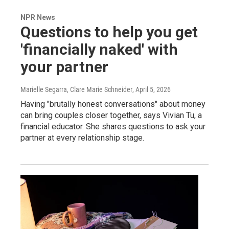
NPR News
Questions to help you get
'financially naked' with
your partner
Marielle Segarra, Clare Marie Schneider
, April 5, 2026
Having "brutally honest conversations" about money
can bring couples closer together, says Vivian Tu, a
financial educator. She shares questions to ask your
partner at every relationship stage.