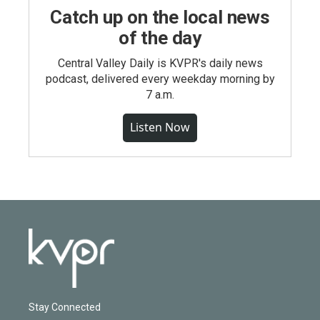
Catch up on the local news
of the day
Central Valley Daily is KVPR's daily news
podcast, delivered every weekday morning by
7 a.m.
Listen Now
Stay Connected