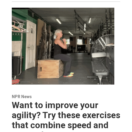
NPR News
Want to improve your
agility? Try these exercises
that combine speed and