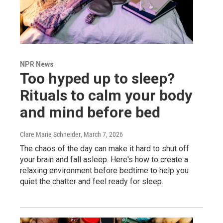
NPR News
Too hyped up to sleep?
Rituals to calm your body
and mind before bed
Clare Marie Schneider
, March 7, 2026
The chaos of the day can make it hard to shut off
your brain and fall asleep. Here's how to create a
relaxing environment before bedtime to help you
quiet the chatter and feel ready for sleep.