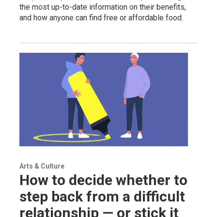
the most up-to-date information on their benefits,
and how anyone can find free or affordable food.
Arts & Culture
How to decide whether to
step back from a difficult
relationship — or stick it