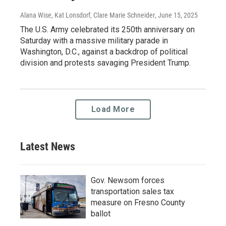
Alana Wise, Kat Lonsdorf, Clare Marie Schneider
, June 15, 2025
The U.S. Army celebrated its 250th anniversary on
Saturday with a massive military parade in
Washington, D.C., against a backdrop of political
division and protests savaging President Trump.
Load More
Latest News
Gov. Newsom forces
transportation sales tax
measure on Fresno County
ballot