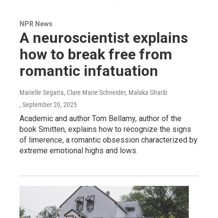
NPR News
A neuroscientist explains
how to break free from
romantic infatuation
Marielle Segarra, Clare Marie Schneider, Malaka Gharib
, September 20, 2025
Academic and author Tom Bellamy, author of the
book Smitten, explains how to recognize the signs
of limerence, a romantic obsession characterized by
extreme emotional highs and lows.