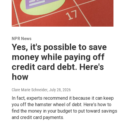
NPR News
Yes, it's possible to save
money while paying off
credit card debt. Here's
how
Clare Marie Schneider
, July 28, 2026
In fact, experts recommend it because it can keep
you off the hamster wheel of debt. Here's how to
find the money in your budget to put toward savings
and credit card payments.