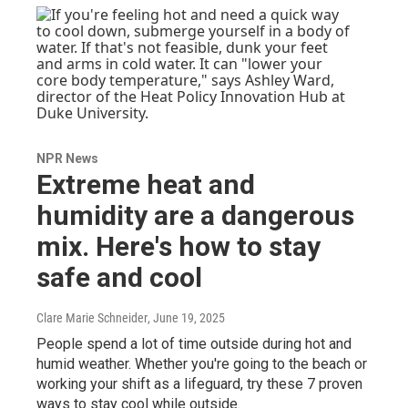
NPR News
Extreme heat and
humidity are a dangerous
mix. Here's how to stay
safe and cool
Clare Marie Schneider
, June 19, 2025
People spend a lot of time outside during hot and
humid weather. Whether you're going to the beach or
working your shift as a lifeguard, try these 7 proven
ways to stay cool while outside.