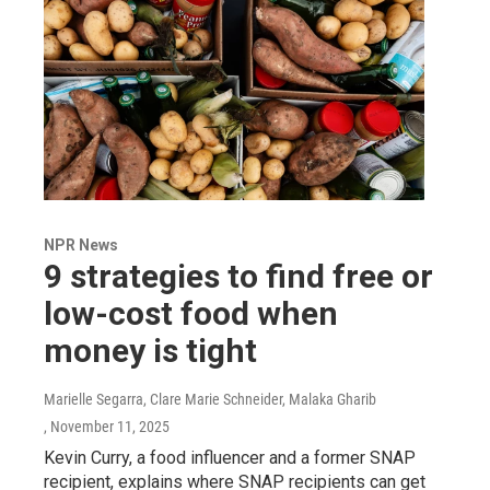
NPR News
9 strategies to find free or
low-cost food when
money is tight
Marielle Segarra, Clare Marie Schneider, Malaka Gharib
, November 11, 2025
Kevin Curry, a food influencer and a former SNAP
recipient, explains where SNAP recipients can get