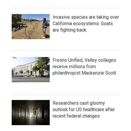
Invasive species are taking over
California ecosystems. Goats
are fighting back.
Fresno Unified, Valley colleges
receive millions from
philanthropist Mackenzie Scott
Researchers cast gloomy
outlook for US healthcare after
recent federal changes