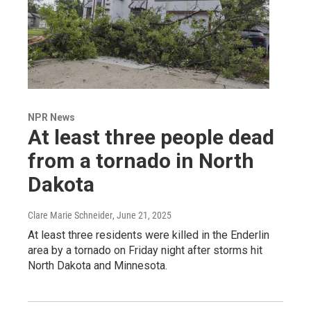
NPR News
At least three people dead
from a tornado in North
Dakota
Clare Marie Schneider
, June 21, 2025
At least three residents were killed in the Enderlin
area by a tornado on Friday night after storms hit
North Dakota and Minnesota.