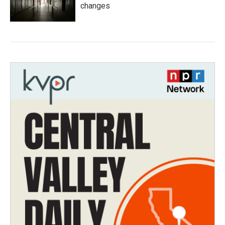
changes