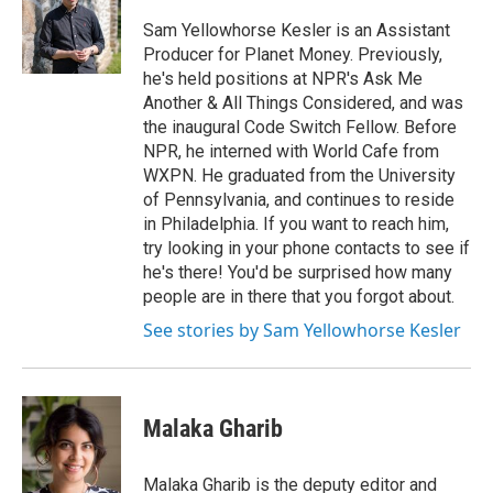
Sam Yellowhorse Kesler is an Assistant
Producer for Planet Money. Previously,
he's held positions at NPR's Ask Me
Another & All Things Considered, and was
the inaugural Code Switch Fellow. Before
NPR, he interned with World Cafe from
WXPN. He graduated from the University
of Pennsylvania, and continues to reside
in Philadelphia. If you want to reach him,
try looking in your phone contacts to see if
he's there! You'd be surprised how many
people are in there that you forgot about.
See stories by Sam Yellowhorse Kesler
Malaka Gharib
Malaka Gharib is the deputy editor and