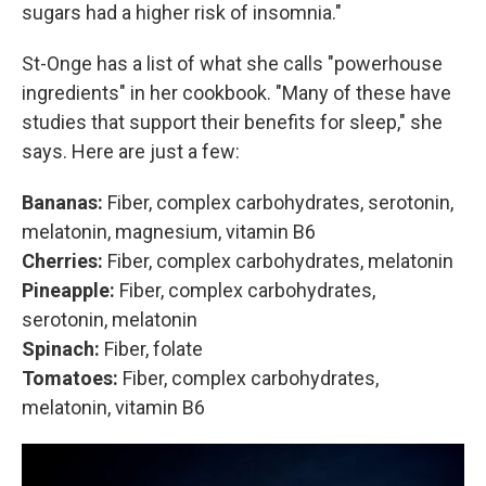
sugars had a higher risk of insomnia."
St-Onge has a list of what she calls "powerhouse
ingredients" in her cookbook. "Many of these have
studies that support their benefits for sleep," she
says. Here are just a few:
Bananas:
Fiber, complex carbohydrates, serotonin,
melatonin, magnesium, vitamin B6
Cherries:
Fiber, complex carbohydrates, melatonin
Pineapple:
Fiber, complex carbohydrates,
serotonin, melatonin
Spinach:
Fiber, folate
Tomatoes:
Fiber, complex carbohydrates,
melatonin, vitamin B6