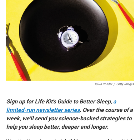
Iuliia Bondar
/
Getty Images
Sign up for Life Kit's Guide to Better Sleep,
a
limited-run newsletter series
. Over the course of a
week, we'll send you science-backed strategies to
help you sleep better, deeper and longer.