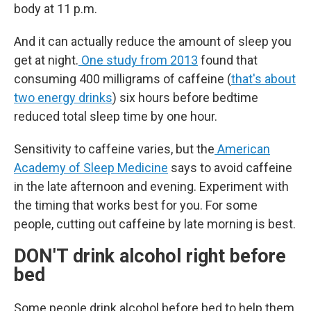
body at 11 p.m.
And it can actually reduce the amount of sleep you
get at night.
One study from 2013
found that
consuming 400 milligrams of caffeine (
that's about
two energy drinks
) six hours before bedtime
reduced total sleep time by one hour.
Sensitivity to caffeine varies, but the
American
Academy of Sleep Medicine
says to avoid caffeine
in the late afternoon and evening. Experiment with
the timing that works best for you. For some
people, cutting out caffeine by late morning is best.
DON'T drink alcohol right before
bed
Some people drink alcohol before bed to help them