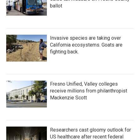
ballot
Invasive species are taking over
California ecosystems. Goats are
fighting back.
Fresno Unified, Valley colleges
receive millions from philanthropist
Mackenzie Scott
Researchers cast gloomy outlook for
US healthcare after recent federal