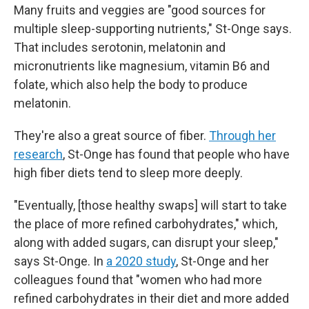
Many fruits and veggies are "good sources for
multiple sleep-supporting nutrients," St-Onge says.
That includes serotonin, melatonin and
micronutrients like magnesium, vitamin B6 and
folate, which also help the body to produce
melatonin.
They're also a great source of fiber.
Through her
research
, St-Onge has found that people who have
high fiber diets tend to sleep more deeply.
"Eventually, [those healthy swaps] will start to take
the place of more refined carbohydrates," which,
along with added sugars, can disrupt your sleep,"
says St-Onge. In
a 2020 study
, St-Onge and her
colleagues found that "women who had more
refined carbohydrates in their diet and more added