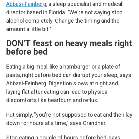
Abbasi-Feinberg
, a sleep specialist and medical
director based in Florida. "We're not saying stop
alcohol completely. Change the timing and the
amount a little bit."
DON'T feast on heavy meals right
before bed
Eating a big meal, like a hamburger or a plate of
pasta, right before bed can disrupt your sleep, says
Abbasi-Feinberg. Digestion slows at night and
laying flat after eating can lead to physical
discomforts like heartburn and reflux.
Put simply, "you're not supposed to eat and then lay
down for hours at a time," says Grandner.
Stop eating a couple of hours before bed, says