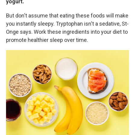
yogurt.
But don't assume that eating these foods will make
you instantly sleepy. Tryptophan isn't a sedative, St-
Onge says. Work these ingredients into your diet to
promote healthier sleep over time.