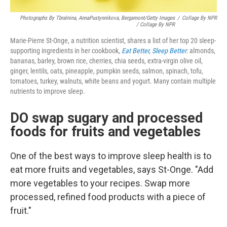
Photographs By Tbralnina, AnnaPustynnikova, Bergamont/Getty Images
/
Collage By NPR
/ Collage By NPR
Marie-Pierre St-Onge, a nutrition scientist, shares a list of her top 20 sleep-
supporting ingredients in her cookbook,
Eat Better, Sleep Better
: almonds,
bananas, barley, brown rice, cherries, chia seeds, extra-virgin olive oil,
ginger, lentils, oats, pineapple, pumpkin seeds, salmon, spinach, tofu,
tomatoes, turkey, walnuts, white beans and yogurt. Many contain multiple
nutrients to improve sleep.
DO swap sugary and processed
foods for fruits and vegetables
One of the best ways to improve sleep health is to
eat more fruits and vegetables, says St-Onge. "Add
more vegetables to your recipes. Swap more
processed, refined food products with a piece of
fruit."