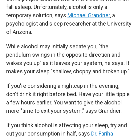
fall asleep. Unfortunately, alcohol is only a
temporary solution, says
Michael Grandner
, a
psychologist and sleep researcher at the University
of Arizona.
While alcohol may initially sedate you, "the
pendulum swings in the opposite direction and
wakes you up" as it leaves your system, he says. It
makes your sleep "shallow, choppy and broken up."
If you're considering a nightcap in the evening,
don't drink it right before bed. Have your little tipple
a few hours earlier. You want to give the alcohol
more "time to exit your system," says Grandner.
If you think alcohol is affecting your sleep, try and
cut your consumption in half, says
Dr. Fariha