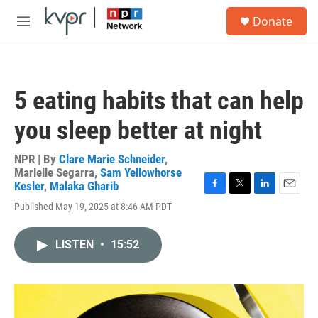
Skip to main content
S
Donate
e
M
a
e
r
n
c
u
h
5 eating habits that can help
u
e
you sleep better at night
r
y
NPR | By
Clare Marie Schneider
,
Marielle Segarra
,
Sam Yellowhorse
Kesler
,
Malaka Gharib
F
T
L
E
Published May 19, 2025 at 8:46 AM PDT
a
w
i
m
c
i
n
a
e
t
k
i
LISTEN
•
15:52
b
t
e
l
o
e
d
o
r
I
k
n