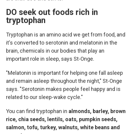
DO seek out foods rich in
tryptophan
Tryptophan is an amino acid we get from food, and
it's converted to serotonin and melatonin in the
brain, chemicals in our bodies that play an
important role in sleep, says St-Onge.
"Melatonin is important for helping one fall asleep
and remain asleep throughout the night," St-Onge
says. "Serotonin makes people feel happy and is
related to our sleep-wake cycle."
You can find tryptophan in
almonds, barley, brown
rice, chia seeds, lentils, oats, pumpkin seeds,
salmon, tofu, turkey, walnuts, white beans and