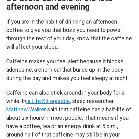
afternoon and evening
If you are in the habit of drinking an afternoon
coffee to give you that buzz you need to power
through the rest of your day, know that the caffeine
will affect your sleep.
Caffeine makes you feel alert because it blocks
adenosine, a chemical that builds up in the body
during the day and makes you feel sleepy at night.
Caffeine can also stick around in your body for a
while. In
a Life Kit episode
, sleep researcher
Matthew Walker
said that caffeine has a half-life of
about six hours in most people. That means if you
have a coffee, tea or an energy drink at 5 p.m.,
around half of that caffeine may still be in your