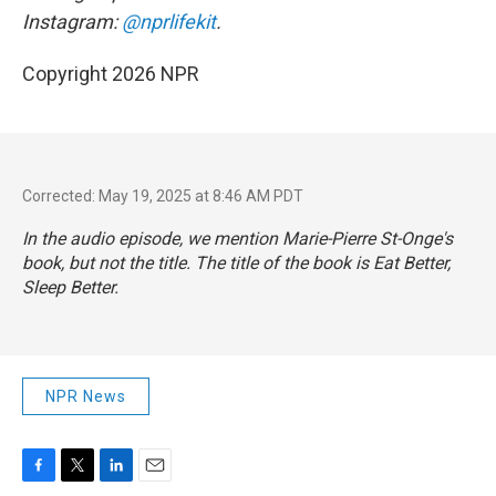
Instagram:
@nprlifekit
.
Copyright 2026 NPR
Corrected: May 19, 2025 at 8:46 AM PDT
In the audio episode, we mention Marie-Pierre St-Onge's
book, but not the title. The title of the book is
Eat Better,
Sleep Better
.
NPR News
F
T
L
E