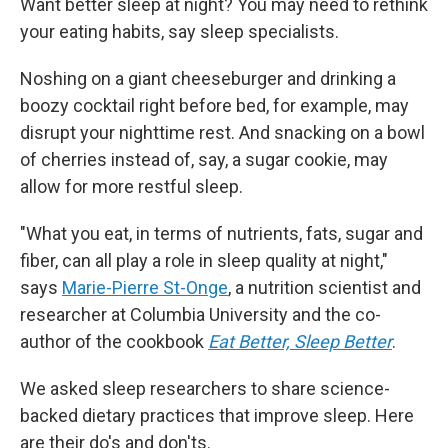
Want better sleep at night? You may need to rethink
your eating habits, say sleep specialists.
Noshing on a giant cheeseburger and drinking a
boozy cocktail right before bed, for example, may
disrupt your nighttime rest. And snacking on a bowl
of cherries instead of, say, a sugar cookie, may
allow for more restful sleep.
"What you eat, in terms of nutrients, fats, sugar and
fiber, can all play a role in sleep quality at night,"
says
Marie-Pierre St-Onge
, a nutrition scientist and
researcher at Columbia University and the co-
author of the cookbook
Eat Better, Sleep Better
.
We asked sleep researchers to share science-
backed dietary practices that improve sleep. Here
are their do's and don'ts.