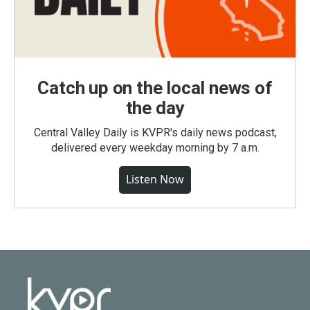
Catch up on the local news of
the day
Central Valley Daily is KVPR's daily news podcast,
delivered every weekday morning by 7 a.m.
Listen Now