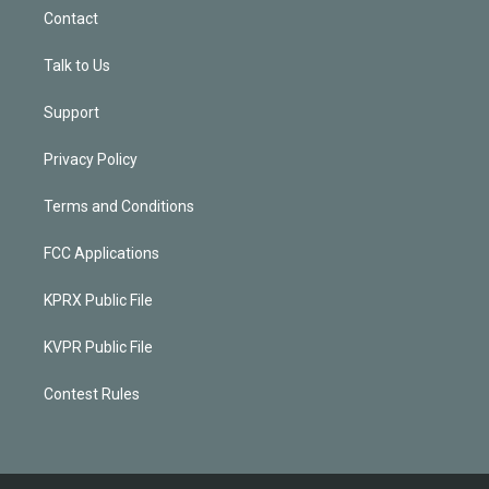
Contact
Talk to Us
Support
Privacy Policy
Terms and Conditions
FCC Applications
KPRX Public File
KVPR Public File
Contest Rules