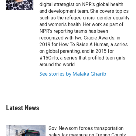
digital strategist on NPR's global health
and development team. She covers topics
such as the refugee crisis, gender equality
and women's health. Her work as part of
NPR's reporting teams has been
recognized with two Gracie Awards: in
2019 for How To Raise A Human, a series
on global parenting, and in 2015 for
#15Girls, a series that profiled teen girls
around the world.
See stories by Malaka Gharib
Latest News
Gov. Newsom forces transportation
sales tax measure on Fresno County