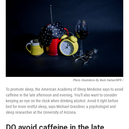
Photo Illustration By Beck Harlan/NPR /
To promote sleep, the American Academy of Sleep Medicine says to avoid
caffeine in the late afternoon and evening. You'll also want to consider
keeping an eye on the clock when drinking alcohol. Avoid it right before
bed for more restful sleep, says Michael Grandner, a psychologist and
sleep researcher at the University of Arizona.
DO avoid caffeine in the late