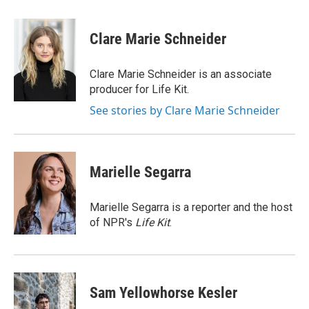
a
w
i
m
c
i
n
a
e
t
k
i
Clare Marie Schneider
b
t
e
l
o
e
d
o
r
I
Clare Marie Schneider is an associate
k
n
producer for Life Kit.
See stories by Clare Marie Schneider
Marielle Segarra
Marielle Segarra is a reporter and the host
of NPR's
Life Kit
.
Sam Yellowhorse Kesler