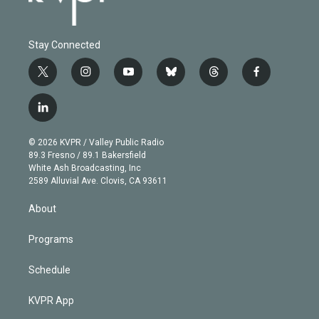
Stay Connected
t
i
y
b
t
f
w
n
o
l
h
a
i
s
u
u
r
c
l
t
t
t
e
e
e
i
t
a
u
s
a
b
n
e
g
b
k
d
o
© 2026 KVPR / Valley Public Radio
k
r
r
e
y
s
o
89.3 Fresno / 89.1 Bakersfield
e
a
k
White Ash Broadcasting, Inc
d
m
2589 Alluvial Ave. Clovis, CA 93611
i
n
About
Programs
Schedule
KVPR App