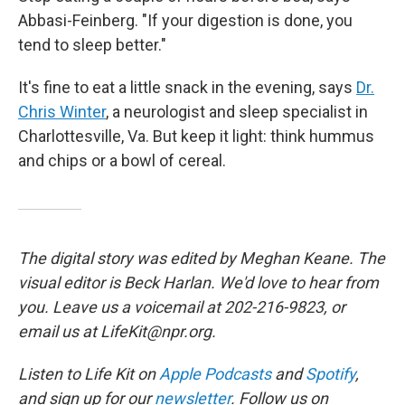
Abbasi-Feinberg. "If your digestion is done, you
tend to sleep better."
It's fine to eat a little snack in the evening, says
Dr.
Chris Winter
, a neurologist and sleep specialist in
Charlottesville, Va. But keep it light: think hummus
and chips or a bowl of cereal.
The digital story was edited by Meghan Keane. The
visual editor is Beck Harlan. We'd love to hear from
you. Leave us a voicemail at 202-216-9823, or
email us at LifeKit@npr.org.
Listen to Life Kit on
Apple Podcasts
and
Spotify
,
and sign up for our
newsletter
. Follow us on