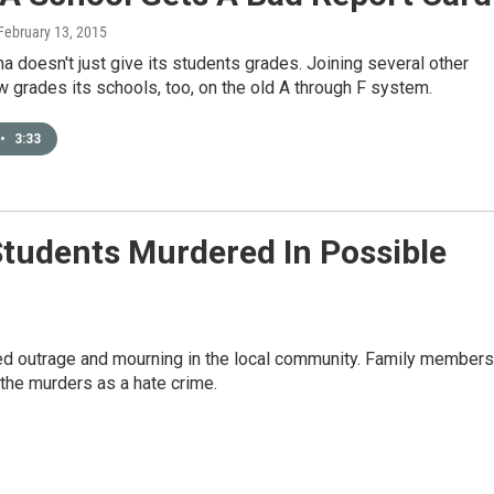
 February 13, 2015
na doesn't just give its students grades. Joining several other
ow grades its schools, too, on the old A through F system.
•
3:33
udents Murdered In Possible
ed outrage and mourning in the local community. Family members
the murders as a hate crime.