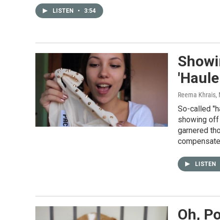
LISTEN
•
3:54
Showi
'Haule
Reema Khrais
,
So-called "h
showing off 
garnered tho
compensate 
LISTEN
Oh, Po