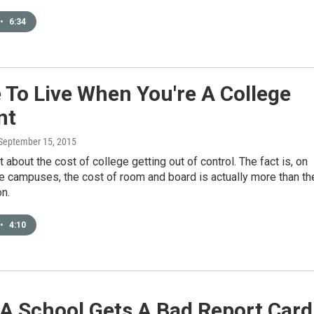
•
6:34
To Live When You're A College
nt
 September 15, 2015
t about the cost of college getting out of control. The fact is, on
e campuses, the cost of room and board is actually more than th
on.
•
4:10
A School Gets A Bad Report Card