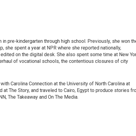
in pre-kindergarten through high school. Previously, she won th
ip, she spent a year at NPR where she reported nationally,
dited on the digital desk. She also spent some time at New Yo
erhaul of vocational schools, the contentious closures of city
with Carolina Connection at the University of North Carolina at
ed at The Story, and traveled to Cairo, Egypt to produce stories f
CNN, The Takeaway and On The Media.