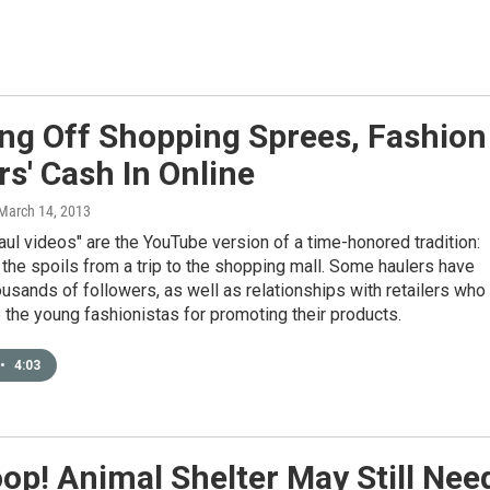
ng Off Shopping Sprees, Fashion
rs' Cash In Online
 March 14, 2013
aul videos" are the YouTube version of a time-honored tradition:
the spoils from a trip to the shopping mall. Some haulers have
usands of followers, as well as relationships with retailers who
the young fashionistas for promoting their products.
•
4:03
op! Animal Shelter May Still Nee