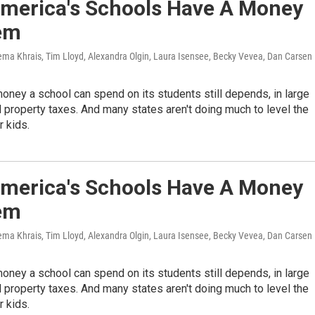
merica's Schools Have A Money
em
ema Khrais, Tim Lloyd, Alexandra Olgin, Laura Isensee, Becky Vevea, Dan Carsen
ney a school can spend on its students still depends, in large
al property taxes. And many states aren't doing much to level the
r kids.
merica's Schools Have A Money
em
ema Khrais, Tim Lloyd, Alexandra Olgin, Laura Isensee, Becky Vevea, Dan Carsen
ney a school can spend on its students still depends, in large
al property taxes. And many states aren't doing much to level the
r kids.