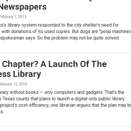
Newspapers
 February 7, 2013
o's library system responded to the city shelter's need for
with donations of its used copies. But dogs are "poop machines
r spokesman says. So the problem may not be quite solved.
 Chapter? A Launch Of The
ss Library
 January 15, 2013
brary without books — only computers and gadgets. That's the
 Texas county that plans to launch a digital-only public library.
project's cost-efficiency, one librarian argues that the plan may b
s.