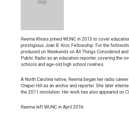
Reema Khrais joined WUNC in 2013 to cover education 
prestigious Joan B. Kroc Fellowship. For the fellowsh
produced on Weekends on All Things Considered and e
Public Radio as an education reporter, covering the ov
schools and age-old high school rivalries.
A North Carolina native, Reema began her radio career 
Chapel Hill as an anchor and reporter. She later intern
the 2011 revolution. Her work has also appeared on 
Reema left WUNC in April 2016.