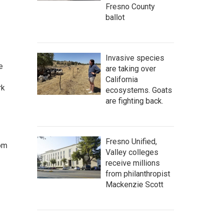
Fresno County
ballot
Invasive species
e
are taking over
California
rk
ecosystems. Goats
are fighting back.
Fresno Unified,
rom
Valley colleges
receive millions
from philanthropist
Mackenzie Scott