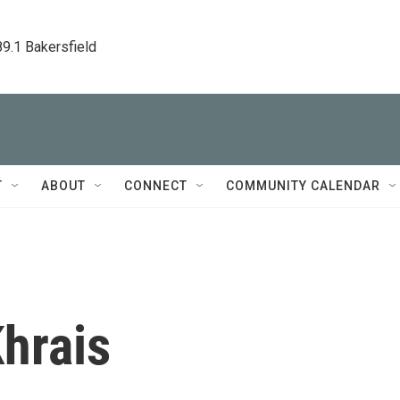
89.1 Bakersfield
T
ABOUT
CONNECT
COMMUNITY CALENDAR
hrais