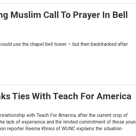
g Muslim Call To Prayer In Bell
 could use the chapel bell tower — but then backtracked after
eaks Ties With Teach For America
relationship with Teach For America, after the current crop of
 the lack of experience and the limited commitment of these you
ation reporter Reema Khrais of WUNC explains the situation.