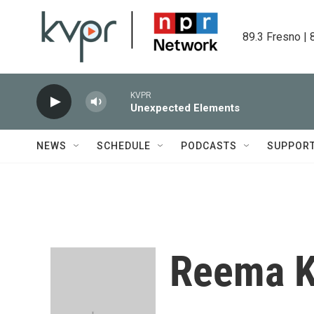
Skip to main content
89.3 Fresno | 
KVPR
Unexpected Elements
NEWS
SCHEDULE
PODCASTS
SUPPOR
Reema K