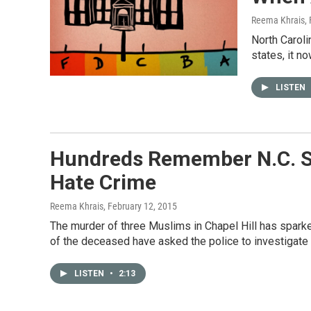
Reema Khrais
,
North Caroli
states, it n
LISTEN
Hundreds Remember N.C. St
Hate Crime
Reema Khrais
, February 12, 2015
The murder of three Muslims in Chapel Hill has spark
of the deceased have asked the police to investigate 
LISTEN
•
2:13