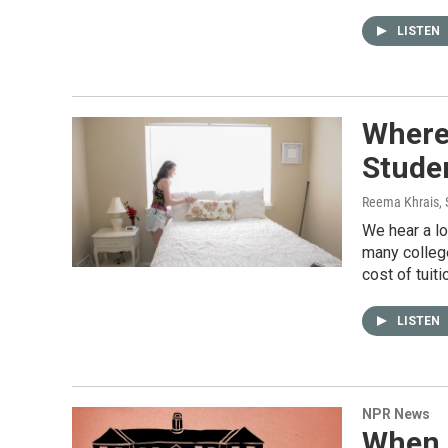
LISTEN
Where 
Stude
Reema Khrais
,
We hear a lo
many colleg
cost of tuiti
LISTEN
NPR News
When 