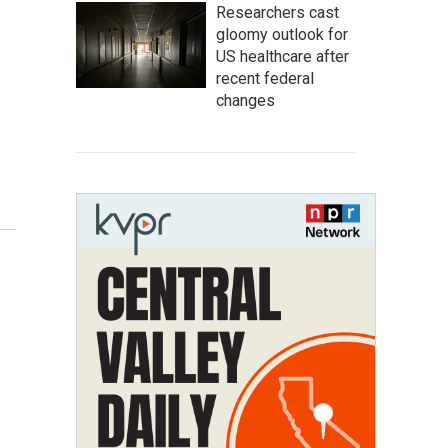
Researchers cast
gloomy outlook for
US healthcare after
recent federal
changes