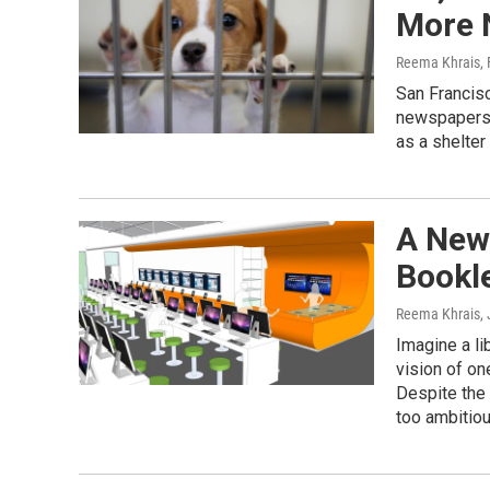
More 
Reema Khrais
,
San Francisc
newspapers 
as a shelte
A New
Bookle
Reema Khrais
,
Imagine a li
vision of one
Despite the 
too ambitiou