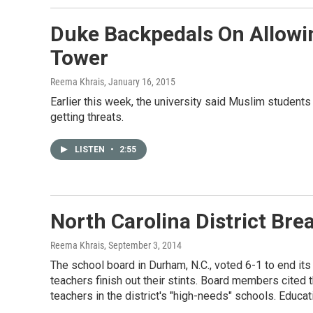
Duke Backpedals On Allowin
Tower
Reema Khrais
, January 16, 2015
Earlier this week, the university said Muslim students
getting threats.
LISTEN
•
2:55
North Carolina District Br
Reema Khrais
, September 3, 2014
The school board in Durham, N.C., voted 6-1 to end its 
teachers finish out their stints. Board members cited
teachers in the district's "high-needs" schools. Educ