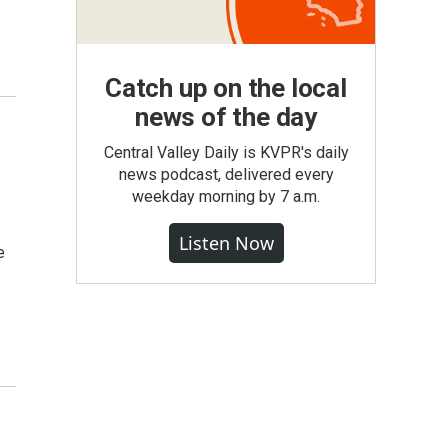
Catch up on the local
news of the day
Central Valley Daily is KVPR's daily
news podcast, delivered every
weekday morning by 7 a.m.
Listen Now
e