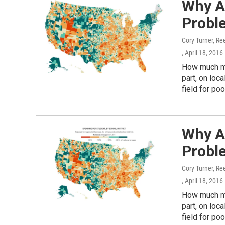
Why A
Probl
Cory Turner, Re
, April 18, 2016
How much mo
part, on loc
field for poo
Why A
Probl
Cory Turner, Re
, April 18, 2016
How much mo
part, on loc
field for poo